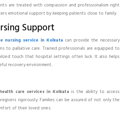
ents are treated with compassion and professionalism right
ters emotional support by keeping patients close to family.
rsing Support
 nursing service in Kolkata
can provide the necessary
s to palliative care. Trained professionals are equipped to
ized touch that hospital settings often lack. It also helps
ceful recovery environment.
ealth care services in Kolkata
is the ability to access
egivers rigorously. Families can be assured of not only the
omfort of their loved ones.