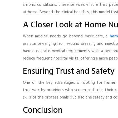
chronic conditions, these services ensure that pati
at home. Beyond the clinical benefits, this model fos
A Closer Look at Home Nu
When medical needs go beyond basic care, a
home
assistance-ranging from wound dressing and injection
handle delicate medical requirements with a personal
reduce frequent hospital visits, offering a more pea
Ensuring Trust and Safety
One of the key advantages of opting for
home h
trustworthy providers who screen and train their car
skills of the professionals but also the safety and c
Conclusion