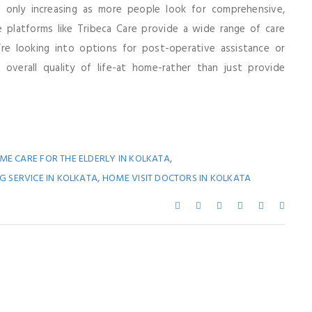
only increasing as more people look for comprehensive,
e platforms like Tribeca Care provide a wide range of care
’re looking into options for post-operative assistance or
 overall quality of life-at home-rather than just provide
,
ME CARE FOR THE ELDERLY IN KOLKATA
,
 SERVICE IN KOLKATA
HOME VISIT DOCTORS IN KOLKATA