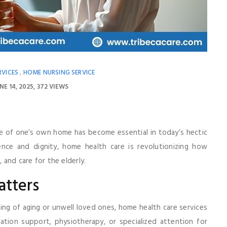
RVICES
HOME NURSING SERVICE
,
NE 14, 2025
372 VIEWS
ce of one’s own home has become essential in today’s hectic
nce and dignity, home health care is revolutionizing how
 and care for the elderly.
tters
being of aging or unwell loved ones, home health care services
lization support, physiotherapy, or specialized attention for