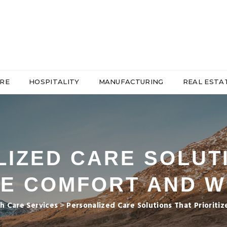
RE
HOSPITALITY
MANUFACTURING
REAL ESTA
IZED CARE SOLUT
ZE COMFORT AND 
h Care Services
>
Personalized Care Solutions That Priorit