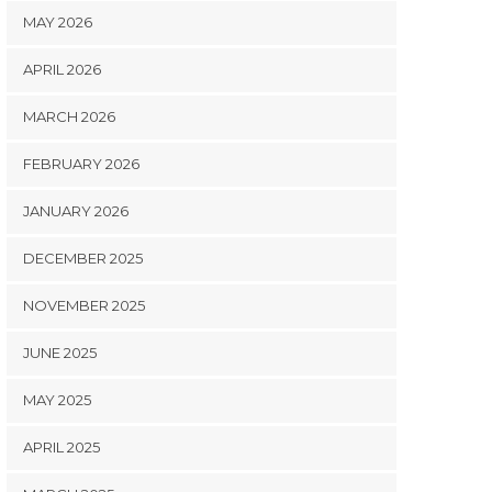
MAY 2026
APRIL 2026
MARCH 2026
FEBRUARY 2026
JANUARY 2026
DECEMBER 2025
NOVEMBER 2025
JUNE 2025
MAY 2025
APRIL 2025