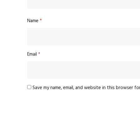
Name
*
Email
*
Save my name, email, and website in this browser fo