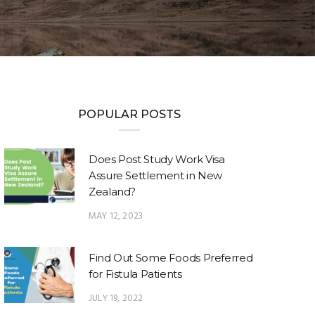
POPULAR POSTS
Does Post Study Work Visa
Assure Settlement in New
Zealand?
MAY 12, 2023
Find Out Some Foods Preferred
for Fistula Patients
JULY 19, 2022