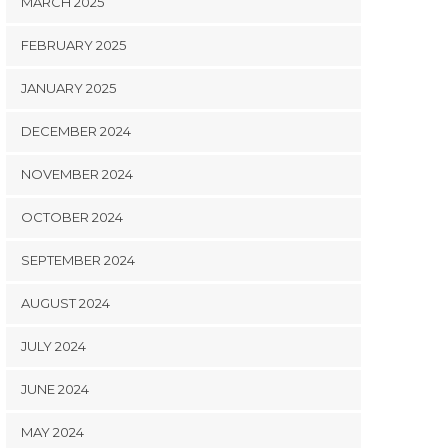
MARCH 2025
FEBRUARY 2025
JANUARY 2025
DECEMBER 2024
NOVEMBER 2024
OCTOBER 2024
SEPTEMBER 2024
AUGUST 2024
JULY 2024
JUNE 2024
MAY 2024