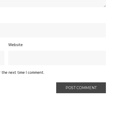
Website
r the next time I comment.