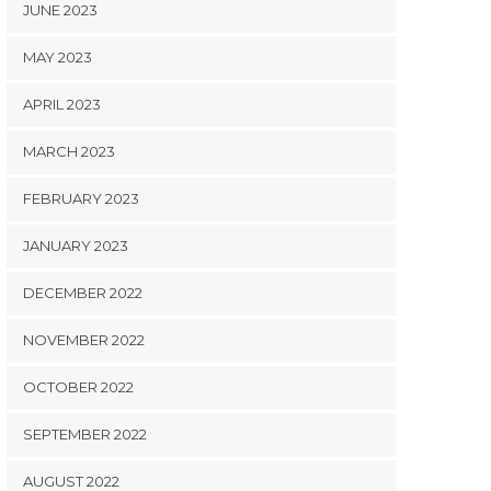
JUNE 2023
MAY 2023
APRIL 2023
MARCH 2023
FEBRUARY 2023
JANUARY 2023
DECEMBER 2022
NOVEMBER 2022
OCTOBER 2022
SEPTEMBER 2022
AUGUST 2022