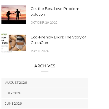
Get the Best Love Problem
Solution
OCTOBER 29, 2022
Eco-Friendly Elixirs: The Story of
CustaCup
MAY 8, 2024
ARCHIVES
AUGUST 2026
JULY 2026
JUNE 2026