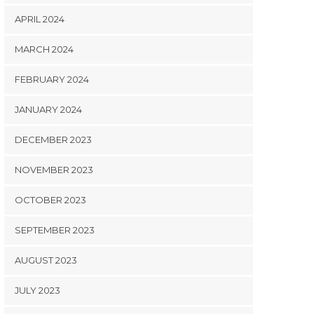
APRIL 2024
MARCH 2024
FEBRUARY 2024
JANUARY 2024
DECEMBER 2023
NOVEMBER 2023
OCTOBER 2023
SEPTEMBER 2023
AUGUST 2023
JULY 2023