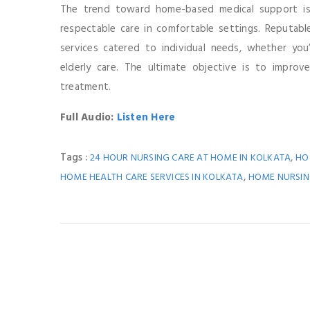
The trend toward home-based medical support is 
respectable care in comfortable settings. Reputabl
services catered to individual needs, whether you
elderly care. The ultimate objective is to improve
treatment.
Full Audio:
Listen Here
Tags :
,
24 HOUR NURSING CARE AT HOME IN KOLKATA
HO
,
HOME HEALTH CARE SERVICES IN KOLKATA
HOME NURSING