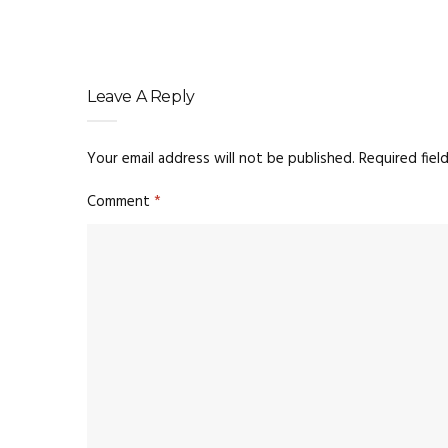
Leave A Reply
Your email address will not be published.
Required fiel
Comment
*