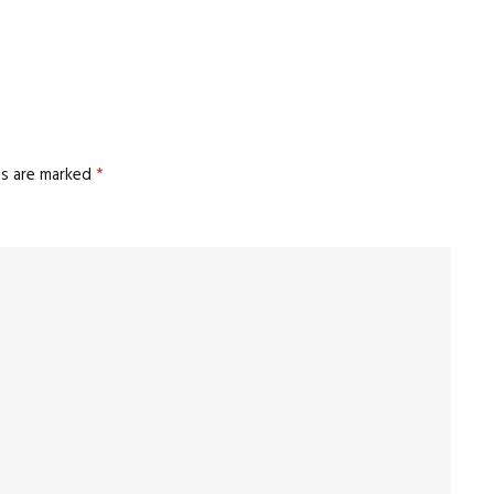
ds are marked
*