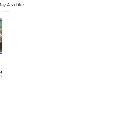
ay Also Like
of
e?