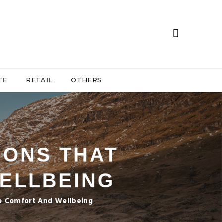
TE
RETAIL
OTHERS
IONS THAT
WELLBEING
ize Comfort And Wellbeing