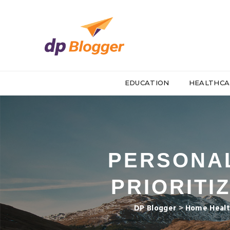
EDUCATION
HEALTHCA
PERSONAL
PRIORITI
DP Blogger
>
Home Healt