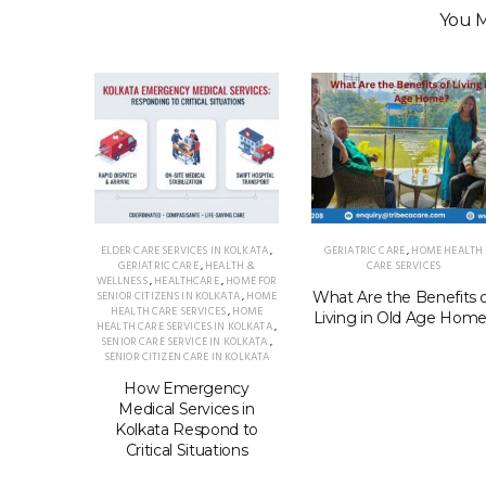
You M
ELDER CARE SERVICES IN KOLKATA
,
GERIATRIC CARE
,
HOME HEALTH
GERIATRIC CARE
,
HEALTH &
CARE SERVICES
WELLNESS
,
HEALTHCARE
,
HOME FOR
SENIOR CITIZENS IN KOLKATA
,
HOME
What Are the Benefits 
HEALTH CARE SERVICES
,
HOME
Living in Old Age Hom
HEALTH CARE SERVICES IN KOLKATA
,
SENIOR CARE SERVICE IN KOLKATA
,
SENIOR CITIZEN CARE IN KOLKATA
How Emergency
Medical Services in
Kolkata Respond to
Critical Situations