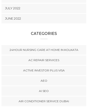
JULY 2022
JUNE 2022
CATEGORIES
24HOUR NURSING CARE AT HOME IN KOLKATA
AC REPAIR SERVICES
ACTIVE INVESTOR PLUS VISA
AEO
AI SEO
AIR CONDITIONER SERVICE DUBAI