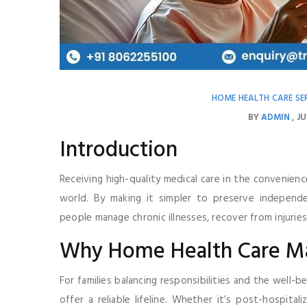
HOME HEALTH CARE SE
BY
ADMIN
JU
Introduction
Receiving high-quality medical care in the convenien
world. By making it simpler to preserve independe
people manage chronic illnesses, recover from injuries,
Why Home Health Care Ma
For families balancing responsibilities and the well-
offer a reliable lifeline. Whether it’s post-hospita