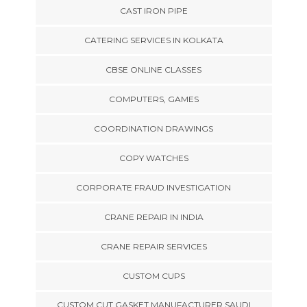
CAST IRON PIPE
CATERING SERVICES IN KOLKATA
CBSE ONLINE CLASSES
COMPUTERS, GAMES
COORDINATION DRAWINGS
COPY WATCHES
CORPORATE FRAUD INVESTIGATION
CRANE REPAIR IN INDIA
CRANE REPAIR SERVICES
CUSTOM CUPS
CUSTOM CUT GASKET MANUFACTURER SAUDI