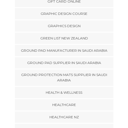
GIFT CARD ONLINE
GRAPHIC DESIGN COURSE
GRAPHICS DESIGN
GREEN LIST NEW ZEALAND
GROUND PAD MANUFACTURER IN SAUDI ARABIA
GROUND PAD SUPPLIER IN SAUDI ARABIA
GROUND PROTECTION MATS SUPPLIER IN SAUDI
ARABIA
HEALTH & WELLNESS
HEALTHCARE
HEALTHCARE NZ