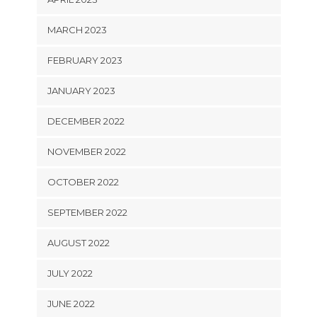
MARCH 2023
FEBRUARY 2023
JANUARY 2023
DECEMBER 2022
NOVEMBER 2022
OCTOBER 2022
SEPTEMBER 2022
AUGUST 2022
JULY 2022
JUNE 2022