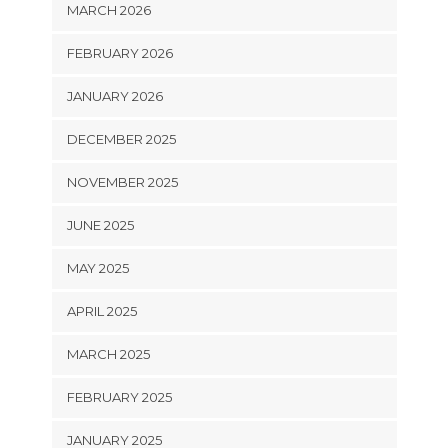
MARCH 2026
FEBRUARY 2026
JANUARY 2026
DECEMBER 2025
NOVEMBER 2025
JUNE 2025
MAY 2025
APRIL 2025
MARCH 2025
FEBRUARY 2025
JANUARY 2025