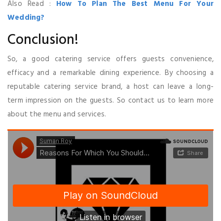
Also Read :
How To Plan The Best Menu For Your
Wedding?
Conclusion!
So, a good catering service offers guests convenience,
efficacy and a remarkable dining experience. By choosing a
reputable catering service brand, a host can leave a long-
term impression on the guests. So contact us to learn more
about the menu and services.