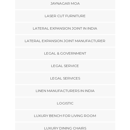
JAYNAGAR MOA
LASER CUT FURNITURE
LATERAL EXPANSION JOINT IN INDIA
LATERAL EXPANSION JOINT MANUFACTURER
LEGAL & GOVERNMENT
LEGAL SERVICE
LEGAL SERVICES
LINEN MANUFACTURERS IN INDIA
LOGISTIC
LUXURY BENCH FOR LIVING ROOM
LUXURY DINING CHAIRS