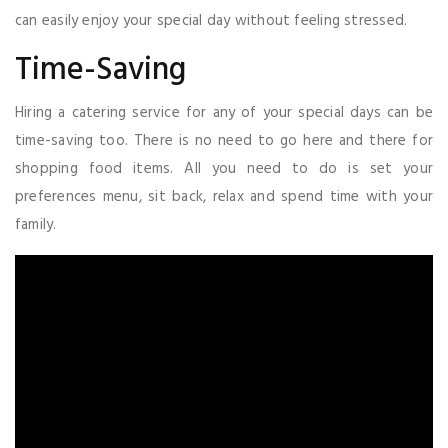
can easily enjoy your special day without feeling stressed.
Time-Saving
Hiring a catering service for any of your special days can be
time-saving too. There is no need to go here and there for
shopping food items. All you need to do is set your
preferences menu, sit back, relax and spend time with your
family.