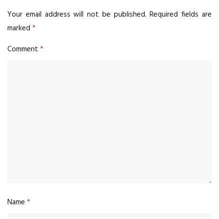
Your email address will not be published.
Required fields are
marked
*
Comment
*
Name
*