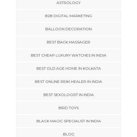
ASTROLOGY
B2B DIGITAL MARKETING
BALLOON DECORATION
BEST BACK MASSAGER
BEST CHEAP LUXURY WATCHES IN INDIA
BEST OLD AGE HOME IN KOLKATA
BEST ONLINE REIKI HEALER IN INDIA
BEST SEXOLOGIST IN INDIA
BIRD TOYS
BLACK MAGIC SPECIALIST IN INDIA
BLOG