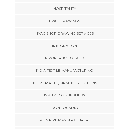
HOSPITALITY
HVAC DRAWINGS
HVAC SHOP DRAWING SERVICES
IMMIGRATION
IMPORTANCE OF REIKI
INDIA TEXTILE MANUFACTURING
INDUSTRIAL EQUIPMENT SOLUTIONS
INSULATOR SUPPLIERS
IRON FOUNDRY
IRON PIPE MANUFACTURERS