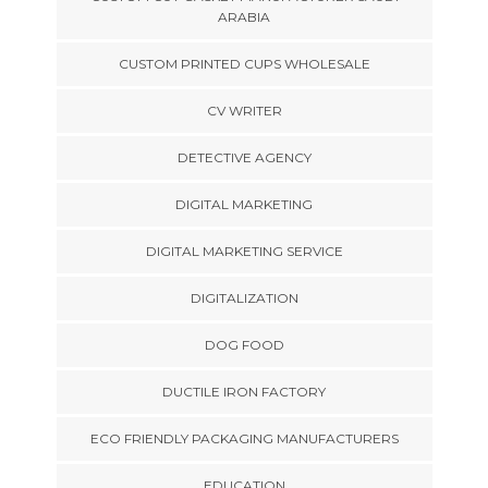
ARABIA
CUSTOM PRINTED CUPS WHOLESALE
CV WRITER
DETECTIVE AGENCY
DIGITAL MARKETING
DIGITAL MARKETING SERVICE
DIGITALIZATION
DOG FOOD
DUCTILE IRON FACTORY
ECO FRIENDLY PACKAGING MANUFACTURERS
EDUCATION