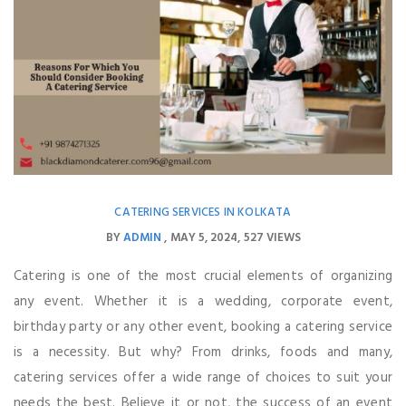
CATERING SERVICES IN KOLKATA
BY
ADMIN
MAY 5, 2024
527 VIEWS
Catering is one of the most crucial elements of organizing
any event. Whether it is a wedding, corporate event,
birthday party or any other event, booking a catering service
is a necessity. But why? From drinks, foods and many,
catering services offer a wide range of choices to suit your
needs the best. Believe it or not, the success of an event