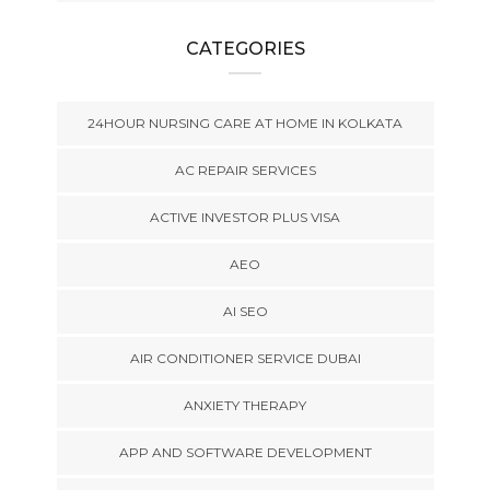
CATEGORIES
24HOUR NURSING CARE AT HOME IN KOLKATA
AC REPAIR SERVICES
ACTIVE INVESTOR PLUS VISA
AEO
AI SEO
AIR CONDITIONER SERVICE DUBAI
ANXIETY THERAPY
APP AND SOFTWARE DEVELOPMENT