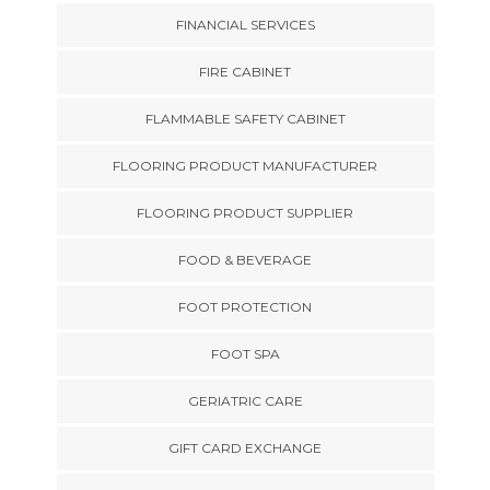
FINANCIAL SERVICES
FIRE CABINET
FLAMMABLE SAFETY CABINET
FLOORING PRODUCT MANUFACTURER
FLOORING PRODUCT SUPPLIER
FOOD & BEVERAGE
FOOT PROTECTION
FOOT SPA
GERIATRIC CARE
GIFT CARD EXCHANGE