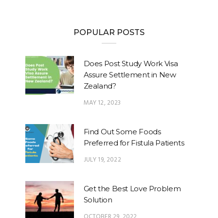
POPULAR POSTS
Does Post Study Work Visa
Assure Settlement in New
Zealand?
MAY 12, 2023
Find Out Some Foods
Preferred for Fistula Patients
JULY 19, 2022
Get the Best Love Problem
Solution
OCTOBER 29, 2022