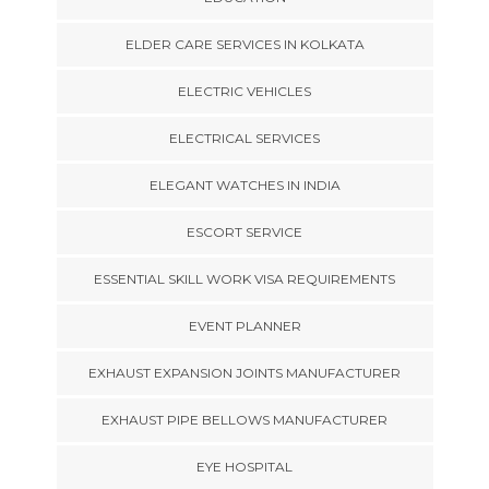
ELDER CARE SERVICES IN KOLKATA
ELECTRIC VEHICLES
ELECTRICAL SERVICES
ELEGANT WATCHES IN INDIA
ESCORT SERVICE
ESSENTIAL SKILL WORK VISA REQUIREMENTS
EVENT PLANNER
EXHAUST EXPANSION JOINTS MANUFACTURER
EXHAUST PIPE BELLOWS MANUFACTURER
EYE HOSPITAL