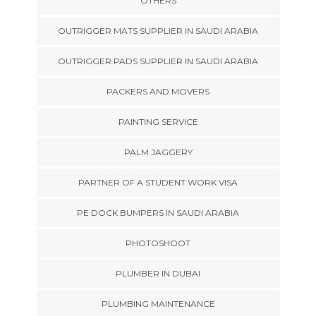
OTHERS
OUTRIGGER MATS SUPPLIER IN SAUDI ARABIA
OUTRIGGER PADS SUPPLIER IN SAUDI ARABIA
PACKERS AND MOVERS
PAINTING SERVICE
PALM JAGGERY
PARTNER OF A STUDENT WORK VISA
PE DOCK BUMPERS IN SAUDI ARABIA
PHOTOSHOOT
PLUMBER IN DUBAI
PLUMBING MAINTENANCE