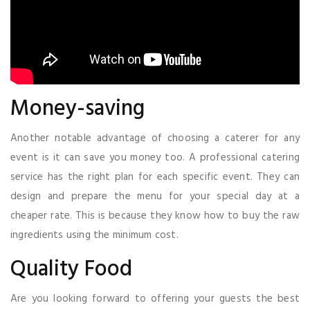
Money-saving
Another notable advantage of choosing a caterer for any
event is it can save you money too. A professional catering
service has the right plan for each specific event. They can
design and prepare the menu for your special day at a
cheaper rate. This is because they know how to buy the raw
ingredients using the minimum cost.
Quality Food
Are you looking forward to offering your guests the best