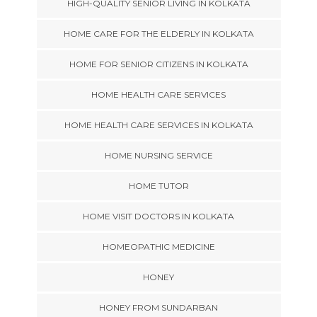
HIGH-QUALITY SENIOR LIVING IN KOLKATA
HOME CARE FOR THE ELDERLY IN KOLKATA
HOME FOR SENIOR CITIZENS IN KOLKATA
HOME HEALTH CARE SERVICES
HOME HEALTH CARE SERVICES IN KOLKATA
HOME NURSING SERVICE
HOME TUTOR
HOME VISIT DOCTORS IN KOLKATA
HOMEOPATHIC MEDICINE
HONEY
HONEY FROM SUNDARBAN