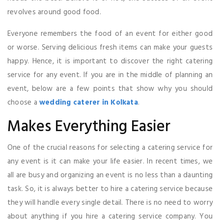
revolves around good food.
Everyone remembers the food of an event for either good
or worse. Serving delicious fresh items can make your guests
happy. Hence, it is important to discover the right catering
service for any event. If you are in the middle of planning an
event, below are a few points that show why you should
choose a
wedding caterer in Kolkata
.
Makes Everything Easier
One of the crucial reasons for selecting a catering service for
any event is it can make your life easier. In recent times, we
all are busy and organizing an event is no less than a daunting
task. So, it is always better to hire a catering service because
they will handle every single detail. There is no need to worry
about anything if you hire a catering service company. You