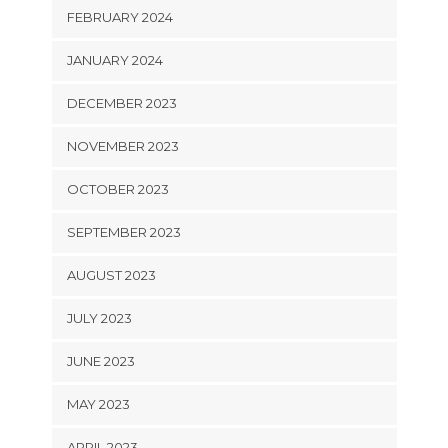
FEBRUARY 2024
JANUARY 2024
DECEMBER 2023
NOVEMBER 2023
OCTOBER 2023
SEPTEMBER 2023
AUGUST 2023
JULY 2023
JUNE 2023
MAY 2023
APRIL 2023