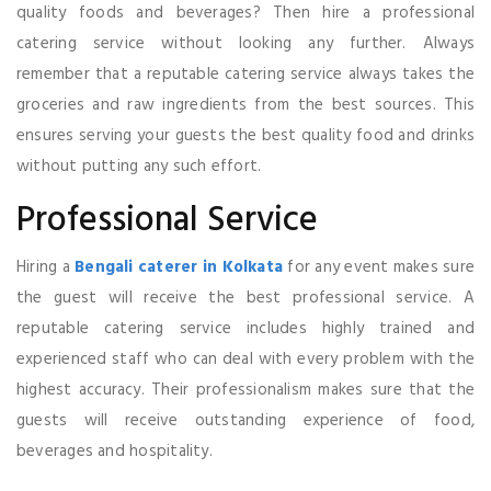
quality foods and beverages? Then hire a professional
catering service without looking any further. Always
remember that a reputable catering service always takes the
groceries and raw ingredients from the best sources. This
ensures serving your guests the best quality food and drinks
without putting any such effort.
Professional Service
Hiring a
Bengali caterer in Kolkata
for any event makes sure
the guest will receive the best professional service. A
reputable catering service includes highly trained and
experienced staff who can deal with every problem with the
highest accuracy. Their professionalism makes sure that the
guests will receive outstanding experience of food,
beverages and hospitality.