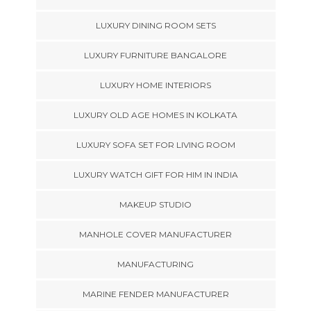
LUXURY DINING ROOM SETS
LUXURY FURNITURE BANGALORE
LUXURY HOME INTERIORS
LUXURY OLD AGE HOMES IN KOLKATA
LUXURY SOFA SET FOR LIVING ROOM
LUXURY WATCH GIFT FOR HIM IN INDIA
MAKEUP STUDIO
MANHOLE COVER MANUFACTURER
MANUFACTURING
MARINE FENDER MANUFACTURER