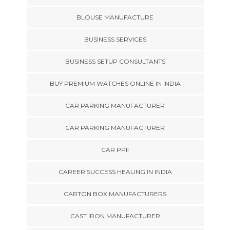
BLOUSE MANUFACTURE
BUSINESS SERVICES
BUSINESS SETUP CONSULTANTS
BUY PREMIUM WATCHES ONLINE IN INDIA
CAR PARKING MANUFACTURER
CAR PARKING MANUFACTURER
CAR PPF
CAREER SUCCESS HEALING IN INDIA
CARTON BOX MANUFACTURERS
CAST IRON MANUFACTURER