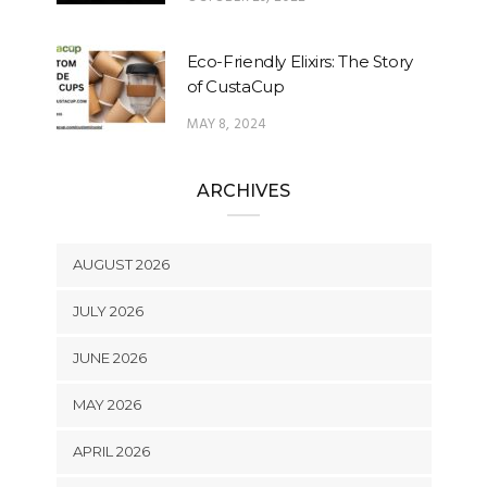
Eco-Friendly Elixirs: The Story
of CustaCup
MAY 8, 2024
ARCHIVES
AUGUST 2026
JULY 2026
JUNE 2026
MAY 2026
APRIL 2026