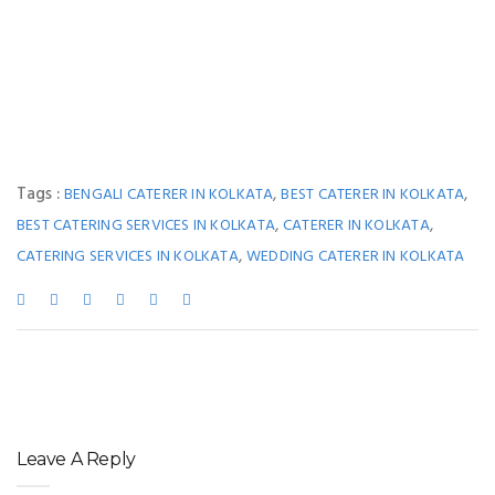
Tags :
,
,
BENGALI CATERER IN KOLKATA
BEST CATERER IN KOLKATA
,
,
BEST CATERING SERVICES IN KOLKATA
CATERER IN KOLKATA
,
CATERING SERVICES IN KOLKATA
WEDDING CATERER IN KOLKATA
Leave A Reply