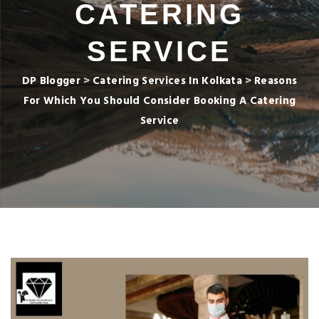
CATERING
SERVICE
DP Blogger
>
Catering Services In Kolkata
>
Reasons
For Which You Should Consider Booking A Catering
Service