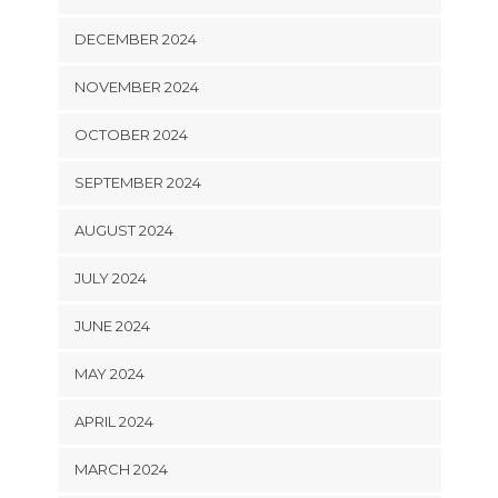
DECEMBER 2024
NOVEMBER 2024
OCTOBER 2024
SEPTEMBER 2024
AUGUST 2024
JULY 2024
JUNE 2024
MAY 2024
APRIL 2024
MARCH 2024