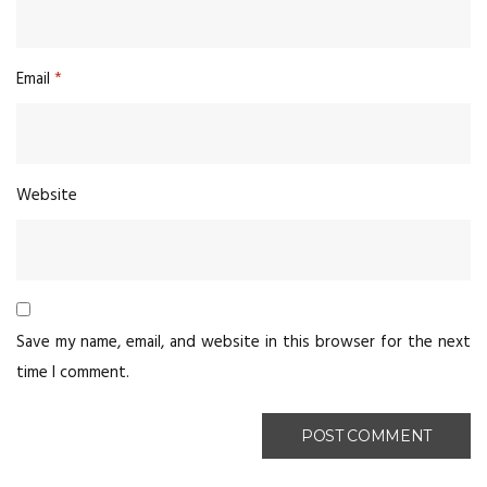
Email
*
Website
Save my name, email, and website in this browser for the next
time I comment.