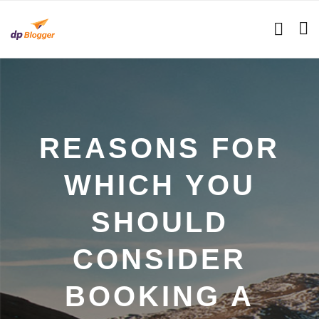
REASONS FOR
WHICH YOU
SHOULD
CONSIDER
BOOKING A