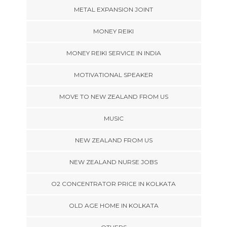
METAL EXPANSION JOINT
MONEY REIKI
MONEY REIKI SERVICE IN INDIA
MOTIVATIONAL SPEAKER
MOVE TO NEW ZEALAND FROM US
MUSIC
NEW ZEALAND FROM US
NEW ZEALAND NURSE JOBS
O2 CONCENTRATOR PRICE IN KOLKATA
OLD AGE HOME IN KOLKATA