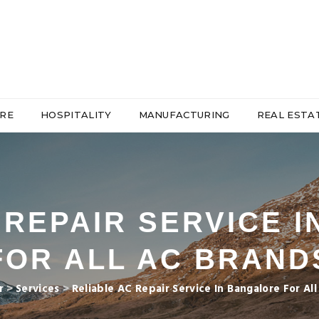
RE
HOSPITALITY
MANUFACTURING
REAL ESTA
 REPAIR SERVICE 
FOR ALL AC BRAND
r
>
Services
>
Reliable AC Repair Service In Bangalore For Al