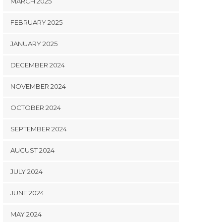
MARCH 2025
FEBRUARY 2025
JANUARY 2025
DECEMBER 2024
NOVEMBER 2024
OCTOBER 2024
SEPTEMBER 2024
AUGUST 2024
JULY 2024
JUNE 2024
MAY 2024