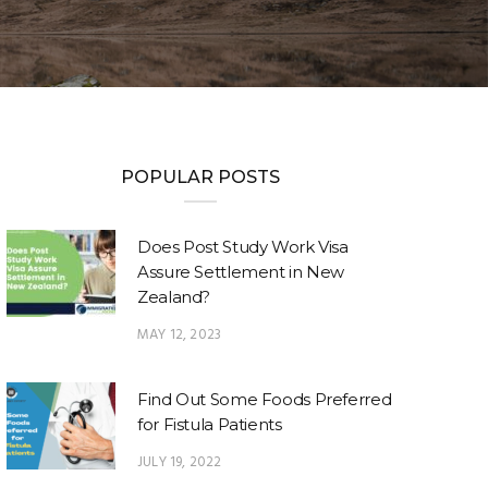
POPULAR POSTS
Does Post Study Work Visa
Assure Settlement in New
Zealand?
MAY 12, 2023
Find Out Some Foods Preferred
for Fistula Patients
JULY 19, 2022