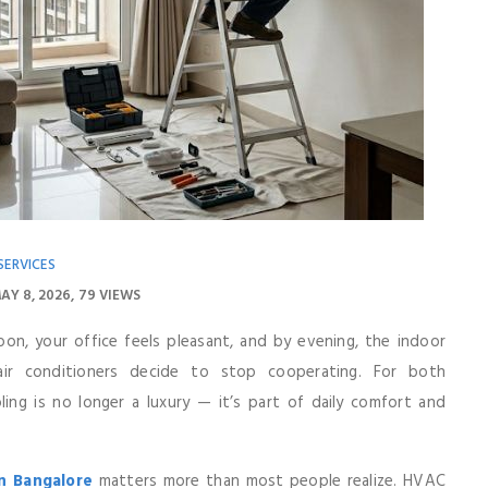
SERVICES
AY 8, 2026
79 VIEWS
on, your office feels pleasant, and by evening, the indoor
air conditioners decide to stop cooperating. For both
g is no longer a luxury — it’s part of daily comfort and
In Bangalore
matters more than most people realize. HVAC