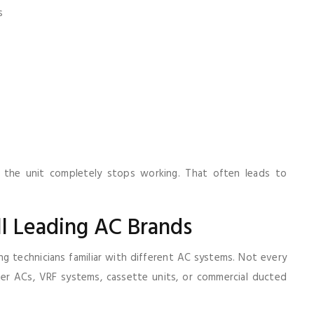
s
il the unit completely stops working. That often leads to
l Leading AC Brands
g technicians familiar with different AC systems. Not every
er ACs, VRF systems, cassette units, or commercial ducted