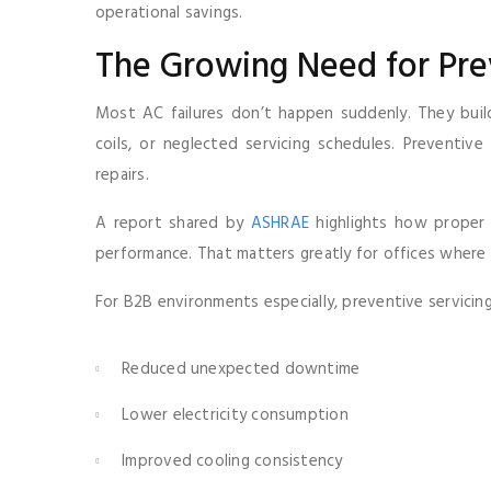
operational savings.
The Growing Need for Pr
Most AC failures don’t happen suddenly. They build g
coils, or neglected servicing schedules. Preventi
repairs.
A report shared by
ASHRAE
highlights how proper 
performance. That matters greatly for offices where 
For B2B environments especially, preventive servicing 
Reduced unexpected downtime
Lower electricity consumption
Improved cooling consistency