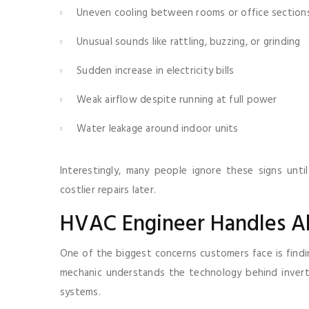
Uneven cooling between rooms or office section
Unusual sounds like rattling, buzzing, or grinding
Sudden increase in electricity bills
Weak airflow despite running at full power
Water leakage around indoor units
Interestingly, many people ignore these signs unt
costlier repairs later.
HVAC Engineer Handles Al
One of the biggest concerns customers face is findin
mechanic understands the technology behind invert
systems.