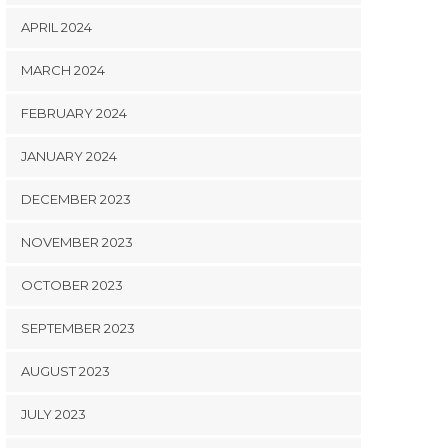
APRIL 2024
MARCH 2024
FEBRUARY 2024
JANUARY 2024
DECEMBER 2023
NOVEMBER 2023
OCTOBER 2023
SEPTEMBER 2023
AUGUST 2023
JULY 2023