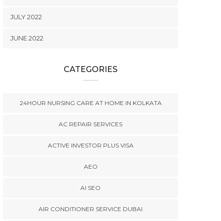
JULY 2022
JUNE 2022
CATEGORIES
24HOUR NURSING CARE AT HOME IN KOLKATA
AC REPAIR SERVICES
ACTIVE INVESTOR PLUS VISA
AEO
AI SEO
AIR CONDITIONER SERVICE DUBAI