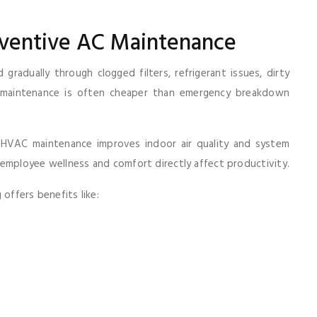
eventive AC Maintenance
radually through clogged filters, refrigerant issues, dirty
ve maintenance is often cheaper than emergency breakdown
HVAC maintenance improves indoor air quality and system
employee wellness and comfort directly affect productivity.
offers benefits like: