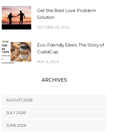
Get the Best Love Problem
Solution
OCTOBER 29, 2022
Eco-Friendly Elixirs: The Story of
CustaCup
MAY 8, 2024
ARCHIVES
AUGUST 2026
JULY 2026
JUNE 2026