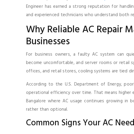
Engineer has earned a strong reputation for handlin
and experienced technicians who understand both res
Why Reliable AC Repair Ma
Businesses
For business owners, a faulty AC system can qui
become uncomfortable, and server rooms or retail spa
offices, and retail stores, cooling systems are tied d
According to the U.S. Department of Energy, poorly
operational efficiency over time. That means higher el
Bangalore where AC usage continues growing in bo
rather than optional.
Common Signs Your AC Need