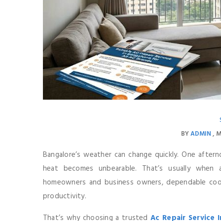
BY
ADMIN
M
Bangalore’s weather can change quickly. One afterno
heat becomes unbearable. That’s usually when 
homeowners and business owners, dependable coolin
productivity.
That’s why choosing a trusted
Ac Repair Service 