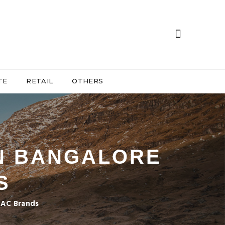
TE
RETAIL
OTHERS
IN BANGALORE
S
l AC Brands