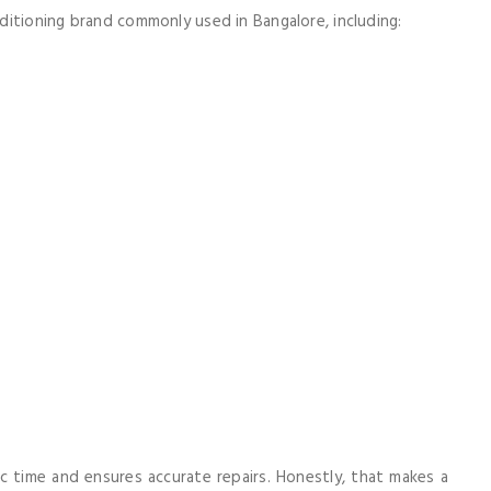
itioning brand commonly used in Bangalore, including:
c time and ensures accurate repairs. Honestly, that makes a