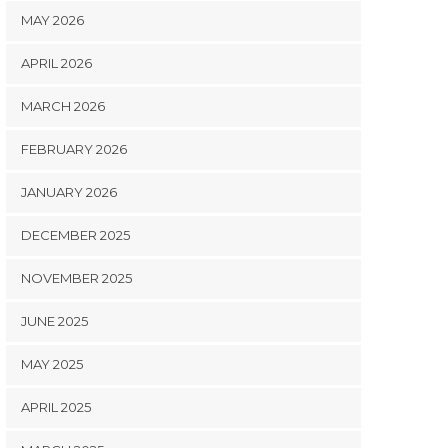
MAY 2026
APRIL 2026
MARCH 2026
FEBRUARY 2026
JANUARY 2026
DECEMBER 2025
NOVEMBER 2025
JUNE 2025
MAY 2025
APRIL 2025