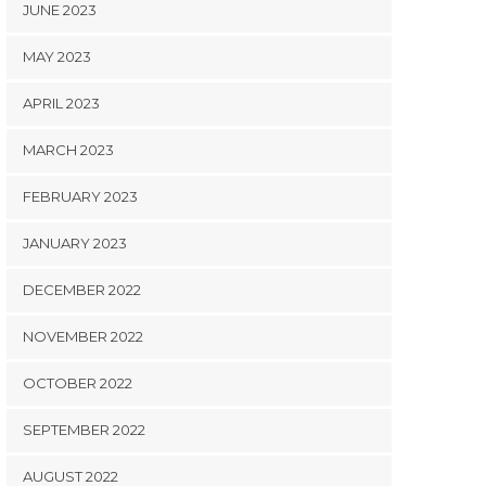
JUNE 2023
MAY 2023
APRIL 2023
MARCH 2023
FEBRUARY 2023
JANUARY 2023
DECEMBER 2022
NOVEMBER 2022
OCTOBER 2022
SEPTEMBER 2022
AUGUST 2022