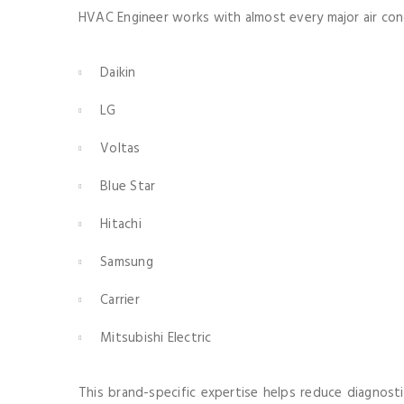
HVAC Engineer works with almost every major air cond
Daikin
LG
Voltas
Blue Star
Hitachi
Samsung
Carrier
Mitsubishi Electric
This brand-specific expertise helps reduce diagnosti