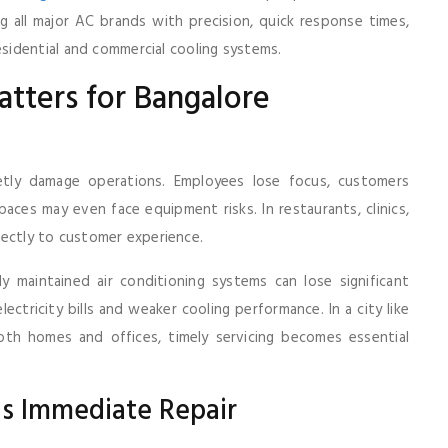
g all major AC brands with precision, quick response times,
idential and commercial cooling systems.
tters for Bangalore
etly damage operations. Employees lose focus, customers
ces may even face equipment risks. In restaurants, clinics,
irectly to customer experience.
 maintained air conditioning systems can lose significant
ectricity bills and weaker cooling performance. In a city like
th homes and offices, timely servicing becomes essential
s Immediate Repair