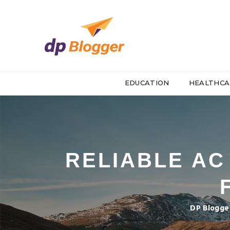
EDUCATION
HEALTHCA
RELIABLE AC
DP Blogge