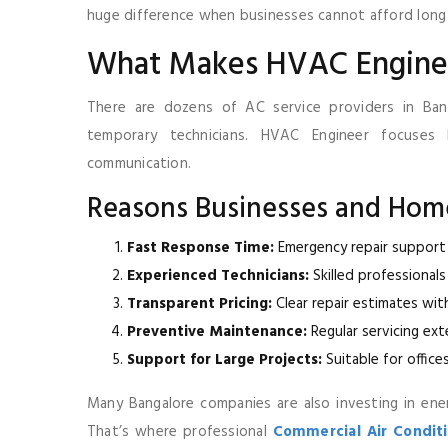
huge difference when businesses cannot afford lon
What Makes HVAC Engine
There are dozens of AC service providers in Banga
temporary technicians. HVAC Engineer focuses 
communication.
Reasons Businesses and Hom
Fast Response Time:
Emergency repair support 
Experienced Technicians:
Skilled professionals
Transparent Pricing:
Clear repair estimates wit
Preventive Maintenance:
Regular servicing ex
Support for Large Projects:
Suitable for office
Many Bangalore companies are also investing in ener
That’s where professional
Commercial Air Conditio