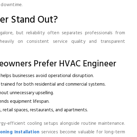
g downtime.
er Stand Out?
lore, but reliability often separates professionals from
heavily on consistent service quality and transparent
eowners Prefer HVAC Engineer
helps businesses avoid operational disruption.
 trained for both residential and commercial systems.
hout unnecessary upselling.
tends equipment lifespan.
s, retail spaces, restaurants, and apartments.
gy-efficient cooling setups alongside routine maintenance.
ning Installation
services become valuable for long-term