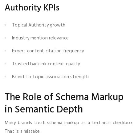
Authority KPIs
Topical Authority growth
Industry mention relevance
Expert content citation frequency
Trusted backlink context quality
Brand-to-topic association strength
The Role of Schema Markup
in Semantic Depth
Many brands treat schema markup as a technical checkbox.
That is a mistake.