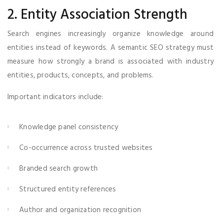
2. Entity Association Strength
Search engines increasingly organize knowledge around
entities instead of keywords. A semantic SEO strategy must
measure how strongly a brand is associated with industry
entities, products, concepts, and problems.
Important indicators include:
Knowledge panel consistency
Co-occurrence across trusted websites
Branded search growth
Structured entity references
Author and organization recognition