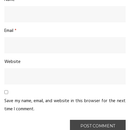
Email
*
Website
Save my name, email, and website in this browser for the next
time I comment.