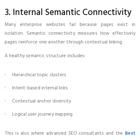
3. Internal Semantic Connectivity
Many enterprise websites fail because pages exist in
isolation. Semantic connectivity measures how effectively
pages reinforce one another through contextual linking.
A healthy semantic structure includes:
Hierarchical topic clusters
Intent-based internal links
Contextual anchor diversity
Logical user journey mapping
This is also where advanced SEO consultants and the
Best