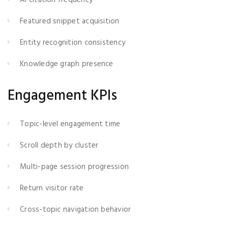
Featured snippet acquisition
Entity recognition consistency
Knowledge graph presence
Engagement KPIs
Topic-level engagement time
Scroll depth by cluster
Multi-page session progression
Return visitor rate
Cross-topic navigation behavior