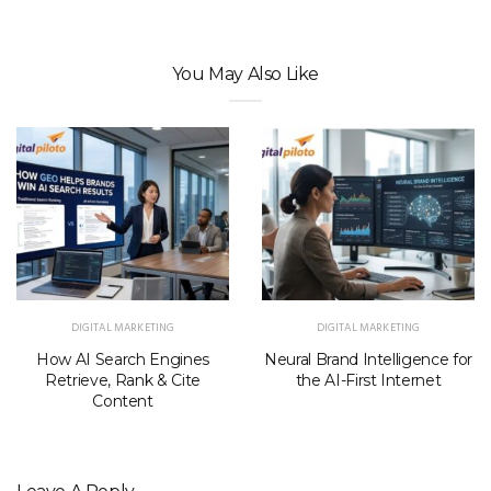
You May Also Like
DIGITAL MARKETING
DIGITAL MARKETING
How AI Search Engines
Neural Brand Intelligence for
Retrieve, Rank & Cite
the AI-First Internet
Content