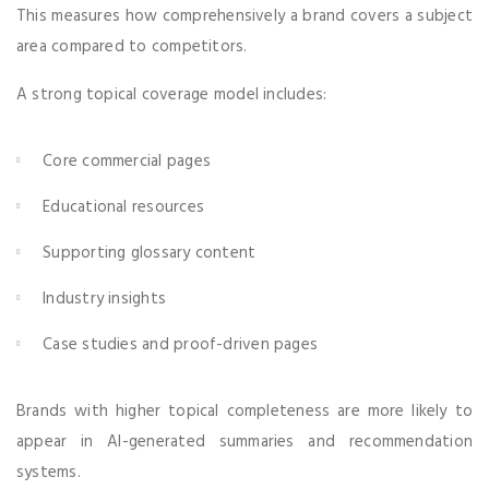
This measures how comprehensively a brand covers a subject
area compared to competitors.
A strong topical coverage model includes:
Core commercial pages
Educational resources
Supporting glossary content
Industry insights
Case studies and proof-driven pages
Brands with higher topical completeness are more likely to
appear in AI-generated summaries and recommendation
systems.