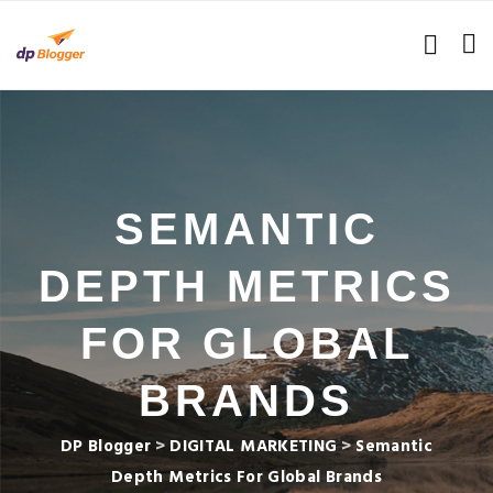
SEMANTIC
DEPTH METRICS
FOR GLOBAL
BRANDS
DP Blogger
>
DIGITAL MARKETING
>
Semantic
Depth Metrics For Global Brands