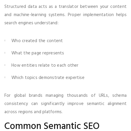
Structured data acts as a translator between your content
and machine-learning systems. Proper implementation helps
search engines understand:
Who created the content
What the page represents
How entities relate to each other
Which topics demonstrate expertise
For global brands managing thousands of URLs, schema
consistency can significantly improve semantic alignment
across regions and platforms.
Common Semantic SEO