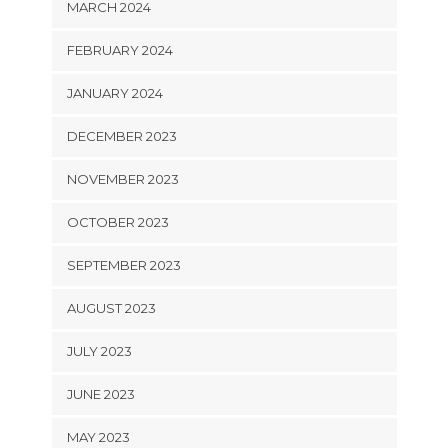
MARCH 2024
FEBRUARY 2024
JANUARY 2024
DECEMBER 2023
NOVEMBER 2023
OCTOBER 2023
SEPTEMBER 2023
AUGUST 2023
JULY 2023
JUNE 2023
MAY 2023