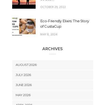
OCTOBER 29, 2022
Eco-Friendly Elixirs: The Story
of CustaCup
MAY 8, 2024
ARCHIVES
AUGUST 2026
JULY 2026
JUNE 2026
MAY 2026
APRIL 2026