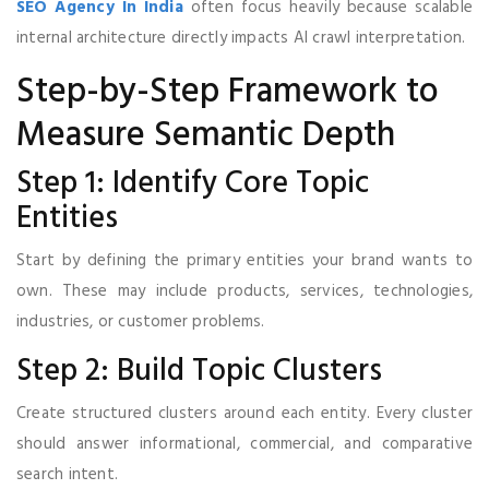
SEO Agency In India
often focus heavily because scalable
internal architecture directly impacts AI crawl interpretation.
Step-by-Step Framework to
Measure Semantic Depth
Step 1: Identify Core Topic
Entities
Start by defining the primary entities your brand wants to
own. These may include products, services, technologies,
industries, or customer problems.
Step 2: Build Topic Clusters
Create structured clusters around each entity. Every cluster
should answer informational, commercial, and comparative
search intent.