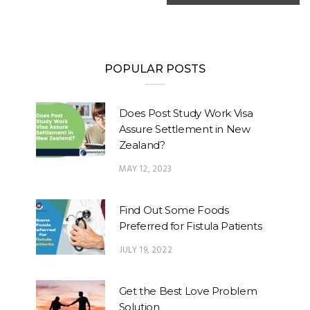
POPULAR POSTS
Does Post Study Work Visa
Assure Settlement in New
Zealand?
MAY 12, 2023
Find Out Some Foods
Preferred for Fistula Patients
JULY 19, 2022
Get the Best Love Problem
Solution