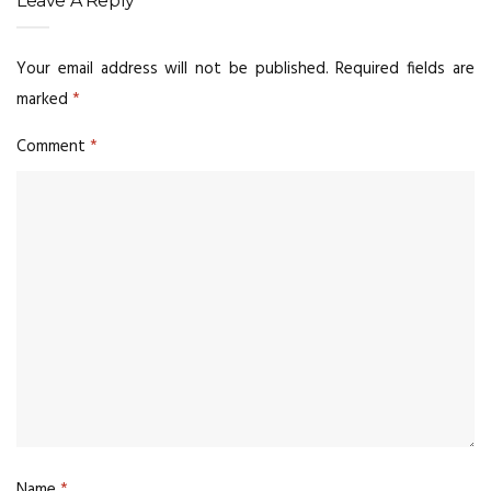
Leave A Reply
Your email address will not be published.
Required fields are
marked
*
Comment
*
Name
*