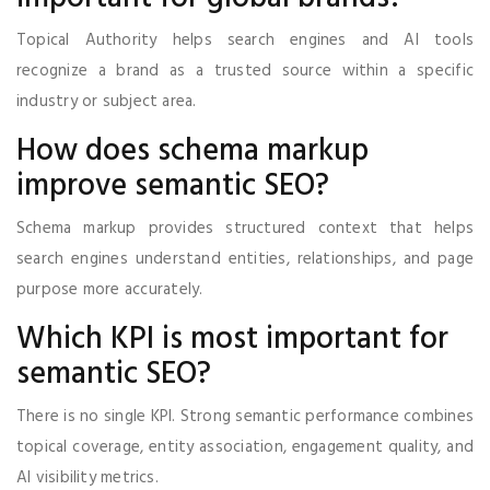
Topical Authority helps search engines and AI tools
recognize a brand as a trusted source within a specific
industry or subject area.
How does schema markup
improve semantic SEO?
Schema markup provides structured context that helps
search engines understand entities, relationships, and page
purpose more accurately.
Which KPI is most important for
semantic SEO?
There is no single KPI. Strong semantic performance combines
topical coverage, entity association, engagement quality, and
AI visibility metrics.