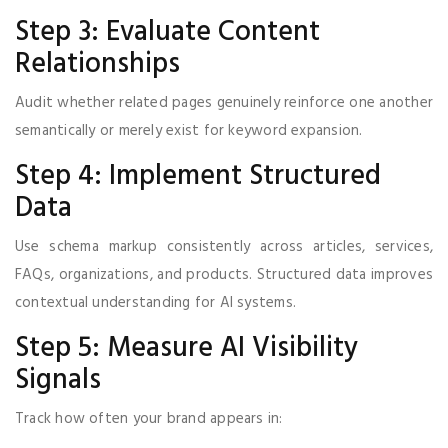
Step 3: Evaluate Content
Relationships
Audit whether related pages genuinely reinforce one another
semantically or merely exist for keyword expansion.
Step 4: Implement Structured
Data
Use schema markup consistently across articles, services,
FAQs, organizations, and products. Structured data improves
contextual understanding for AI systems.
Step 5: Measure AI Visibility
Signals
Track how often your brand appears in: