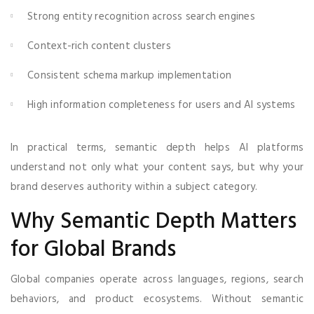
Strong entity recognition across search engines
Context-rich content clusters
Consistent schema markup implementation
High information completeness for users and AI systems
In practical terms, semantic depth helps AI platforms
understand not only what your content says, but why your
brand deserves authority within a subject category.
Why Semantic Depth Matters
for Global Brands
Global companies operate across languages, regions, search
behaviors, and product ecosystems. Without semantic