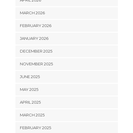
MARCH 2026
FEBRUARY 2026
JANUARY 2026
DECEMBER 2025
NOVEMBER 2025
JUNE 2025
MAY 2025
APRIL 2025
MARCH 2025
FEBRUARY 2025