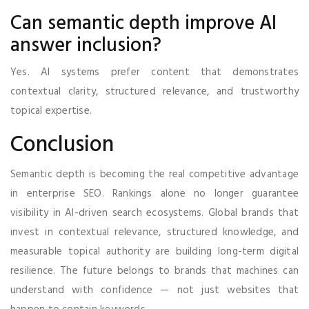
Can semantic depth improve AI
answer inclusion?
Yes. AI systems prefer content that demonstrates
contextual clarity, structured relevance, and trustworthy
topical expertise.
Conclusion
Semantic depth is becoming the real competitive advantage
in enterprise SEO. Rankings alone no longer guarantee
visibility in AI-driven search ecosystems. Global brands that
invest in contextual relevance, structured knowledge, and
measurable topical authority are building long-term digital
resilience. The future belongs to brands that machines can
understand with confidence — not just websites that