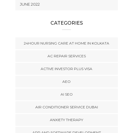
JUNE 2022
CATEGORIES
24HOUR NURSING CARE AT HOME IN KOLKATA
AC REPAIR SERVICES
ACTIVE INVESTOR PLUS VISA
AEO
AI SEO
AIR CONDITIONER SERVICE DUBAI
ANXIETY THERAPY
APP AND SOFTWARE DEVELOPMENT