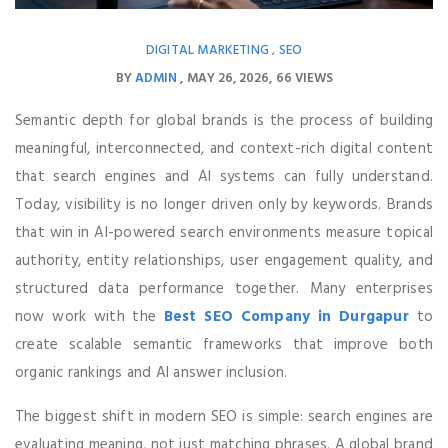
DIGITAL MARKETING
SEO
,
BY
ADMIN
MAY 26, 2026
66 VIEWS
Semantic depth for global brands is the process of building
meaningful, interconnected, and context-rich digital content
that search engines and AI systems can fully understand.
Today, visibility is no longer driven only by keywords. Brands
that win in AI-powered search environments measure topical
authority, entity relationships, user engagement quality, and
structured data performance together. Many enterprises
now work with the
Best SEO Company in Durgapur
to
create scalable semantic frameworks that improve both
organic rankings and AI answer inclusion.
The biggest shift in modern SEO is simple: search engines are
evaluating meaning, not just matching phrases. A global brand