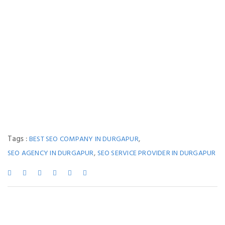
Tags :
,
BEST SEO COMPANY IN DURGAPUR
,
SEO AGENCY IN DURGAPUR
SEO SERVICE PROVIDER IN DURGAPUR