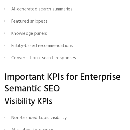
AI-generated search summaries
Featured snippets
Knowledge panels
Entity-based recommendations
Conversational search responses
Important KPIs for Enterprise
Semantic SEO
Visibility KPIs
Non-branded topic visibility
AI citation frequency