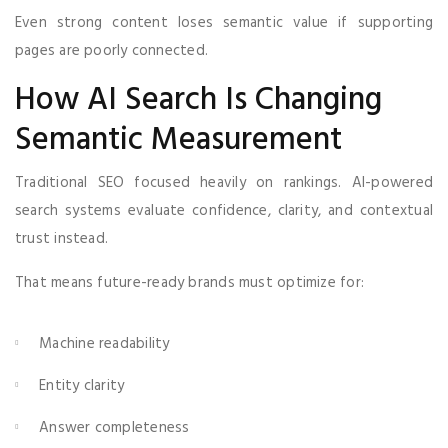
Even strong content loses semantic value if supporting
pages are poorly connected.
How AI Search Is Changing
Semantic Measurement
Traditional SEO focused heavily on rankings. AI-powered
search systems evaluate confidence, clarity, and contextual
trust instead.
That means future-ready brands must optimize for:
Machine readability
Entity clarity
Answer completeness