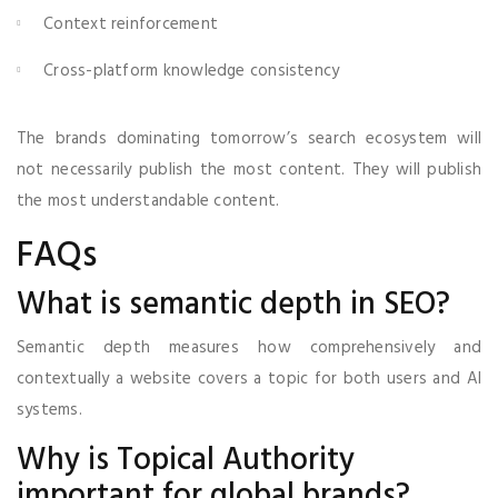
Context reinforcement
Cross-platform knowledge consistency
The brands dominating tomorrow’s search ecosystem will
not necessarily publish the most content. They will publish
the most understandable content.
FAQs
What is semantic depth in SEO?
Semantic depth measures how comprehensively and
contextually a website covers a topic for both users and AI
systems.
Why is Topical Authority
important for global brands?