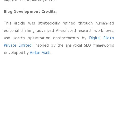
happen to contain keywords.
Blog Development Credits:
This article was strategically refined through human-led
editorial thinking, advanced AI-assisted research workflows,
and search optimization enhancements by
Digital Piloto
Private Limited
, inspired by the analytical SEO frameworks
developed by
Amlan Maiti
.