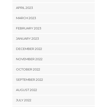
APRIL 2023
MARCH 2023
FEBRUARY 2023
JANUARY 2023
DECEMBER 2022
NOVEMBER 2022
OCTOBER 2022
SEPTEMBER 2022
AUGUST 2022
JULY 2022