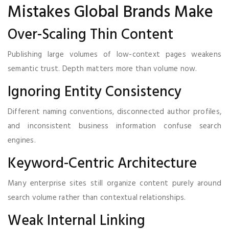
Mistakes Global Brands Make
Over-Scaling Thin Content
Publishing large volumes of low-context pages weakens
semantic trust. Depth matters more than volume now.
Ignoring Entity Consistency
Different naming conventions, disconnected author profiles,
and inconsistent business information confuse search
engines.
Keyword-Centric Architecture
Many enterprise sites still organize content purely around
search volume rather than contextual relationships.
Weak Internal Linking