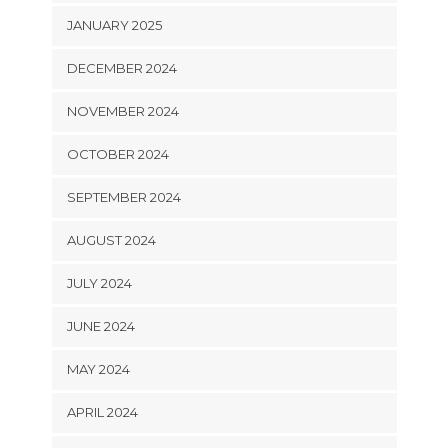
JANUARY 2025
DECEMBER 2024
NOVEMBER 2024
OCTOBER 2024
SEPTEMBER 2024
AUGUST 2024
JULY 2024
JUNE 2024
MAY 2024
APRIL 2024