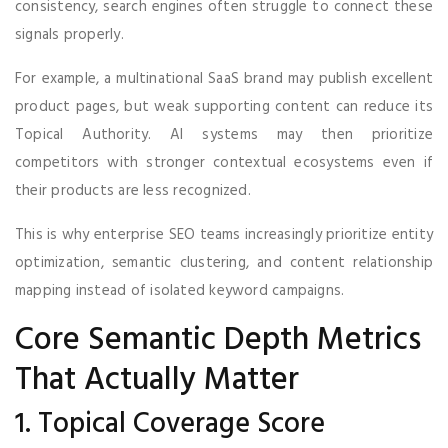
consistency, search engines often struggle to connect these
signals properly.
For example, a multinational SaaS brand may publish excellent
product pages, but weak supporting content can reduce its
Topical Authority. AI systems may then prioritize
competitors with stronger contextual ecosystems even if
their products are less recognized.
This is why enterprise SEO teams increasingly prioritize entity
optimization, semantic clustering, and content relationship
mapping instead of isolated keyword campaigns.
Core Semantic Depth Metrics
That Actually Matter
1. Topical Coverage Score