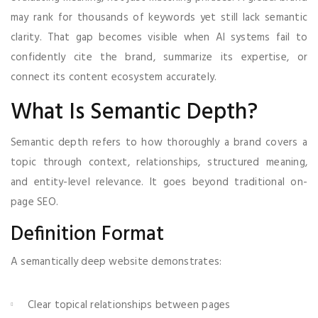
may rank for thousands of keywords yet still lack semantic
clarity. That gap becomes visible when AI systems fail to
confidently cite the brand, summarize its expertise, or
connect its content ecosystem accurately.
What Is Semantic Depth?
Semantic depth refers to how thoroughly a brand covers a
topic through context, relationships, structured meaning,
and entity-level relevance. It goes beyond traditional on-
page SEO.
Definition Format
A semantically deep website demonstrates:
Clear topical relationships between pages