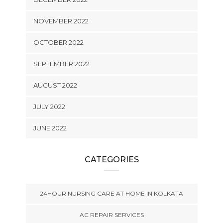
NOVEMBER 2022
OCTOBER 2022
SEPTEMBER 2022
AUGUST 2022
JULY 2022
JUNE 2022
CATEGORIES
24HOUR NURSING CARE AT HOME IN KOLKATA
AC REPAIR SERVICES