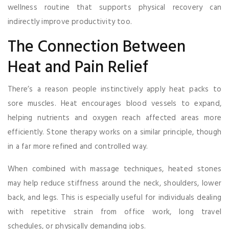
wellness routine that supports physical recovery can
indirectly improve productivity too.
The Connection Between
Heat and Pain Relief
There’s a reason people instinctively apply heat packs to
sore muscles. Heat encourages blood vessels to expand,
helping nutrients and oxygen reach affected areas more
efficiently. Stone therapy works on a similar principle, though
in a far more refined and controlled way.
When combined with massage techniques, heated stones
may help reduce stiffness around the neck, shoulders, lower
back, and legs. This is especially useful for individuals dealing
with repetitive strain from office work, long travel
schedules, or physically demanding jobs.