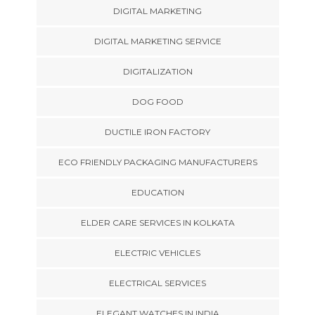
DIGITAL MARKETING
DIGITAL MARKETING SERVICE
DIGITALIZATION
DOG FOOD
DUCTILE IRON FACTORY
ECO FRIENDLY PACKAGING MANUFACTURERS
EDUCATION
ELDER CARE SERVICES IN KOLKATA
ELECTRIC VEHICLES
ELECTRICAL SERVICES
ELEGANT WATCHES IN INDIA