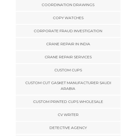
COORDINATION DRAWINGS
COPY WATCHES
CORPORATE FRAUD INVESTIGATION
CRANE REPAIR IN INDIA
CRANE REPAIR SERVICES
CUSTOM CUPS
CUSTOM CUT GASKET MANUFACTURER SAUDI
ARABIA
CUSTOM PRINTED CUPS WHOLESALE
CV WRITER
DETECTIVE AGENCY