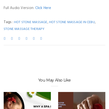
Full Audio Version:
Click Here
Tags :
,
,
HOT STONE MASSAGE
HOT STONE MASSAGE IN CEBU
STONE MASSAGE THERAPY
You May Also Like