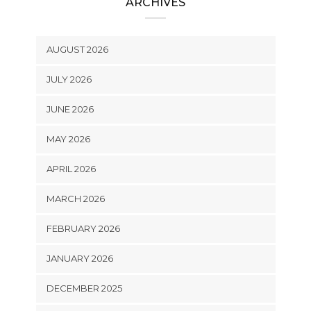
ARCHIVES
AUGUST 2026
JULY 2026
JUNE 2026
MAY 2026
APRIL 2026
MARCH 2026
FEBRUARY 2026
JANUARY 2026
DECEMBER 2025