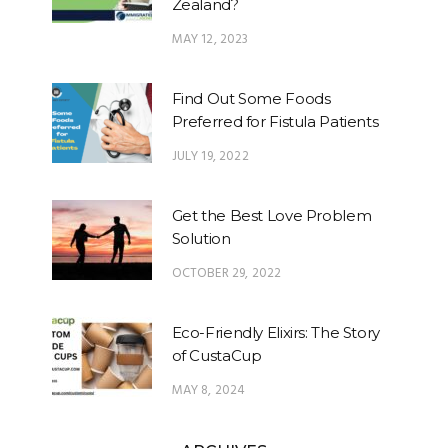
Zealand?
MAY 12, 2023
Find Out Some Foods
Preferred for Fistula Patients
JULY 19, 2022
Get the Best Love Problem
Solution
OCTOBER 29, 2022
Eco-Friendly Elixirs: The Story
of CustaCup
MAY 8, 2024