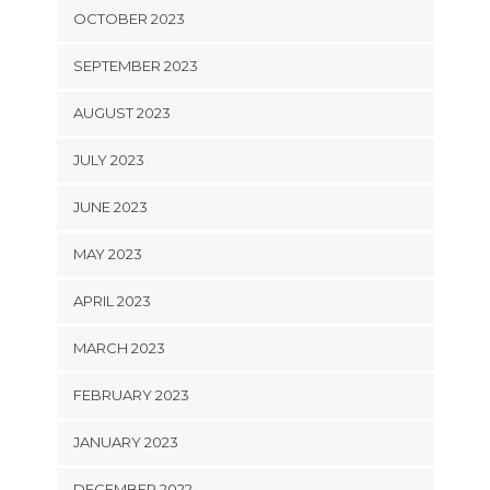
OCTOBER 2023
SEPTEMBER 2023
AUGUST 2023
JULY 2023
JUNE 2023
MAY 2023
APRIL 2023
MARCH 2023
FEBRUARY 2023
JANUARY 2023
DECEMBER 2022