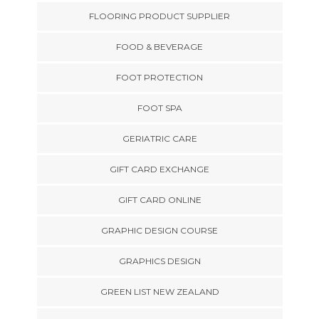
FLOORING PRODUCT SUPPLIER
FOOD & BEVERAGE
FOOT PROTECTION
FOOT SPA
GERIATRIC CARE
GIFT CARD EXCHANGE
GIFT CARD ONLINE
GRAPHIC DESIGN COURSE
GRAPHICS DESIGN
GREEN LIST NEW ZEALAND