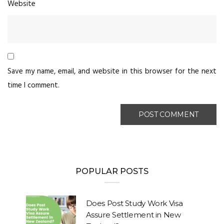
Website
Save my name, email, and website in this browser for the next
time I comment.
POPULAR POSTS
Does Post Study Work Visa
Assure Settlement in New