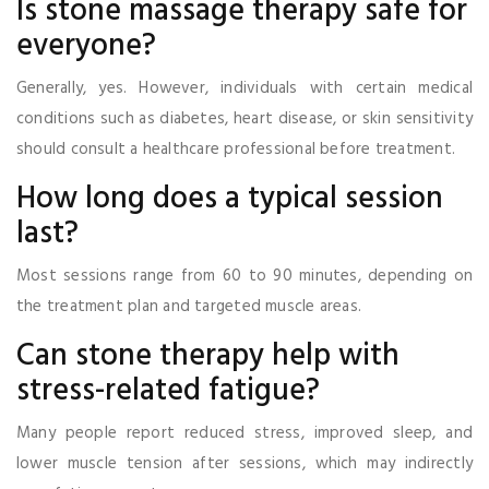
Is stone massage therapy safe for
everyone?
Generally, yes. However, individuals with certain medical
conditions such as diabetes, heart disease, or skin sensitivity
should consult a healthcare professional before treatment.
How long does a typical session
last?
Most sessions range from 60 to 90 minutes, depending on
the treatment plan and targeted muscle areas.
Can stone therapy help with
stress-related fatigue?
Many people report reduced stress, improved sleep, and
lower muscle tension after sessions, which may indirectly