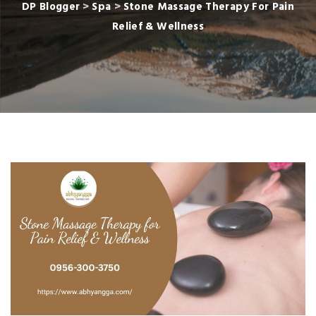
DP Blogger
>
Spa
>
Stone Massage Therapy For Pain
Relief & Wellness