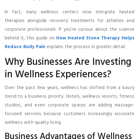
In fact, many wellness centers now integrate heated
therapies alongside recovery treatments for athletes and
corporate professionals. If you’re curious about the science
behind it, this guide on
How Heated Stone Therapy Helps
Reduce Body Pain
explains the process in greater detail.
Why Businesses Are Investing
in Wellness Experiences?
Over the past few years, wellness has shifted from a luxury
trend to a business priority. Hotels, wellness resorts, fitness
studios, and even corporate spaces are adding massage-
focused services because customers increasingly associate
wellness with quality living.
Business Advantages of Wellness