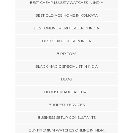
BEST CHEAP LUXURY WATCHES IN INDIA
BEST OLD AGE HOME IN KOLKATA
BEST ONLINE REIKI HEALER IN INDIA
BEST SEXOLOGIST IN INDIA
BIRD TOYS
BLACK MAGIC SPECIALIST IN INDIA
BLOG
BLOUSE MANUFACTURE
BUSINESS SERVICES
BUSINESS SETUP CONSULTANTS
BUY PREMIUM WATCHES ONLINE IN INDIA