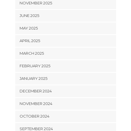
NOVEMBER 2025
JUNE 2025
MAY 2025
APRIL 2025
MARCH 2025
FEBRUARY 2025
JANUARY 2025
DECEMBER 2024
NOVEMBER 2024
OCTOBER 2024
SEPTEMBER 2024