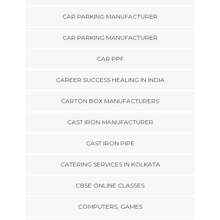
CAR PARKING MANUFACTURER
CAR PARKING MANUFACTURER
CAR PPF
CAREER SUCCESS HEALING IN INDIA
CARTON BOX MANUFACTURERS
CAST IRON MANUFACTURER
CAST IRON PIPE
CATERING SERVICES IN KOLKATA
CBSE ONLINE CLASSES
COMPUTERS, GAMES