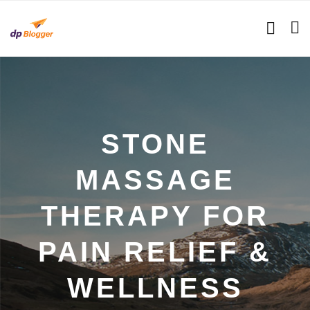
STONE
MASSAGE
THERAPY FOR
PAIN RELIEF &
WELLNESS