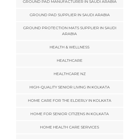
GROUND PAD MANUFACTURER IN SAUDI ARABIA
GROUND PAD SUPPLIER IN SAUDI ARABIA
GROUND PROTECTION MATS SUPPLIER IN SAUDI
ARABIA
HEALTH & WELLNESS
HEALTHCARE
HEALTHCARE NZ
HIGH-QUALITY SENIOR LIVING IN KOLKATA
HOME CARE FOR THE ELDERLY IN KOLKATA
HOME FOR SENIOR CITIZENS IN KOLKATA
HOME HEALTH CARE SERVICES