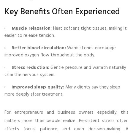
Key Benefits Often Experienced
Muscle relaxation:
Heat softens tight tissues, making it
easier to release tension.
Better blood circulation:
Warm stones encourage
improved oxygen flow throughout the body.
Stress reduction:
Gentle pressure and warmth naturally
calm the nervous system.
Improved sleep quality:
Many clients say they sleep
more deeply after treatment.
For entrepreneurs and business owners especially, this
matters more than people realize. Persistent stress often
affects focus, patience, and even decision-making. A