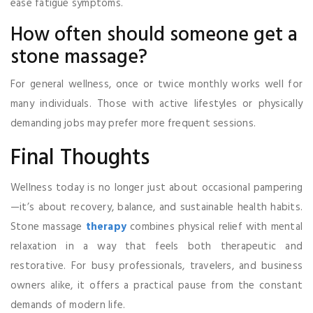
ease fatigue symptoms.
How often should someone get a
stone massage?
For general wellness, once or twice monthly works well for
many individuals. Those with active lifestyles or physically
demanding jobs may prefer more frequent sessions.
Final Thoughts
Wellness today is no longer just about occasional pampering
—it’s about recovery, balance, and sustainable health habits.
Stone massage
therapy
combines physical relief with mental
relaxation in a way that feels both therapeutic and
restorative. For busy professionals, travelers, and business
owners alike, it offers a practical pause from the constant
demands of modern life.