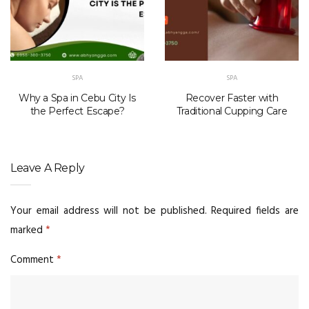
SPA
SPA
Why a Spa in Cebu City Is
Recover Faster with
the Perfect Escape?
Traditional Cupping Care
Leave A Reply
Your email address will not be published.
Required fields are
marked
*
Comment
*