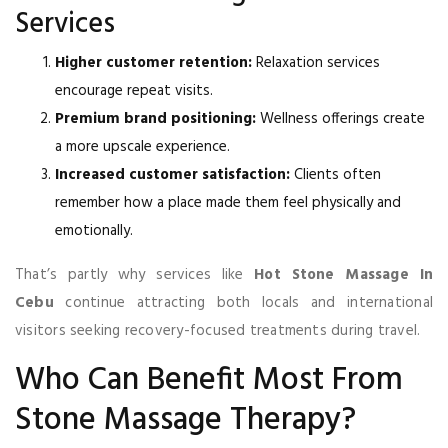
Services
Higher customer retention:
Relaxation services
encourage repeat visits.
Premium brand positioning:
Wellness offerings create
a more upscale experience.
Increased customer satisfaction:
Clients often
remember how a place made them feel physically and
emotionally.
That’s partly why services like
Hot Stone Massage In
Cebu
continue attracting both locals and international
visitors seeking recovery-focused treatments during travel.
Who Can Benefit Most From
Stone Massage Therapy?