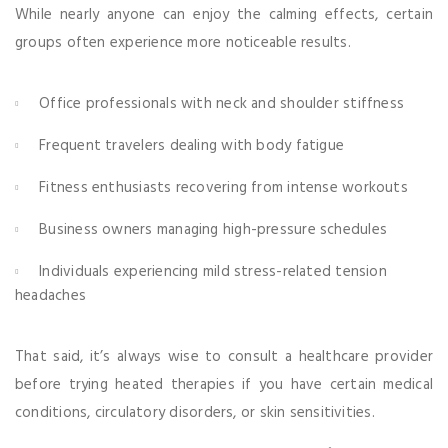
While nearly anyone can enjoy the calming effects, certain
groups often experience more noticeable results.
Office professionals with neck and shoulder stiffness
Frequent travelers dealing with body fatigue
Fitness enthusiasts recovering from intense workouts
Business owners managing high-pressure schedules
Individuals experiencing mild stress-related tension
headaches
That said, it’s always wise to consult a healthcare provider
before trying heated therapies if you have certain medical
conditions, circulatory disorders, or skin sensitivities.