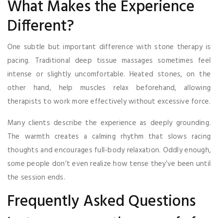
What Makes the Experience
Different?
One subtle but important difference with stone therapy is
pacing. Traditional deep tissue massages sometimes feel
intense or slightly uncomfortable. Heated stones, on the
other hand, help muscles relax beforehand, allowing
therapists to work more effectively without excessive force.
Many clients describe the experience as deeply grounding.
The warmth creates a calming rhythm that slows racing
thoughts and encourages full-body relaxation. Oddly enough,
some people don’t even realize how tense they’ve been until
the session ends.
Frequently Asked Questions