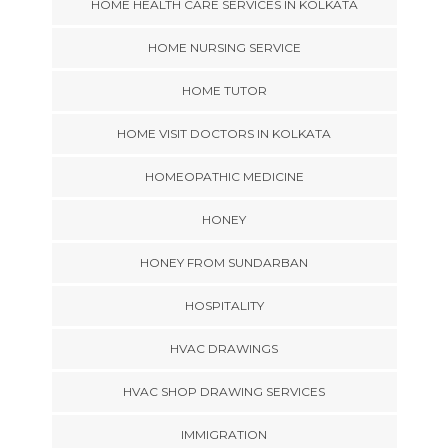
HOME HEALTH CARE SERVICES IN KOLKATA
HOME NURSING SERVICE
HOME TUTOR
HOME VISIT DOCTORS IN KOLKATA
HOMEOPATHIC MEDICINE
HONEY
HONEY FROM SUNDARBAN
HOSPITALITY
HVAC DRAWINGS
HVAC SHOP DRAWING SERVICES
IMMIGRATION