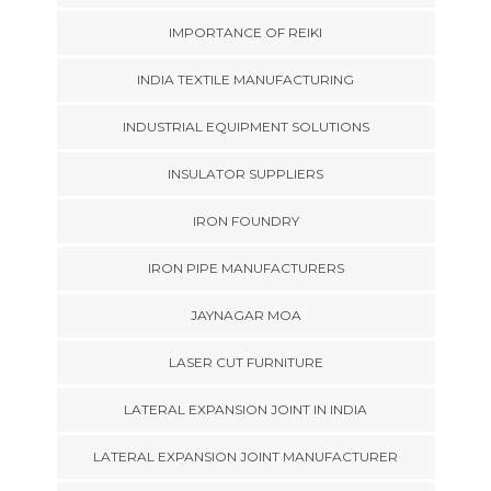
IMPORTANCE OF REIKI
INDIA TEXTILE MANUFACTURING
INDUSTRIAL EQUIPMENT SOLUTIONS
INSULATOR SUPPLIERS
IRON FOUNDRY
IRON PIPE MANUFACTURERS
JAYNAGAR MOA
LASER CUT FURNITURE
LATERAL EXPANSION JOINT IN INDIA
LATERAL EXPANSION JOINT MANUFACTURER