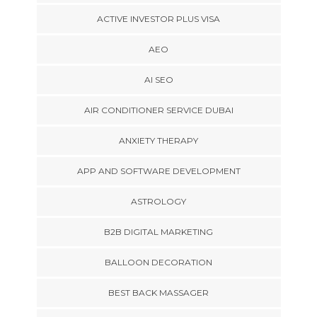
ACTIVE INVESTOR PLUS VISA
AEO
AI SEO
AIR CONDITIONER SERVICE DUBAI
ANXIETY THERAPY
APP AND SOFTWARE DEVELOPMENT
ASTROLOGY
B2B DIGITAL MARKETING
BALLOON DECORATION
BEST BACK MASSAGER