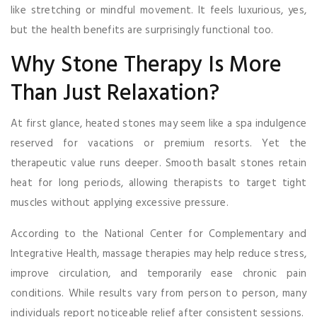
like stretching or mindful movement. It feels luxurious, yes,
but the health benefits are surprisingly functional too.
Why Stone Therapy Is More
Than Just Relaxation?
At first glance, heated stones may seem like a spa indulgence
reserved for vacations or premium resorts. Yet the
therapeutic value runs deeper. Smooth basalt stones retain
heat for long periods, allowing therapists to target tight
muscles without applying excessive pressure.
According to the National Center for Complementary and
Integrative Health, massage therapies may help reduce stress,
improve circulation, and temporarily ease chronic pain
conditions. While results vary from person to person, many
individuals report noticeable relief after consistent sessions.