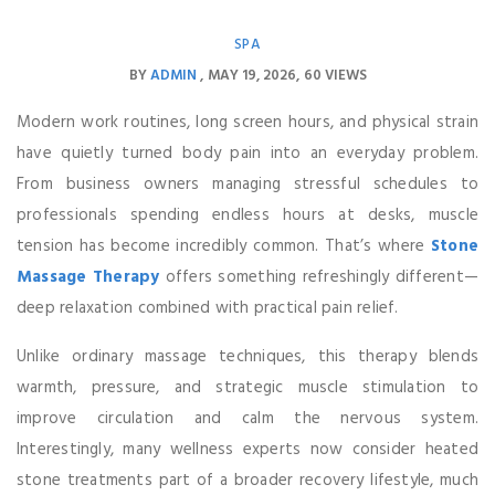
SPA
BY
ADMIN
MAY 19, 2026
60 VIEWS
Modern work routines, long screen hours, and physical strain
have quietly turned body pain into an everyday problem.
From business owners managing stressful schedules to
professionals spending endless hours at desks, muscle
tension has become incredibly common. That’s where
Stone
Massage Therapy
offers something refreshingly different—
deep relaxation combined with practical pain relief.
Unlike ordinary massage techniques, this therapy blends
warmth, pressure, and strategic muscle stimulation to
improve circulation and calm the nervous system.
Interestingly, many wellness experts now consider heated
stone treatments part of a broader recovery lifestyle, much