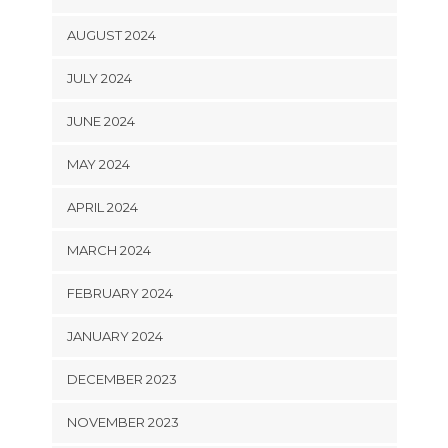
AUGUST 2024
JULY 2024
JUNE 2024
MAY 2024
APRIL 2024
MARCH 2024
FEBRUARY 2024
JANUARY 2024
DECEMBER 2023
NOVEMBER 2023