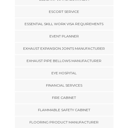
ESCORT SERVICE
ESSENTIAL SKILL WORK VISA REQUIREMENTS
EVENT PLANNER
EXHAUST EXPANSION JOINTS MANUFACTURER
EXHAUST PIPE BELLOWS MANUFACTURER
EYE HOSPITAL
FINANCIAL SERVICES
FIRE CABINET
FLAMMABLE SAFETY CABINET
FLOORING PRODUCT MANUFACTURER