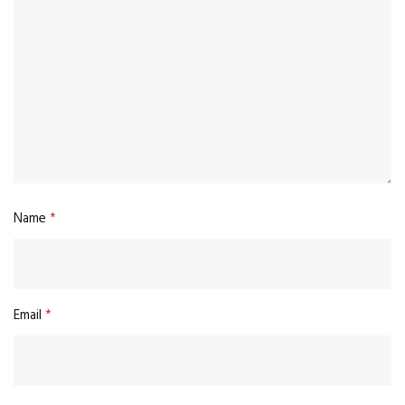
Name
*
Email
*