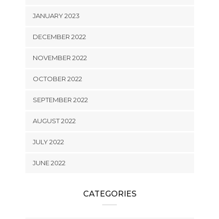
JANUARY 2023
DECEMBER 2022
NOVEMBER 2022
OCTOBER 2022
SEPTEMBER 2022
AUGUST 2022
JULY 2022
JUNE 2022
CATEGORIES