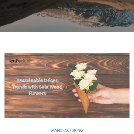
MANUFACTURING