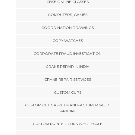
CBSE ONLINE CLASSES
COMPUTERS, GAMES
COORDINATION DRAWINGS
COPY WATCHES
CORPORATE FRAUD INVESTIGATION
CRANE REPAIR IN INDIA
CRANE REPAIR SERVICES
CUSTOM CUPS
CUSTOM CUT GASKET MANUFACTURER SAUDI
ARABIA
CUSTOM PRINTED CUPS WHOLESALE