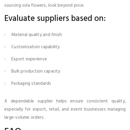
sourcing sola flowers, look beyond price.
Evaluate suppliers based on:
Material quality and finish
Customization capability
Export experience
Bulk production capacity
Packaging standards
A dependable supplier helps ensure consistent quality,
especially for export, retail, and event businesses managing
large-volume orders.