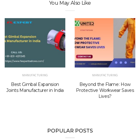
You May Also Like
MANUFACTURING
MANUFACTURING
Best Gimbal Expansion
Beyond the Flame: How
Joints Manufacturer in India
Protective Workwear Saves
Lives?
POPULAR POSTS