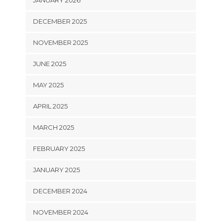
JANUARY 2026
DECEMBER 2025
NOVEMBER 2025
JUNE 2025
MAY 2025
APRIL 2025
MARCH 2025
FEBRUARY 2025
JANUARY 2025
DECEMBER 2024
NOVEMBER 2024