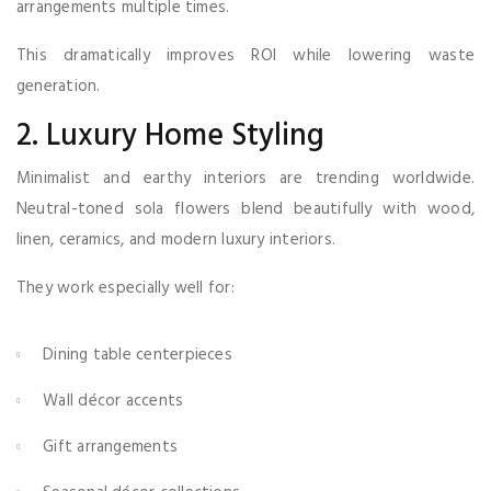
arrangements multiple times.
This dramatically improves ROI while lowering waste
generation.
2. Luxury Home Styling
Minimalist and earthy interiors are trending worldwide.
Neutral-toned sola flowers blend beautifully with wood,
linen, ceramics, and modern luxury interiors.
They work especially well for:
Dining table centerpieces
Wall décor accents
Gift arrangements