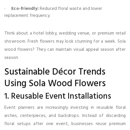
Eco-friendly:
Reduced floral waste and lower
replacement frequency.
Think about a hotel lobby, wedding venue, or premium retail
showroom. Fresh flowers may look stunning for a week. Sola
wood flowers? They can maintain visual appeal season after
season.
Sustainable Décor Trends
Using Sola Wood Flowers
1. Reusable Event Installations
Event planners are increasingly investing in reusable floral
arches, centerpieces, and backdrops. Instead of discarding
floral setups after one event, businesses reuse premium