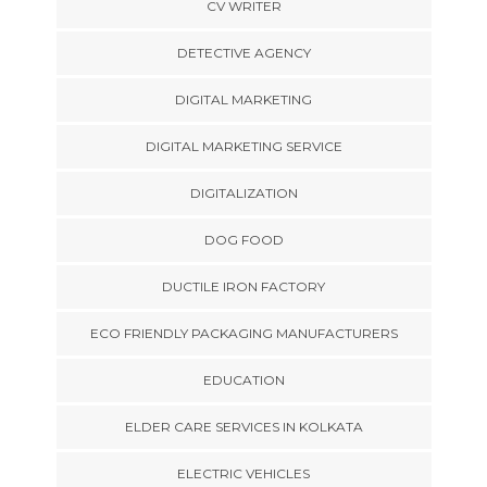
CV WRITER
DETECTIVE AGENCY
DIGITAL MARKETING
DIGITAL MARKETING SERVICE
DIGITALIZATION
DOG FOOD
DUCTILE IRON FACTORY
ECO FRIENDLY PACKAGING MANUFACTURERS
EDUCATION
ELDER CARE SERVICES IN KOLKATA
ELECTRIC VEHICLES