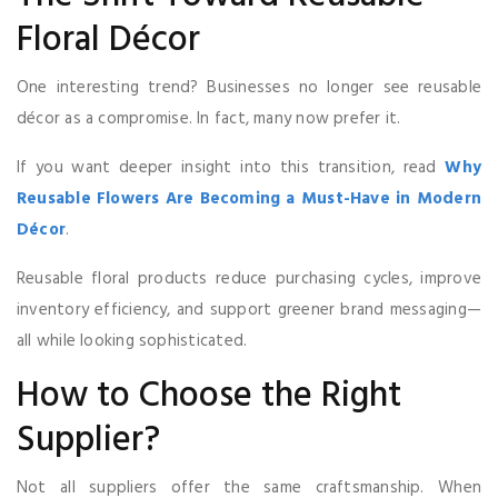
Floral Décor
One interesting trend? Businesses no longer see reusable
décor as a compromise. In fact, many now prefer it.
If you want deeper insight into this transition, read
Why
Reusable Flowers Are Becoming a Must-Have in Modern
Décor
.
Reusable floral products reduce purchasing cycles, improve
inventory efficiency, and support greener brand messaging—
all while looking sophisticated.
How to Choose the Right
Supplier?
Not all suppliers offer the same craftsmanship. When