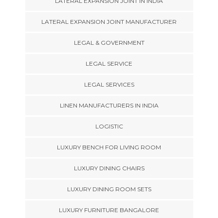
LATERAL EXPANSION JOINT IN INDIA
LATERAL EXPANSION JOINT MANUFACTURER
LEGAL & GOVERNMENT
LEGAL SERVICE
LEGAL SERVICES
LINEN MANUFACTURERS IN INDIA
LOGISTIC
LUXURY BENCH FOR LIVING ROOM
LUXURY DINING CHAIRS
LUXURY DINING ROOM SETS
LUXURY FURNITURE BANGALORE