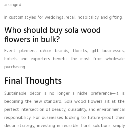
arranged
in custom styles for weddings, retail, hospitality, and gifting.
Who should buy sola wood
flowers in bulk?
Event planners, décor brands, florists, gift businesses,
hotels, and exporters benefit the most from wholesale
purchasing.
Final Thoughts
Sustainable décor is no longer a niche preference—it is
becoming the new standard. Sola wood flowers sit at the
perfect intersection of beauty, durability, and environmental
responsibility. For businesses looking to future-proof their
décor strategy, investing in reusable floral solutions simply