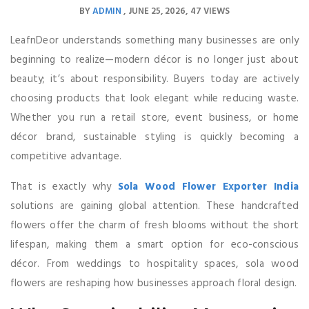
BY
ADMIN
JUNE 25, 2026
47 VIEWS
LeafnDeor understands something many businesses are only
beginning to realize—modern décor is no longer just about
beauty; it’s about responsibility. Buyers today are actively
choosing products that look elegant while reducing waste.
Whether you run a retail store, event business, or home
décor brand, sustainable styling is quickly becoming a
competitive advantage.
That is exactly why
Sola Wood Flower Exporter India
solutions are gaining global attention. These handcrafted
flowers offer the charm of fresh blooms without the short
lifespan, making them a smart option for eco-conscious
décor. From weddings to hospitality spaces, sola wood
flowers are reshaping how businesses approach floral design.