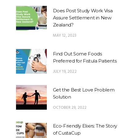
Does Post Study Work Visa
Assure Settlement in New
Zealand?
MAY 12, 2023
Find Out Some Foods
Preferred for Fistula Patients
JULY 19, 2022
Get the Best Love Problem
Solution
OCTOBER 29, 2022
Eco-Friendly Elixirs: The Story
of CustaCup