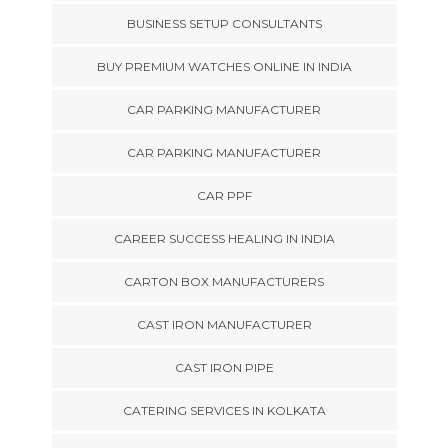
BUSINESS SETUP CONSULTANTS
BUY PREMIUM WATCHES ONLINE IN INDIA
CAR PARKING MANUFACTURER
CAR PARKING MANUFACTURER
CAR PPF
CAREER SUCCESS HEALING IN INDIA
CARTON BOX MANUFACTURERS
CAST IRON MANUFACTURER
CAST IRON PIPE
CATERING SERVICES IN KOLKATA