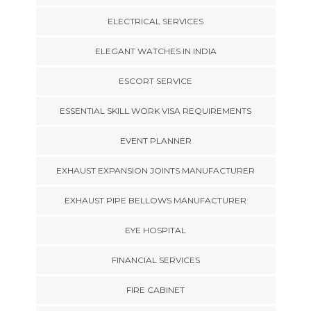
ELECTRICAL SERVICES
ELEGANT WATCHES IN INDIA
ESCORT SERVICE
ESSENTIAL SKILL WORK VISA REQUIREMENTS
EVENT PLANNER
EXHAUST EXPANSION JOINTS MANUFACTURER
EXHAUST PIPE BELLOWS MANUFACTURER
EYE HOSPITAL
FINANCIAL SERVICES
FIRE CABINET