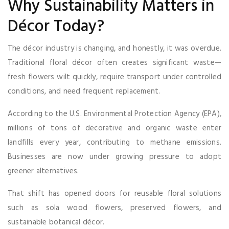
Why Sustainability Matters in
Décor Today?
The décor industry is changing, and honestly, it was overdue.
Traditional floral décor often creates significant waste—
fresh flowers wilt quickly, require transport under controlled
conditions, and need frequent replacement.
According to the U.S. Environmental Protection Agency (EPA),
millions of tons of decorative and organic waste enter
landfills every year, contributing to methane emissions.
Businesses are now under growing pressure to adopt
greener alternatives.
That shift has opened doors for reusable floral solutions
such as sola wood flowers, preserved flowers, and
sustainable botanical décor.