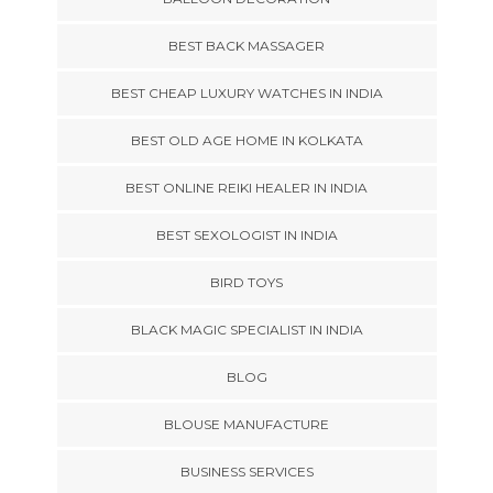
BEST BACK MASSAGER
BEST CHEAP LUXURY WATCHES IN INDIA
BEST OLD AGE HOME IN KOLKATA
BEST ONLINE REIKI HEALER IN INDIA
BEST SEXOLOGIST IN INDIA
BIRD TOYS
BLACK MAGIC SPECIALIST IN INDIA
BLOG
BLOUSE MANUFACTURE
BUSINESS SERVICES