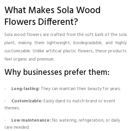
What Makes Sola Wood
Flowers Different?
Sola wood flowers are crafted from the soft bark of the sola
plant, making them lightweight, biodegradable, and highly
customizable. Unlike artificial plastic flowers, these products
feel organic and premium.
Why businesses prefer them:
Long-lasting:
They can maintain their beauty for years.
Customizable:
Easily dyed to match brand or event
themes.
Low maintenance:
No watering, refrigeration, or daily
care needed.