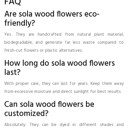
FAQ
Are sola wood flowers eco-
friendly?
Yes. They are handcrafted from natural plant material,
biodegradable, and generate far less waste compared to
fresh-cut flowers or plastic alternatives.
How long do sola wood flowers
last?
With proper care, they can last for years. Keep them away
from excessive moisture and direct sunlight for best results.
Can sola wood flowers be
customized?
Absolutely. They can be dyed in different shades and