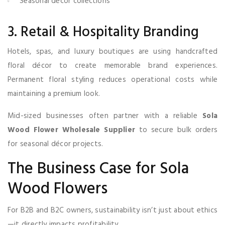
Seasonal décor collections
3. Retail & Hospitality Branding
Hotels, spas, and luxury boutiques are using handcrafted
floral décor to create memorable brand experiences.
Permanent floral styling reduces operational costs while
maintaining a premium look.
Mid-sized businesses often partner with a reliable
Sola
Wood Flower Wholesale Supplier
to secure bulk orders
for seasonal décor projects.
The Business Case for Sola
Wood Flowers
For B2B and B2C owners, sustainability isn’t just about ethics
—it directly impacts profitability.