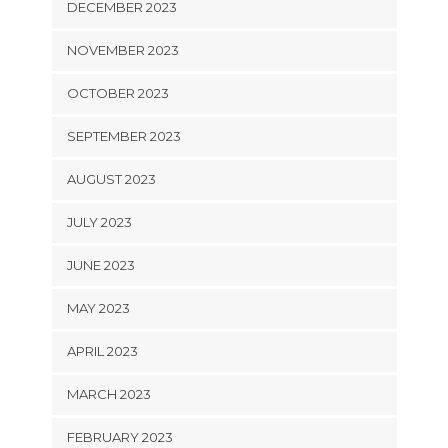
DECEMBER 2023
NOVEMBER 2023
OCTOBER 2023
SEPTEMBER 2023
AUGUST 2023
JULY 2023
JUNE 2023
MAY 2023
APRIL 2023
MARCH 2023
FEBRUARY 2023