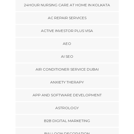
24HOUR NURSING CARE AT HOME IN KOLKATA
AC REPAIR SERVICES
ACTIVE INVESTOR PLUS VISA
AEO
AI SEO
AIR CONDITIONER SERVICE DUBAI
ANXIETY THERAPY
APP AND SOFTWARE DEVELOPMENT
ASTROLOGY
B2B DIGITAL MARKETING
BALLOON DECORATION