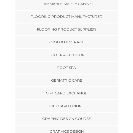
FLAMMABLE SAFETY CABINET
FLOORING PRODUCT MANUFACTURER
FLOORING PRODUCT SUPPLIER
FOOD & BEVERAGE
FOOT PROTECTION
FOOT SPA
GERIATRIC CARE
GIFT CARD EXCHANGE
GIFT CARD ONLINE
GRAPHIC DESIGN COURSE
GRAPHICS DESIGN