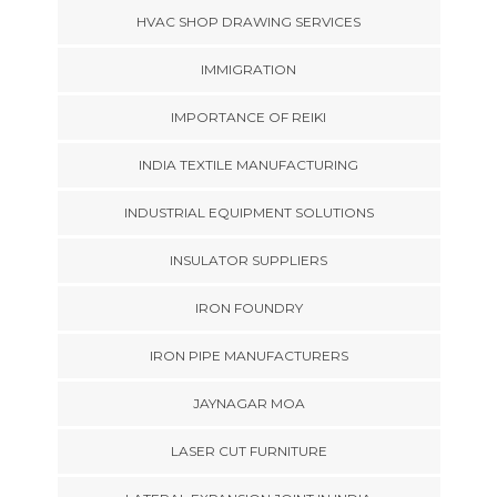
HVAC SHOP DRAWING SERVICES
IMMIGRATION
IMPORTANCE OF REIKI
INDIA TEXTILE MANUFACTURING
INDUSTRIAL EQUIPMENT SOLUTIONS
INSULATOR SUPPLIERS
IRON FOUNDRY
IRON PIPE MANUFACTURERS
JAYNAGAR MOA
LASER CUT FURNITURE