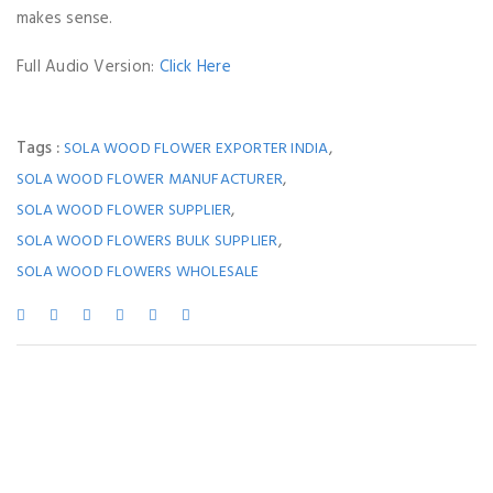
makes sense.
Full Audio Version:
Click Here
Tags :
,
SOLA WOOD FLOWER EXPORTER INDIA
,
SOLA WOOD FLOWER MANUFACTURER
,
SOLA WOOD FLOWER SUPPLIER
,
SOLA WOOD FLOWERS BULK SUPPLIER
SOLA WOOD FLOWERS WHOLESALE