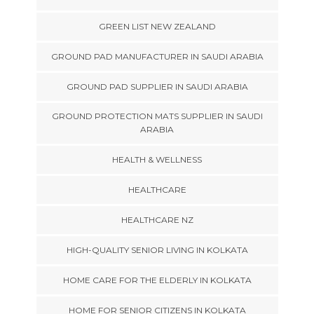
GREEN LIST NEW ZEALAND
GROUND PAD MANUFACTURER IN SAUDI ARABIA
GROUND PAD SUPPLIER IN SAUDI ARABIA
GROUND PROTECTION MATS SUPPLIER IN SAUDI
ARABIA
HEALTH & WELLNESS
HEALTHCARE
HEALTHCARE NZ
HIGH-QUALITY SENIOR LIVING IN KOLKATA
HOME CARE FOR THE ELDERLY IN KOLKATA
HOME FOR SENIOR CITIZENS IN KOLKATA