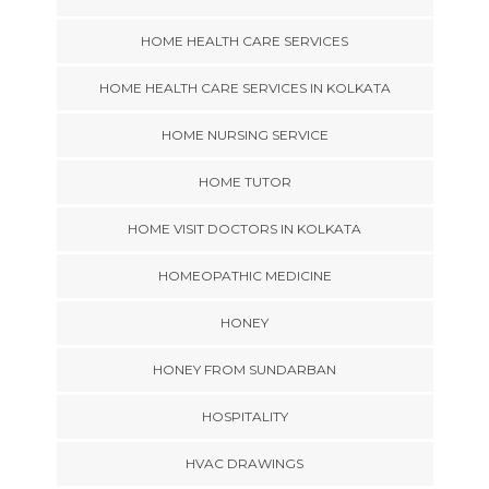
HOME HEALTH CARE SERVICES
HOME HEALTH CARE SERVICES IN KOLKATA
HOME NURSING SERVICE
HOME TUTOR
HOME VISIT DOCTORS IN KOLKATA
HOMEOPATHIC MEDICINE
HONEY
HONEY FROM SUNDARBAN
HOSPITALITY
HVAC DRAWINGS