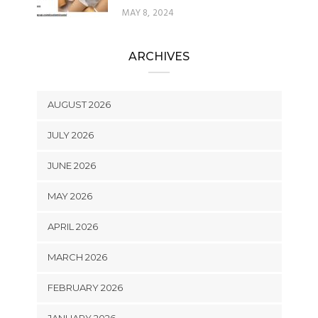
MAY 8, 2024
ARCHIVES
AUGUST 2026
JULY 2026
JUNE 2026
MAY 2026
APRIL 2026
MARCH 2026
FEBRUARY 2026