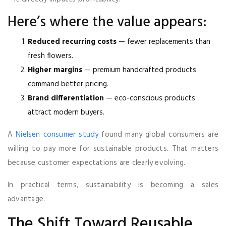
Here’s where the value appears:
Reduced recurring costs
— fewer replacements than
fresh flowers.
Higher margins
— premium handcrafted products
command better pricing.
Brand differentiation
— eco-conscious products
attract modern buyers.
A
Nielsen consumer study
found many global consumers are
willing to pay more for sustainable products. That matters
because customer expectations are clearly evolving.
In practical terms, sustainability is becoming a sales
advantage.
The Shift Toward Reusable