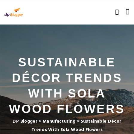
SUSTAINABLE
DÉCOR TRENDS
WITH SOLA
WOOD FLOWERS
DP Blogger
>
Manufacturing
>
Sustainable Décor
Trends With Sola Wood Flowers