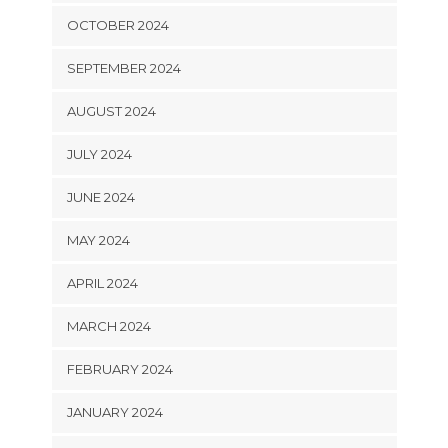
OCTOBER 2024
SEPTEMBER 2024
AUGUST 2024
JULY 2024
JUNE 2024
MAY 2024
APRIL 2024
MARCH 2024
FEBRUARY 2024
JANUARY 2024