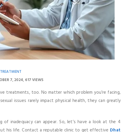
 TREATMENT
OBER 7, 2024
617 VIEWS
ive treatments, too. No matter which problem you’re facing,
sexual issues rarely impact physical health, they can greatly
ng of inadequacy can appear. So, let’s have a look at the 4
 his life. Contact a reputable clinic to get effective
Dhat