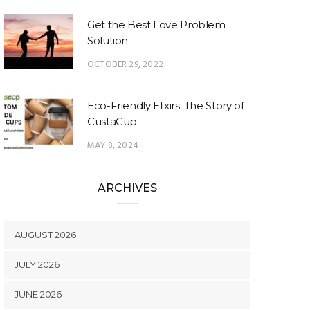
Get the Best Love Problem
Solution
OCTOBER 29, 2022
Eco-Friendly Elixirs: The Story of
CustaCup
MAY 8, 2024
ARCHIVES
AUGUST 2026
JULY 2026
JUNE 2026