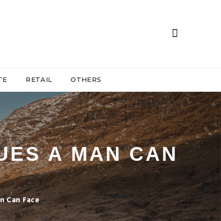
TE
RETAIL
OTHERS
UES A MAN CAN
n Can Face