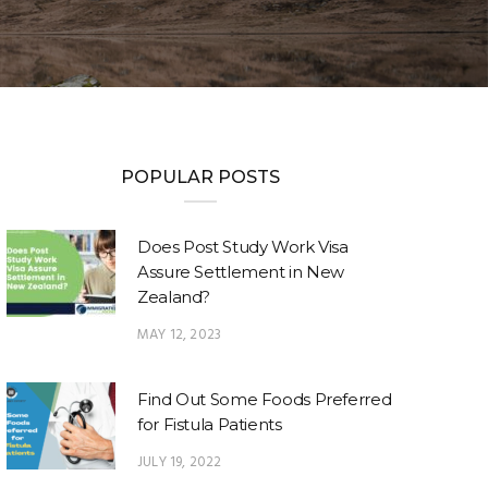
POPULAR POSTS
Does Post Study Work Visa
Assure Settlement in New
Zealand?
MAY 12, 2023
Find Out Some Foods Preferred
for Fistula Patients
JULY 19, 2022