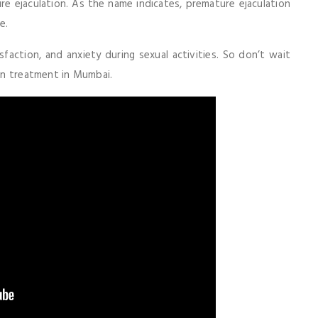
e ejaculation. As the name indicates, premature ejaculation
e.
sfaction, and anxiety during sexual activities. So don’t wait
ion treatment in Mumbai.