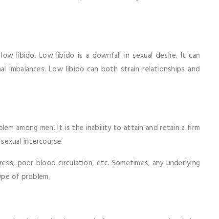
low libido. Low libido is a downfall in sexual desire. It can
al imbalances. Low libido can both strain relationships and
lem among men. It is the inability to attain and retain a firm
 sexual intercourse.
ess, poor blood circulation, etc. Sometimes, any underlying
type of problem.