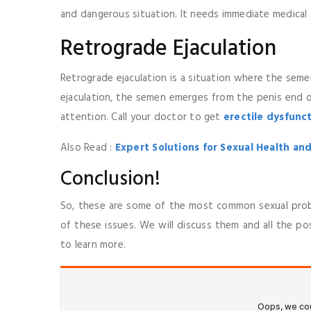
and dangerous situation. It needs immediate medical 
Retrograde Ejaculation
Retrograde ejaculation is a situation where the sem
ejaculation, the semen emerges from the penis end du
attention. Call your doctor to get
erectile dysfunc
Also Read :
Expert Solutions for Sexual Health and
Conclusion!
So, these are some of the most common sexual probl
of these issues. We will discuss them and all the po
to learn more.