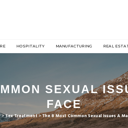
RE
HOSPITALITY
MANUFACTURING
REAL ESTA
OMMON SEXUAL ISS
FACE
r
>
Sex Treatment
>
The 8 Most Common Sexual Issues A Ma