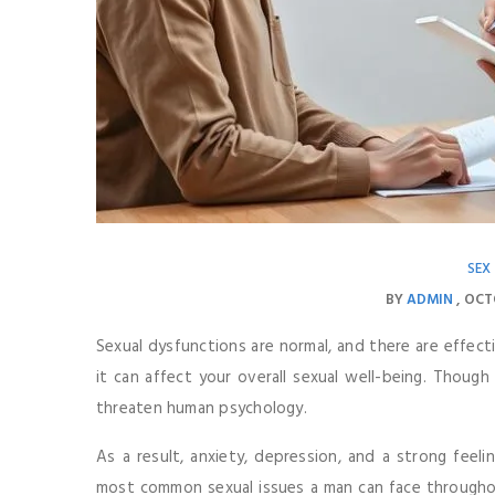
SEX
BY
ADMIN
OCT
Sexual dysfunctions are normal, and there are effect
it can affect your overall sexual well-being. Though 
threaten human psychology.
As a result, anxiety, depression, and a strong feeli
most common sexual issues a man can face throughout