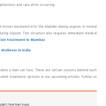
attention and care after occurring.
en moves backward into the bladder during orgasm. In normal
ring orgasm. This situation also requires immediate medical
tion treatment in Mumbai
.
 Wellness in India
ems a man can face. There are certain reasons behind each
ssible treatment options in our upcoming articles. Follow us