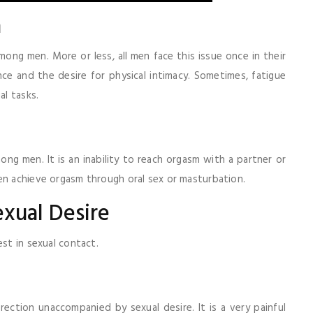
a
mong men. More or less, all men face this issue once in their
nce and the desire for physical intimacy. Sometimes, fatigue
al tasks.
ong men. It is an inability to reach orgasm with a partner or
en achieve orgasm through oral sex or masturbation.
exual Desire
est in sexual contact.
rection unaccompanied by sexual desire. It is a very painful