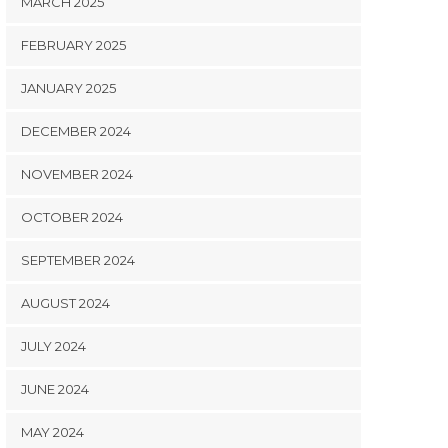
MARCH 2025
FEBRUARY 2025
JANUARY 2025
DECEMBER 2024
NOVEMBER 2024
OCTOBER 2024
SEPTEMBER 2024
AUGUST 2024
JULY 2024
JUNE 2024
MAY 2024