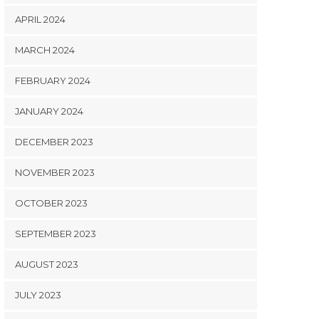
APRIL 2024
MARCH 2024
FEBRUARY 2024
JANUARY 2024
DECEMBER 2023
NOVEMBER 2023
OCTOBER 2023
SEPTEMBER 2023
AUGUST 2023
JULY 2023