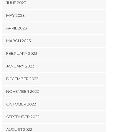
JUNE 2023
MAY 2023
APRIL 2023
MARCH 2023
FEBRUARY 2023
JANUARY 2023
DECEMBER 2022
NOVEMBER 2022
OCTOBER 2022
SEPTEMBER 2022
AUGUST 2022