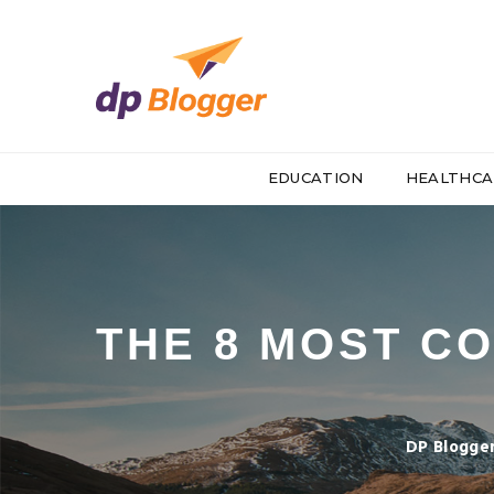
EDUCATION
HEALTHCA
THE 8 MOST C
DP Blogge