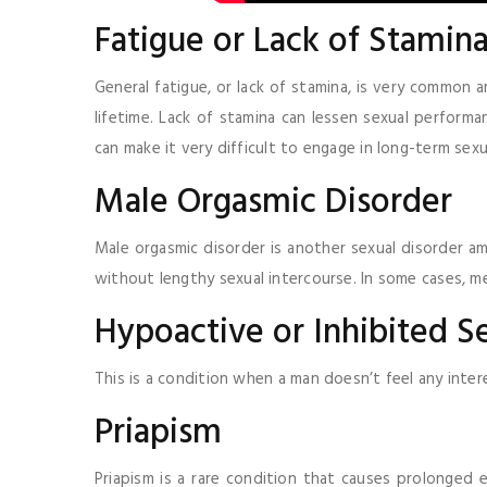
Fatigue or Lack of Stamin
General fatigue, or lack of stamina, is very common a
lifetime. Lack of stamina can lessen sexual performa
can make it very difficult to engage in long-term sexu
Male Orgasmic Disorder
Male orgasmic disorder is another sexual disorder am
without lengthy sexual intercourse. In some cases, m
Hypoactive or Inhibited S
This is a condition when a man doesn’t feel any inter
Priapism
Priapism is a rare condition that causes prolonged e