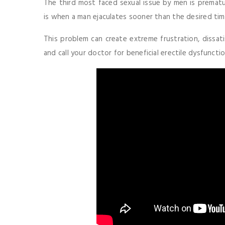
The third most faced sexual issue by men is prematur
is when a man ejaculates sooner than the desired tim
This problem can create extreme frustration, dissati
and call your doctor for beneficial erectile dysfunct