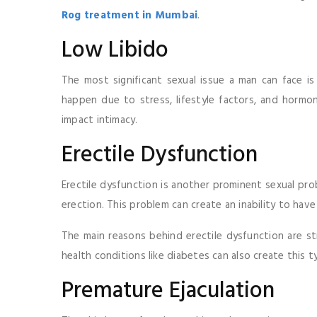
Rog treatment in Mumbai
.
Low Libido
The most significant sexual issue a man can face is 
happen due to stress, lifestyle factors, and hormon
impact intimacy.
Erectile Dysfunction
Erectile dysfunction is another prominent sexual prob
erection. This problem can create an inability to have
The main reasons behind erectile dysfunction are str
health conditions like diabetes can also create this 
Premature Ejaculation