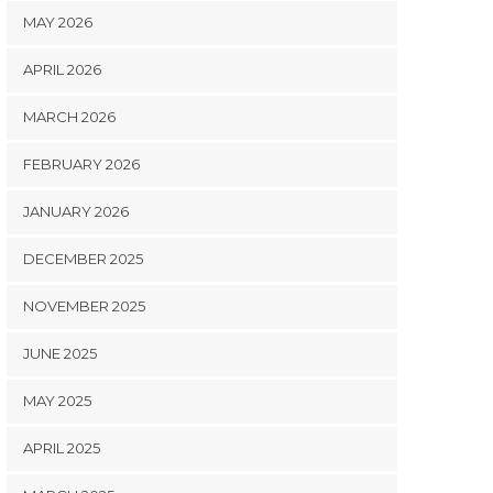
MAY 2026
APRIL 2026
MARCH 2026
FEBRUARY 2026
JANUARY 2026
DECEMBER 2025
NOVEMBER 2025
JUNE 2025
MAY 2025
APRIL 2025