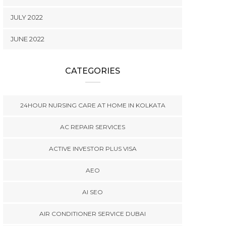
JULY 2022
JUNE 2022
CATEGORIES
24HOUR NURSING CARE AT HOME IN KOLKATA
AC REPAIR SERVICES
ACTIVE INVESTOR PLUS VISA
AEO
AI SEO
AIR CONDITIONER SERVICE DUBAI