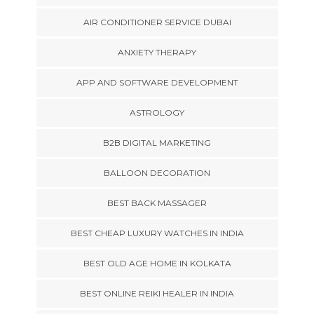
AIR CONDITIONER SERVICE DUBAI
ANXIETY THERAPY
APP AND SOFTWARE DEVELOPMENT
ASTROLOGY
B2B DIGITAL MARKETING
BALLOON DECORATION
BEST BACK MASSAGER
BEST CHEAP LUXURY WATCHES IN INDIA
BEST OLD AGE HOME IN KOLKATA
BEST ONLINE REIKI HEALER IN INDIA