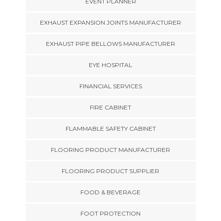
EVENT PLANNER
EXHAUST EXPANSION JOINTS MANUFACTURER
EXHAUST PIPE BELLOWS MANUFACTURER
EYE HOSPITAL
FINANCIAL SERVICES
FIRE CABINET
FLAMMABLE SAFETY CABINET
FLOORING PRODUCT MANUFACTURER
FLOORING PRODUCT SUPPLIER
FOOD & BEVERAGE
FOOT PROTECTION