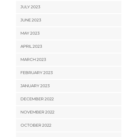
JULY 2023
JUNE 2023
MAY 2023
APRIL 2023
MARCH 2023
FEBRUARY 2023
JANUARY 2023
DECEMBER 2022
NOVEMBER 2022
OCTOBER 2022