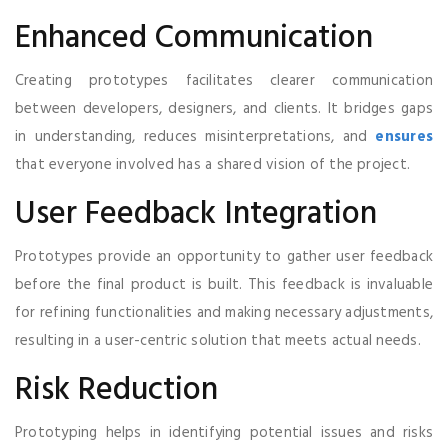
Enhanced Communication
Creating prototypes facilitates clearer communication
between developers, designers, and clients. It bridges gaps
in understanding, reduces misinterpretations, and
ensures
that everyone involved has a shared vision of the project.
User Feedback Integration
Prototypes provide an opportunity to gather user feedback
before the final product is built. This feedback is invaluable
for refining functionalities and making necessary adjustments,
resulting in a user-centric solution that meets actual needs.
Risk Reduction
Prototyping helps in identifying potential issues and risks