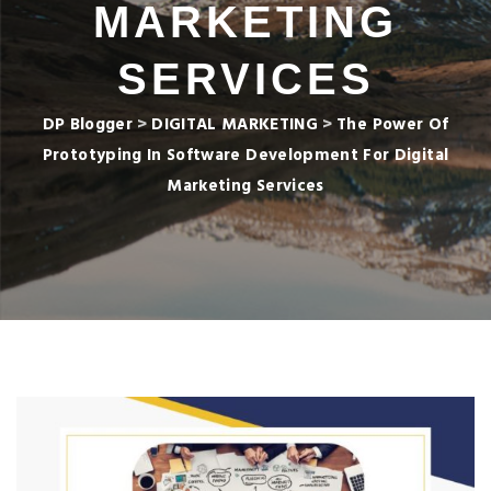
MARKETING
SERVICES
DP Blogger
>
DIGITAL MARKETING
>
The Power Of
Prototyping In Software Development For Digital
Marketing Services