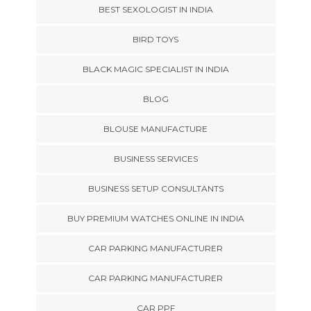
BEST SEXOLOGIST IN INDIA
BIRD TOYS
BLACK MAGIC SPECIALIST IN INDIA
BLOG
BLOUSE MANUFACTURE
BUSINESS SERVICES
BUSINESS SETUP CONSULTANTS
BUY PREMIUM WATCHES ONLINE IN INDIA
CAR PARKING MANUFACTURER
CAR PARKING MANUFACTURER
CAR PPF