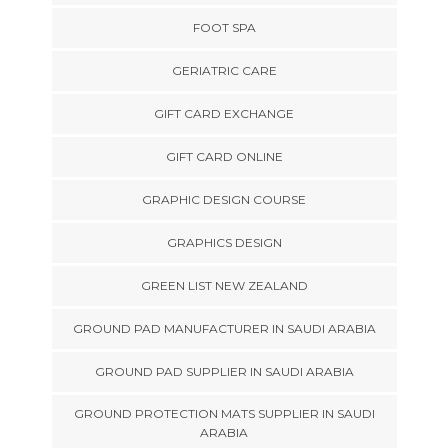
FOOT SPA
GERIATRIC CARE
GIFT CARD EXCHANGE
GIFT CARD ONLINE
GRAPHIC DESIGN COURSE
GRAPHICS DESIGN
GREEN LIST NEW ZEALAND
GROUND PAD MANUFACTURER IN SAUDI ARABIA
GROUND PAD SUPPLIER IN SAUDI ARABIA
GROUND PROTECTION MATS SUPPLIER IN SAUDI
ARABIA