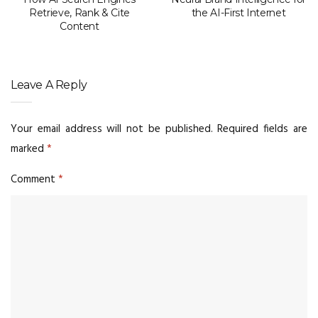
Retrieve, Rank & Cite
the AI-First Internet
Content
Leave A Reply
Your email address will not be published.
Required fields are
marked
*
Comment
*