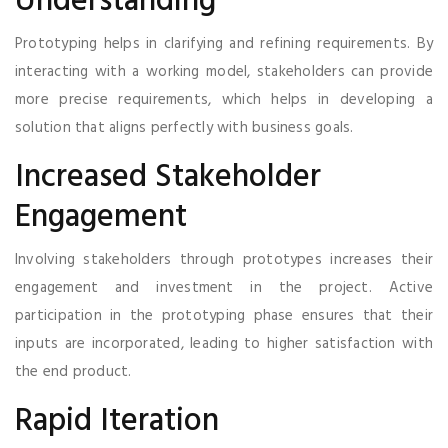
Understanding
Prototyping helps in clarifying and refining requirements. By
interacting with a working model, stakeholders can provide
more precise requirements, which helps in developing a
solution that aligns perfectly with business goals.
Increased Stakeholder
Engagement
Involving stakeholders through prototypes increases their
engagement and investment in the project. Active
participation in the prototyping phase ensures that their
inputs are incorporated, leading to higher satisfaction with
the end product.
Rapid Iteration