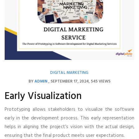
DIGITAL MARKETING
BY
ADMIN
SEPTEMBER 17, 2024
545 VIEWS
Early Visualization
Prototyping allows stakeholders to visualize the software
early in the development process. This early representation
helps in aligning the project’s vision with the actual design,
ensuring that the final product meets user expectations.