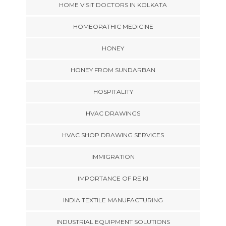
HOME VISIT DOCTORS IN KOLKATA
HOMEOPATHIC MEDICINE
HONEY
HONEY FROM SUNDARBAN
HOSPITALITY
HVAC DRAWINGS
HVAC SHOP DRAWING SERVICES
IMMIGRATION
IMPORTANCE OF REIKI
INDIA TEXTILE MANUFACTURING
INDUSTRIAL EQUIPMENT SOLUTIONS