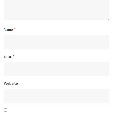
Name
*
Email
*
Website