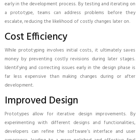
early in the development process. By testing and iterating on
a prototype, teams can address problems before they
escalate, reducing the likelihood of costly changes later on.
Cost Efficiency
While prototyping involves initial costs, it ultimately saves
money by preventing costly revisions during later stages.
Identifying and correcting issues early in the design phase is
far less expensive than making changes during or after
development.
Improved Design
Prototypes allow for iterative design improvements. By
experimenting with different designs and functionalities,
developers can refine the software’s interface and user