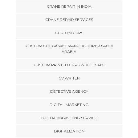
CRANE REPAIR IN INDIA
CRANE REPAIR SERVICES
CUSTOM CUPS
CUSTOM CUT GASKET MANUFACTURER SAUDI
ARABIA
CUSTOM PRINTED CUPS WHOLESALE
CV WRITER
DETECTIVE AGENCY
DIGITAL MARKETING
DIGITAL MARKETING SERVICE
DIGITALIZATION