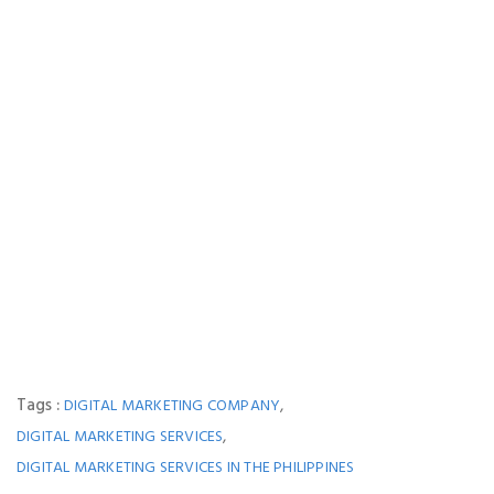
Tags :
,
DIGITAL MARKETING COMPANY
,
DIGITAL MARKETING SERVICES
DIGITAL MARKETING SERVICES IN THE PHILIPPINES