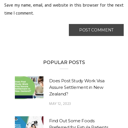
Save my name, email, and website in this browser for the next
time I comment.
POPULAR POSTS
Does Post Study Work Visa
Assure Settlement in New
Zealand?
MAY 12, 2023
Find Out Some Foods
Preferred for Fistula Patients