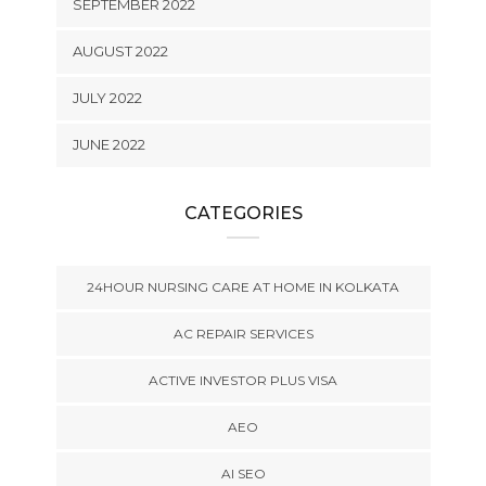
SEPTEMBER 2022
AUGUST 2022
JULY 2022
JUNE 2022
CATEGORIES
24HOUR NURSING CARE AT HOME IN KOLKATA
AC REPAIR SERVICES
ACTIVE INVESTOR PLUS VISA
AEO
AI SEO