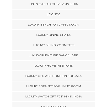
LINEN MANUFACTURERS IN INDIA
LOGISTIC
LUXURY BENCH FOR LIVING ROOM
LUXURY DINING CHAIRS
LUXURY DINING ROOM SETS
LUXURY FURNITURE BANGALORE
LUXURY HOME INTERIORS
LUXURY OLD AGE HOMES IN KOLKATA
LUXURY SOFA SET FOR LIVING ROOM
LUXURY WATCH GIFT FOR HIM IN INDIA
MAKEUP STUDIO