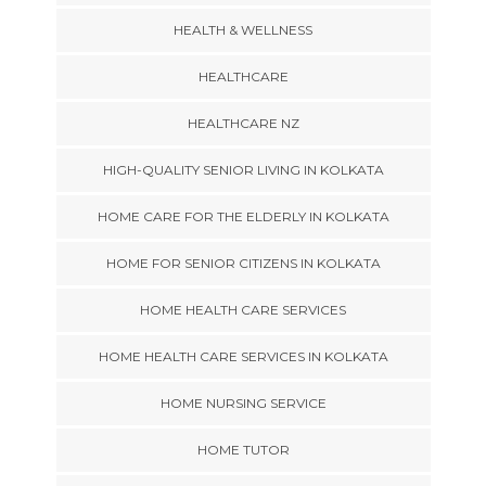
HEALTH & WELLNESS
HEALTHCARE
HEALTHCARE NZ
HIGH-QUALITY SENIOR LIVING IN KOLKATA
HOME CARE FOR THE ELDERLY IN KOLKATA
HOME FOR SENIOR CITIZENS IN KOLKATA
HOME HEALTH CARE SERVICES
HOME HEALTH CARE SERVICES IN KOLKATA
HOME NURSING SERVICE
HOME TUTOR