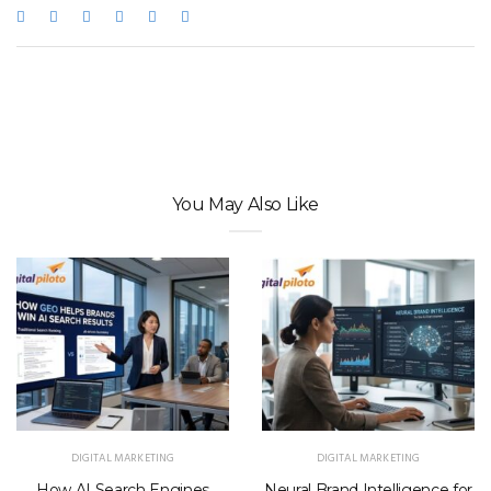
You May Also Like
DIGITAL MARKETING
DIGITAL MARKETING
How AI Search Engines
Neural Brand Intelligence for