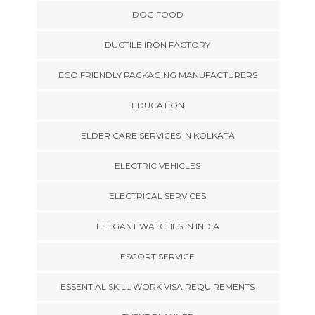
DOG FOOD
DUCTILE IRON FACTORY
ECO FRIENDLY PACKAGING MANUFACTURERS
EDUCATION
ELDER CARE SERVICES IN KOLKATA
ELECTRIC VEHICLES
ELECTRICAL SERVICES
ELEGANT WATCHES IN INDIA
ESCORT SERVICE
ESSENTIAL SKILL WORK VISA REQUIREMENTS