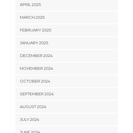
APRIL 2025
MARCH 2025
FEBRUARY 2025
JANUARY 2025
DECEMBER 2024
NOVEMBER 2024
OCTOBER 2024
SEPTEMBER 2024
AUGUST 2024
JULY 2024
JUNE 2024