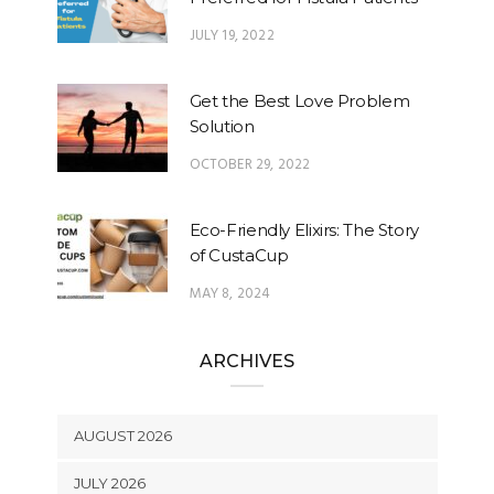
JULY 19, 2022
Get the Best Love Problem
Solution
OCTOBER 29, 2022
Eco-Friendly Elixirs: The Story
of CustaCup
MAY 8, 2024
ARCHIVES
AUGUST 2026
JULY 2026