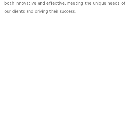
both innovative and effective, meeting the unique needs of
our clients and driving their success.