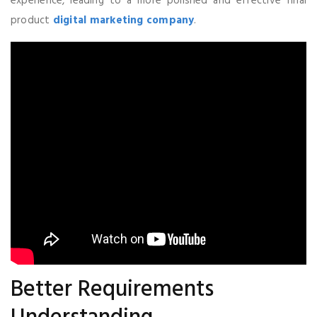
experience, leading to a more polished and effective final
product
digital marketing company
.
Better Requirements