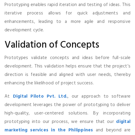
Prototyping enables rapid iteration and testing of ideas. This
iterative process allows for quick adjustments and
enhancements, leading to a more agile and responsive
development cycle.
Validation of Concepts
Prototypes validate concepts and ideas before full-scale
development. This validation helps ensure that the project’s
direction is feasible and aligned with user needs, thereby
enhancing the likelihood of project success.
At
Digital Piloto Pvt. Ltd.
, our approach to software
development leverages the power of prototyping to deliver
high-quality, user-centered solutions. By incorporating
prototyping into our process, we ensure that our
digital
marketing services in the Philippines
and beyond are