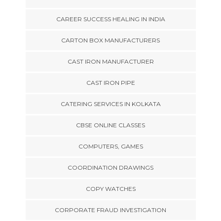
CAREER SUCCESS HEALING IN INDIA
CARTON BOX MANUFACTURERS
CAST IRON MANUFACTURER
CAST IRON PIPE
CATERING SERVICES IN KOLKATA
CBSE ONLINE CLASSES
COMPUTERS, GAMES
COORDINATION DRAWINGS
COPY WATCHES
CORPORATE FRAUD INVESTIGATION