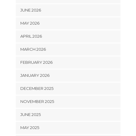
JUNE 2026
MAY 2026
APRIL 2026
MARCH 2026
FEBRUARY 2026
JANUARY 2026
DECEMBER 2025
NOVEMBER 2025
JUNE 2025
MAY 2025