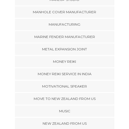
MANHOLE COVER MANUFACTURER
MANUFACTURING
MARINE FENDER MANUFACTURER
METAL EXPANSION JOINT
MONEY REIKI
MONEY REIKI SERVICE IN INDIA
MOTIVATIONAL SPEAKER
MOVE TO NEW ZEALAND FROM US
MUSIC
NEW ZEALAND FROM US