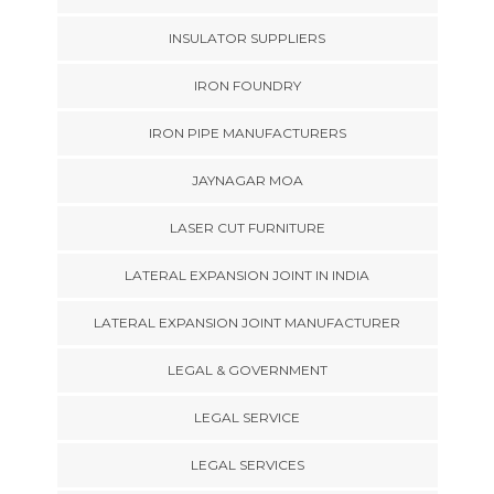
INSULATOR SUPPLIERS
IRON FOUNDRY
IRON PIPE MANUFACTURERS
JAYNAGAR MOA
LASER CUT FURNITURE
LATERAL EXPANSION JOINT IN INDIA
LATERAL EXPANSION JOINT MANUFACTURER
LEGAL & GOVERNMENT
LEGAL SERVICE
LEGAL SERVICES