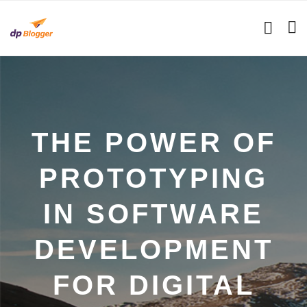
THE POWER OF
PROTOTYPING
IN SOFTWARE
DEVELOPMENT
FOR DIGITAL