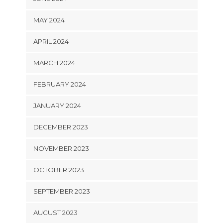
MAY 2024
APRIL 2024
MARCH 2024
FEBRUARY 2024
JANUARY 2024
DECEMBER 2023
NOVEMBER 2023
OCTOBER 2023
SEPTEMBER 2023
AUGUST 2023