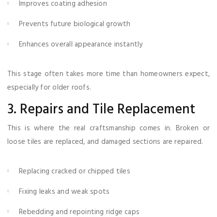
Improves coating adhesion
Prevents future biological growth
Enhances overall appearance instantly
This stage often takes more time than homeowners expect,
especially for older roofs.
3. Repairs and Tile Replacement
This is where the real craftsmanship comes in. Broken or
loose tiles are replaced, and damaged sections are repaired.
Replacing cracked or chipped tiles
Fixing leaks and weak spots
Rebedding and repointing ridge caps