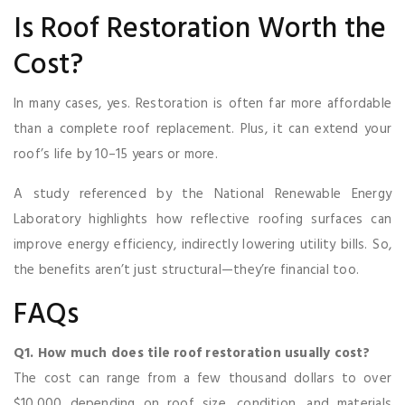
Is Roof Restoration Worth the
Cost?
In many cases, yes. Restoration is often far more affordable
than a complete roof replacement. Plus, it can extend your
roof’s life by 10–15 years or more.
A study referenced by the National Renewable Energy
Laboratory highlights how reflective roofing surfaces can
improve energy efficiency, indirectly lowering utility bills. So,
the benefits aren’t just structural—they’re financial too.
FAQs
Q1. How much does tile roof restoration usually cost?
The cost can range from a few thousand dollars to over
$10,000 depending on roof size, condition, and materials