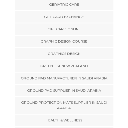
GERIATRIC CARE
GIFT CARD EXCHANGE
GIFT CARD ONLINE
GRAPHIC DESIGN COURSE
GRAPHICS DESIGN
GREEN LIST NEW ZEALAND
GROUND PAD MANUFACTURER IN SAUDI ARABIA
GROUND PAD SUPPLIER IN SAUDI ARABIA
GROUND PROTECTION MATS SUPPLIER IN SAUDI
ARABIA
HEALTH & WELLNESS