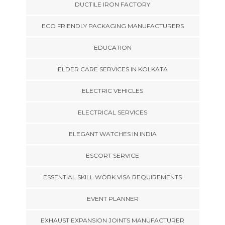
DUCTILE IRON FACTORY
ECO FRIENDLY PACKAGING MANUFACTURERS
EDUCATION
ELDER CARE SERVICES IN KOLKATA
ELECTRIC VEHICLES
ELECTRICAL SERVICES
ELEGANT WATCHES IN INDIA
ESCORT SERVICE
ESSENTIAL SKILL WORK VISA REQUIREMENTS
EVENT PLANNER
EXHAUST EXPANSION JOINTS MANUFACTURER