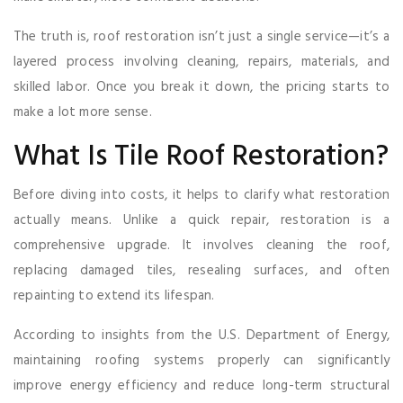
The truth is, roof restoration isn’t just a single service—it’s a
layered process involving cleaning, repairs, materials, and
skilled labor. Once you break it down, the pricing starts to
make a lot more sense.
What Is Tile Roof Restoration?
Before diving into costs, it helps to clarify what restoration
actually means. Unlike a quick repair, restoration is a
comprehensive upgrade. It involves cleaning the roof,
replacing damaged tiles, resealing surfaces, and often
repainting to extend its lifespan.
According to insights from the U.S. Department of Energy,
maintaining roofing systems properly can significantly
improve energy efficiency and reduce long-term structural