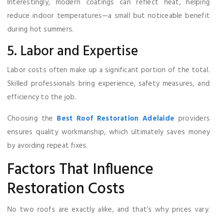
Interestingly, modern coatings can reflect heat, helping
reduce indoor temperatures—a small but noticeable benefit
during hot summers.
5. Labor and Expertise
Labor costs often make up a significant portion of the total.
Skilled professionals bring experience, safety measures, and
efficiency to the job.
Choosing the
Best Roof Restoration Adelaide
providers
ensures quality workmanship, which ultimately saves money
by avoiding repeat fixes.
Factors That Influence
Restoration Costs
No two roofs are exactly alike, and that’s why prices vary.