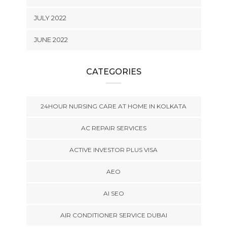
JULY 2022
JUNE 2022
CATEGORIES
24HOUR NURSING CARE AT HOME IN KOLKATA
AC REPAIR SERVICES
ACTIVE INVESTOR PLUS VISA
AEO
AI SEO
AIR CONDITIONER SERVICE DUBAI