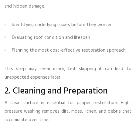
and hidden damage.
Identifying underlying issues before they worsen
Evaluating roof condition and lifespan
Planning the most cost-effective restoration approach
This step may seem minor, but skipping it can lead to
unexpected expenses later.
2. Cleaning and Preparation
A clean surface is essential for proper restoration. High-
pressure washing removes dirt, moss, lichen, and debris that
accumulate over time.