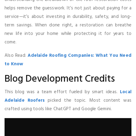
helps remove the guesswork. It’s not just about paying for a
service—it’s about investing in durability, safety, and long-
term savings. When done right, a restoration can breathe
new life into your home while protecting it for years to
come.
Also Read:
Adelaide Roofing Companies: What You Need
to Know
Blog Development Credits
This blog was a team effort fueled by smart ideas.
Local
Adelaide Roofers
picked the topic. Most content was
crafted using tools like ChatGPT and Google Gemini.