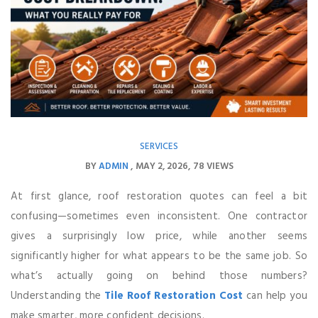
SERVICES
BY
ADMIN
MAY 2, 2026
78 VIEWS
At first glance, roof restoration quotes can feel a bit
confusing—sometimes even inconsistent. One contractor
gives a surprisingly low price, while another seems
significantly higher for what appears to be the same job. So
what’s actually going on behind those numbers?
Understanding the
Tile Roof Restoration Cost
can help you
make smarter, more confident decisions.