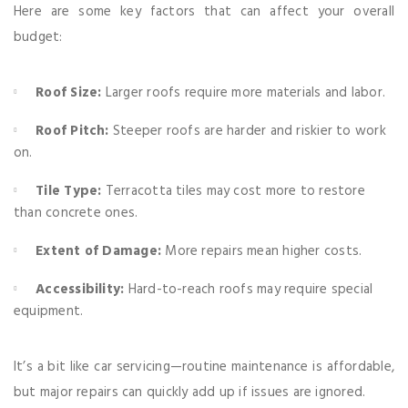
Here are some key factors that can affect your overall
budget:
Roof Size:
Larger roofs require more materials and labor.
Roof Pitch:
Steeper roofs are harder and riskier to work
on.
Tile Type:
Terracotta tiles may cost more to restore
than concrete ones.
Extent of Damage:
More repairs mean higher costs.
Accessibility:
Hard-to-reach roofs may require special
equipment.
It’s a bit like car servicing—routine maintenance is affordable,
but major repairs can quickly add up if issues are ignored.