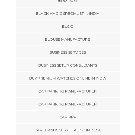
BIRD TOYS
BLACK MAGIC SPECIALIST IN INDIA
BLOG
BLOUSE MANUFACTURE
BUSINESS SERVICES
BUSINESS SETUP CONSULTANTS
BUY PREMIUM WATCHES ONLINE IN INDIA
CAR PARKING MANUFACTURER
CAR PARKING MANUFACTURER
CAR PPF
CAREER SUCCESS HEALING IN INDIA