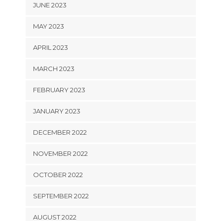
JUNE 2023
MAY 2023
APRIL 2023
MARCH 2023
FEBRUARY 2023
JANUARY 2023
DECEMBER 2022
NOVEMBER 2022
OCTOBER 2022
SEPTEMBER 2022
AUGUST 2022