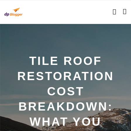
TILE ROOF
RESTORATION
COST
BREAKDOWN:
WHAT YOU