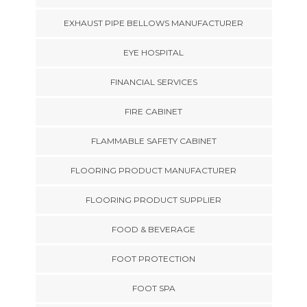
EXHAUST PIPE BELLOWS MANUFACTURER
EYE HOSPITAL
FINANCIAL SERVICES
FIRE CABINET
FLAMMABLE SAFETY CABINET
FLOORING PRODUCT MANUFACTURER
FLOORING PRODUCT SUPPLIER
FOOD & BEVERAGE
FOOT PROTECTION
FOOT SPA