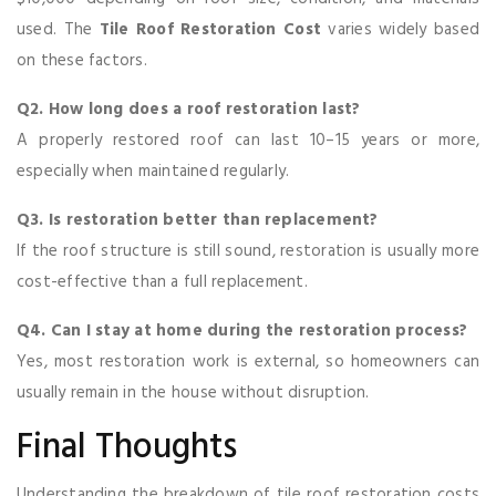
used. The
Tile Roof Restoration Cost
varies widely based
on these factors.
Q2. How long does a roof restoration last?
A properly restored roof can last 10–15 years or more,
especially when maintained regularly.
Q3. Is restoration better than replacement?
If the roof structure is still sound, restoration is usually more
cost-effective than a full replacement.
Q4. Can I stay at home during the restoration process?
Yes, most restoration work is external, so homeowners can
usually remain in the house without disruption.
Final Thoughts
Understanding the breakdown of tile roof restoration costs