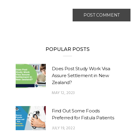
POPULAR POSTS
Does Post Study Work Visa
Assure Settlement in New
Zealand?
MAY 12, 2023
Find Out Some Foods
Preferred for Fistula Patients
JULY 19, 2022