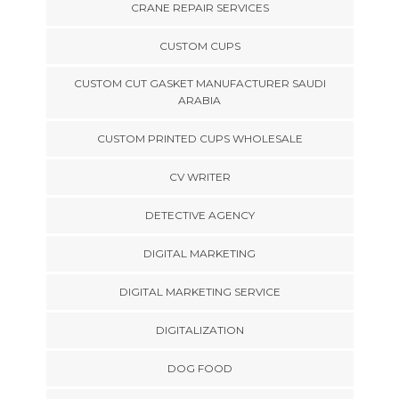
CRANE REPAIR SERVICES
CUSTOM CUPS
CUSTOM CUT GASKET MANUFACTURER SAUDI
ARABIA
CUSTOM PRINTED CUPS WHOLESALE
CV WRITER
DETECTIVE AGENCY
DIGITAL MARKETING
DIGITAL MARKETING SERVICE
DIGITALIZATION
DOG FOOD