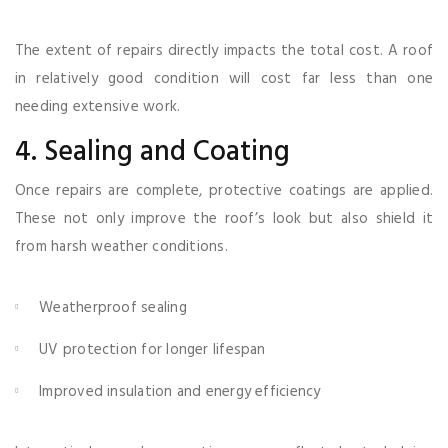
The extent of repairs directly impacts the total cost. A roof
in relatively good condition will cost far less than one
needing extensive work.
4. Sealing and Coating
Once repairs are complete, protective coatings are applied.
These not only improve the roof’s look but also shield it
from harsh weather conditions.
Weatherproof sealing
UV protection for longer lifespan
Improved insulation and energy efficiency