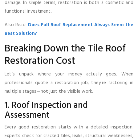
damage. In simple terms, restoration is both a cosmetic and
functional investment.
Also Read:
Does Full Roof Replacement Always Seem the
Best Solution?
Breaking Down the Tile Roof
Restoration Cost
Let’s unpack where your money actually goes. When
professionals quote a restoration job, they’re factoring in
multiple stages—not just the visible work.
1. Roof Inspection and
Assessment
Every good restoration starts with a detailed inspection.
Experts check for cracked tiles, leaks, structural weaknesses,