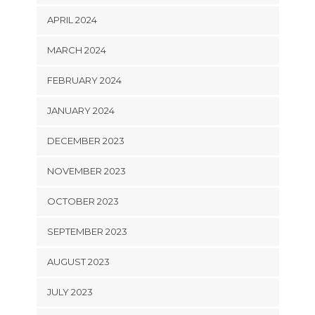
APRIL 2024
MARCH 2024
FEBRUARY 2024
JANUARY 2024
DECEMBER 2023
NOVEMBER 2023
OCTOBER 2023
SEPTEMBER 2023
AUGUST 2023
JULY 2023