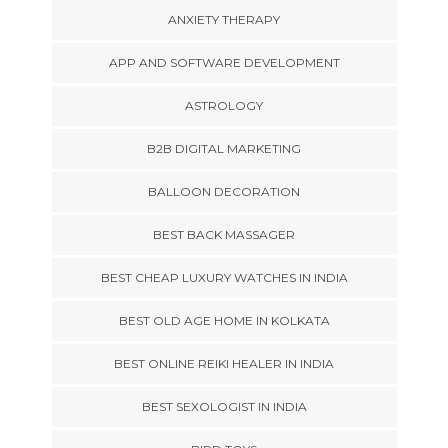
ANXIETY THERAPY
APP AND SOFTWARE DEVELOPMENT
ASTROLOGY
B2B DIGITAL MARKETING
BALLOON DECORATION
BEST BACK MASSAGER
BEST CHEAP LUXURY WATCHES IN INDIA
BEST OLD AGE HOME IN KOLKATA
BEST ONLINE REIKI HEALER IN INDIA
BEST SEXOLOGIST IN INDIA