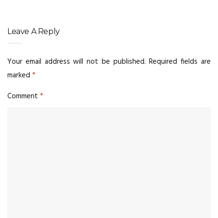
Leave A Reply
Your email address will not be published.
Required fields are
marked
*
Comment
*