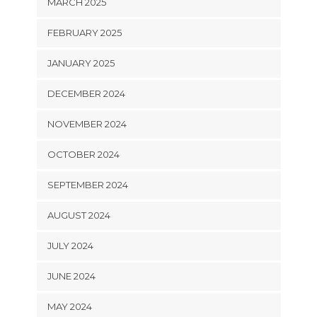
MARCH 2025
FEBRUARY 2025
JANUARY 2025
DECEMBER 2024
NOVEMBER 2024
OCTOBER 2024
SEPTEMBER 2024
AUGUST 2024
JULY 2024
JUNE 2024
MAY 2024