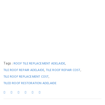
Tags :
,
ROOF TILE REPLACEMENT ADELAIDE
,
,
TILE ROOF REPAIR ADELAIDE
TILE ROOF REPAIR COST
,
TILE ROOF REPLACEMENT COST
TILED ROOF RESTORATION ADELAIDE