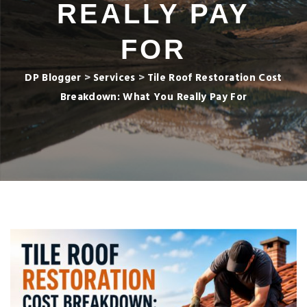
REALLY PAY
FOR
DP Blogger
>
Services
>
Tile Roof Restoration Cost
Breakdown: What You Really Pay For