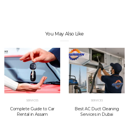
You May Also Like
SERVICES
SERVICES
Complete Guide to Car
Best AC Duct Cleaning
Rental in Assam
Services in Dubai