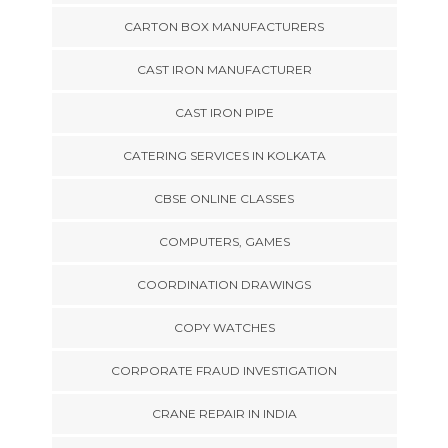
CARTON BOX MANUFACTURERS
CAST IRON MANUFACTURER
CAST IRON PIPE
CATERING SERVICES IN KOLKATA
CBSE ONLINE CLASSES
COMPUTERS, GAMES
COORDINATION DRAWINGS
COPY WATCHES
CORPORATE FRAUD INVESTIGATION
CRANE REPAIR IN INDIA