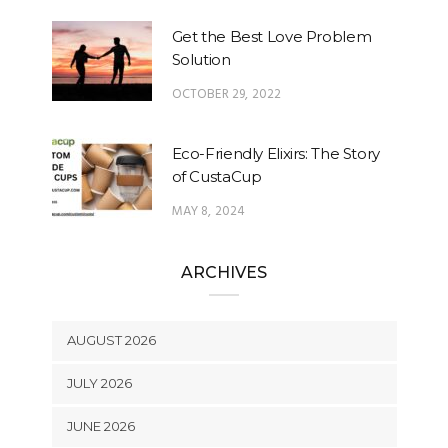
Get the Best Love Problem
Solution
OCTOBER 29, 2022
Eco-Friendly Elixirs: The Story
of CustaCup
MAY 8, 2024
ARCHIVES
AUGUST 2026
JULY 2026
JUNE 2026