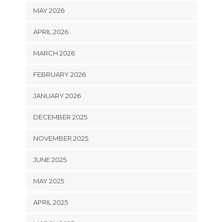
MAY 2026
APRIL 2026
MARCH 2026
FEBRUARY 2026
JANUARY 2026
DECEMBER 2025
NOVEMBER 2025
JUNE 2025
MAY 2025
APRIL 2025