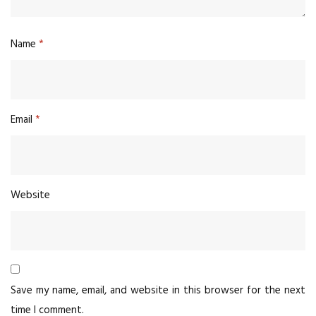
Name
*
Email
*
Website
Save my name, email, and website in this browser for the next
time I comment.