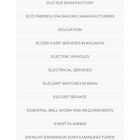
DUCTILE IRON FACTORY
ECO FRIENDLY PACKAGING MANUFACTURERS
EDUCATION
ELDER CARE SERVICES IN KOLKATA
ELECTRIC VEHICLES
ELECTRICAL SERVICES
ELEGANT WATCHES IN INDIA
ESCORT SERVICE
ESSENTIAL SKILL WORK VISA REQUIREMENTS
EVENT PLANNER
EXHAUST EXPANSION JOINTS MANUFACTURER