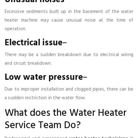
Excessive sediments built up in the basement of the water
heater machine may cause unusual noise at the time of
operation.
Electrical
issue
–
There may be a sudden breakdown due to electrical wiring
and circuit breakdown.
Low
water
pressure
–
Due to improper installation and clogged pipes, there can be
a sudden restriction in the water flow.
What does the Water Heater
Service Team Do?