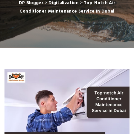
DP Blogger
>
Digitalization
>
Top-Notch Air
Conditioner Maintenance Service In Dubai