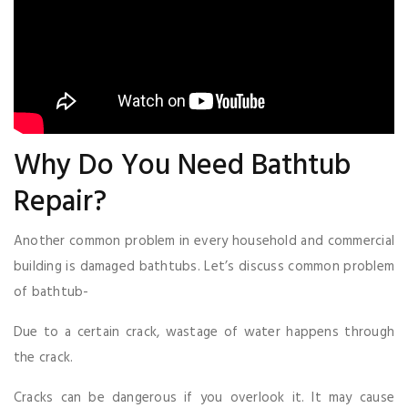
Why Do You Need Bathtub
Repair?
Another common problem in every household and commercial
building is damaged bathtubs. Let’s discuss common problem
of bathtub-
Due to a certain crack, wastage of water happens through
the crack.
Cracks can be dangerous if you overlook it. It may cause