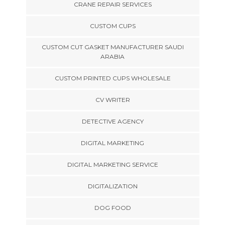
CRANE REPAIR SERVICES
CUSTOM CUPS
CUSTOM CUT GASKET MANUFACTURER SAUDI
ARABIA
CUSTOM PRINTED CUPS WHOLESALE
CV WRITER
DETECTIVE AGENCY
DIGITAL MARKETING
DIGITAL MARKETING SERVICE
DIGITALIZATION
DOG FOOD