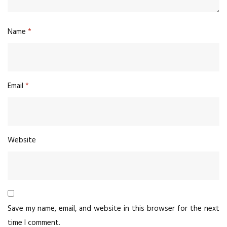
Name
*
Email
*
Website
Save my name, email, and website in this browser for the next
time I comment.