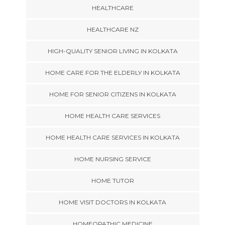
HEALTHCARE
HEALTHCARE NZ
HIGH-QUALITY SENIOR LIVING IN KOLKATA
HOME CARE FOR THE ELDERLY IN KOLKATA
HOME FOR SENIOR CITIZENS IN KOLKATA
HOME HEALTH CARE SERVICES
HOME HEALTH CARE SERVICES IN KOLKATA
HOME NURSING SERVICE
HOME TUTOR
HOME VISIT DOCTORS IN KOLKATA
HOMEOPATHIC MEDICINE