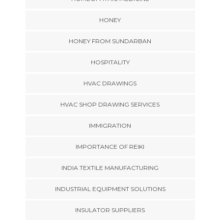
HONEY
HONEY FROM SUNDARBAN
HOSPITALITY
HVAC DRAWINGS
HVAC SHOP DRAWING SERVICES
IMMIGRATION
IMPORTANCE OF REIKI
INDIA TEXTILE MANUFACTURING
INDUSTRIAL EQUIPMENT SOLUTIONS
INSULATOR SUPPLIERS