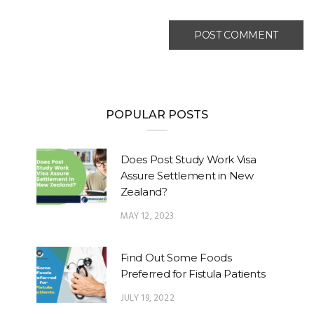
POPULAR POSTS
Does Post Study Work Visa
Assure Settlement in New
Zealand?
MAY 12, 2023
Find Out Some Foods
Preferred for Fistula Patients
JULY 19, 2022