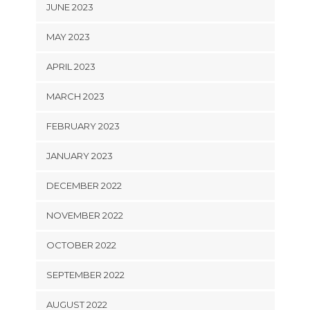
JUNE 2023
MAY 2023
APRIL 2023
MARCH 2023
FEBRUARY 2023
JANUARY 2023
DECEMBER 2022
NOVEMBER 2022
OCTOBER 2022
SEPTEMBER 2022
AUGUST 2022