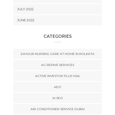
JULY 2022
JUNE 2022
CATEGORIES
24HOUR NURSING CARE AT HOME IN KOLKATA
AC REPAIR SERVICES
ACTIVE INVESTOR PLUS VISA
AEO
AI SEO
AIR CONDITIONER SERVICE DUBAI