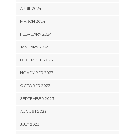
APRIL 2024
MARCH 2024
FEBRUARY 2024
JANUARY 2024
DECEMBER 2023
NOVEMBER 2023
OCTOBER 2023
SEPTEMBER 2023
AUGUST 2023
JULY 2023