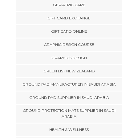
GERIATRIC CARE
GIFT CARD EXCHANGE
GIFT CARD ONLINE
GRAPHIC DESIGN COURSE
GRAPHICS DESIGN
GREEN LIST NEW ZEALAND
GROUND PAD MANUFACTURER IN SAUDI ARABIA
GROUND PAD SUPPLIER IN SAUDI ARABIA
GROUND PROTECTION MATS SUPPLIER IN SAUDI
ARABIA
HEALTH & WELLNESS