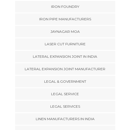
IRON FOUNDRY
IRON PIPE MANUFACTURERS
JAYNAGAR MOA
LASER CUT FURNITURE
LATERAL EXPANSION JOINT IN INDIA
LATERAL EXPANSION JOINT MANUFACTURER
LEGAL & GOVERNMENT
LEGAL SERVICE
LEGAL SERVICES
LINEN MANUFACTURERS IN INDIA