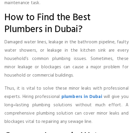
maintenance task.
How to Find the Best
Plumbers in Dubai?
Damaged water lines, leakage in the bathroom pipeline, faulty
water showers, or leakage in the kitchen sink are every
household’s common plumbing issues. Sometimes, these
minor leakage or blockages can cause a major problem for
household or commercial buildings.
Thus, it is vital to solve these minor leaks with professional
experts. Hiring professional
plumbers in Dubai
will give you
long
–
lasting plumbing solutions without much effort. A
comprehensive plumbing solution can cover minor leaks and
blockages vital to repairing any sewage line.