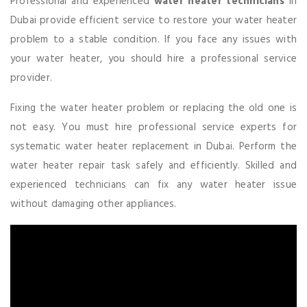
Professional and experienced
water
heater
technicians
in
Dubai provide efficient service to restore your water heater
problem to a stable condition. If you face any issues with
your water heater, you should hire a professional service
provider.
Fixing the water heater problem or replacing the old one is
not easy. You must hire professional service experts for
systematic water heater replacement in Dubai. Perform the
water heater repair task safely and efficiently. Skilled and
experienced technicians can fix any water heater issue
without damaging other appliances.