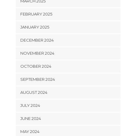
MARCH 2025
FEBRUARY 2025
JANUARY 2025
DECEMBER 2024
NOVEMBER 2024
OCTOBER 2024
SEPTEMBER 2024
AUGUST 2024
JULY 2024
JUNE 2024
MAY 2024