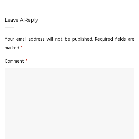
Leave A Reply
Your email address will not be published.
Required fields are
marked
*
Comment
*