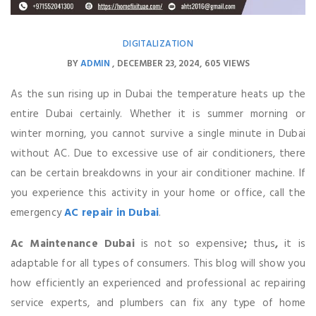
DIGITALIZATION
BY
ADMIN
DECEMBER 23, 2024
605 VIEWS
As the sun rising up in Dubai the temperature heats up the
entire Dubai certainly. Whether it is summer morning or
winter morning, you cannot survive a single minute in Dubai
without AC. Due to excessive use of air conditioners, there
can be certain breakdowns in your air conditioner machine. If
you experience this activity in your home or office, call the
emergency
AC repair in Dubai
.
Ac
Maintenance Dubai
is not so expensive
;
thus
,
it is
adaptable for all types of consumers. This blog will show you
how efficiently an experienced and professional ac repairing
service experts, and plumbers can fix any type of home