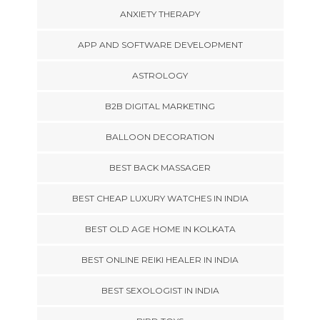
ANXIETY THERAPY
APP AND SOFTWARE DEVELOPMENT
ASTROLOGY
B2B DIGITAL MARKETING
BALLOON DECORATION
BEST BACK MASSAGER
BEST CHEAP LUXURY WATCHES IN INDIA
BEST OLD AGE HOME IN KOLKATA
BEST ONLINE REIKI HEALER IN INDIA
BEST SEXOLOGIST IN INDIA