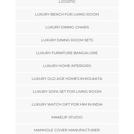
LOGISTIC
LUXURY BENCH FOR LIVING ROOM
LUXURY DINING CHAIRS
LUXURY DINING ROOM SETS
LUXURY FURNITURE BANGALORE
LUXURY HOME INTERIORS
LUXURY OLD AGE HOMES IN KOLKATA
LUXURY SOFA SET FOR LIVING ROOM
LUXURY WATCH GIFT FOR HIM IN INDIA
MAKEUP STUDIO
MANHOLE COVER MANUFACTURER