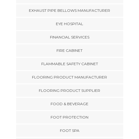
EXHAUST PIPE BELLOWS MANUFACTURER
EYE HOSPITAL
FINANCIAL SERVICES
FIRE CABINET
FLAMMABLE SAFETY CABINET
FLOORING PRODUCT MANUFACTURER
FLOORING PRODUCT SUPPLIER
FOOD & BEVERAGE
FOOT PROTECTION
FOOT SPA