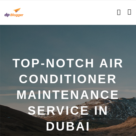
TOP-NOTCH AIR
CONDITIONER
MAINTENANCE
SERVICE IN
DUBAI