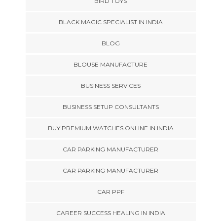
BIRD TOYS
BLACK MAGIC SPECIALIST IN INDIA
BLOG
BLOUSE MANUFACTURE
BUSINESS SERVICES
BUSINESS SETUP CONSULTANTS
BUY PREMIUM WATCHES ONLINE IN INDIA
CAR PARKING MANUFACTURER
CAR PARKING MANUFACTURER
CAR PPF
CAREER SUCCESS HEALING IN INDIA