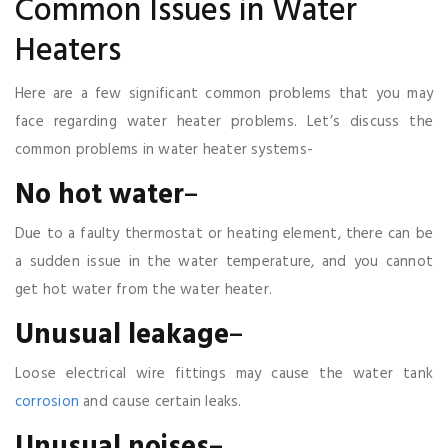
Common Issues in Water
Heaters
Here are a few significant common problems that you may
face regarding water heater problems. Let’s discuss the
common problems in water heater systems-
No
hot
water
–
Due to a faulty thermostat or heating element, there can be
a sudden issue in the water temperature, and you cannot
get hot water from the water heater.
Unusual
leakage
–
Loose electrical wire fittings may cause the water tank
corrosion
and cause certain leaks.
Unusual
noises
–