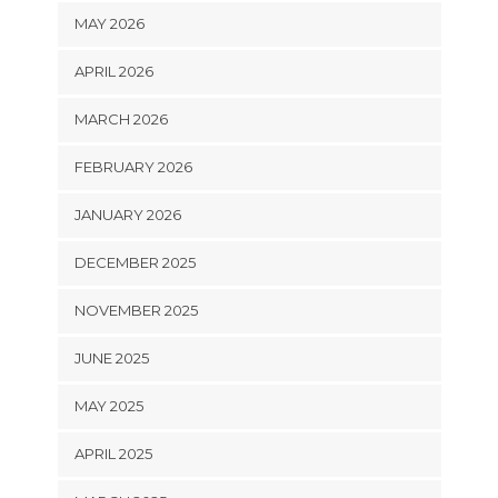
MAY 2026
APRIL 2026
MARCH 2026
FEBRUARY 2026
JANUARY 2026
DECEMBER 2025
NOVEMBER 2025
JUNE 2025
MAY 2025
APRIL 2025