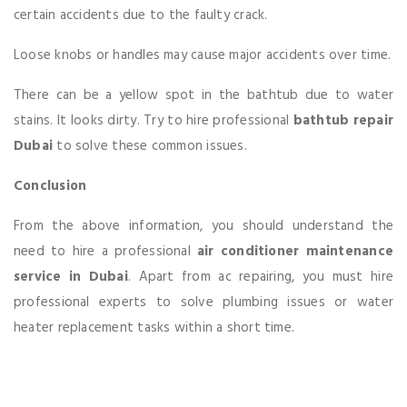
certain accidents due to the faulty crack.
Loose knobs or handles may cause major accidents over time.
There can be a yellow spot in the bathtub due to water
stains. It looks dirty. Try to hire professional
bathtub
repair
Dubai
to solve these common issues.
Conclusion
From the above information, you should understand the
need to hire a professional
air conditioner maintenance
service in Dubai
. Apart from ac repairing, you must hire
professional experts to solve plumbing issues or water
heater replacement tasks within a short time.