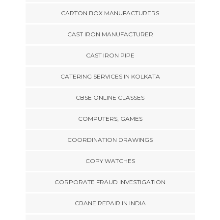
CARTON BOX MANUFACTURERS
CAST IRON MANUFACTURER
CAST IRON PIPE
CATERING SERVICES IN KOLKATA
CBSE ONLINE CLASSES
COMPUTERS, GAMES
COORDINATION DRAWINGS
COPY WATCHES
CORPORATE FRAUD INVESTIGATION
CRANE REPAIR IN INDIA