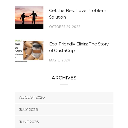
Get the Best Love Problem
Solution
OCTOBER 29, 2022
Eco-Friendly Elixirs: The Story
of CustaCup
MAY 8, 2024
ARCHIVES
AUGUST 2026
JULY 2026
JUNE 2026