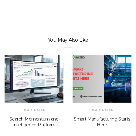
You May Also Like
DIGITALIZATION
DIGITALIZATION
Search Momentum and
Smart Manufacturing Starts
Intelligence Platform
Here