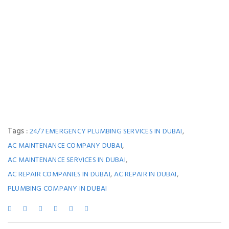
Tags :
,
24/7 EMERGENCY PLUMBING SERVICES IN DUBAI
,
AC MAINTENANCE COMPANY DUBAI
,
AC MAINTENANCE SERVICES IN DUBAI
,
,
AC REPAIR COMPANIES IN DUBAI
AC REPAIR IN DUBAI
PLUMBING COMPANY IN DUBAI