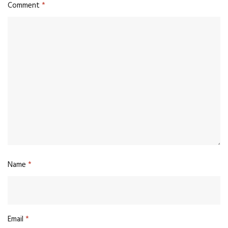
Comment
*
Name
*
Email
*