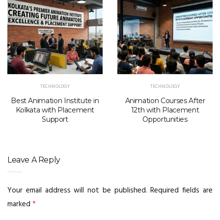
TECHNOLOGY
TECHNOLOGY
Best Animation Institute in
Animation Courses After
Kolkata with Placement
12th with Placement
Support
Opportunities
Leave A Reply
Your email address will not be published.
Required fields are
marked
*