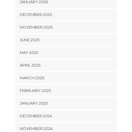
JANUARY 2026
DECEMBER 2025
NOVEMBER 2025
JUNE 2025
MAY 2025
APRIL 2025
MARCH 2025
FEBRUARY 2025
JANUARY 2025
DECEMBER 2024
NOVEMBER 2024