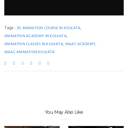
Tags :
,
3D ANIMATION COURSE IN KOLKATA
,
ANIMATION ACADEMY IN KOLKATA
,
,
ANIMATION CLASSES IN KOLKATA
MAAC ACADEMY
MAAC ANIMATION KOLKATA
You May Also Like