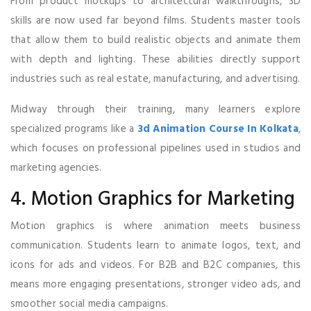
From product mockups to architectural walkthroughs, 3D
skills are now used far beyond films. Students master tools
that allow them to build realistic objects and animate them
with depth and lighting. These abilities directly support
industries such as real estate, manufacturing, and advertising.
Midway through their training, many learners explore
specialized programs like a
3d Animation Course In Kolkata
,
which focuses on professional pipelines used in studios and
marketing agencies.
4. Motion Graphics for Marketing
Motion graphics is where animation meets business
communication. Students learn to animate logos, text, and
icons for ads and videos. For B2B and B2C companies, this
means more engaging presentations, stronger video ads, and
smoother social media campaigns.