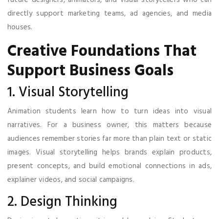
directly support marketing teams, ad agencies, and media
houses.
Creative Foundations That
Support Business Goals
1. Visual Storytelling
Animation students learn how to turn ideas into visual
narratives. For a business owner, this matters because
audiences remember stories far more than plain text or static
images. Visual storytelling helps brands explain products,
present concepts, and build emotional connections in ads,
explainer videos, and social campaigns.
2. Design Thinking