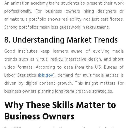
An animation academy trains students to present their work
professionally. For business owners hiring designers or
animators, a portfolio shows real ability, not just certificates.
Strong portfolios mean less guesswork in recruitment.
8. Understanding Market Trends
Good institutes keep learners aware of evolving media
trends such as virtual reality, interactive design, and short
video formats. According to data from the U.S. Bureau of
Labor Statistics (
bls.gov
), demand for multimedia artists is
driven by digital content growth. This insight matters for
business owners planning long-term creative strategies.
Why These Skills Matter to
Business Owners