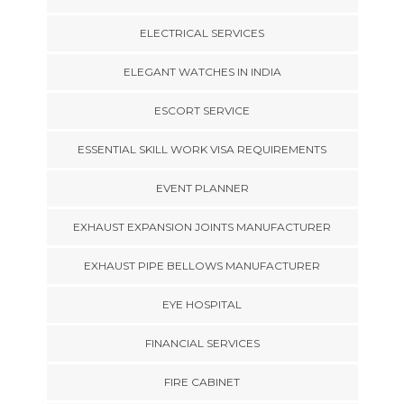
ELECTRICAL SERVICES
ELEGANT WATCHES IN INDIA
ESCORT SERVICE
ESSENTIAL SKILL WORK VISA REQUIREMENTS
EVENT PLANNER
EXHAUST EXPANSION JOINTS MANUFACTURER
EXHAUST PIPE BELLOWS MANUFACTURER
EYE HOSPITAL
FINANCIAL SERVICES
FIRE CABINET