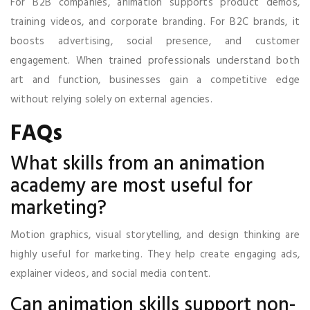
For B2B companies, animation supports product demos,
training videos, and corporate branding. For B2C brands, it
boosts advertising, social presence, and customer
engagement. When trained professionals understand both
art and function, businesses gain a competitive edge
without relying solely on external agencies.
FAQs
What skills from an animation
academy are most useful for
marketing?
Motion graphics, visual storytelling, and design thinking are
highly useful for marketing. They help create engaging ads,
explainer videos, and social media content.
Can animation skills support non-