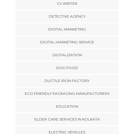
CV WRITER
DETECTIVE AGENCY
DIGITAL MARKETING
DIGITAL MARKETING SERVICE
DIGITALIZATION
DOG FOOD
DUCTILE IRON FACTORY
ECO FRIENDLY PACKAGING MANUFACTURERS
EDUCATION
ELDER CARE SERVICES IN KOLKATA
ELECTRIC VEHICLES