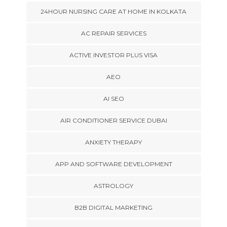
24HOUR NURSING CARE AT HOME IN KOLKATA
AC REPAIR SERVICES
ACTIVE INVESTOR PLUS VISA
AEO
AI SEO
AIR CONDITIONER SERVICE DUBAI
ANXIETY THERAPY
APP AND SOFTWARE DEVELOPMENT
ASTROLOGY
B2B DIGITAL MARKETING