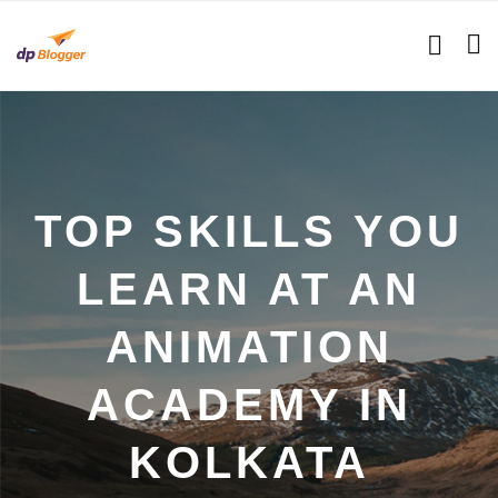
TOP SKILLS YOU
LEARN AT AN
ANIMATION
ACADEMY IN
KOLKATA