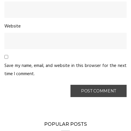
Website
Save my name, email, and website in this browser for the next
time I comment.
POPULAR POSTS