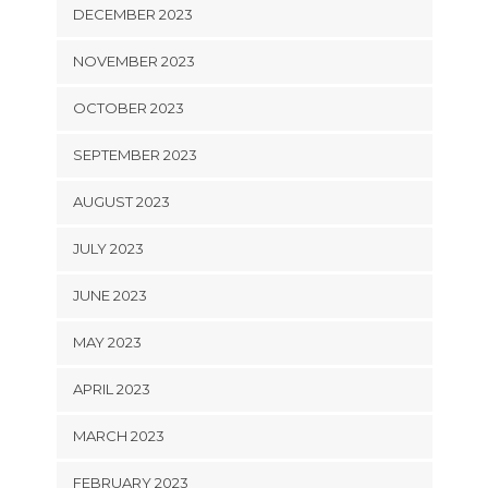
DECEMBER 2023
NOVEMBER 2023
OCTOBER 2023
SEPTEMBER 2023
AUGUST 2023
JULY 2023
JUNE 2023
MAY 2023
APRIL 2023
MARCH 2023
FEBRUARY 2023