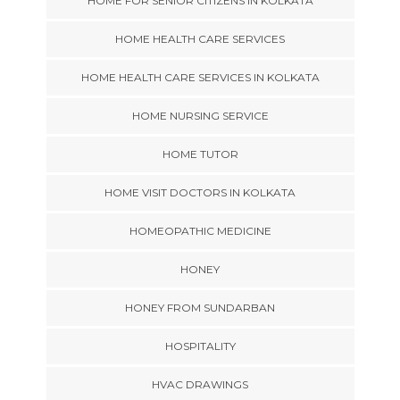
HOME FOR SENIOR CITIZENS IN KOLKATA
HOME HEALTH CARE SERVICES
HOME HEALTH CARE SERVICES IN KOLKATA
HOME NURSING SERVICE
HOME TUTOR
HOME VISIT DOCTORS IN KOLKATA
HOMEOPATHIC MEDICINE
HONEY
HONEY FROM SUNDARBAN
HOSPITALITY
HVAC DRAWINGS