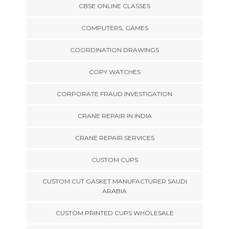
CBSE ONLINE CLASSES
COMPUTERS, GAMES
COORDINATION DRAWINGS
COPY WATCHES
CORPORATE FRAUD INVESTIGATION
CRANE REPAIR IN INDIA
CRANE REPAIR SERVICES
CUSTOM CUPS
CUSTOM CUT GASKET MANUFACTURER SAUDI
ARABIA
CUSTOM PRINTED CUPS WHOLESALE