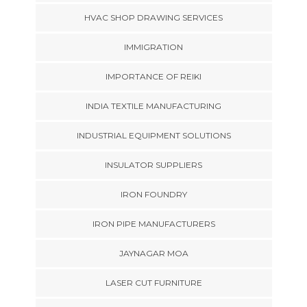
HVAC SHOP DRAWING SERVICES
IMMIGRATION
IMPORTANCE OF REIKI
INDIA TEXTILE MANUFACTURING
INDUSTRIAL EQUIPMENT SOLUTIONS
INSULATOR SUPPLIERS
IRON FOUNDRY
IRON PIPE MANUFACTURERS
JAYNAGAR MOA
LASER CUT FURNITURE