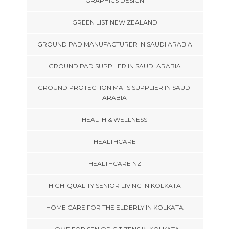
GRAPHICS DESIGN
GREEN LIST NEW ZEALAND
GROUND PAD MANUFACTURER IN SAUDI ARABIA
GROUND PAD SUPPLIER IN SAUDI ARABIA
GROUND PROTECTION MATS SUPPLIER IN SAUDI
ARABIA
HEALTH & WELLNESS
HEALTHCARE
HEALTHCARE NZ
HIGH-QUALITY SENIOR LIVING IN KOLKATA
HOME CARE FOR THE ELDERLY IN KOLKATA