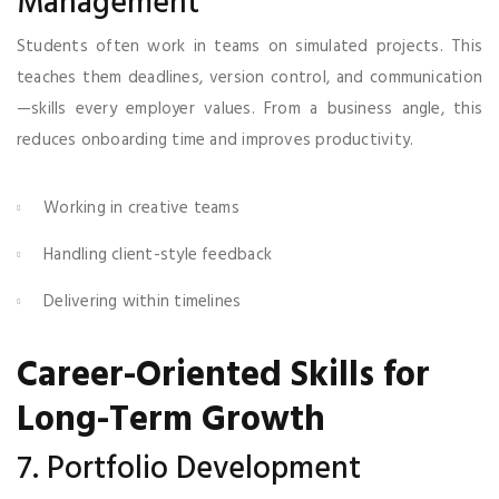
Management
Students often work in teams on simulated projects. This
teaches them deadlines, version control, and communication
—skills every employer values. From a business angle, this
reduces onboarding time and improves productivity.
Working in creative teams
Handling client-style feedback
Delivering within timelines
Career-Oriented Skills for
Long-Term Growth
7. Portfolio Development