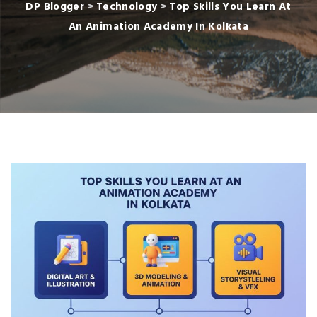
DP Blogger
>
Technology
>
Top Skills You Learn At
An Animation Academy In Kolkata