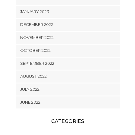
JANUARY 2023
DECEMBER 2022
NOVEMBER 2022
OCTOBER 2022
SEPTEMBER 2022
AUGUST 2022
JULY 2022
JUNE 2022
CATEGORIES