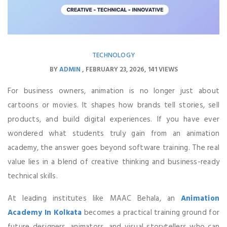
TECHNOLOGY
BY
ADMIN
FEBRUARY 23, 2026
141 VIEWS
For business owners, animation is no longer just about
cartoons or movies. It shapes how brands tell stories, sell
products, and build digital experiences. If you have ever
wondered what students truly gain from an animation
academy, the answer goes beyond software training. The real
value lies in a blend of creative thinking and business-ready
technical skills.
At leading institutes like MAAC Behala, an
Animation
Academy In Kolkata
becomes a practical training ground for
future designers, animators, and visual storytellers who can