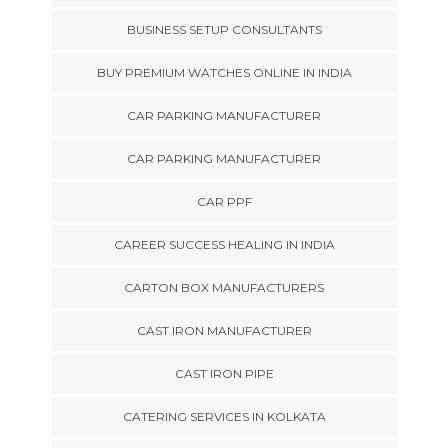
BUSINESS SETUP CONSULTANTS
BUY PREMIUM WATCHES ONLINE IN INDIA
CAR PARKING MANUFACTURER
CAR PARKING MANUFACTURER
CAR PPF
CAREER SUCCESS HEALING IN INDIA
CARTON BOX MANUFACTURERS
CAST IRON MANUFACTURER
CAST IRON PIPE
CATERING SERVICES IN KOLKATA