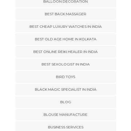
BALLOON DECORATION
BEST BACK MASSAGER
BEST CHEAP LUXURY WATCHES IN INDIA
BEST OLD AGE HOME IN KOLKATA
BEST ONLINE REIKI HEALER IN INDIA
BEST SEXOLOGIST IN INDIA
BIRD TOYS
BLACK MAGIC SPECIALIST IN INDIA
BLOG
BLOUSE MANUFACTURE
BUSINESS SERVICES