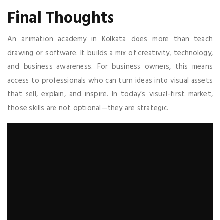
Final Thoughts
An animation academy in Kolkata does more than teach
drawing or software. It builds a mix of creativity, technology,
and business awareness. For business owners, this means
access to professionals who can turn ideas into visual assets
that sell, explain, and inspire. In today’s visual-first market,
those skills are not optional—they are strategic.