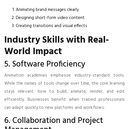
Animating brand messages clearly
Designing short-form video content
Creating transitions and visual effects
Industry Skills with Real-
World Impact
5. Software Proficiency
Animation academies emphasize industry-standard tools.
While the names of tools change over time, the core learning
stays relevant: how to build, animate, render, and edit
efficiently. Businesses benefit when trained professionals
can adapt quickly to new platforms and workflows.
6. Collaboration and Project