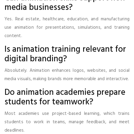
media businesses?
Yes. Real estate, healthcare, education, and manufacturing
use animation for presentations, simulations, and training
content.
Is animation training relevant for
digital branding?
Absolutely. Animation enhances logos, websites, and social
media visuals, making brands more memorable and interactive.
Do animation academies prepare
students for teamwork?
Most academies use project-based learning, which trains
students to work in teams, manage feedback, and meet
deadlines.