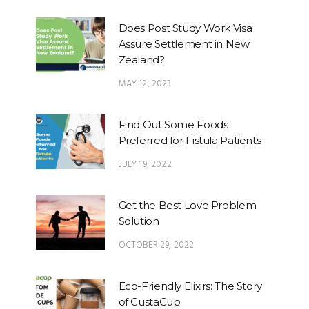
Does Post Study Work Visa
Assure Settlement in New
Zealand?
MAY 12, 2023
Find Out Some Foods
Preferred for Fistula Patients
JULY 19, 2022
Get the Best Love Problem
Solution
OCTOBER 29, 2022
Eco-Friendly Elixirs: The Story
of CustaCup