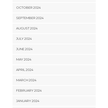
OCTOBER 2024
SEPTEMBER 2024
AUGUST 2024
JULY 2024
JUNE 2024
MAY 2024
APRIL 2024
MARCH 2024
FEBRUARY 2024
JANUARY 2024