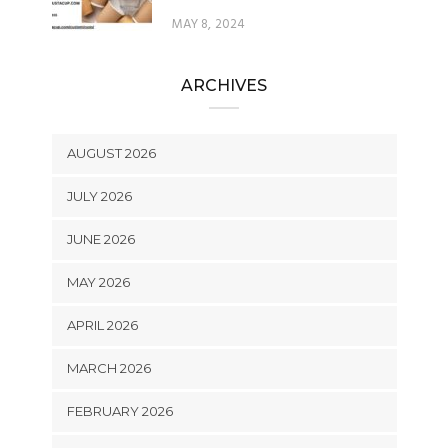
MAY 8, 2024
ARCHIVES
AUGUST 2026
JULY 2026
JUNE 2026
MAY 2026
APRIL 2026
MARCH 2026
FEBRUARY 2026