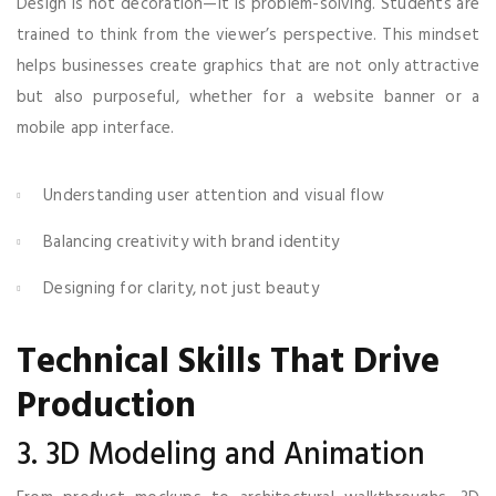
Design is not decoration—it is problem-solving. Students are
trained to think from the viewer’s perspective. This mindset
helps businesses create graphics that are not only attractive
but also purposeful, whether for a website banner or a
mobile app interface.
Understanding user attention and visual flow
Balancing creativity with brand identity
Designing for clarity, not just beauty
Technical Skills That Drive
Production
3. 3D Modeling and Animation