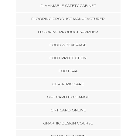
FLAMMABLE SAFETY CABINET
FLOORING PRODUCT MANUFACTURER
FLOORING PRODUCT SUPPLIER
FOOD & BEVERAGE
FOOT PROTECTION
FOOT SPA
GERIATRIC CARE
GIFT CARD EXCHANGE
GIFT CARD ONLINE
GRAPHIC DESIGN COURSE