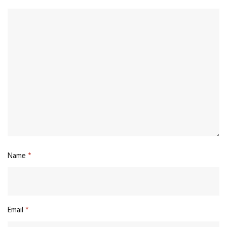
Name
*
Email
*