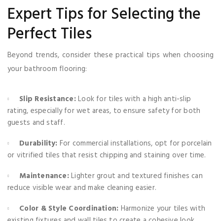
Expert Tips for Selecting the
Perfect Tiles
Beyond trends, consider these practical tips when choosing
your bathroom flooring:
Slip Resistance:
Look for tiles with a high anti-slip
rating, especially for wet areas, to ensure safety for both
guests and staff.
Durability:
For commercial installations, opt for porcelain
or vitrified tiles that resist chipping and staining over time.
Maintenance:
Lighter grout and textured finishes can
reduce visible wear and make cleaning easier.
Color & Style Coordination:
Harmonize your tiles with
existing fixtures and wall tiles to create a cohesive look.