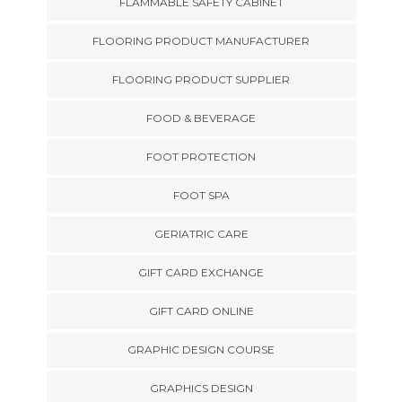
FLAMMABLE SAFETY CABINET
FLOORING PRODUCT MANUFACTURER
FLOORING PRODUCT SUPPLIER
FOOD & BEVERAGE
FOOT PROTECTION
FOOT SPA
GERIATRIC CARE
GIFT CARD EXCHANGE
GIFT CARD ONLINE
GRAPHIC DESIGN COURSE
GRAPHICS DESIGN