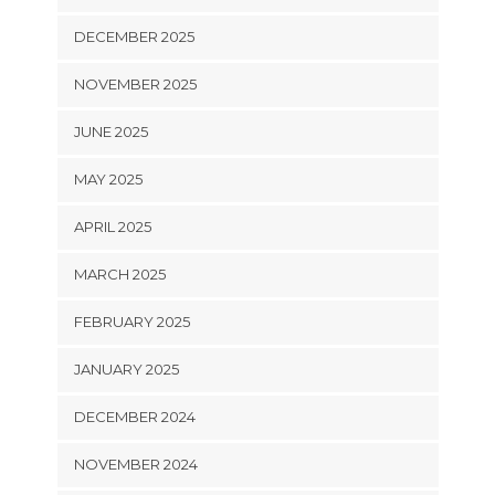
DECEMBER 2025
NOVEMBER 2025
JUNE 2025
MAY 2025
APRIL 2025
MARCH 2025
FEBRUARY 2025
JANUARY 2025
DECEMBER 2024
NOVEMBER 2024