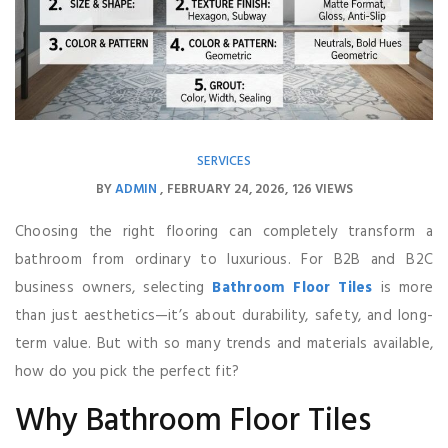
SERVICES
BY
ADMIN
FEBRUARY 24, 2026
126 VIEWS
Choosing the right flooring can completely transform a
bathroom from ordinary to luxurious. For B2B and B2C
business owners, selecting
Bathroom Floor Tiles
is more
than just aesthetics—it’s about durability, safety, and long-
term value. But with so many trends and materials available,
how do you pick the perfect fit?
Why Bathroom Floor Tiles