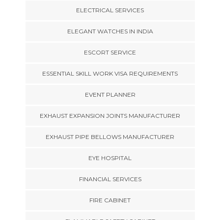
ELECTRICAL SERVICES
ELEGANT WATCHES IN INDIA
ESCORT SERVICE
ESSENTIAL SKILL WORK VISA REQUIREMENTS
EVENT PLANNER
EXHAUST EXPANSION JOINTS MANUFACTURER
EXHAUST PIPE BELLOWS MANUFACTURER
EYE HOSPITAL
FINANCIAL SERVICES
FIRE CABINET