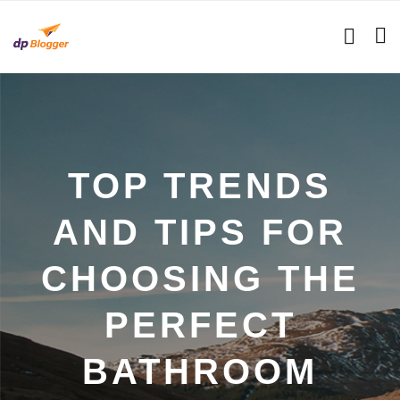
TOP TRENDS
AND TIPS FOR
CHOOSING THE
PERFECT
BATHROOM