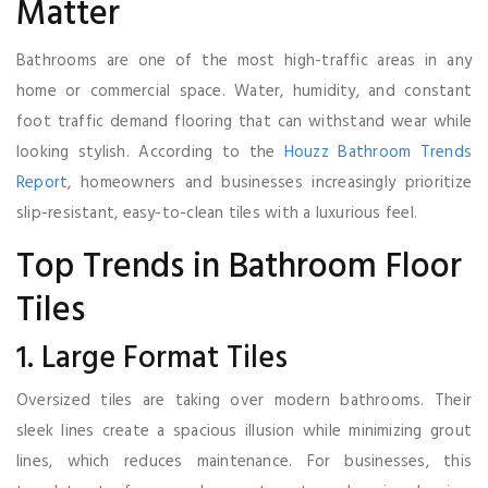
Matter
Bathrooms are one of the most high-traffic areas in any
home or commercial space. Water, humidity, and constant
foot traffic demand flooring that can withstand wear while
looking stylish. According to the
Houzz Bathroom Trends
Report
, homeowners and businesses increasingly prioritize
slip-resistant, easy-to-clean tiles with a luxurious feel.
Top Trends in Bathroom Floor
Tiles
1. Large Format Tiles
Oversized tiles are taking over modern bathrooms. Their
sleek lines create a spacious illusion while minimizing grout
lines, which reduces maintenance. For businesses, this