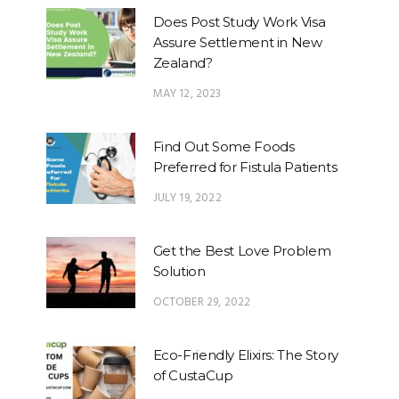
Does Post Study Work Visa
Assure Settlement in New
Zealand?
MAY 12, 2023
Find Out Some Foods
Preferred for Fistula Patients
JULY 19, 2022
Get the Best Love Problem
Solution
OCTOBER 29, 2022
Eco-Friendly Elixirs: The Story
of CustaCup