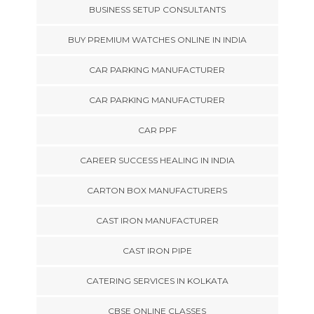
BUSINESS SETUP CONSULTANTS
BUY PREMIUM WATCHES ONLINE IN INDIA
CAR PARKING MANUFACTURER
CAR PARKING MANUFACTURER
CAR PPF
CAREER SUCCESS HEALING IN INDIA
CARTON BOX MANUFACTURERS
CAST IRON MANUFACTURER
CAST IRON PIPE
CATERING SERVICES IN KOLKATA
CBSE ONLINE CLASSES