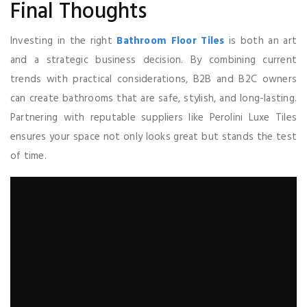
Final Thoughts
Investing in the right
Bathroom Floor Tiles
is both an art
and a strategic business decision. By combining current
trends with practical considerations, B2B and B2C owners
can create bathrooms that are safe, stylish, and long-lasting.
Partnering with reputable suppliers like Perolini Luxe Tiles
ensures your space not only looks great but stands the test
of time.