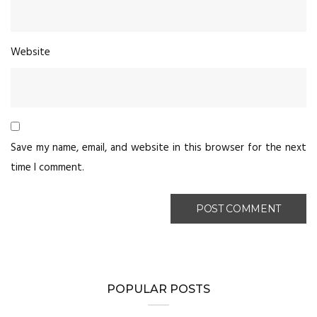
Website
Save my name, email, and website in this browser for the next
time I comment.
POPULAR POSTS