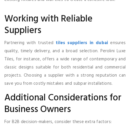
Working with Reliable
Suppliers
Partnering with trusted
tiles suppliers in dubai
ensures
quality, timely delivery, and a broad selection. Perolini Luxe
Tiles, for instance, offers a wide range of contemporary and
classic designs suitable for both residential and commercial
projects. Choosing a supplier with a strong reputation can
save you from costly mistakes and subpar installations.
Additional Considerations for
Business Owners
For B2B decision-makers, consider these extra factors: