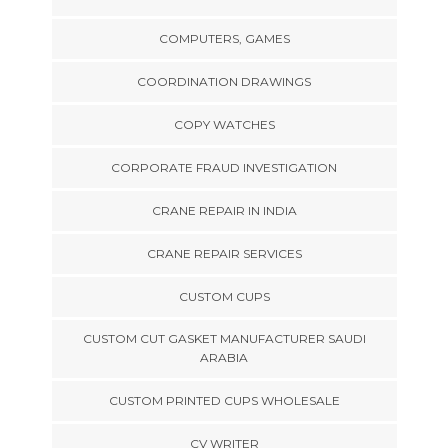
COMPUTERS, GAMES
COORDINATION DRAWINGS
COPY WATCHES
CORPORATE FRAUD INVESTIGATION
CRANE REPAIR IN INDIA
CRANE REPAIR SERVICES
CUSTOM CUPS
CUSTOM CUT GASKET MANUFACTURER SAUDI
ARABIA
CUSTOM PRINTED CUPS WHOLESALE
CV WRITER