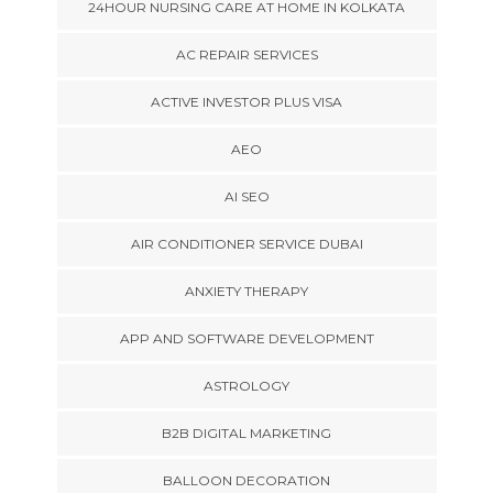
24HOUR NURSING CARE AT HOME IN KOLKATA
AC REPAIR SERVICES
ACTIVE INVESTOR PLUS VISA
AEO
AI SEO
AIR CONDITIONER SERVICE DUBAI
ANXIETY THERAPY
APP AND SOFTWARE DEVELOPMENT
ASTROLOGY
B2B DIGITAL MARKETING
BALLOON DECORATION