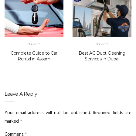
SERVICES
SERVICES
Complete Guide to Car
Best AC Duct Cleaning
Rental in Assam
Services in Dubai
Leave A Reply
Your email address will not be published.
Required fields are
marked
*
Comment
*