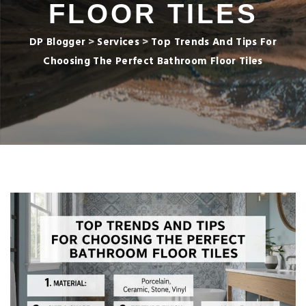
FLOOR TILES
DP Blogger
>
Services
>
Top Trends And Tips For
Choosing The Perfect Bathroom Floor Tiles