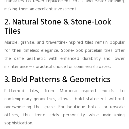
translates to fewer replacement costs and easier cleaning,
making them an excellent investment.
2. Natural Stone & Stone-Look
Tiles
Marble, granite, and travertine-inspired tiles remain popular
for their timeless elegance. Stone-look porcelain tiles offer
the same aesthetic with enhanced durability and lower
maintenance—a practical choice for commercial spaces.
3. Bold Patterns & Geometrics
Patterned tiles, from Moroccan-inspired motifs to
contemporary geometrics, allow a bold statement without
overwhelming the space. For boutique hotels or upscale
offices, this trend adds personality while maintaining
sophistication.