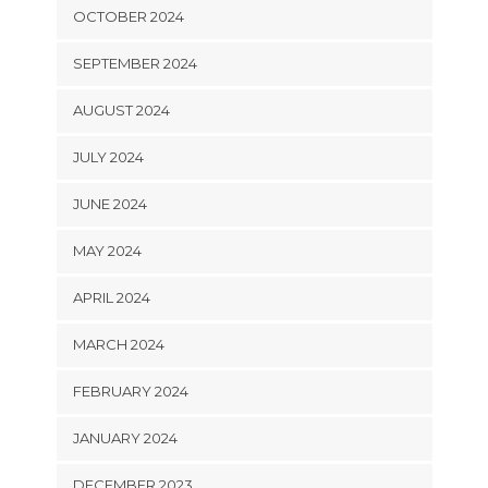
OCTOBER 2024
SEPTEMBER 2024
AUGUST 2024
JULY 2024
JUNE 2024
MAY 2024
APRIL 2024
MARCH 2024
FEBRUARY 2024
JANUARY 2024
DECEMBER 2023