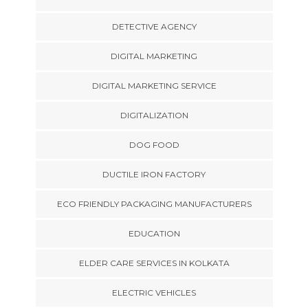
DETECTIVE AGENCY
DIGITAL MARKETING
DIGITAL MARKETING SERVICE
DIGITALIZATION
DOG FOOD
DUCTILE IRON FACTORY
ECO FRIENDLY PACKAGING MANUFACTURERS
EDUCATION
ELDER CARE SERVICES IN KOLKATA
ELECTRIC VEHICLES