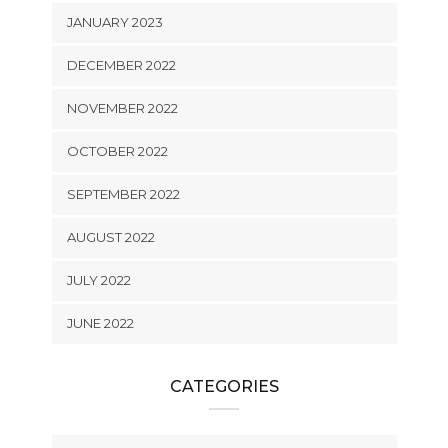
JANUARY 2023
DECEMBER 2022
NOVEMBER 2022
OCTOBER 2022
SEPTEMBER 2022
AUGUST 2022
JULY 2022
JUNE 2022
CATEGORIES