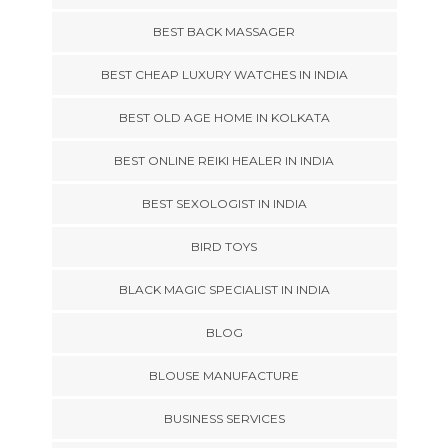
BEST BACK MASSAGER
BEST CHEAP LUXURY WATCHES IN INDIA
BEST OLD AGE HOME IN KOLKATA
BEST ONLINE REIKI HEALER IN INDIA
BEST SEXOLOGIST IN INDIA
BIRD TOYS
BLACK MAGIC SPECIALIST IN INDIA
BLOG
BLOUSE MANUFACTURE
BUSINESS SERVICES