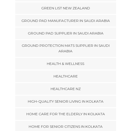
GREEN LIST NEW ZEALAND
GROUND PAD MANUFACTURER IN SAUDI ARABIA
GROUND PAD SUPPLIER IN SAUDI ARABIA
GROUND PROTECTION MATS SUPPLIER IN SAUDI
ARABIA
HEALTH & WELLNESS
HEALTHCARE
HEALTHCARE NZ
HIGH-QUALITY SENIOR LIVING IN KOLKATA
HOME CARE FOR THE ELDERLY IN KOLKATA
HOME FOR SENIOR CITIZENS IN KOLKATA