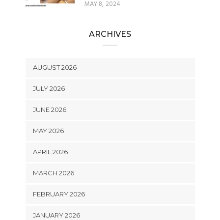
MAY 8, 2024
ARCHIVES
AUGUST 2026
JULY 2026
JUNE 2026
MAY 2026
APRIL 2026
MARCH 2026
FEBRUARY 2026
JANUARY 2026