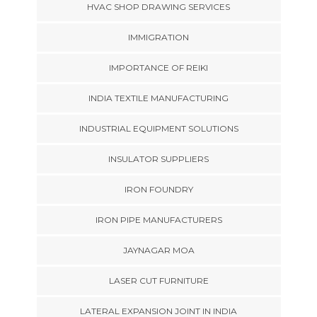
HVAC SHOP DRAWING SERVICES
IMMIGRATION
IMPORTANCE OF REIKI
INDIA TEXTILE MANUFACTURING
INDUSTRIAL EQUIPMENT SOLUTIONS
INSULATOR SUPPLIERS
IRON FOUNDRY
IRON PIPE MANUFACTURERS
JAYNAGAR MOA
LASER CUT FURNITURE
LATERAL EXPANSION JOINT IN INDIA