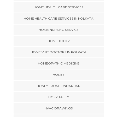
HOME HEALTH CARE SERVICES
HOME HEALTH CARE SERVICES IN KOLKATA
HOME NURSING SERVICE
HOME TUTOR
HOME VISIT DOCTORS IN KOLKATA
HOMEOPATHIC MEDICINE
HONEY
HONEY FROM SUNDARBAN
HOSPITALITY
HVAC DRAWINGS