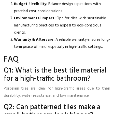
Budget Flexibility:
Balance design aspirations with
practical cost considerations.
Environmental Impact:
Opt for tiles with sustainable
manufacturing practices to appeal to eco-conscious
clients.
Warranty & Aftercare:
A reliable warranty ensures long-
term peace of mind, especially in high-traffic settings.
FAQ
Q1: What is the best tile material
for a high-traffic bathroom?
Porcelain tiles are ideal for high-traffic areas due to their
durability, water resistance, and low maintenance.
Q2: Can patterned tiles make a