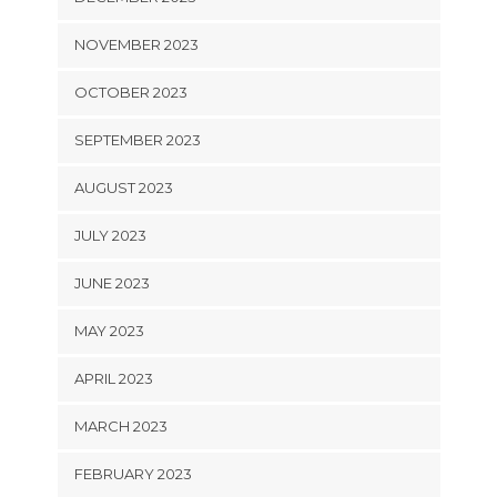
NOVEMBER 2023
OCTOBER 2023
SEPTEMBER 2023
AUGUST 2023
JULY 2023
JUNE 2023
MAY 2023
APRIL 2023
MARCH 2023
FEBRUARY 2023