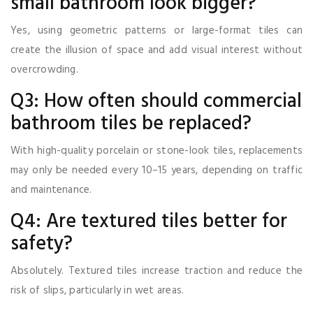
small bathroom look bigger?
Yes, using geometric patterns or large-format tiles can
create the illusion of space and add visual interest without
overcrowding.
Q3: How often should commercial
bathroom tiles be replaced?
With high-quality porcelain or stone-look tiles, replacements
may only be needed every 10–15 years, depending on traffic
and maintenance.
Q4: Are textured tiles better for
safety?
Absolutely. Textured tiles increase traction and reduce the
risk of slips, particularly in wet areas.