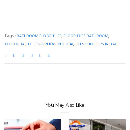
Tags :
,
,
BATHROOM FLOOR TILES
FLOOR TILES BATHROOM
,
,
TILES DUBAI
TILES SUPPLIERS IN DUBAI
TILES SUPPLIERS IN UAE
You May Also Like