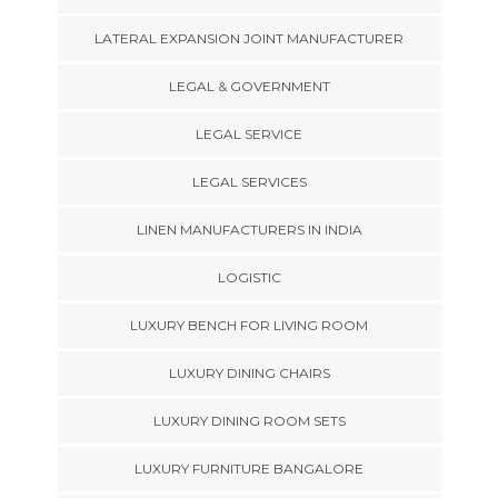
LATERAL EXPANSION JOINT MANUFACTURER
LEGAL & GOVERNMENT
LEGAL SERVICE
LEGAL SERVICES
LINEN MANUFACTURERS IN INDIA
LOGISTIC
LUXURY BENCH FOR LIVING ROOM
LUXURY DINING CHAIRS
LUXURY DINING ROOM SETS
LUXURY FURNITURE BANGALORE