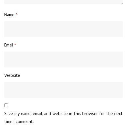
Name
*
Email
*
Website
Save my name, email, and website in this browser for the next
time I comment.