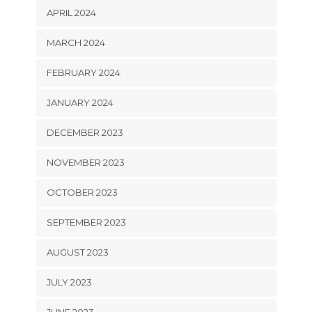
APRIL 2024
MARCH 2024
FEBRUARY 2024
JANUARY 2024
DECEMBER 2023
NOVEMBER 2023
OCTOBER 2023
SEPTEMBER 2023
AUGUST 2023
JULY 2023
JUNE 2023