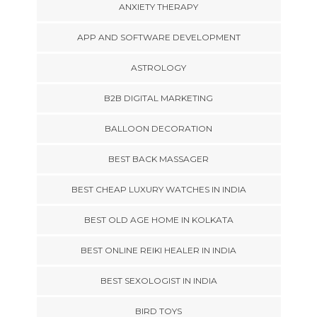
ANXIETY THERAPY
APP AND SOFTWARE DEVELOPMENT
ASTROLOGY
B2B DIGITAL MARKETING
BALLOON DECORATION
BEST BACK MASSAGER
BEST CHEAP LUXURY WATCHES IN INDIA
BEST OLD AGE HOME IN KOLKATA
BEST ONLINE REIKI HEALER IN INDIA
BEST SEXOLOGIST IN INDIA
BIRD TOYS