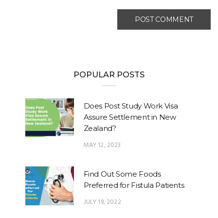
POPULAR POSTS
Does Post Study Work Visa
Assure Settlement in New
Zealand?
MAY 12, 2023
Find Out Some Foods
Preferred for Fistula Patients
JULY 19, 2022