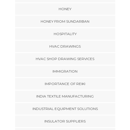
HONEY
HONEY FROM SUNDARBAN
HOSPITALITY
HVAC DRAWINGS
HVAC SHOP DRAWING SERVICES
IMMIGRATION
IMPORTANCE OF REIKI
INDIA TEXTILE MANUFACTURING
INDUSTRIAL EQUIPMENT SOLUTIONS
INSULATOR SUPPLIERS