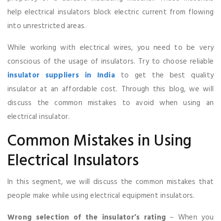
help electrical insulators block electric current from flowing
into unrestricted areas.
While working with electrical wires, you need to be very
conscious of the usage of insulators. Try to choose reliable
insulator suppliers in India
to get the best quality
insulator at an affordable cost. Through this blog, we will
discuss the common mistakes to avoid when using an
electrical insulator.
Common Mistakes in Using
Electrical Insulators
In this segment, we will discuss the common mistakes that
people make while using electrical equipment insulators.
Wrong selection of the insulator’s rating
– When you