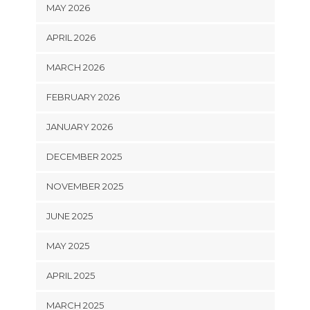
MAY 2026
APRIL 2026
MARCH 2026
FEBRUARY 2026
JANUARY 2026
DECEMBER 2025
NOVEMBER 2025
JUNE 2025
MAY 2025
APRIL 2025
MARCH 2025