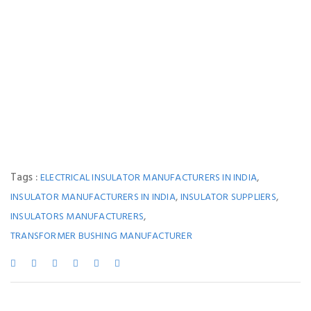
Tags :
,
ELECTRICAL INSULATOR MANUFACTURERS IN INDIA
,
,
INSULATOR MANUFACTURERS IN INDIA
INSULATOR SUPPLIERS
,
INSULATORS MANUFACTURERS
TRANSFORMER BUSHING MANUFACTURER