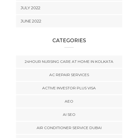
JULY 2022
JUNE 2022
CATEGORIES
24HOUR NURSING CARE AT HOME IN KOLKATA
AC REPAIR SERVICES
ACTIVE INVESTOR PLUS VISA
AEO
AI SEO
AIR CONDITIONER SERVICE DUBAI