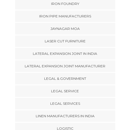
IRON FOUNDRY
IRON PIPE MANUFACTURERS
JAYNAGAR MOA
LASER CUT FURNITURE
LATERAL EXPANSION JOINT IN INDIA
LATERAL EXPANSION JOINT MANUFACTURER
LEGAL & GOVERNMENT
LEGAL SERVICE
LEGAL SERVICES
LINEN MANUFACTURERS IN INDIA
LOGISTIC