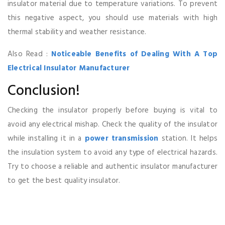
insulator material due to temperature variations. To prevent
this negative aspect, you should use materials with high
thermal stability and weather resistance.
Also Read :
Noticeable Benefits of Dealing With A Top
Electrical Insulator Manufacturer
Conclusion!
Checking the insulator properly before buying is vital to
avoid any electrical mishap. Check the quality of the insulator
while installing it in a
power transmission
station. It helps
the insulation system to avoid any type of electrical hazards.
Try to choose a reliable and authentic insulator manufacturer
to get the best quality insulator.