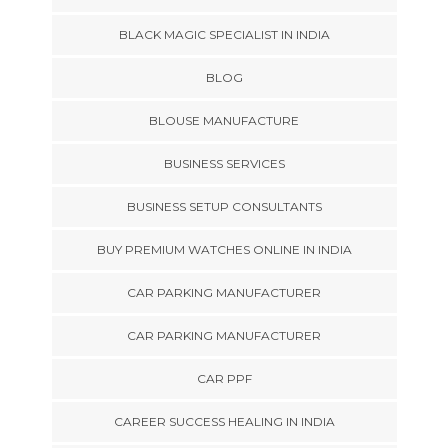
BLACK MAGIC SPECIALIST IN INDIA
BLOG
BLOUSE MANUFACTURE
BUSINESS SERVICES
BUSINESS SETUP CONSULTANTS
BUY PREMIUM WATCHES ONLINE IN INDIA
CAR PARKING MANUFACTURER
CAR PARKING MANUFACTURER
CAR PPF
CAREER SUCCESS HEALING IN INDIA