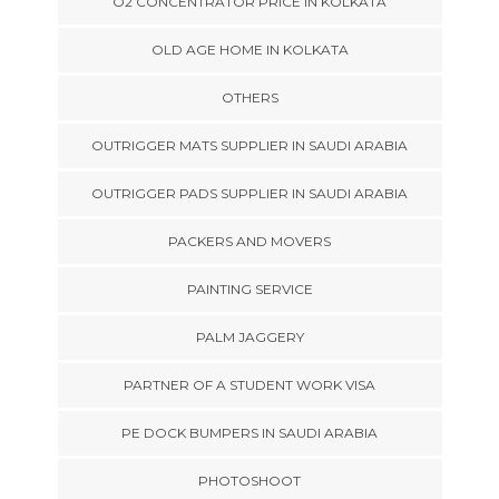
O2 CONCENTRATOR PRICE IN KOLKATA
OLD AGE HOME IN KOLKATA
OTHERS
OUTRIGGER MATS SUPPLIER IN SAUDI ARABIA
OUTRIGGER PADS SUPPLIER IN SAUDI ARABIA
PACKERS AND MOVERS
PAINTING SERVICE
PALM JAGGERY
PARTNER OF A STUDENT WORK VISA
PE DOCK BUMPERS IN SAUDI ARABIA
PHOTOSHOOT