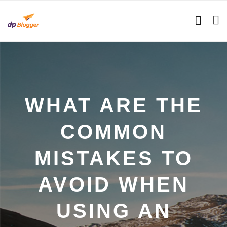
WHAT ARE THE
COMMON
MISTAKES TO
AVOID WHEN
USING AN