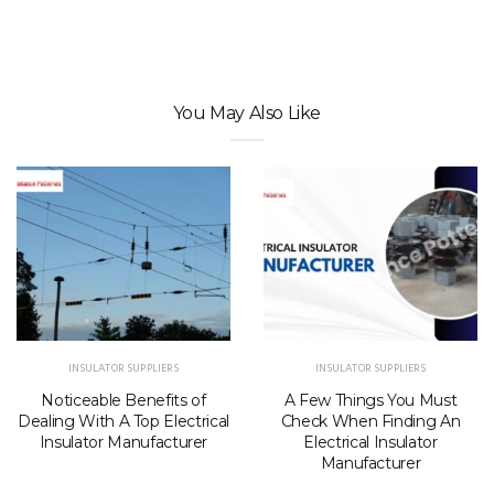
You May Also Like
INSULATOR SUPPLIERS
INSULATOR SUPPLIERS
Noticeable Benefits of
A Few Things You Must
Dealing With A Top Electrical
Check When Finding An
Insulator Manufacturer
Electrical Insulator
Manufacturer