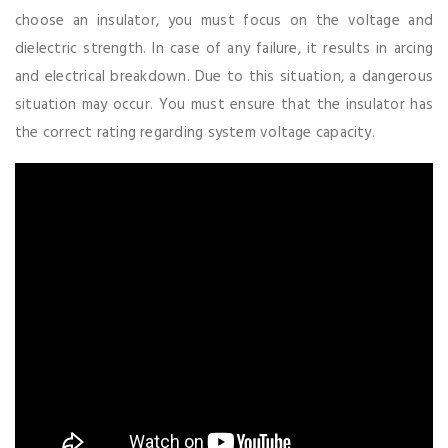
choose an insulator, you must focus on the voltage and
dielectric strength. In case of any failure, it results in arcing
and electrical breakdown. Due to this situation, a dangerous
situation may occur. You must ensure that the insulator has
the correct rating regarding system voltage capacity.