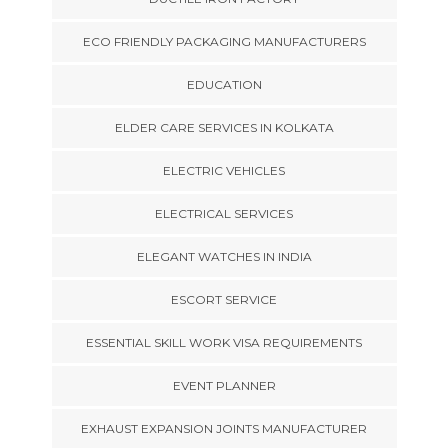
ECO FRIENDLY PACKAGING MANUFACTURERS
EDUCATION
ELDER CARE SERVICES IN KOLKATA
ELECTRIC VEHICLES
ELECTRICAL SERVICES
ELEGANT WATCHES IN INDIA
ESCORT SERVICE
ESSENTIAL SKILL WORK VISA REQUIREMENTS
EVENT PLANNER
EXHAUST EXPANSION JOINTS MANUFACTURER