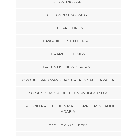
GERIATRIC CARE
GIFT CARD EXCHANGE
GIFT CARD ONLINE
GRAPHIC DESIGN COURSE
GRAPHICS DESIGN
GREEN LIST NEW ZEALAND
GROUND PAD MANUFACTURER IN SAUDI ARABIA
GROUND PAD SUPPLIER IN SAUDI ARABIA
GROUND PROTECTION MATS SUPPLIER IN SAUDI
ARABIA
HEALTH & WELLNESS