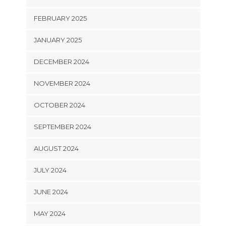
FEBRUARY 2025
JANUARY 2025
DECEMBER 2024
NOVEMBER 2024
OCTOBER 2024
SEPTEMBER 2024
AUGUST 2024
JULY 2024
JUNE 2024
MAY 2024