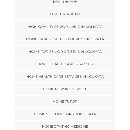
HEALTHCARE
HEALTHCARE NZ
HIGH-QUALITY SENIOR LIVING IN KOLKATA
HOME CARE FOR THE ELDERLY IN KOLKATA
HOME FOR SENIOR CITIZENS IN KOLKATA
HOME HEALTH CARE SERVICES
HOME HEALTH CARE SERVICES IN KOLKATA
HOME NURSING SERVICE
HOME TUTOR
HOME VISIT DOCTORS IN KOLKATA
HOMEOPATHIC MEDICINE