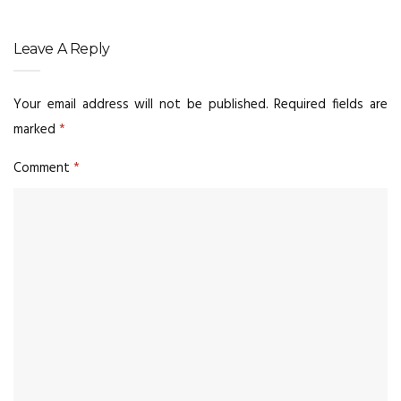
Leave A Reply
Your email address will not be published.
Required fields are
marked
*
Comment
*