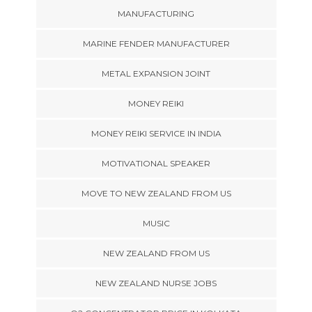
MANUFACTURING
MARINE FENDER MANUFACTURER
METAL EXPANSION JOINT
MONEY REIKI
MONEY REIKI SERVICE IN INDIA
MOTIVATIONAL SPEAKER
MOVE TO NEW ZEALAND FROM US
MUSIC
NEW ZEALAND FROM US
NEW ZEALAND NURSE JOBS