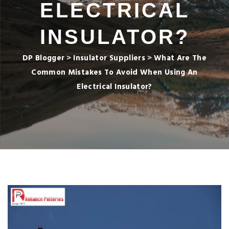
ELECTRICAL
INSULATOR?
DP Blogger
>
Insulator Suppliers
>
What Are The
Common Mistakes To Avoid When Using An
Electrical Insulator?