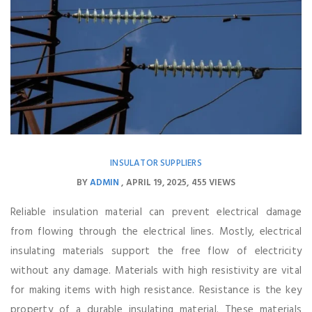
INSULATOR SUPPLIERS
BY
ADMIN
APRIL 19, 2025
455 VIEWS
Reliable insulation material can prevent electrical damage
from flowing through the electrical lines. Mostly, electrical
insulating materials support the free flow of electricity
without any damage. Materials with high resistivity are vital
for making items with high resistance. Resistance is the key
property of a durable insulating material. These materials