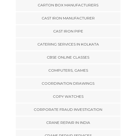
CARTON BOX MANUFACTURERS
CAST IRON MANUFACTURER
CAST IRON PIPE
CATERING SERVICES IN KOLKATA
CBSE ONLINE CLASSES
COMPUTERS, GAMES
COORDINATION DRAWINGS
COPY WATCHES
CORPORATE FRAUD INVESTIGATION
CRANE REPAIR IN INDIA
CRANE REPAIR SERVICES