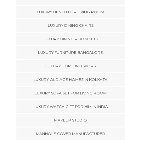
LUXURY BENCH FOR LIVING ROOM
LUXURY DINING CHAIRS
LUXURY DINING ROOM SETS
LUXURY FURNITURE BANGALORE
LUXURY HOME INTERIORS
LUXURY OLD AGE HOMES IN KOLKATA
LUXURY SOFA SET FOR LIVING ROOM
LUXURY WATCH GIFT FOR HIM IN INDIA
MAKEUP STUDIO
MANHOLE COVER MANUFACTURER