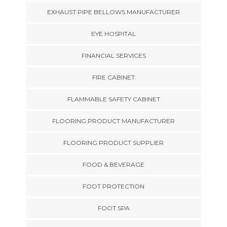
EXHAUST PIPE BELLOWS MANUFACTURER
EYE HOSPITAL
FINANCIAL SERVICES
FIRE CABINET
FLAMMABLE SAFETY CABINET
FLOORING PRODUCT MANUFACTURER
FLOORING PRODUCT SUPPLIER
FOOD & BEVERAGE
FOOT PROTECTION
FOOT SPA