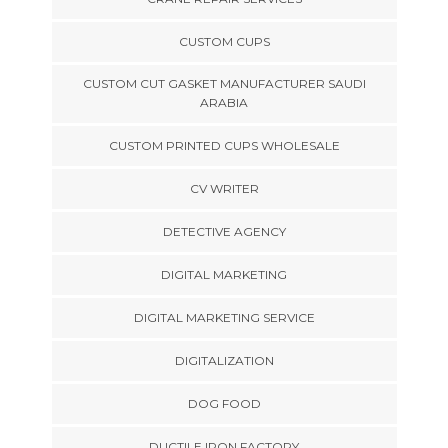
CUSTOM CUPS
CUSTOM CUT GASKET MANUFACTURER SAUDI
ARABIA
CUSTOM PRINTED CUPS WHOLESALE
CV WRITER
DETECTIVE AGENCY
DIGITAL MARKETING
DIGITAL MARKETING SERVICE
DIGITALIZATION
DOG FOOD
DUCTILE IRON FACTORY