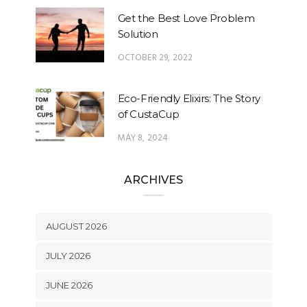
Get the Best Love Problem
Solution
OCTOBER 29, 2022
Eco-Friendly Elixirs: The Story
of CustaCup
MAY 8, 2024
ARCHIVES
AUGUST 2026
JULY 2026
JUNE 2026