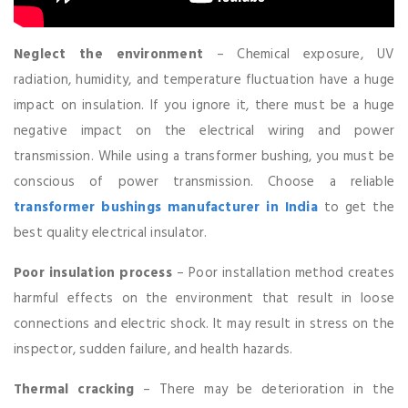
Neglect the environment
– Chemical exposure, UV
radiation, humidity, and temperature fluctuation have a huge
impact on insulation. If you ignore it, there must be a huge
negative impact on the electrical wiring and power
transmission. While using a transformer bushing, you must be
conscious of power transmission. Choose a reliable
transformer bushings manufacturer in India
to get the
best quality electrical insulator.
Poor insulation process
– Poor installation method creates
harmful effects on the environment that result in loose
connections and electric shock. It may result in stress on the
inspector, sudden failure, and health hazards.
Thermal cracking
– There may be deterioration in the