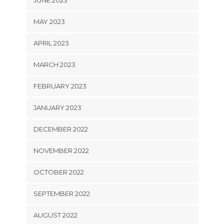
MAY 2023
APRIL 2023
MARCH 2023
FEBRUARY 2023
JANUARY 2023
DECEMBER 2022
NOVEMBER 2022
OCTOBER 2022
SEPTEMBER 2022
AUGUST 2022