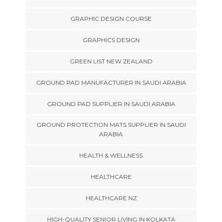
GRAPHIC DESIGN COURSE
GRAPHICS DESIGN
GREEN LIST NEW ZEALAND
GROUND PAD MANUFACTURER IN SAUDI ARABIA
GROUND PAD SUPPLIER IN SAUDI ARABIA
GROUND PROTECTION MATS SUPPLIER IN SAUDI
ARABIA
HEALTH & WELLNESS
HEALTHCARE
HEALTHCARE NZ
HIGH-QUALITY SENIOR LIVING IN KOLKATA