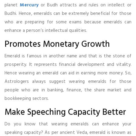
planet
Mercury
or Budh attracts and rules on intellect or
Budhi. Hence, emeralds can be extremely beneficial for those
who are preparing for some exams because emeralds can
enhance a person’s intellectual qualities.
Promotes Monetary Growth
Emerald is famous in another name and that is the stone of
prosperity. It represents financial development and vitality.
Hence wearing an emerald can aid in earning more money. So,
Astrologers always suggest wearing emeralds for those
people who are in banking, finance, the share market and
bookkeeping sectors.
Make Speeching Capacity Better
Do you know that wearing emeralds can enhance your
speaking capacity? As per ancient Veda, emerald is known as