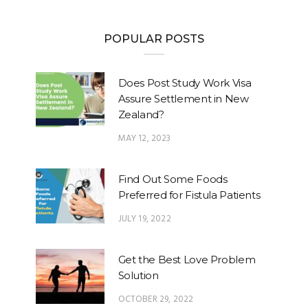
POPULAR POSTS
Does Post Study Work Visa
Assure Settlement in New
Zealand?
MAY 12, 2023
Find Out Some Foods
Preferred for Fistula Patients
JULY 19, 2022
Get the Best Love Problem
Solution
OCTOBER 29, 2022