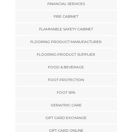
FINANCIAL SERVICES
FIRE CABINET
FLAMMABLE SAFETY CABINET
FLOORING PRODUCT MANUFACTURER
FLOORING PRODUCT SUPPLIER
FOOD & BEVERAGE
FOOT PROTECTION
FOOT SPA
GERIATRIC CARE
GIFT CARD EXCHANGE
GIFT CARD ONLINE