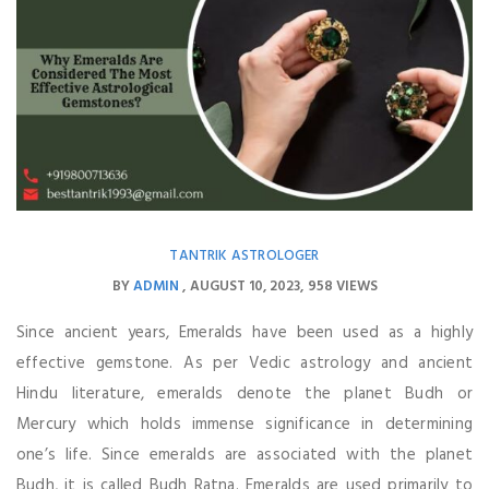
TANTRIK ASTROLOGER
BY
ADMIN
AUGUST 10, 2023
958 VIEWS
Since ancient years, Emeralds have been used as a highly
effective gemstone. As per Vedic astrology and ancient
Hindu literature, emeralds denote the planet Budh or
Mercury which holds immense significance in determining
one’s life. Since emeralds are associated with the planet
Budh, it is called Budh Ratna. Emeralds are used primarily to