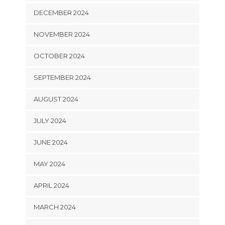
DECEMBER 2024
NOVEMBER 2024
OCTOBER 2024
SEPTEMBER 2024
AUGUST 2024
JULY 2024
JUNE 2024
MAY 2024
APRIL 2024
MARCH 2024