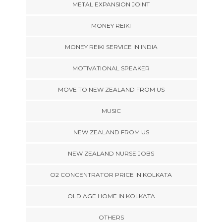
METAL EXPANSION JOINT
MONEY REIKI
MONEY REIKI SERVICE IN INDIA
MOTIVATIONAL SPEAKER
MOVE TO NEW ZEALAND FROM US
MUSIC
NEW ZEALAND FROM US
NEW ZEALAND NURSE JOBS
O2 CONCENTRATOR PRICE IN KOLKATA
OLD AGE HOME IN KOLKATA
OTHERS