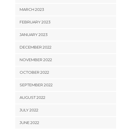
MARCH 2023
FEBRUARY 2023
JANUARY 2023
DECEMBER 2022
NOVEMBER 2022
OCTOBER 2022
SEPTEMBER 2022
AUGUST 2022
JULY 2022
JUNE 2022