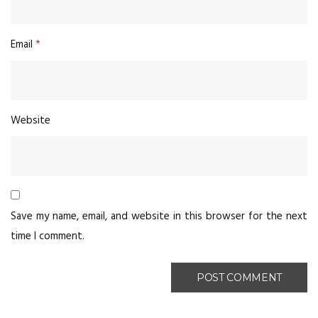
Email
*
Website
Save my name, email, and website in this browser for the next
time I comment.