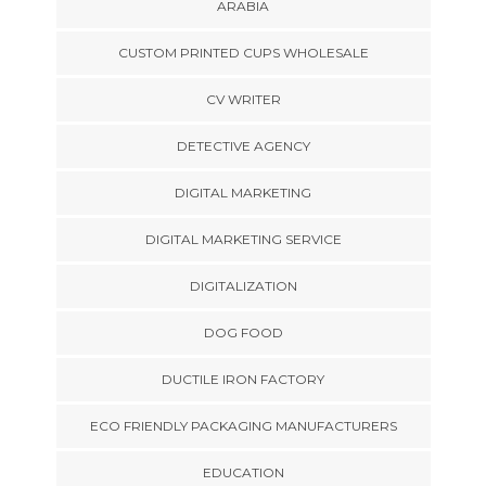
ARABIA
CUSTOM PRINTED CUPS WHOLESALE
CV WRITER
DETECTIVE AGENCY
DIGITAL MARKETING
DIGITAL MARKETING SERVICE
DIGITALIZATION
DOG FOOD
DUCTILE IRON FACTORY
ECO FRIENDLY PACKAGING MANUFACTURERS
EDUCATION