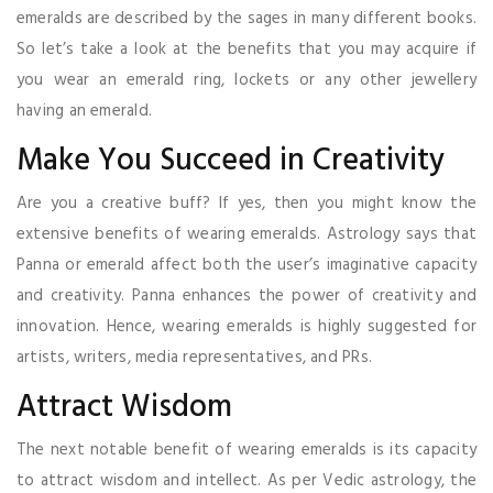
emeralds are described by the sages in many different books.
So let’s take a look at the benefits that you may acquire if
you wear an emerald ring, lockets or any other jewellery
having an emerald.
Make You Succeed in Creativity
Are you a creative buff? If yes, then you might know the
extensive benefits of wearing emeralds. Astrology says that
Panna or emerald affect both the user’s imaginative capacity
and creativity. Panna enhances the power of creativity and
innovation. Hence, wearing emeralds is highly suggested for
artists, writers, media representatives, and PRs.
Attract Wisdom
The next notable benefit of wearing emeralds is its capacity
to attract wisdom and intellect. As per Vedic astrology, the