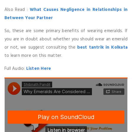
Also Read :
What Causes Negligence in Relationships in
Between Your Partner
So, these are some primary benefits of wearing emeralds. If
you are in doubt about whether you should wear an emerald
or not, we suggest consulting the
best tantrik in Kolkata
to learn more on this matter.
Full Audio:
Listen Here