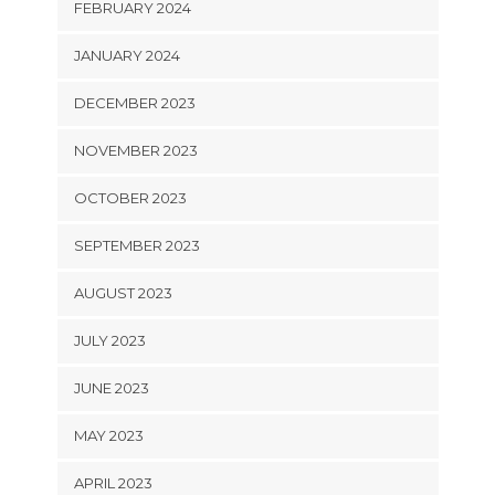
FEBRUARY 2024
JANUARY 2024
DECEMBER 2023
NOVEMBER 2023
OCTOBER 2023
SEPTEMBER 2023
AUGUST 2023
JULY 2023
JUNE 2023
MAY 2023
APRIL 2023