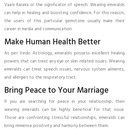
Vaani Karaka or the significator of speech. Wearing emeralds
can help in healing and boosting confidence. For this reason,
the users of this particular gemstone usually make their
career in media and communication.
Make Human Health Better
As per Vedic Astrology, emeralds possess excellent healing
powers that can treat any eye or skin-related issues. Wearing
emeralds can treat speech issues, nervous system ailments,
and allergies to the respiratory tract.
Bring Peace to Your Marriage
If you are searching for peace in your relationship, then
wearing emeralds can be highly beneficial for that issue.
Those are confronting stressful relationships, emeralds can
bring immense positivity and harmony between them.