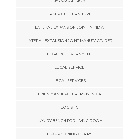
JAYNAGAR MOA
LASER CUT FURNITURE
LATERAL EXPANSION JOINT IN INDIA
LATERAL EXPANSION JOINT MANUFACTURER
LEGAL & GOVERNMENT
LEGAL SERVICE
LEGAL SERVICES
LINEN MANUFACTURERS IN INDIA
LOGISTIC
LUXURY BENCH FOR LIVING ROOM
LUXURY DINING CHAIRS