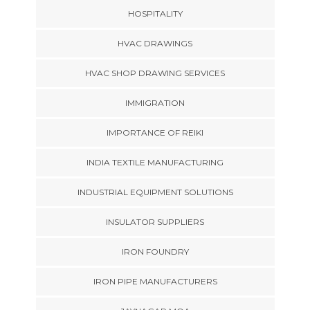
HOSPITALITY
HVAC DRAWINGS
HVAC SHOP DRAWING SERVICES
IMMIGRATION
IMPORTANCE OF REIKI
INDIA TEXTILE MANUFACTURING
INDUSTRIAL EQUIPMENT SOLUTIONS
INSULATOR SUPPLIERS
IRON FOUNDRY
IRON PIPE MANUFACTURERS