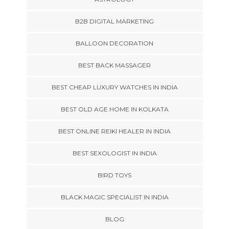
B2B DIGITAL MARKETING
BALLOON DECORATION
BEST BACK MASSAGER
BEST CHEAP LUXURY WATCHES IN INDIA
BEST OLD AGE HOME IN KOLKATA
BEST ONLINE REIKI HEALER IN INDIA
BEST SEXOLOGIST IN INDIA
BIRD TOYS
BLACK MAGIC SPECIALIST IN INDIA
BLOG