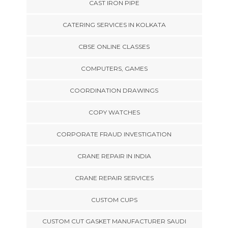
CAST IRON PIPE
CATERING SERVICES IN KOLKATA
CBSE ONLINE CLASSES
COMPUTERS, GAMES
COORDINATION DRAWINGS
COPY WATCHES
CORPORATE FRAUD INVESTIGATION
CRANE REPAIR IN INDIA
CRANE REPAIR SERVICES
CUSTOM CUPS
CUSTOM CUT GASKET MANUFACTURER SAUDI