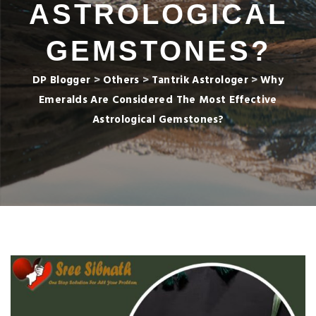
ASTROLOGICAL
GEMSTONES?
DP Blogger
>
Others
>
Tantrik Astrologer
>
Why
Emeralds Are Considered The Most Effective
Astrological Gemstones?