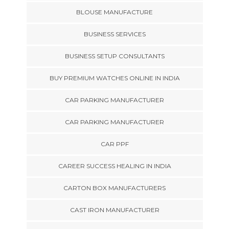
BLOUSE MANUFACTURE
BUSINESS SERVICES
BUSINESS SETUP CONSULTANTS
BUY PREMIUM WATCHES ONLINE IN INDIA
CAR PARKING MANUFACTURER
CAR PARKING MANUFACTURER
CAR PPF
CAREER SUCCESS HEALING IN INDIA
CARTON BOX MANUFACTURERS
CAST IRON MANUFACTURER