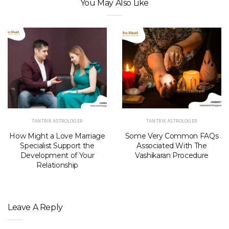
You May Also Like
TANTRIK ASTROLOGER
TANTRIK ASTROLOGER
How Might a Love Marriage
Some Very Common FAQs
Specialist Support the
Associated With The
Development of Your
Vashikaran Procedure
Relationship
Leave A Reply