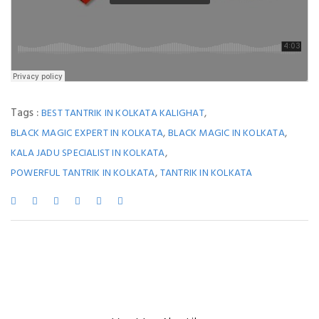
Tags :
,
BEST TANTRIK IN KOLKATA KALIGHAT
,
,
BLACK MAGIC EXPERT IN KOLKATA
BLACK MAGIC IN KOLKATA
,
KALA JADU SPECIALIST IN KOLKATA
,
POWERFUL TANTRIK IN KOLKATA
TANTRIK IN KOLKATA