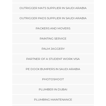
OUTRIGGER MATS SUPPLIER IN SAUDI ARABIA
OUTRIGGER PADS SUPPLIER IN SAUDI ARABIA
PACKERS AND MOVERS
PAINTING SERVICE
PALM JAGGERY
PARTNER OF A STUDENT WORK VISA
PE DOCK BUMPERS IN SAUDI ARABIA
PHOTOSHOOT
PLUMBER IN DUBAI
PLUMBING MAINTENANCE