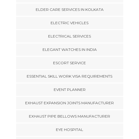
ELDER CARE SERVICES IN KOLKATA
ELECTRIC VEHICLES
ELECTRICAL SERVICES
ELEGANT WATCHES IN INDIA
ESCORT SERVICE
ESSENTIAL SKILL WORK VISA REQUIREMENTS
EVENT PLANNER
EXHAUST EXPANSION JOINTS MANUFACTURER
EXHAUST PIPE BELLOWS MANUFACTURER
EYE HOSPITAL