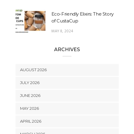
Eco-Friendly Elixirs: The Story
of CustaCup
MAY 8, 2024
ARCHIVES
AUGUST 2026
JULY 2026
JUNE 2026
MAY 2026
APRIL 2026
MARCH 2026