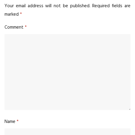
Your email address will not be published.
Required fields are
marked
*
Comment
*
Name
*