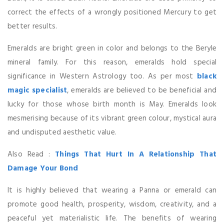
correct the effects of a wrongly positioned Mercury to get
better results.
Emeralds are bright green in color and belongs to the Beryle
mineral family. For this reason, emeralds hold special
significance in Western Astrology too. As per most
black
magic specialist
, emeralds are believed to be beneficial and
lucky for those whose birth month is May. Emeralds look
mesmerising because of its vibrant green colour, mystical aura
and undisputed aesthetic value.
Also Read :
Things That Hurt In A Relationship That
Damage Your Bond
It is highly believed that wearing a Panna or emerald can
promote good health, prosperity, wisdom, creativity, and a
peaceful yet materialistic life. The benefits of wearing