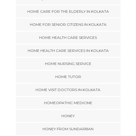
HOME CARE FOR THE ELDERLY IN KOLKATA
HOME FOR SENIOR CITIZENS IN KOLKATA
HOME HEALTH CARE SERVICES
HOME HEALTH CARE SERVICES IN KOLKATA
HOME NURSING SERVICE
HOME TUTOR
HOME VISIT DOCTORS IN KOLKATA
HOMEOPATHIC MEDICINE
HONEY
HONEY FROM SUNDARBAN