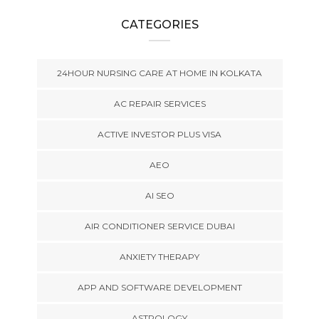
CATEGORIES
24HOUR NURSING CARE AT HOME IN KOLKATA
AC REPAIR SERVICES
ACTIVE INVESTOR PLUS VISA
AEO
AI SEO
AIR CONDITIONER SERVICE DUBAI
ANXIETY THERAPY
APP AND SOFTWARE DEVELOPMENT
ASTROLOGY