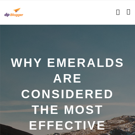
WHY EMERALDS
ARE
CONSIDERED
THE MOST
EFFECTIVE