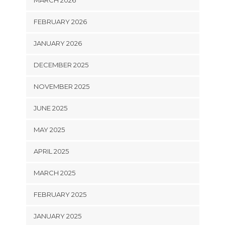
FEBRUARY 2026
JANUARY 2026
DECEMBER 2025
NOVEMBER 2025
JUNE 2025
MAY 2025
APRIL 2025
MARCH 2025
FEBRUARY 2025
JANUARY 2025