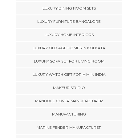
LUXURY DINING ROOM SETS
LUXURY FURNITURE BANGALORE
LUXURY HOME INTERIORS
LUXURY OLD AGE HOMES IN KOLKATA
LUXURY SOFA SET FOR LIVING ROOM
LUXURY WATCH GIFT FOR HIM IN INDIA
MAKEUP STUDIO
MANHOLE COVER MANUFACTURER
MANUFACTURING
MARINE FENDER MANUFACTURER