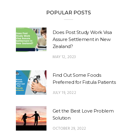
POPULAR POSTS
Does Post Study Work Visa
Assure Settlement in New
Zealand?
MAY 12, 2023
Find Out Some Foods
Preferred for Fistula Patients
JULY 19, 2022
Get the Best Love Problem
Solution
OCTOBER 29, 2022