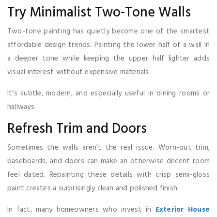
Try Minimalist Two-Tone Walls
Two-tone painting has quietly become one of the smartest
affordable design trends. Painting the lower half of a wall in
a deeper tone while keeping the upper half lighter adds
visual interest without expensive materials.
It’s subtle, modern, and especially useful in dining rooms or
hallways.
Refresh Trim and Doors
Sometimes the walls aren’t the real issue. Worn-out trim,
baseboards, and doors can make an otherwise decent room
feel dated. Repainting these details with crisp semi-gloss
paint creates a surprisingly clean and polished finish.
In fact, many homeowners who invest in
Exterior House