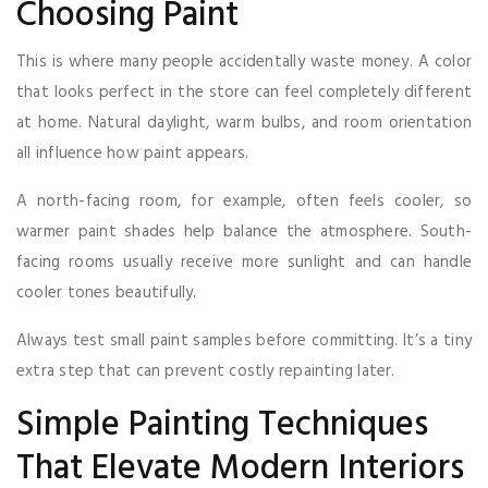
Choosing Paint
This is where many people accidentally waste money. A color
that looks perfect in the store can feel completely different
at home. Natural daylight, warm bulbs, and room orientation
all influence how paint appears.
A north-facing room, for example, often feels cooler, so
warmer paint shades help balance the atmosphere. South-
facing rooms usually receive more sunlight and can handle
cooler tones beautifully.
Always test small paint samples before committing. It’s a tiny
extra step that can prevent costly repainting later.
Simple Painting Techniques
That Elevate Modern Interiors