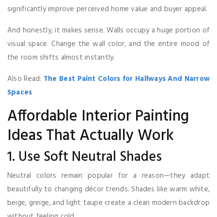
significantly improve perceived home value and buyer appeal.
And honestly, it makes sense. Walls occupy a huge portion of
visual space. Change the wall color, and the entire mood of
the room shifts almost instantly.
Also Read:
The Best Paint Colors for Hallways And Narrow
Spaces
Affordable Interior Painting
Ideas That Actually Work
1. Use Soft Neutral Shades
Neutral colors remain popular for a reason—they adapt
beautifully to changing décor trends. Shades like warm white,
beige, greige, and light taupe create a clean modern backdrop
without feeling cold.