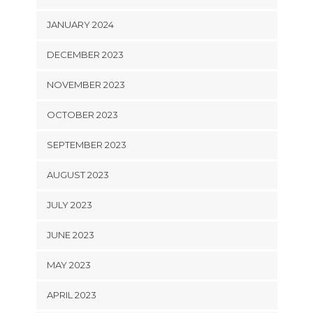
JANUARY 2024
DECEMBER 2023
NOVEMBER 2023
OCTOBER 2023
SEPTEMBER 2023
AUGUST 2023
JULY 2023
JUNE 2023
MAY 2023
APRIL 2023