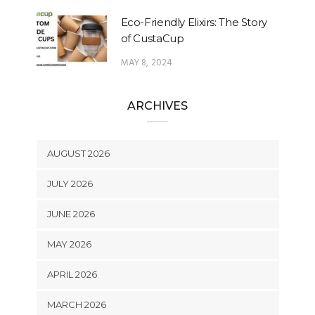
Eco-Friendly Elixirs: The Story
of CustaCup
MAY 8, 2024
ARCHIVES
AUGUST 2026
JULY 2026
JUNE 2026
MAY 2026
APRIL 2026
MARCH 2026