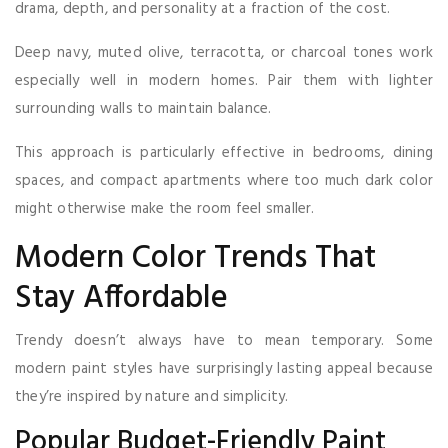
drama, depth, and personality at a fraction of the cost.
Deep navy, muted olive, terracotta, or charcoal tones work
especially well in modern homes. Pair them with lighter
surrounding walls to maintain balance.
This approach is particularly effective in bedrooms, dining
spaces, and compact apartments where too much dark color
might otherwise make the room feel smaller.
Modern Color Trends That
Stay Affordable
Trendy doesn’t always have to mean temporary. Some
modern paint styles have surprisingly lasting appeal because
they’re inspired by nature and simplicity.
Popular Budget-Friendly Paint