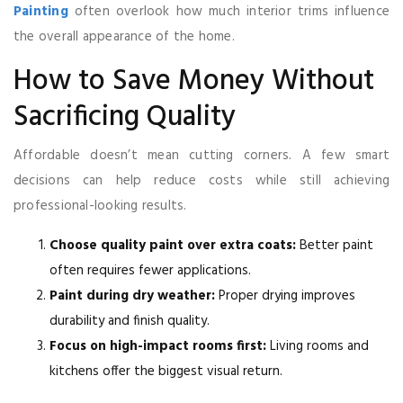
Painting
often overlook how much interior trims influence
the overall appearance of the home.
How to Save Money Without
Sacrificing Quality
Affordable doesn’t mean cutting corners. A few smart
decisions can help reduce costs while still achieving
professional-looking results.
Choose quality paint over extra coats:
Better paint
often requires fewer applications.
Paint during dry weather:
Proper drying improves
durability and finish quality.
Focus on high-impact rooms first:
Living rooms and
kitchens offer the biggest visual return.