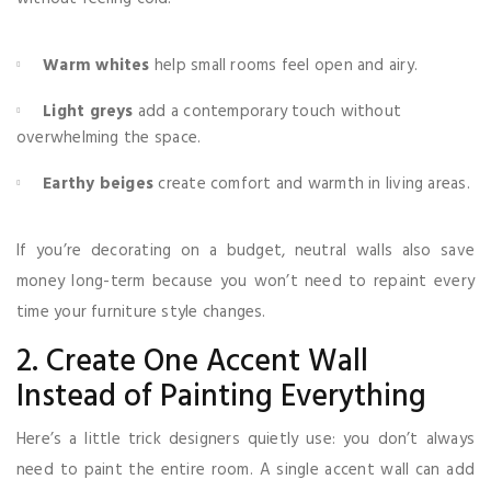
Warm whites
help small rooms feel open and airy.
Light greys
add a contemporary touch without
overwhelming the space.
Earthy beiges
create comfort and warmth in living areas.
If you’re decorating on a budget, neutral walls also save
money long-term because you won’t need to repaint every
time your furniture style changes.
2. Create One Accent Wall
Instead of Painting Everything
Here’s a little trick designers quietly use: you don’t always
need to paint the entire room. A single accent wall can add