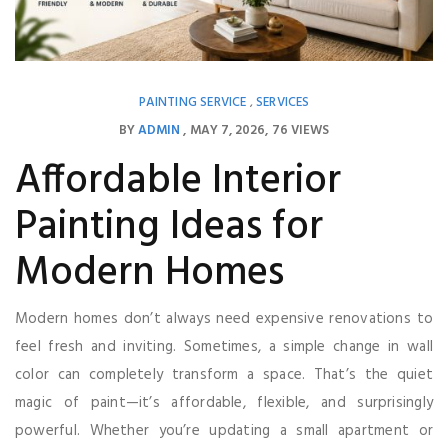
PAINTING SERVICE
SERVICES
,
BY
ADMIN
MAY 7, 2026
76 VIEWS
Affordable Interior
Painting Ideas for
Modern Homes
Modern homes don’t always need expensive renovations to
feel fresh and inviting. Sometimes, a simple change in wall
color can completely transform a space. That’s the quiet
magic of paint—it’s affordable, flexible, and surprisingly
powerful. Whether you’re updating a small apartment or