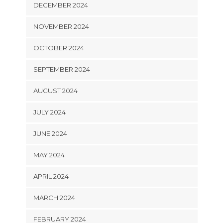
DECEMBER 2024
NOVEMBER 2024
OCTOBER 2024
SEPTEMBER 2024
AUGUST 2024
JULY 2024
JUNE 2024
MAY 2024
APRIL 2024
MARCH 2024
FEBRUARY 2024