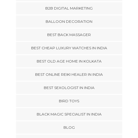
B2B DIGITAL MARKETING
BALLOON DECORATION
BEST BACK MASSAGER
BEST CHEAP LUXURY WATCHES IN INDIA
BEST OLD AGE HOME IN KOLKATA
BEST ONLINE REIKI HEALER IN INDIA
BEST SEXOLOGIST IN INDIA
BIRD TOYS
BLACK MAGIC SPECIALIST IN INDIA
BLOG