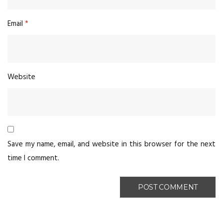
Email
*
Website
Save my name, email, and website in this browser for the next
time I comment.