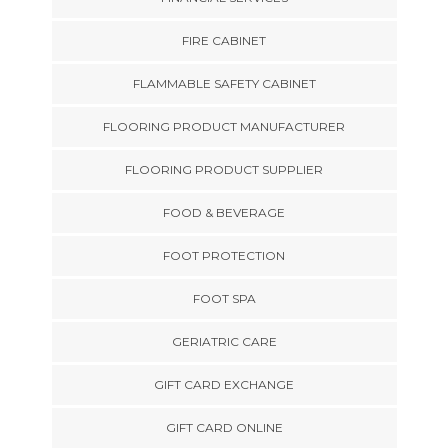
FIRE CABINET
FLAMMABLE SAFETY CABINET
FLOORING PRODUCT MANUFACTURER
FLOORING PRODUCT SUPPLIER
FOOD & BEVERAGE
FOOT PROTECTION
FOOT SPA
GERIATRIC CARE
GIFT CARD EXCHANGE
GIFT CARD ONLINE