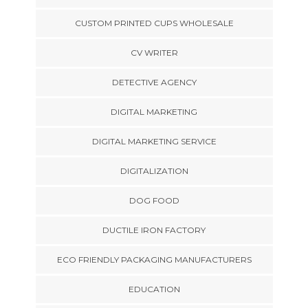
CUSTOM PRINTED CUPS WHOLESALE
CV WRITER
DETECTIVE AGENCY
DIGITAL MARKETING
DIGITAL MARKETING SERVICE
DIGITALIZATION
DOG FOOD
DUCTILE IRON FACTORY
ECO FRIENDLY PACKAGING MANUFACTURERS
EDUCATION