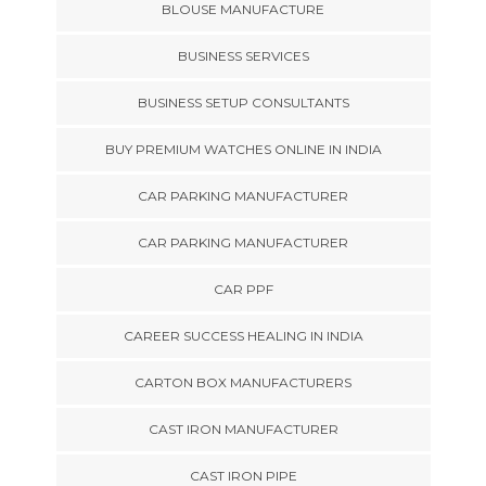
BLOUSE MANUFACTURE
BUSINESS SERVICES
BUSINESS SETUP CONSULTANTS
BUY PREMIUM WATCHES ONLINE IN INDIA
CAR PARKING MANUFACTURER
CAR PARKING MANUFACTURER
CAR PPF
CAREER SUCCESS HEALING IN INDIA
CARTON BOX MANUFACTURERS
CAST IRON MANUFACTURER
CAST IRON PIPE