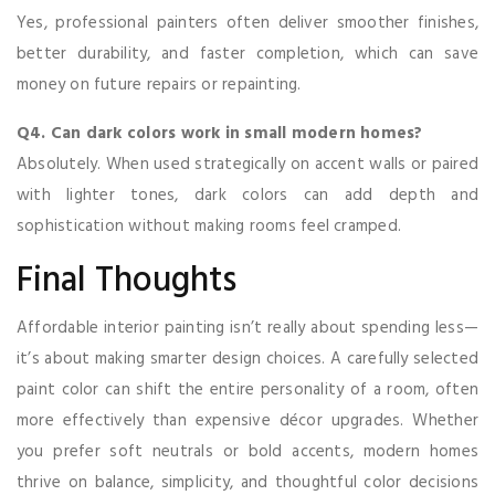
Yes, professional painters often deliver smoother finishes,
better durability, and faster completion, which can save
money on future repairs or repainting.
Q4. Can dark colors work in small modern homes?
Absolutely. When used strategically on accent walls or paired
with lighter tones, dark colors can add depth and
sophistication without making rooms feel cramped.
Final Thoughts
Affordable interior painting isn’t really about spending less—
it’s about making smarter design choices. A carefully selected
paint color can shift the entire personality of a room, often
more effectively than expensive décor upgrades. Whether
you prefer soft neutrals or bold accents, modern homes
thrive on balance, simplicity, and thoughtful color decisions