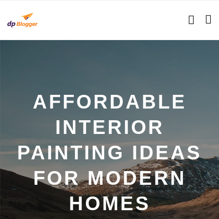
AFFORDABLE
INTERIOR
PAINTING IDEAS
FOR MODERN
HOMES