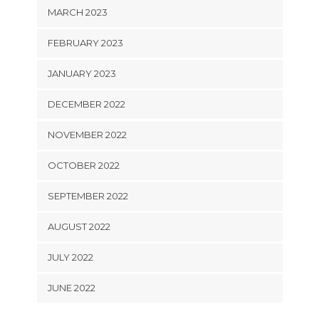
MARCH 2023
FEBRUARY 2023
JANUARY 2023
DECEMBER 2022
NOVEMBER 2022
OCTOBER 2022
SEPTEMBER 2022
AUGUST 2022
JULY 2022
JUNE 2022