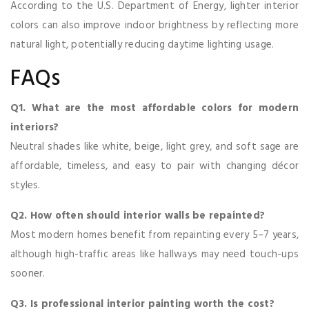
According to the U.S. Department of Energy, lighter interior
colors can also improve indoor brightness by reflecting more
natural light, potentially reducing daytime lighting usage.
FAQs
Q1. What are the most affordable colors for modern
interiors?
Neutral shades like white, beige, light grey, and soft sage are
affordable, timeless, and easy to pair with changing décor
styles.
Q2. How often should interior walls be repainted?
Most modern homes benefit from repainting every 5–7 years,
although high-traffic areas like hallways may need touch-ups
sooner.
Q3. Is professional interior painting worth the cost?