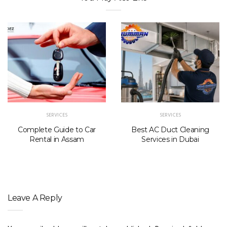
SERVICES
SERVICES
Complete Guide to Car
Best AC Duct Cleaning
Rental in Assam
Services in Dubai
Leave A Reply