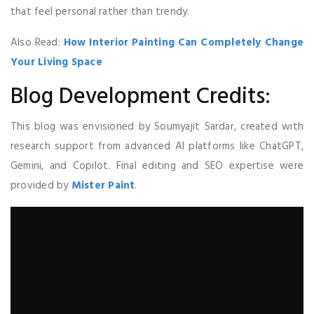
that feel personal rather than trendy.
Also Read:
How Interior Painting Can Completely Change
Your Living Space
Blog Development Credits:
This blog was envisioned by Soumyajit Sardar, created with
research support from advanced AI platforms like ChatGPT,
Gemini, and Copilot. Final editing and SEO expertise were
provided by
Mister Paint
.