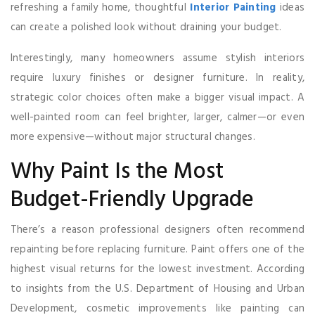
refreshing a family home, thoughtful
Interior Painting
ideas
can create a polished look without draining your budget.
Interestingly, many homeowners assume stylish interiors
require luxury finishes or designer furniture. In reality,
strategic color choices often make a bigger visual impact. A
well-painted room can feel brighter, larger, calmer—or even
more expensive—without major structural changes.
Why Paint Is the Most
Budget-Friendly Upgrade
There’s a reason professional designers often recommend
repainting before replacing furniture. Paint offers one of the
highest visual returns for the lowest investment. According
to insights from the U.S. Department of Housing and Urban
Development, cosmetic improvements like painting can