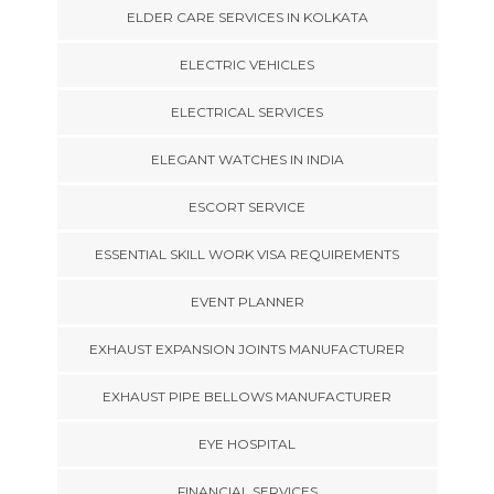
ELDER CARE SERVICES IN KOLKATA
ELECTRIC VEHICLES
ELECTRICAL SERVICES
ELEGANT WATCHES IN INDIA
ESCORT SERVICE
ESSENTIAL SKILL WORK VISA REQUIREMENTS
EVENT PLANNER
EXHAUST EXPANSION JOINTS MANUFACTURER
EXHAUST PIPE BELLOWS MANUFACTURER
EYE HOSPITAL
FINANCIAL SERVICES