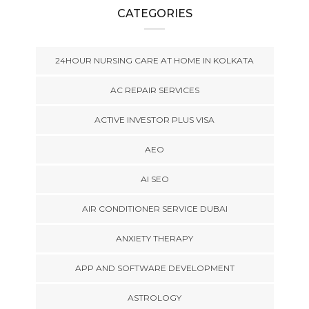
CATEGORIES
24HOUR NURSING CARE AT HOME IN KOLKATA
AC REPAIR SERVICES
ACTIVE INVESTOR PLUS VISA
AEO
AI SEO
AIR CONDITIONER SERVICE DUBAI
ANXIETY THERAPY
APP AND SOFTWARE DEVELOPMENT
ASTROLOGY