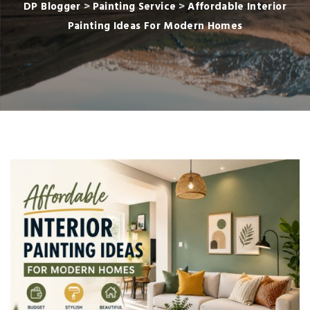
DP Blogger
>
Painting Service
>
Affordable Interior
Painting Ideas For Modern Homes