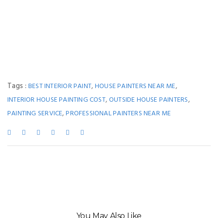
Tags :
,
,
BEST INTERIOR PAINT
HOUSE PAINTERS NEAR ME
,
,
INTERIOR HOUSE PAINTING COST
OUTSIDE HOUSE PAINTERS
,
PAINTING SERVICE
PROFESSIONAL PAINTERS NEAR ME
You May Also Like