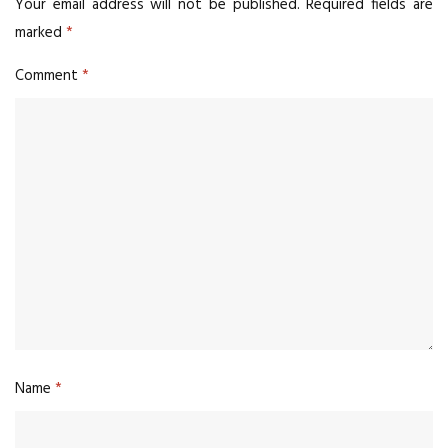
Your email address will not be published.
Required fields are
marked
*
Comment
*
Name
*