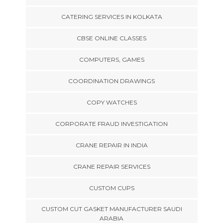
CATERING SERVICES IN KOLKATA
CBSE ONLINE CLASSES
COMPUTERS, GAMES
COORDINATION DRAWINGS
COPY WATCHES
CORPORATE FRAUD INVESTIGATION
CRANE REPAIR IN INDIA
CRANE REPAIR SERVICES
CUSTOM CUPS
CUSTOM CUT GASKET MANUFACTURER SAUDI
ARABIA