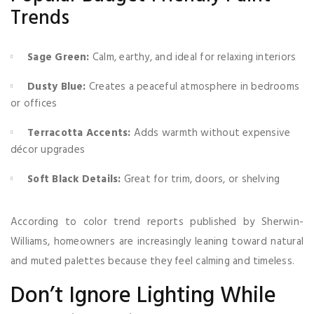
Trends
Sage Green:
Calm, earthy, and ideal for relaxing interiors
Dusty Blue:
Creates a peaceful atmosphere in bedrooms
or offices
Terracotta Accents:
Adds warmth without expensive
décor upgrades
Soft Black Details:
Great for trim, doors, or shelving
According to color trend reports published by Sherwin-
Williams, homeowners are increasingly leaning toward natural
and muted palettes because they feel calming and timeless.
Don’t Ignore Lighting While