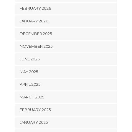
FEBRUARY 2026
JANUARY 2026
DECEMBER 2025
NOVEMBER 2025
JUNE 2025
MAY 2025
APRIL 2025
MARCH 2025
FEBRUARY 2025
JANUARY 2025