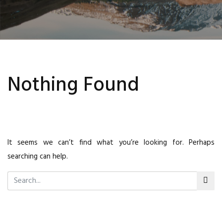
Nothing Found
It seems we can’t find what you’re looking for. Perhaps
searching can help.