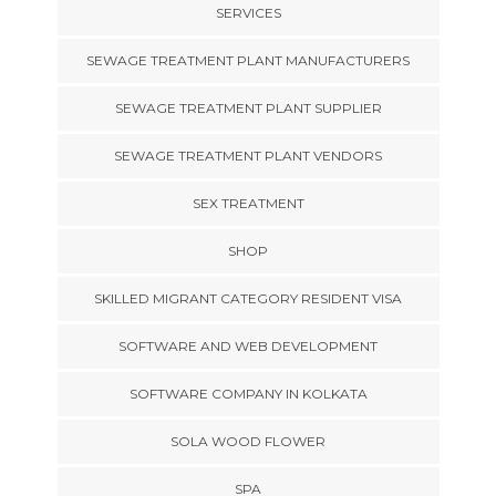
SERVICES
SEWAGE TREATMENT PLANT MANUFACTURERS
SEWAGE TREATMENT PLANT SUPPLIER
SEWAGE TREATMENT PLANT VENDORS
SEX TREATMENT
SHOP
SKILLED MIGRANT CATEGORY RESIDENT VISA
SOFTWARE AND WEB DEVELOPMENT
SOFTWARE COMPANY IN KOLKATA
SOLA WOOD FLOWER
SPA