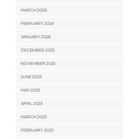
MARCH 2026
FEBRUARY 2026
JANUARY 2026
DECEMBER 2025
NOVEMBER 2025
JUNE 2025
MAY 2025
APRIL 2025
MARCH 2025
FEBRUARY 2025