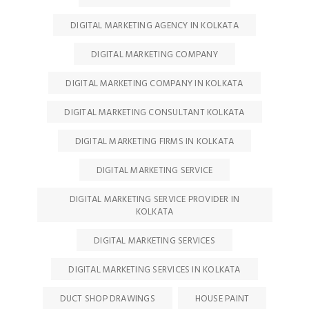
DIGITAL MARKETING AGENCY IN KOLKATA
DIGITAL MARKETING COMPANY
DIGITAL MARKETING COMPANY IN KOLKATA
DIGITAL MARKETING CONSULTANT KOLKATA
DIGITAL MARKETING FIRMS IN KOLKATA
DIGITAL MARKETING SERVICE
DIGITAL MARKETING SERVICE PROVIDER IN
KOLKATA
DIGITAL MARKETING SERVICES
DIGITAL MARKETING SERVICES IN KOLKATA
DUCT SHOP DRAWINGS
HOUSE PAINT