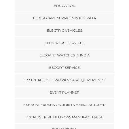
EDUCATION
ELDER CARE SERVICES IN KOLKATA
ELECTRIC VEHICLES
ELECTRICAL SERVICES
ELEGANT WATCHES IN INDIA
ESCORT SERVICE
ESSENTIAL SKILL WORK VISA REQUIREMENTS
EVENT PLANNER
EXHAUST EXPANSION JOINTS MANUFACTURER
EXHAUST PIPE BELLOWS MANUFACTURER