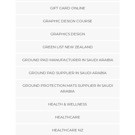
GIFT CARD ONLINE
GRAPHIC DESIGN COURSE
GRAPHICS DESIGN
GREEN LIST NEW ZEALAND
GROUND PAD MANUFACTURER IN SAUDI ARABIA
GROUND PAD SUPPLIER IN SAUDI ARABIA
GROUND PROTECTION MATS SUPPLIER IN SAUDI
ARABIA
HEALTH & WELLNESS
HEALTHCARE
HEALTHCARE NZ