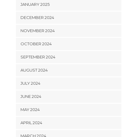
JANUARY 2025
DECEMBER 2024
NOVEMBER 2024
OCTOBER 2024
SEPTEMBER 2024
AUGUST 2024
JULY 2024
JUNE 2024
MAY 2024
APRIL 2024
MARCH 2024