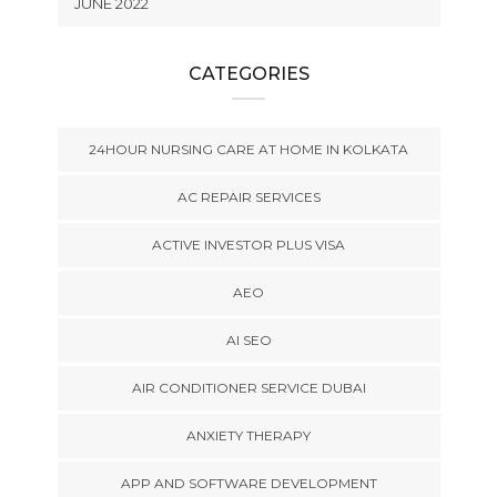
JUNE 2022
CATEGORIES
24HOUR NURSING CARE AT HOME IN KOLKATA
AC REPAIR SERVICES
ACTIVE INVESTOR PLUS VISA
AEO
AI SEO
AIR CONDITIONER SERVICE DUBAI
ANXIETY THERAPY
APP AND SOFTWARE DEVELOPMENT