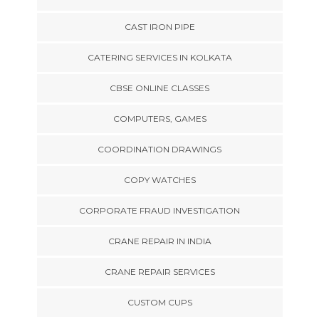
CAST IRON PIPE
CATERING SERVICES IN KOLKATA
CBSE ONLINE CLASSES
COMPUTERS, GAMES
COORDINATION DRAWINGS
COPY WATCHES
CORPORATE FRAUD INVESTIGATION
CRANE REPAIR IN INDIA
CRANE REPAIR SERVICES
CUSTOM CUPS