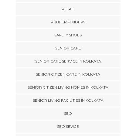
RETAIL
RUBBER FENDERS
SAFETY SHOES
SENIOR CARE
SENIOR CARE SERVICE IN KOLKATA
SENIOR CITIZEN CARE IN KOLKATA
SENIOR CITIZEN LIVING HOMES IN KOLKATA
SENIOR LIVING FACILITIES IN KOLKATA
SEO
SEO SEVICE