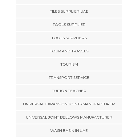
TILES SUPPLIER UAE
TOOLS SUPPLIER
TOOLS SUPPLIERS
TOUR AND TRAVELS
TOURISM
TRANSPORT SERVICE
TUITION TEACHER
UNIVERSAL EXPANSION JOINTS MANUFACTURER
UNIVERSAL JOINT BELLOWS MANUFACTURER
WASH BASIN IN UAE