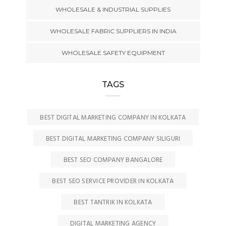
WHOLESALE & INDUSTRIAL SUPPLIES
WHOLESALE FABRIC SUPPLIERS IN INDIA
WHOLESALE SAFETY EQUIPMENT
TAGS
BEST DIGITAL MARKETING COMPANY IN KOLKATA
BEST DIGITAL MARKETING COMPANY SILIGURI
BEST SEO COMPANY BANGALORE
BEST SEO SERVICE PROVIDER IN KOLKATA
BEST TANTRIK IN KOLKATA
DIGITAL MARKETING AGENCY