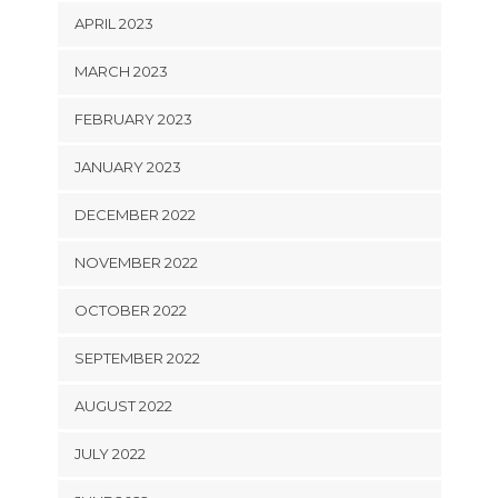
APRIL 2023
MARCH 2023
FEBRUARY 2023
JANUARY 2023
DECEMBER 2022
NOVEMBER 2022
OCTOBER 2022
SEPTEMBER 2022
AUGUST 2022
JULY 2022