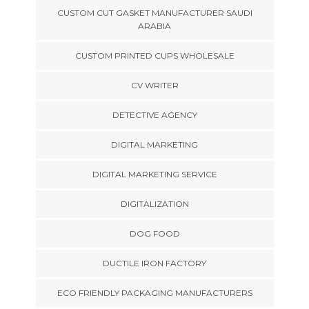
CUSTOM CUT GASKET MANUFACTURER SAUDI
ARABIA
CUSTOM PRINTED CUPS WHOLESALE
CV WRITER
DETECTIVE AGENCY
DIGITAL MARKETING
DIGITAL MARKETING SERVICE
DIGITALIZATION
DOG FOOD
DUCTILE IRON FACTORY
ECO FRIENDLY PACKAGING MANUFACTURERS