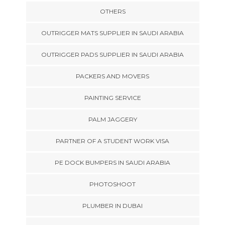
OTHERS
OUTRIGGER MATS SUPPLIER IN SAUDI ARABIA
OUTRIGGER PADS SUPPLIER IN SAUDI ARABIA
PACKERS AND MOVERS
PAINTING SERVICE
PALM JAGGERY
PARTNER OF A STUDENT WORK VISA
PE DOCK BUMPERS IN SAUDI ARABIA
PHOTOSHOOT
PLUMBER IN DUBAI