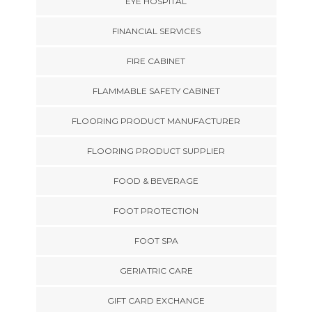
EYE HOSPITAL
FINANCIAL SERVICES
FIRE CABINET
FLAMMABLE SAFETY CABINET
FLOORING PRODUCT MANUFACTURER
FLOORING PRODUCT SUPPLIER
FOOD & BEVERAGE
FOOT PROTECTION
FOOT SPA
GERIATRIC CARE
GIFT CARD EXCHANGE