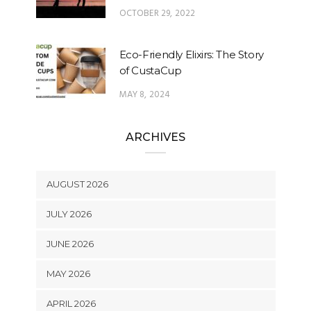
OCTOBER 29, 2022
Eco-Friendly Elixirs: The Story
of CustaCup
MAY 8, 2024
ARCHIVES
AUGUST 2026
JULY 2026
JUNE 2026
MAY 2026
APRIL 2026