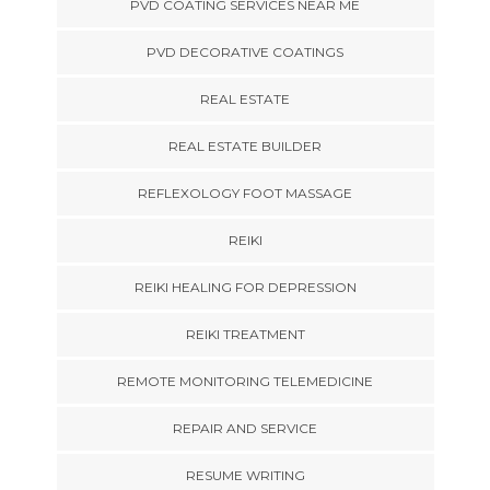
PVD COATING SERVICES NEAR ME
PVD DECORATIVE COATINGS
REAL ESTATE
REAL ESTATE BUILDER
REFLEXOLOGY FOOT MASSAGE
REIKI
REIKI HEALING FOR DEPRESSION
REIKI TREATMENT
REMOTE MONITORING TELEMEDICINE
REPAIR AND SERVICE
RESUME WRITING