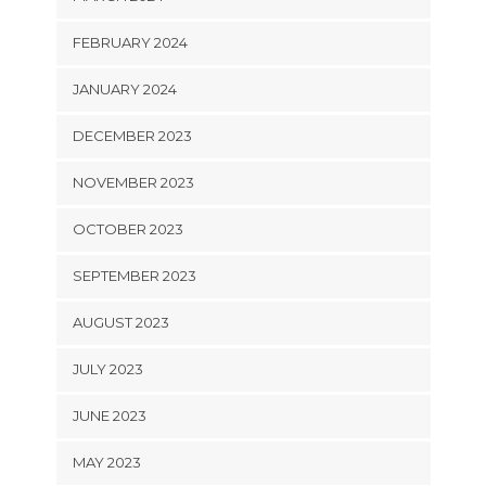
FEBRUARY 2024
JANUARY 2024
DECEMBER 2023
NOVEMBER 2023
OCTOBER 2023
SEPTEMBER 2023
AUGUST 2023
JULY 2023
JUNE 2023
MAY 2023