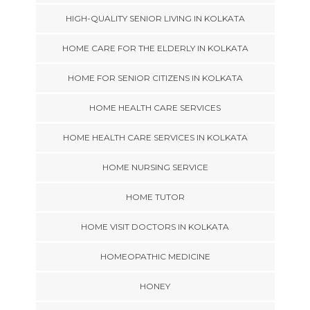
HIGH-QUALITY SENIOR LIVING IN KOLKATA
HOME CARE FOR THE ELDERLY IN KOLKATA
HOME FOR SENIOR CITIZENS IN KOLKATA
HOME HEALTH CARE SERVICES
HOME HEALTH CARE SERVICES IN KOLKATA
HOME NURSING SERVICE
HOME TUTOR
HOME VISIT DOCTORS IN KOLKATA
HOMEOPATHIC MEDICINE
HONEY