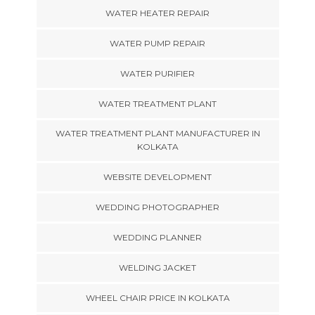
WATER HEATER REPAIR
WATER PUMP REPAIR
WATER PURIFIER
WATER TREATMENT PLANT
WATER TREATMENT PLANT MANUFACTURER IN
KOLKATA
WEBSITE DEVELOPMENT
WEDDING PHOTOGRAPHER
WEDDING PLANNER
WELDING JACKET
WHEEL CHAIR PRICE IN KOLKATA