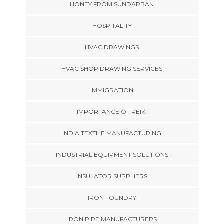
HONEY FROM SUNDARBAN
HOSPITALITY
HVAC DRAWINGS
HVAC SHOP DRAWING SERVICES
IMMIGRATION
IMPORTANCE OF REIKI
INDIA TEXTILE MANUFACTURING
INDUSTRIAL EQUIPMENT SOLUTIONS
INSULATOR SUPPLIERS
IRON FOUNDRY
IRON PIPE MANUFACTURERS