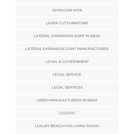
JAYNAGAR MOA
LASER CUT FURNITURE
LATERAL EXPANSION JOINT IN INDIA
LATERAL EXPANSION JOINT MANUFACTURER
LEGAL & GOVERNMENT
LEGAL SERVICE
LEGAL SERVICES
LINEN MANUFACTURERS IN INDIA
LOGISTIC
LUXURY BENCH FOR LIVING ROOM