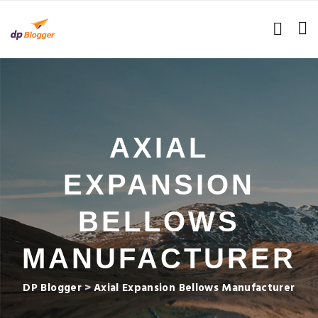
AXIAL
EXPANSION
BELLOWS
MANUFACTURER
DP Blogger
>
Axial Expansion Bellows Manufacturer