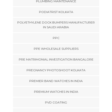
PLUMBING MAINTENANCE
PODIATRIST KOLKATA
POLYETHYLENE DOCK BUMPERS MANUFACTURER
IN SAUDI ARABIA
PPC
PPE WHOLESALE SUPPLIERS
PRE MATRIMONIAL INVESTIGATION BANGALORE
PREGNANCY PHOTOSHOOT KOLKATA
PREMIER BAND WATCHES IN INDIA
PREMIUM WATCHES IN INDIA
PVD COATING