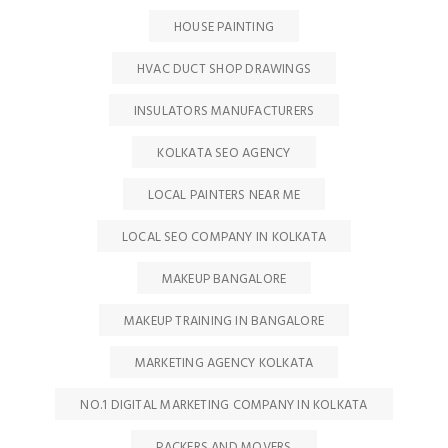
HOUSE PAINTING
HVAC DUCT SHOP DRAWINGS
INSULATORS MANUFACTURERS
KOLKATA SEO AGENCY
LOCAL PAINTERS NEAR ME
LOCAL SEO COMPANY IN KOLKATA
MAKEUP BANGALORE
MAKEUP TRAINING IN BANGALORE
MARKETING AGENCY KOLKATA
NO.1 DIGITAL MARKETING COMPANY IN KOLKATA
PACKERS AND MOVERS