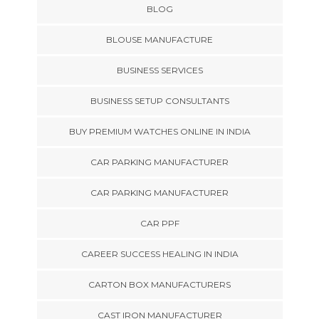
BLOG
BLOUSE MANUFACTURE
BUSINESS SERVICES
BUSINESS SETUP CONSULTANTS
BUY PREMIUM WATCHES ONLINE IN INDIA
CAR PARKING MANUFACTURER
CAR PARKING MANUFACTURER
CAR PPF
CAREER SUCCESS HEALING IN INDIA
CARTON BOX MANUFACTURERS
CAST IRON MANUFACTURER