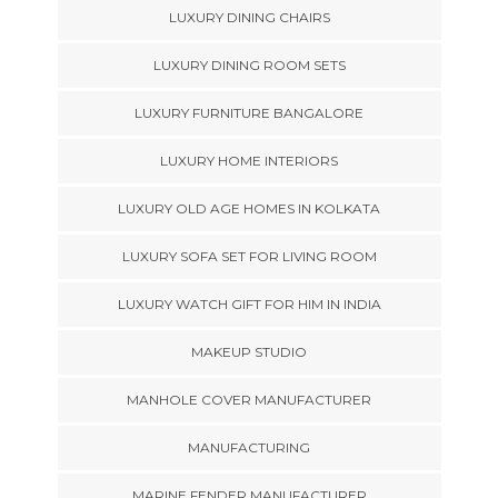
LUXURY DINING CHAIRS
LUXURY DINING ROOM SETS
LUXURY FURNITURE BANGALORE
LUXURY HOME INTERIORS
LUXURY OLD AGE HOMES IN KOLKATA
LUXURY SOFA SET FOR LIVING ROOM
LUXURY WATCH GIFT FOR HIM IN INDIA
MAKEUP STUDIO
MANHOLE COVER MANUFACTURER
MANUFACTURING
MARINE FENDER MANUFACTURER