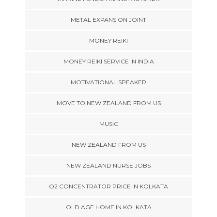
METAL EXPANSION JOINT
MONEY REIKI
MONEY REIKI SERVICE IN INDIA
MOTIVATIONAL SPEAKER
MOVE TO NEW ZEALAND FROM US
MUSIC
NEW ZEALAND FROM US
NEW ZEALAND NURSE JOBS
O2 CONCENTRATOR PRICE IN KOLKATA
OLD AGE HOME IN KOLKATA