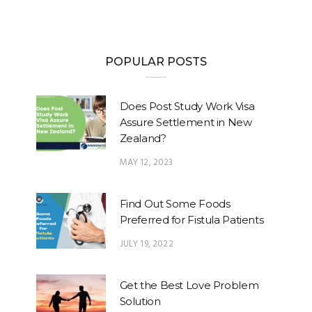
POPULAR POSTS
Does Post Study Work Visa
Assure Settlement in New
Zealand?
MAY 12, 2023
Find Out Some Foods
Preferred for Fistula Patients
JULY 19, 2022
Get the Best Love Problem
Solution