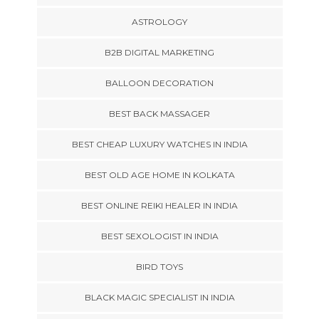
ASTROLOGY
B2B DIGITAL MARKETING
BALLOON DECORATION
BEST BACK MASSAGER
BEST CHEAP LUXURY WATCHES IN INDIA
BEST OLD AGE HOME IN KOLKATA
BEST ONLINE REIKI HEALER IN INDIA
BEST SEXOLOGIST IN INDIA
BIRD TOYS
BLACK MAGIC SPECIALIST IN INDIA