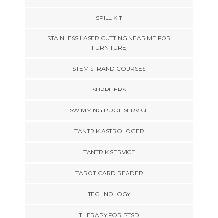
SPILL KIT
STAINLESS LASER CUTTING NEAR ME FOR
FURNITURE
STEM STRAND COURSES
SUPPLIERS
SWIMMING POOL SERVICE
TANTRIK ASTROLOGER
TANTRIK SERVICE
TAROT CARD READER
TECHNOLOGY
THERAPY FOR PTSD