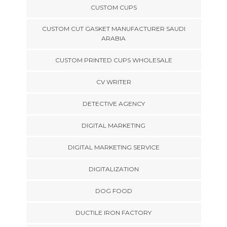
CUSTOM CUPS
CUSTOM CUT GASKET MANUFACTURER SAUDI
ARABIA
CUSTOM PRINTED CUPS WHOLESALE
CV WRITER
DETECTIVE AGENCY
DIGITAL MARKETING
DIGITAL MARKETING SERVICE
DIGITALIZATION
DOG FOOD
DUCTILE IRON FACTORY