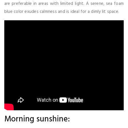
are preferable in areas with limited light. A serene, sea foam
blue color exudes calmness and is ideal for a dimly lit space.
Morning sunshine: