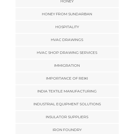
HONEY
HONEY FROM SUNDARBAN
HOSPITALITY
HVAC DRAWINGS
HVAC SHOP DRAWING SERVICES
IMMIGRATION
IMPORTANCE OF REIKI
INDIA TEXTILE MANUFACTURING
INDUSTRIAL EQUIPMENT SOLUTIONS
INSULATOR SUPPLIERS
IRON FOUNDRY