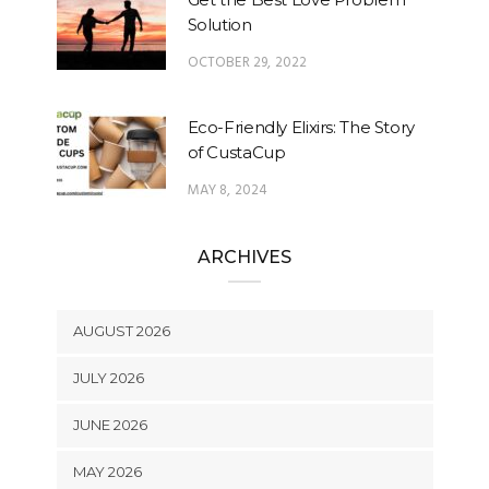
Solution
OCTOBER 29, 2022
Eco-Friendly Elixirs: The Story
of CustaCup
MAY 8, 2024
ARCHIVES
AUGUST 2026
JULY 2026
JUNE 2026
MAY 2026