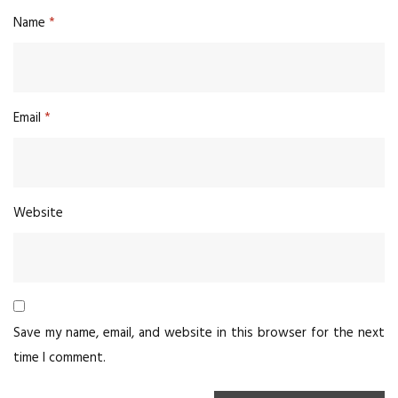
Name
*
Email
*
Website
Save my name, email, and website in this browser for the next
time I comment.