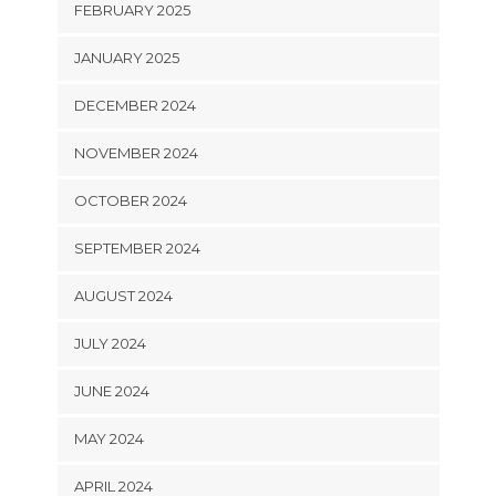
FEBRUARY 2025
JANUARY 2025
DECEMBER 2024
NOVEMBER 2024
OCTOBER 2024
SEPTEMBER 2024
AUGUST 2024
JULY 2024
JUNE 2024
MAY 2024
APRIL 2024