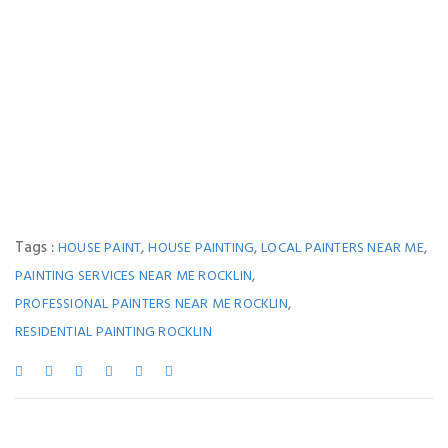
Tags :
,
,
,
HOUSE PAINT
HOUSE PAINTING
LOCAL PAINTERS NEAR ME
,
PAINTING SERVICES NEAR ME ROCKLIN
,
PROFESSIONAL PAINTERS NEAR ME ROCKLIN
RESIDENTIAL PAINTING ROCKLIN