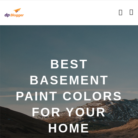
BEST
BASEMENT
PAINT COLORS
FOR YOUR
HOME