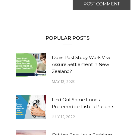
POPULAR POSTS
Does Post Study Work Visa
Assure Settlement in New
Zealand?
MAY 12, 2023
Find Out Some Foods
Preferred for Fistula Patients
JULY 19, 2022
Get the Best Love Problem