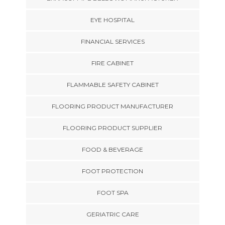
EYE HOSPITAL
FINANCIAL SERVICES
FIRE CABINET
FLAMMABLE SAFETY CABINET
FLOORING PRODUCT MANUFACTURER
FLOORING PRODUCT SUPPLIER
FOOD & BEVERAGE
FOOT PROTECTION
FOOT SPA
GERIATRIC CARE