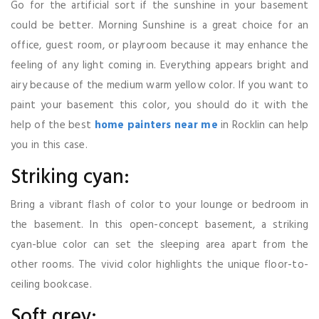
Go for the artificial sort if the sunshine in your basement
could be better. Morning Sunshine is a great choice for an
office, guest room, or playroom because it may enhance the
feeling of any light coming in. Everything appears bright and
airy because of the medium warm yellow color. If you want to
paint your basement this color, you should do it with the
help of the best
home painters near me
in Rocklin can help
you in this case.
Striking cyan:
Bring a vibrant flash of color to your lounge or bedroom in
the basement. In this open-concept basement, a striking
cyan-blue color can set the sleeping area apart from the
other rooms. The vivid color highlights the unique floor-to-
ceiling bookcase.
Soft grey: