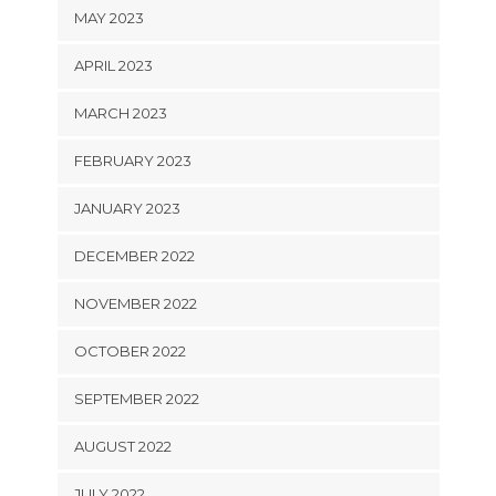
MAY 2023
APRIL 2023
MARCH 2023
FEBRUARY 2023
JANUARY 2023
DECEMBER 2022
NOVEMBER 2022
OCTOBER 2022
SEPTEMBER 2022
AUGUST 2022
JULY 2022