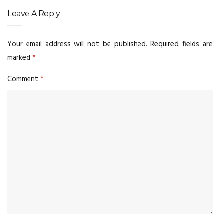
Leave A Reply
Your email address will not be published.
Required fields are
marked
*
Comment
*