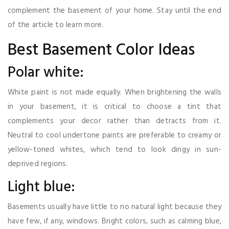
complement the basement of your home. Stay until the end
of the article to learn more.
Best Basement Color Ideas
Polar white:
White paint is not made equally. When brightening the walls
in your basement, it is critical to choose a tint that
complements your decor rather than detracts from it.
Neutral to cool undertone paints are preferable to creamy or
yellow-toned whites, which tend to look dingy in sun-
deprived regions.
Light blue:
Basements usually have little to no natural light because they
have few, if any, windows. Bright colors, such as calming blue,