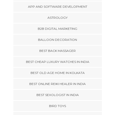
APP AND SOFTWARE DEVELOPMENT
ASTROLOGY
B2B DIGITAL MARKETING
BALLOON DECORATION
BEST BACK MASSAGER
BEST CHEAP LUXURY WATCHES IN INDIA
BEST OLD AGE HOME IN KOLKATA
BEST ONLINE REIKI HEALER IN INDIA
BEST SEXOLOGIST IN INDIA
BIRD TOYS