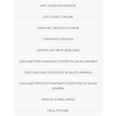
GIFT CARD EXCHANGE
GIFT CARD ONLINE
GRAPHIC DESIGN COURSE
GRAPHICS DESIGN
GREEN LIST NEW ZEALAND
GROUND PAD MANUFACTURER IN SAUDI ARABIA
GROUND PAD SUPPLIER IN SAUDI ARABIA
GROUND PROTECTION MATS SUPPLIER IN SAUDI
ARABIA
HEALTH & WELLNESS
HEALTHCARE