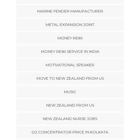
MARINE FENDER MANUFACTURER
METAL EXPANSION JOINT
MONEY REIKI
MONEY REIKI SERVICE IN INDIA
MOTIVATIONAL SPEAKER
MOVE TO NEW ZEALAND FROM US
MUSIC
NEW ZEALAND FROM US
NEW ZEALAND NURSE JOBS
O2 CONCENTRATOR PRICE IN KOLKATA