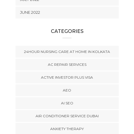
JUNE 2022
CATEGORIES
24HOUR NURSING CARE AT HOME IN KOLKATA
AC REPAIR SERVICES
ACTIVE INVESTOR PLUS VISA
AEO
AI SEO
AIR CONDITIONER SERVICE DUBAI
ANXIETY THERAPY