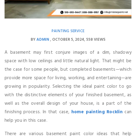
PAINTING SERVICE
BY
ADMIN
OCTOBER 5, 2024
558 VIEWS
A basement may first conjure images of a dim, shadowy
space with low ceilings and little natural light. That might be
the case for some people, but completed basements—which
provide more space for living, working, and entertaining—are
growing in popularity. Selecting the ideal paint color to go
with the distinctive elements of your finished basement, as
well as the overall design of your house, is a part of the
finishing process. In that case,
home painting Rocklin
can
help you in this case.
There are various basement paint color ideas that help