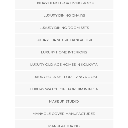
LUXURY BENCH FOR LIVING ROOM
LUXURY DINING CHAIRS
LUXURY DINING ROOM SETS
LUXURY FURNITURE BANGALORE
LUXURY HOME INTERIORS
LUXURY OLD AGE HOMES IN KOLKATA
LUXURY SOFA SET FOR LIVING ROOM
LUXURY WATCH GIFT FOR HIM IN INDIA
MAKEUP STUDIO
MANHOLE COVER MANUFACTURER
MANUFACTURING