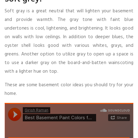
Soft gray is a great neutral that will lighten your basement
and provide warmth. The gray tone with faint blue
undertones is cool, lightening, and brightening. It looks good
on walls with low ceilings. In addition to deeper blues, the
oyster shell looks good with various whites, grays, and
greens. Another option to utilize gray to open up a space is
to use a darker gray on the board-and-batten wainscoting
with a lighter hue on top.
These are some basement color ideas you should try for your
home.