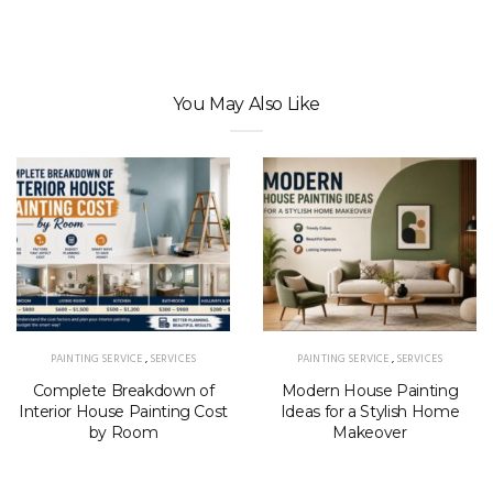
You May Also Like
PAINTING SERVICE
,
SERVICES
PAINTING SERVICE
,
SERVICES
Complete Breakdown of
Modern House Painting
Interior House Painting Cost
Ideas for a Stylish Home
by Room
Makeover