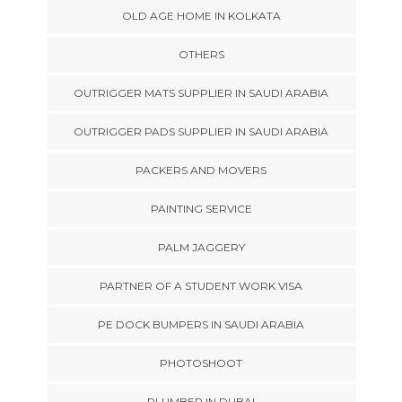
OLD AGE HOME IN KOLKATA
OTHERS
OUTRIGGER MATS SUPPLIER IN SAUDI ARABIA
OUTRIGGER PADS SUPPLIER IN SAUDI ARABIA
PACKERS AND MOVERS
PAINTING SERVICE
PALM JAGGERY
PARTNER OF A STUDENT WORK VISA
PE DOCK BUMPERS IN SAUDI ARABIA
PHOTOSHOOT
PLUMBER IN DUBAI