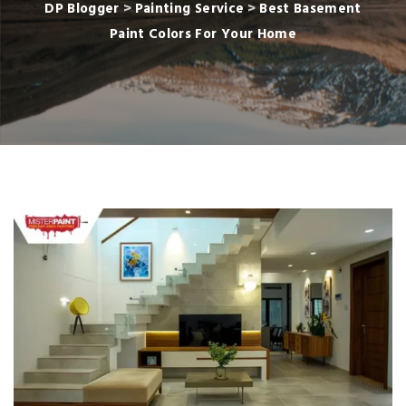
DP Blogger
>
Painting Service
>
Best Basement
Paint Colors For Your Home