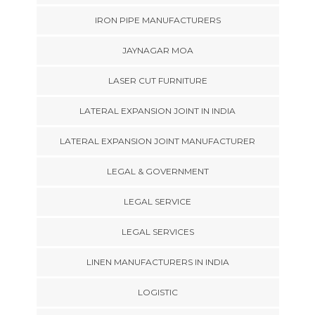
IRON PIPE MANUFACTURERS
JAYNAGAR MOA
LASER CUT FURNITURE
LATERAL EXPANSION JOINT IN INDIA
LATERAL EXPANSION JOINT MANUFACTURER
LEGAL & GOVERNMENT
LEGAL SERVICE
LEGAL SERVICES
LINEN MANUFACTURERS IN INDIA
LOGISTIC