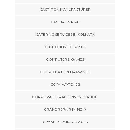
CAST IRON MANUFACTURER
CAST IRON PIPE
CATERING SERVICES IN KOLKATA
CBSE ONLINE CLASSES
COMPUTERS, GAMES
COORDINATION DRAWINGS
COPY WATCHES
CORPORATE FRAUD INVESTIGATION
CRANE REPAIR IN INDIA
CRANE REPAIR SERVICES