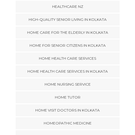
HEALTHCARE NZ
HIGH-QUALITY SENIOR LIVING IN KOLKATA
HOME CARE FOR THE ELDERLY IN KOLKATA
HOME FOR SENIOR CITIZENS IN KOLKATA
HOME HEALTH CARE SERVICES
HOME HEALTH CARE SERVICES IN KOLKATA
HOME NURSING SERVICE
HOME TUTOR
HOME VISIT DOCTORS IN KOLKATA
HOMEOPATHIC MEDICINE