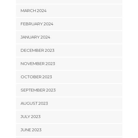
MARCH 2024
FEBRUARY 2024
JANUARY 2024
DECEMBER 2023
NOVEMBER 2023
OCTOBER 2023
SEPTEMBER 2023
AUGUST 2023
JULY 2023
JUNE 2023