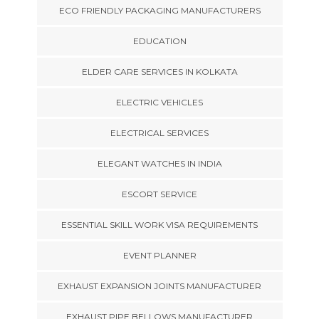
ECO FRIENDLY PACKAGING MANUFACTURERS
EDUCATION
ELDER CARE SERVICES IN KOLKATA
ELECTRIC VEHICLES
ELECTRICAL SERVICES
ELEGANT WATCHES IN INDIA
ESCORT SERVICE
ESSENTIAL SKILL WORK VISA REQUIREMENTS
EVENT PLANNER
EXHAUST EXPANSION JOINTS MANUFACTURER
EXHAUST PIPE BELLOWS MANUFACTURER