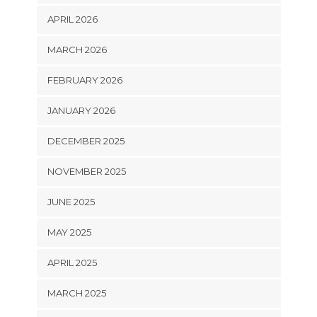
APRIL 2026
MARCH 2026
FEBRUARY 2026
JANUARY 2026
DECEMBER 2025
NOVEMBER 2025
JUNE 2025
MAY 2025
APRIL 2025
MARCH 2025