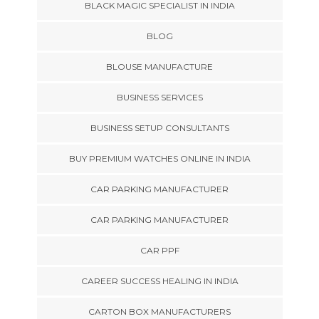
BLACK MAGIC SPECIALIST IN INDIA
BLOG
BLOUSE MANUFACTURE
BUSINESS SERVICES
BUSINESS SETUP CONSULTANTS
BUY PREMIUM WATCHES ONLINE IN INDIA
CAR PARKING MANUFACTURER
CAR PARKING MANUFACTURER
CAR PPF
CAREER SUCCESS HEALING IN INDIA
CARTON BOX MANUFACTURERS