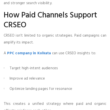
and stronger search visibility.
How Paid Channels Support
CRSEO
CRSEO isn’t limited to organic strategies. Paid campaigns can
amplify its impact.
A
PPC company in Kolkata
can use CRSEO insights to:
Target high-intent audiences
Improve ad relevance
Optimize landing pages for resonance
This creates a unified strategy where paid and organic