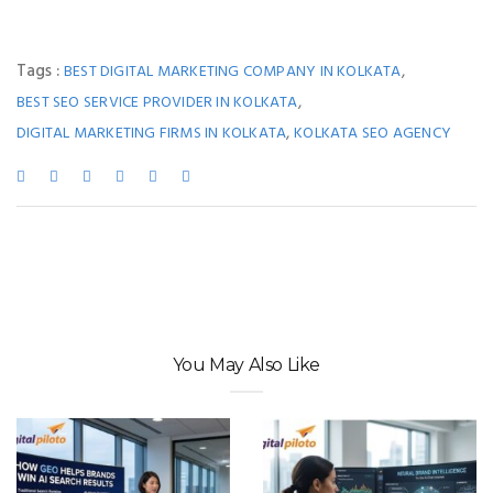
Tags :
,
BEST DIGITAL MARKETING COMPANY IN KOLKATA
,
BEST SEO SERVICE PROVIDER IN KOLKATA
,
DIGITAL MARKETING FIRMS IN KOLKATA
KOLKATA SEO AGENCY
You May Also Like