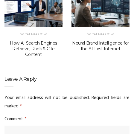
DIGITAL MARKETING
DIGITAL MARKETING
How AI Search Engines
Neural Brand Intelligence for
Retrieve, Rank & Cite
the AI-First Internet
Content
Leave A Reply
Your email address will not be published.
Required fields are
marked
*
Comment
*