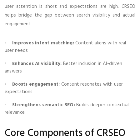
user attention is short and expectations are high. CRSEO
helps bridge the gap between search visibility and actual
engagement.
Improves intent matching:
Content aligns with real
user needs
Enhances AI visibility:
Better inclusion in AI-driven
answers
Boosts engagement:
Content resonates with user
expectations
Strengthens semantic SEO:
Builds deeper contextual
relevance
Core Components of CRSEO