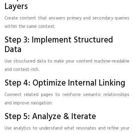
Layers
Create content that answers primary and secondary queries
within the same context.
Step 3: Implement Structured
Data
Use structured data to make your content machine-readable
and context-rich.
Step 4: Optimize Internal Linking
Connect related pages to reinforce semantic relationships
and improve navigation.
Step 5: Analyze & Iterate
Use analytics to understand what resonates and refine your