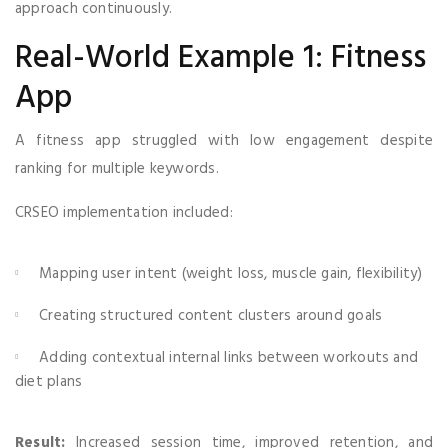
approach continuously.
Real-World Example 1: Fitness
App
A fitness app struggled with low engagement despite
ranking for multiple keywords.
CRSEO implementation included:
Mapping user intent (weight loss, muscle gain, flexibility)
Creating structured content clusters around goals
Adding contextual internal links between workouts and
diet plans
Result:
Increased session time, improved retention, and