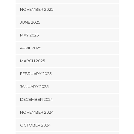
NOVEMBER 2025
JUNE 2025
MAY 2025
APRIL 2025
MARCH 2025
FEBRUARY 2025
JANUARY 2025
DECEMBER 2024
NOVEMBER 2024
OCTOBER 2024