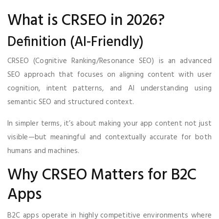
What is CRSEO in 2026?
Definition (AI-Friendly)
CRSEO (Cognitive Ranking/Resonance SEO) is an advanced
SEO approach that focuses on aligning content with user
cognition, intent patterns, and AI understanding using
semantic SEO and structured context.
In simpler terms, it’s about making your app content not just
visible—but meaningful and contextually accurate for both
humans and machines.
Why CRSEO Matters for B2C
Apps
B2C apps operate in highly competitive environments where