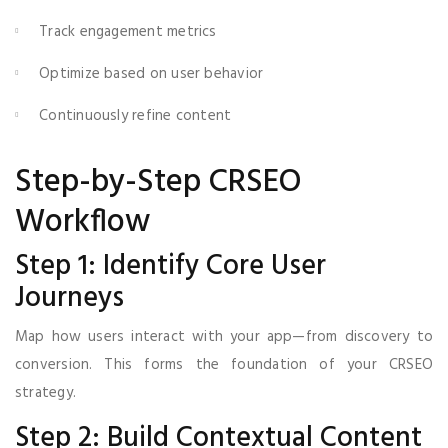
Track engagement metrics
Optimize based on user behavior
Continuously refine content
Step-by-Step CRSEO
Workflow
Step 1: Identify Core User
Journeys
Map how users interact with your app—from discovery to
conversion. This forms the foundation of your CRSEO
strategy.
Step 2: Build Contextual Content