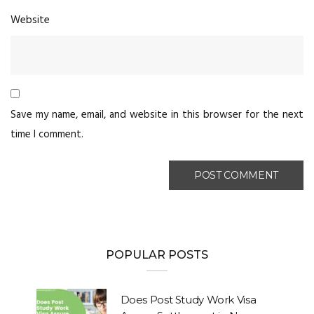
Website
Save my name, email, and website in this browser for the next
time I comment.
POPULAR POSTS
Does Post Study Work Visa