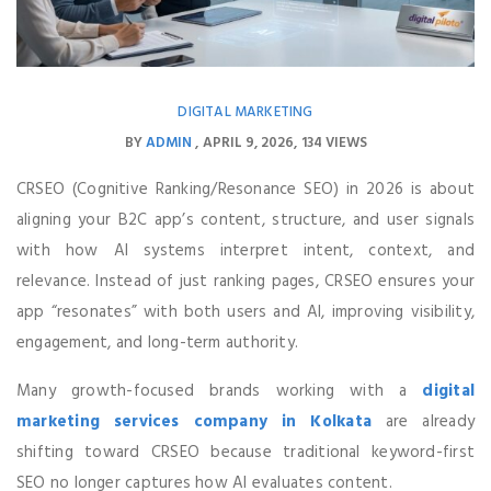
DIGITAL MARKETING
BY
ADMIN
APRIL 9, 2026
134 VIEWS
CRSEO (Cognitive Ranking/Resonance SEO) in 2026 is about
aligning your B2C app’s content, structure, and user signals
with how AI systems interpret intent, context, and
relevance. Instead of just ranking pages, CRSEO ensures your
app “resonates” with both users and AI, improving visibility,
engagement, and long-term authority.
Many growth-focused brands working with a
digital
marketing services company in Kolkata
are already
shifting toward CRSEO because traditional keyword-first
SEO no longer captures how AI evaluates content.