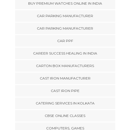
BUY PREMIUM WATCHES ONLINE IN INDIA
CAR PARKING MANUFACTURER
CAR PARKING MANUFACTURER
CAR PPF
CAREER SUCCESS HEALING IN INDIA
CARTON BOX MANUFACTURERS
CAST IRON MANUFACTURER
CAST IRON PIPE
CATERING SERVICES IN KOLKATA
CBSE ONLINE CLASSES
COMPUTERS, GAMES