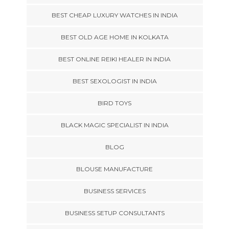
BEST CHEAP LUXURY WATCHES IN INDIA
BEST OLD AGE HOME IN KOLKATA
BEST ONLINE REIKI HEALER IN INDIA
BEST SEXOLOGIST IN INDIA
BIRD TOYS
BLACK MAGIC SPECIALIST IN INDIA
BLOG
BLOUSE MANUFACTURE
BUSINESS SERVICES
BUSINESS SETUP CONSULTANTS