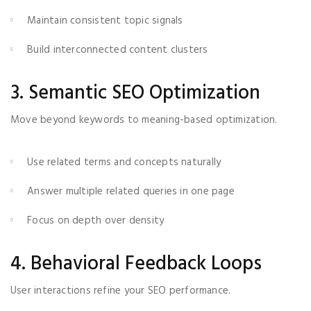
Maintain consistent topic signals
Build interconnected content clusters
3. Semantic SEO Optimization
Move beyond keywords to meaning-based optimization.
Use related terms and concepts naturally
Answer multiple related queries in one page
Focus on depth over density
4. Behavioral Feedback Loops
User interactions refine your SEO performance.