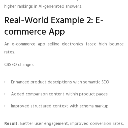
higher rankings in AI-generated answers.
Real-World Example 2: E-
commerce App
An e-commerce app selling electronics faced high bounce
rates.
CRSEO changes:
Enhanced product descriptions with semantic SEO
Added comparison content within product pages
Improved structured context with schema markup
Result:
Better user engagement, improved conversion rates,