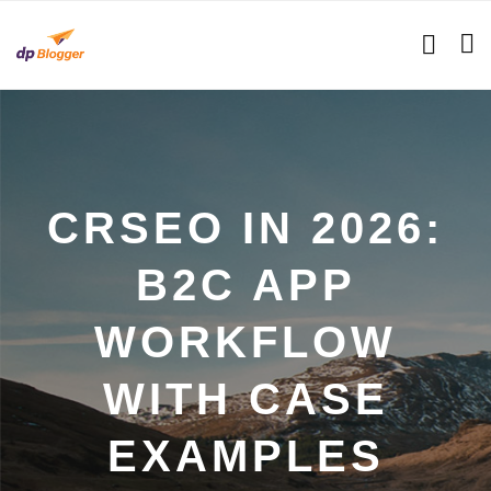
CRSEO IN 2026:
B2C APP
WORKFLOW
WITH CASE
EXAMPLES