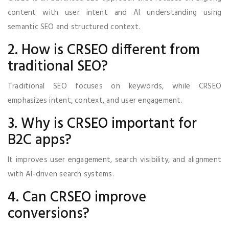
content with user intent and AI understanding using
semantic SEO and structured context.
2. How is CRSEO different from
traditional SEO?
Traditional SEO focuses on keywords, while CRSEO
emphasizes intent, context, and user engagement.
3. Why is CRSEO important for
B2C apps?
It improves user engagement, search visibility, and alignment
with AI-driven search systems.
4. Can CRSEO improve
conversions?