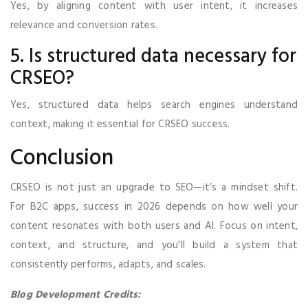
Yes, by aligning content with user intent, it increases
relevance and conversion rates.
5. Is structured data necessary for
CRSEO?
Yes, structured data helps search engines understand
context, making it essential for CRSEO success.
Conclusion
CRSEO is not just an upgrade to SEO—it’s a mindset shift.
For B2C apps, success in 2026 depends on how well your
content resonates with both users and AI. Focus on intent,
context, and structure, and you’ll build a system that
consistently performs, adapts, and scales.
Blog Development Credits: