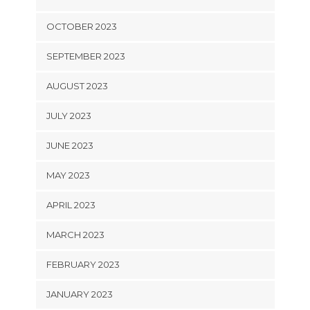
OCTOBER 2023
SEPTEMBER 2023
AUGUST 2023
JULY 2023
JUNE 2023
MAY 2023
APRIL 2023
MARCH 2023
FEBRUARY 2023
JANUARY 2023