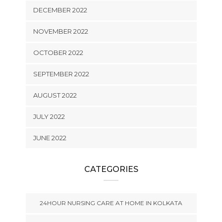
DECEMBER 2022
NOVEMBER 2022
OCTOBER 2022
SEPTEMBER 2022
AUGUST 2022
JULY 2022
JUNE 2022
CATEGORIES
24HOUR NURSING CARE AT HOME IN KOLKATA