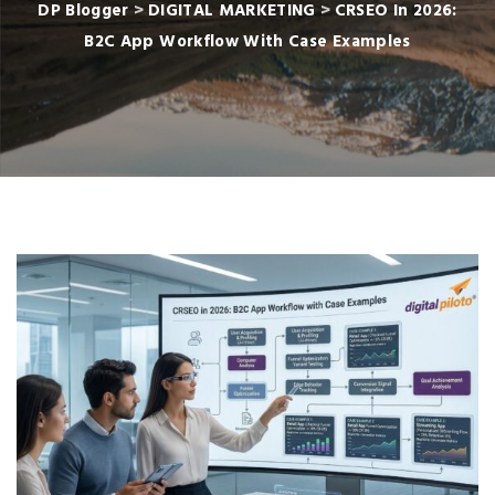
DP Blogger
>
DIGITAL MARKETING
>
CRSEO In 2026:
B2C App Workflow With Case Examples