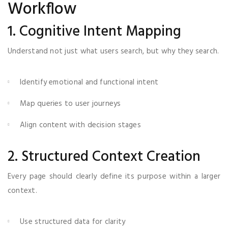
Workflow
1. Cognitive Intent Mapping
Understand not just what users search, but why they search.
Identify emotional and functional intent
Map queries to user journeys
Align content with decision stages
2. Structured Context Creation
Every page should clearly define its purpose within a larger
context.
Use structured data for clarity