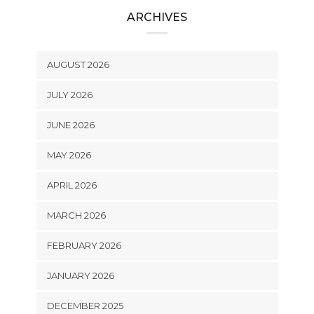
ARCHIVES
AUGUST 2026
JULY 2026
JUNE 2026
MAY 2026
APRIL 2026
MARCH 2026
FEBRUARY 2026
JANUARY 2026
DECEMBER 2025