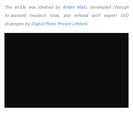
This article was ideated by
Amlan Maiti
, developed through
AI-assisted research tools, and refined with expert SEO
strategies by
Digital Piloto Private Limited
.