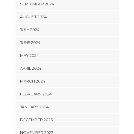
SEPTEMBER 2024
AUGUST 2024
JULY 2024
JUNE 2024
MAY 2024
APRIL 2024
MARCH 2024
FEBRUARY 2024
JANUARY 2024
DECEMBER 2023
NOVEMBER 2023