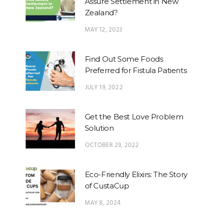
Assure Settlement in New
Zealand?
MAY 12, 2023
Find Out Some Foods
Preferred for Fistula Patients
JULY 19, 2022
Get the Best Love Problem
Solution
OCTOBER 29, 2022
Eco-Friendly Elixirs: The Story
of CustaCup
MAY 8, 2024