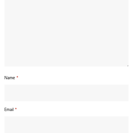
Name
*
Email
*