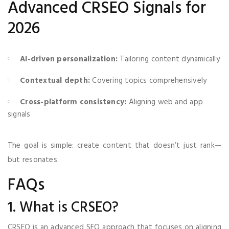
Advanced CRSEO Signals for
2026
AI-driven personalization:
Tailoring content dynamically
Contextual depth:
Covering topics comprehensively
Cross-platform consistency:
Aligning web and app
signals
The goal is simple: create content that doesn’t just rank—
but resonates.
FAQs
1. What is CRSEO?
CRSEO is an advanced SEO approach that focuses on aligning