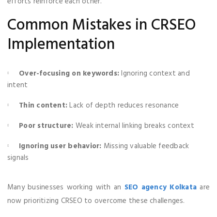
efforts reinforce each other.
Common Mistakes in CRSEO
Implementation
Over-focusing on keywords:
Ignoring context and
intent
Thin content:
Lack of depth reduces resonance
Poor structure:
Weak internal linking breaks context
Ignoring user behavior:
Missing valuable feedback
signals
Many businesses working with an
SEO agency Kolkata
are
now prioritizing CRSEO to overcome these challenges.