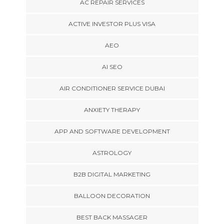
AC REPAIR SERVICES
ACTIVE INVESTOR PLUS VISA
AEO
AI SEO
AIR CONDITIONER SERVICE DUBAI
ANXIETY THERAPY
APP AND SOFTWARE DEVELOPMENT
ASTROLOGY
B2B DIGITAL MARKETING
BALLOON DECORATION
BEST BACK MASSAGER