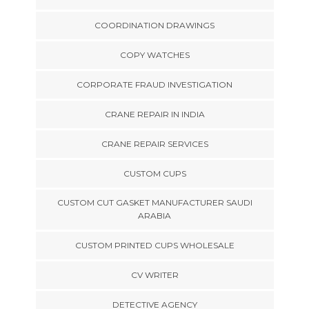
COORDINATION DRAWINGS
COPY WATCHES
CORPORATE FRAUD INVESTIGATION
CRANE REPAIR IN INDIA
CRANE REPAIR SERVICES
CUSTOM CUPS
CUSTOM CUT GASKET MANUFACTURER SAUDI
ARABIA
CUSTOM PRINTED CUPS WHOLESALE
CV WRITER
DETECTIVE AGENCY