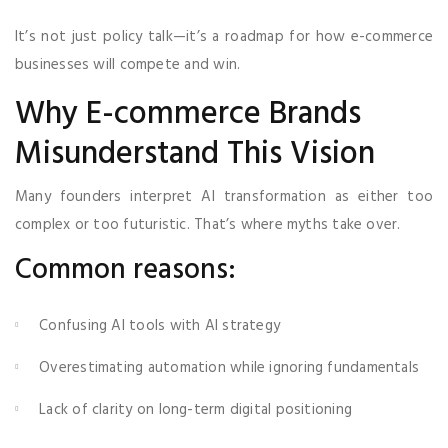
It’s not just policy talk—it’s a roadmap for how e-commerce
businesses will compete and win.
Why E-commerce Brands
Misunderstand This Vision
Many founders interpret AI transformation as either too
complex or too futuristic. That’s where myths take over.
Common reasons:
Confusing AI tools with AI strategy
Overestimating automation while ignoring fundamentals
Lack of clarity on long-term digital positioning