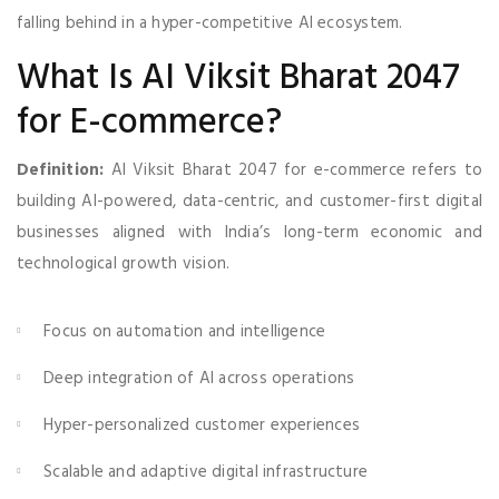
falling behind in a hyper-competitive AI ecosystem.
What Is AI Viksit Bharat 2047
for E-commerce?
Definition:
AI Viksit Bharat 2047 for e-commerce refers to
building AI-powered, data-centric, and customer-first digital
businesses aligned with India’s long-term economic and
technological growth vision.
Focus on automation and intelligence
Deep integration of AI across operations
Hyper-personalized customer experiences
Scalable and adaptive digital infrastructure