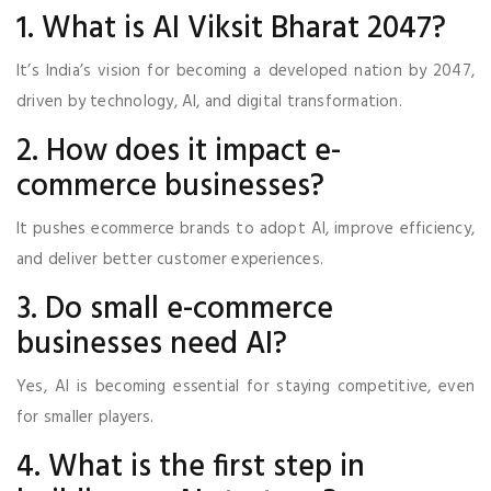
1. What is AI Viksit Bharat 2047?
It’s India’s vision for becoming a developed nation by 2047,
driven by technology, AI, and digital transformation.
2. How does it impact e-
commerce businesses?
It pushes ecommerce brands to adopt AI, improve efficiency,
and deliver better customer experiences.
3. Do small e-commerce
businesses need AI?
Yes, AI is becoming essential for staying competitive, even
for smaller players.
4. What is the first step in