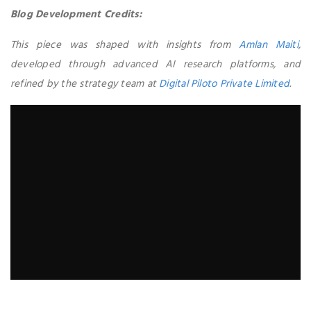
Blog Development Credits:
This piece was shaped with insights from
Amlan Maiti
,
developed through advanced AI research platforms, and
refined by the strategy team at
Digital Piloto Private Limited
.