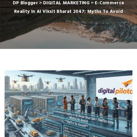
DP Blogger
>
DIGITAL MARKETING
>
E-Commerce
Reality In AI Viksit Bharat 2047: Myths To Avoid