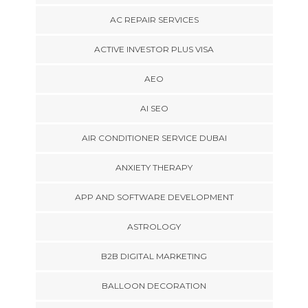
AC REPAIR SERVICES
ACTIVE INVESTOR PLUS VISA
AEO
AI SEO
AIR CONDITIONER SERVICE DUBAI
ANXIETY THERAPY
APP AND SOFTWARE DEVELOPMENT
ASTROLOGY
B2B DIGITAL MARKETING
BALLOON DECORATION