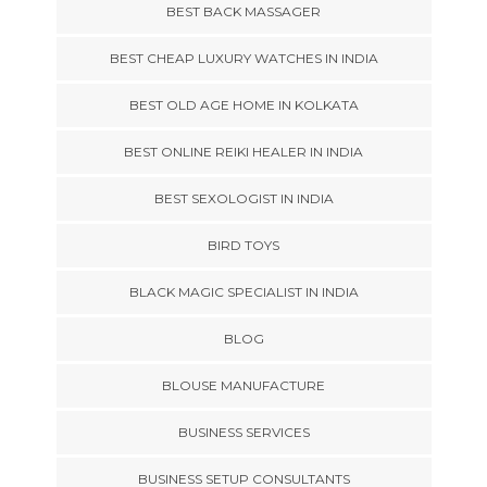
BEST BACK MASSAGER
BEST CHEAP LUXURY WATCHES IN INDIA
BEST OLD AGE HOME IN KOLKATA
BEST ONLINE REIKI HEALER IN INDIA
BEST SEXOLOGIST IN INDIA
BIRD TOYS
BLACK MAGIC SPECIALIST IN INDIA
BLOG
BLOUSE MANUFACTURE
BUSINESS SERVICES
BUSINESS SETUP CONSULTANTS