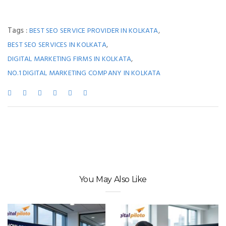
Tags :
,
BEST SEO SERVICE PROVIDER IN KOLKATA
,
BEST SEO SERVICES IN KOLKATA
,
DIGITAL MARKETING FIRMS IN KOLKATA
NO.1 DIGITAL MARKETING COMPANY IN KOLKATA
You May Also Like