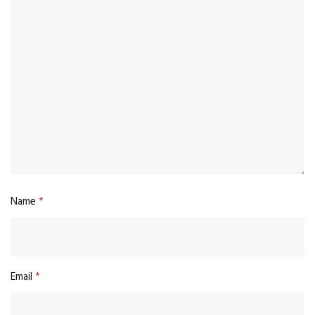
Name
*
Email
*