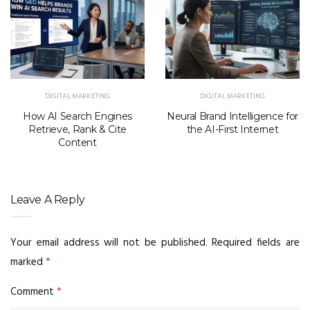
DIGITAL MARKETING
DIGITAL MARKETING
How AI Search Engines
Neural Brand Intelligence for
Retrieve, Rank & Cite
the AI-First Internet
Content
Leave A Reply
Your email address will not be published.
Required fields are
marked
*
Comment
*