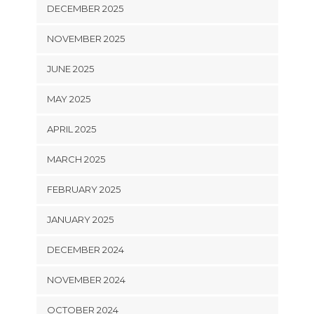
DECEMBER 2025
NOVEMBER 2025
JUNE 2025
MAY 2025
APRIL 2025
MARCH 2025
FEBRUARY 2025
JANUARY 2025
DECEMBER 2024
NOVEMBER 2024
OCTOBER 2024