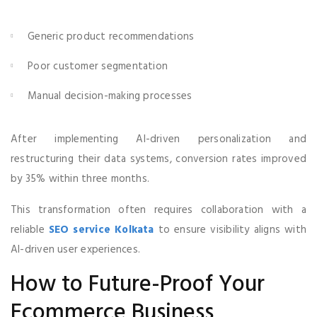
Generic product recommendations
Poor customer segmentation
Manual decision-making processes
After implementing AI-driven personalization and
restructuring their data systems, conversion rates improved
by 35% within three months.
This transformation often requires collaboration with a
reliable
SEO service Kolkata
to ensure visibility aligns with
AI-driven user experiences.
How to Future-Proof Your
Ecommerce Business