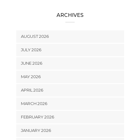
ARCHIVES
AUGUST 2026
JULY 2026
JUNE 2026
MAY 2026
APRIL 2026
MARCH 2026
FEBRUARY 2026
JANUARY 2026