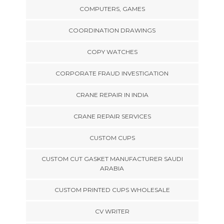
COMPUTERS, GAMES
COORDINATION DRAWINGS
COPY WATCHES
CORPORATE FRAUD INVESTIGATION
CRANE REPAIR IN INDIA
CRANE REPAIR SERVICES
CUSTOM CUPS
CUSTOM CUT GASKET MANUFACTURER SAUDI
ARABIA
CUSTOM PRINTED CUPS WHOLESALE
CV WRITER