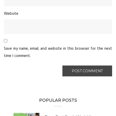
Website
Save my name, email, and website in this browser for the next
time I comment.
POPULAR POSTS