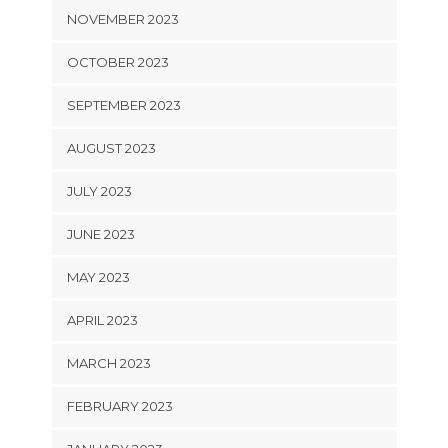
NOVEMBER 2023
OCTOBER 2023
SEPTEMBER 2023
AUGUST 2023
JULY 2023
JUNE 2023
MAY 2023
APRIL 2023
MARCH 2023
FEBRUARY 2023