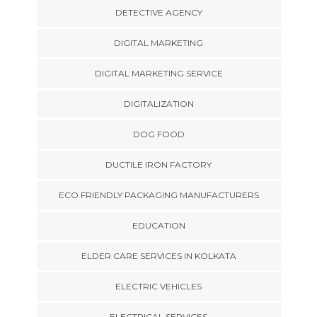
DETECTIVE AGENCY
DIGITAL MARKETING
DIGITAL MARKETING SERVICE
DIGITALIZATION
DOG FOOD
DUCTILE IRON FACTORY
ECO FRIENDLY PACKAGING MANUFACTURERS
EDUCATION
ELDER CARE SERVICES IN KOLKATA
ELECTRIC VEHICLES
ELECTRICAL SERVICES