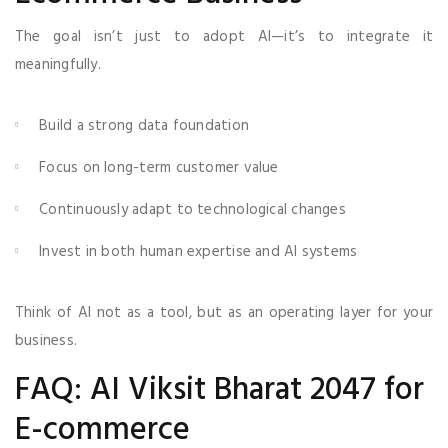
The goal isn’t just to adopt AI—it’s to integrate it
meaningfully.
Build a strong data foundation
Focus on long-term customer value
Continuously adapt to technological changes
Invest in both human expertise and AI systems
Think of AI not as a tool, but as an operating layer for your
business.
FAQ: AI Viksit Bharat 2047 for
E-commerce