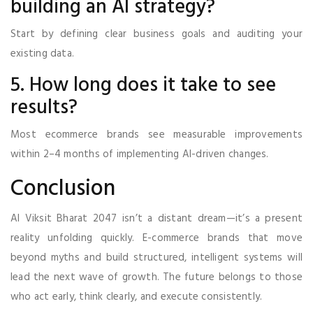
building an AI strategy?
Start by defining clear business goals and auditing your
existing data.
5. How long does it take to see
results?
Most ecommerce brands see measurable improvements
within 2–4 months of implementing AI-driven changes.
Conclusion
AI Viksit Bharat 2047 isn’t a distant dream—it’s a present
reality unfolding quickly. E-commerce brands that move
beyond myths and build structured, intelligent systems will
lead the next wave of growth. The future belongs to those
who act early, think clearly, and execute consistently.