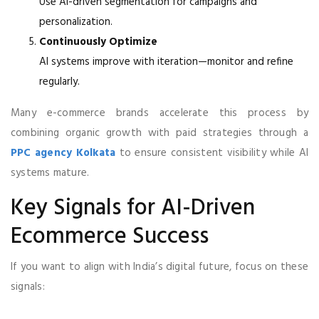
Use AI-driven segmentation for campaigns and
personalization.
Continuously Optimize
AI systems improve with iteration—monitor and refine
regularly.
Many e-commerce brands accelerate this process by
combining organic growth with paid strategies through a
PPC agency Kolkata
to ensure consistent visibility while AI
systems mature.
Key Signals for AI-Driven
Ecommerce Success
If you want to align with India’s digital future, focus on these
signals: