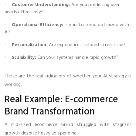
Customer Understanding:
Are you predicting user
needs effectively?
Operational Efficiency:
Is your backend optimized with
AI?
Personalization:
Are experiences tailored in real-time?
Scalability:
Can your systems handle rapid growth?
These are the real indicators of whether your AI strategy is
working.
Real Example: E-commerce
Brand Transformation
A mid-sized ecommerce brand struggled with stagnant
growth despite heavy ad spending.