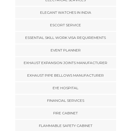
ELEGANT WATCHES IN INDIA
ESCORT SERVICE
ESSENTIAL SKILL WORK VISA REQUIREMENTS
EVENT PLANNER
EXHAUST EXPANSION JOINTS MANUFACTURER
EXHAUST PIPE BELLOWS MANUFACTURER
EYE HOSPITAL
FINANCIAL SERVICES
FIRE CABINET
FLAMMABLE SAFETY CABINET