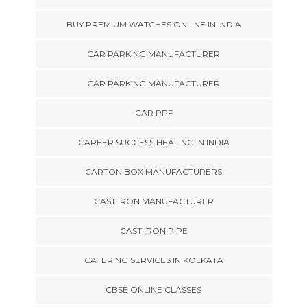
BUY PREMIUM WATCHES ONLINE IN INDIA
CAR PARKING MANUFACTURER
CAR PARKING MANUFACTURER
CAR PPF
CAREER SUCCESS HEALING IN INDIA
CARTON BOX MANUFACTURERS
CAST IRON MANUFACTURER
CAST IRON PIPE
CATERING SERVICES IN KOLKATA
CBSE ONLINE CLASSES