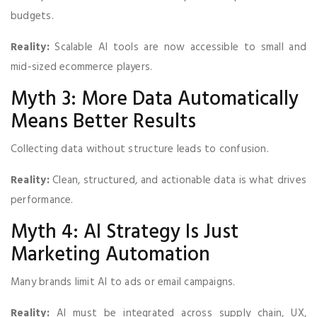
budgets.
Reality:
Scalable AI tools are now accessible to small and
mid-sized ecommerce players.
Myth 3: More Data Automatically
Means Better Results
Collecting data without structure leads to confusion.
Reality:
Clean, structured, and actionable data is what drives
performance.
Myth 4: AI Strategy Is Just
Marketing Automation
Many brands limit AI to ads or email campaigns.
Reality:
AI must be integrated across supply chain, UX,