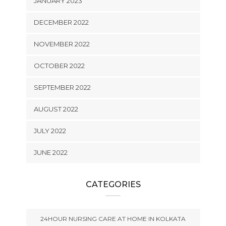
JANUARY 2023
DECEMBER 2022
NOVEMBER 2022
OCTOBER 2022
SEPTEMBER 2022
AUGUST 2022
JULY 2022
JUNE 2022
CATEGORIES
24HOUR NURSING CARE AT HOME IN KOLKATA