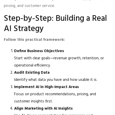
pricing, and customer service.
Step-by-Step: Building a Real
AI Strategy
Follow this practical framework:
Define Business Objectives
Start with clear goals—revenue growth, retention, or
operational efficiency.
Audit Existing Data
Identify what data you have and how usable it is.
Implement AI in High-Impact Areas
Focus on product recommendations, pricing, and
customer insights first.
Align Marketing with AI Insights