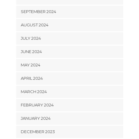
SEPTEMBER 2024
AUGUST 2024
JULY 2024
JUNE 2024
MAY 2024
APRIL 2024
MARCH 2024
FEBRUARY 2024
JANUARY 2024
DECEMBER 2023