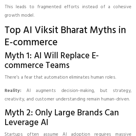
This leads to fragmented efforts instead of a cohesive
growth model.
Top AI Viksit Bharat Myths in
E-commerce
Myth 1: AI Will Replace E-
commerce Teams
There’s a fear that automation eliminates human roles.
Reality:
AI augments decision-making, but strategy,
creativity, and customer understanding remain human-driven.
Myth 2: Only Large Brands Can
Leverage AI
Startups often assume AI adoption requires massive