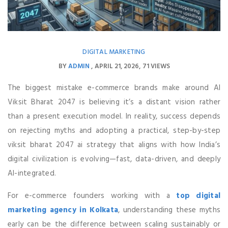
DIGITAL MARKETING
BY
ADMIN
APRIL 21, 2026
71 VIEWS
The biggest mistake e-commerce brands make around AI
Viksit Bharat 2047 is believing it’s a distant vision rather
than a present execution model. In reality, success depends
on rejecting myths and adopting a practical, step-by-step
viksit bharat 2047 ai strategy that aligns with how India’s
digital civilization is evolving—fast, data-driven, and deeply
AI-integrated.
For e-commerce founders working with a
top digital
marketing agency in Kolkata
, understanding these myths
early can be the difference between scaling sustainably or