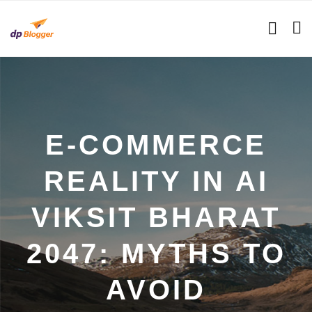
E-COMMERCE
REALITY IN AI
VIKSIT BHARAT
2047: MYTHS TO
AVOID