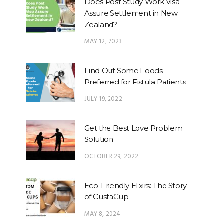
Does Post Study Work Visa
Assure Settlement in New
Zealand?
MAY 12, 2023
Find Out Some Foods
Preferred for Fistula Patients
JULY 19, 2022
Get the Best Love Problem
Solution
OCTOBER 29, 2022
Eco-Friendly Elixirs: The Story
of CustaCup
MAY 8, 2024