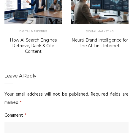
DIGITAL MARKETING
DIGITAL MARKETING
How AI Search Engines
Neural Brand Intelligence for
Retrieve, Rank & Cite
the AI-First Internet
Content
Leave A Reply
Your email address will not be published.
Required fields are
marked
*
Comment
*