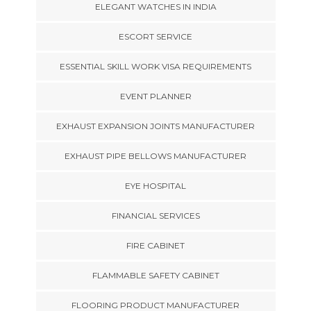
ELEGANT WATCHES IN INDIA
ESCORT SERVICE
ESSENTIAL SKILL WORK VISA REQUIREMENTS
EVENT PLANNER
EXHAUST EXPANSION JOINTS MANUFACTURER
EXHAUST PIPE BELLOWS MANUFACTURER
EYE HOSPITAL
FINANCIAL SERVICES
FIRE CABINET
FLAMMABLE SAFETY CABINET
FLOORING PRODUCT MANUFACTURER