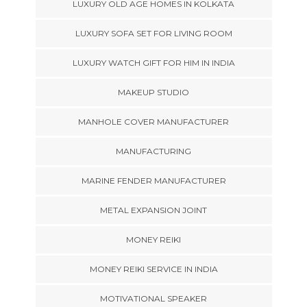
LUXURY OLD AGE HOMES IN KOLKATA
LUXURY SOFA SET FOR LIVING ROOM
LUXURY WATCH GIFT FOR HIM IN INDIA
MAKEUP STUDIO
MANHOLE COVER MANUFACTURER
MANUFACTURING
MARINE FENDER MANUFACTURER
METAL EXPANSION JOINT
MONEY REIKI
MONEY REIKI SERVICE IN INDIA
MOTIVATIONAL SPEAKER