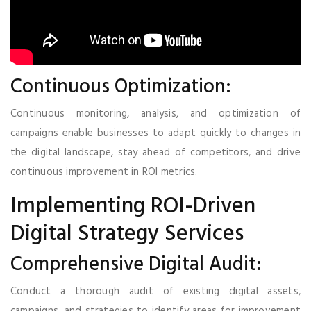
Continuous Optimization:
Continuous monitoring, analysis, and optimization of
campaigns enable businesses to adapt quickly to changes in
the digital landscape, stay ahead of competitors, and drive
continuous improvement in ROI metrics.
Implementing ROI-Driven
Digital Strategy Services
Comprehensive Digital Audit:
Conduct a thorough audit of existing digital assets,