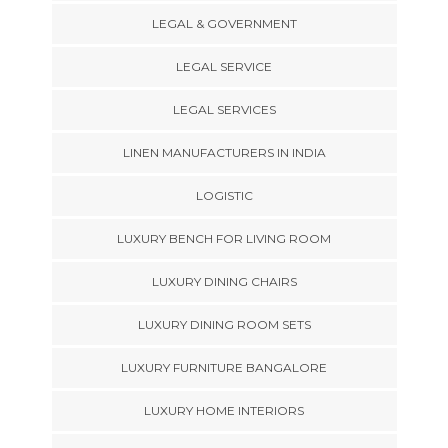
LEGAL & GOVERNMENT
LEGAL SERVICE
LEGAL SERVICES
LINEN MANUFACTURERS IN INDIA
LOGISTIC
LUXURY BENCH FOR LIVING ROOM
LUXURY DINING CHAIRS
LUXURY DINING ROOM SETS
LUXURY FURNITURE BANGALORE
LUXURY HOME INTERIORS