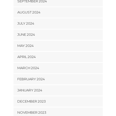
SEPTEMBER 2024
AUGUST 2024
JULY 2024
JUNE 2024
MAY 2024
APRIL 2024
MARCH 2024
FEBRUARY 2024
JANUARY 2024
DECEMBER 2023
NOVEMBER 2023