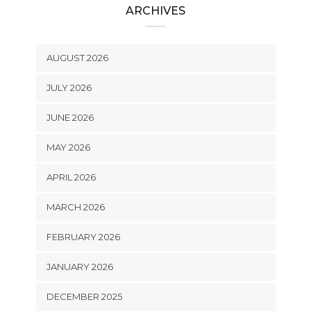
ARCHIVES
AUGUST 2026
JULY 2026
JUNE 2026
MAY 2026
APRIL 2026
MARCH 2026
FEBRUARY 2026
JANUARY 2026
DECEMBER 2025