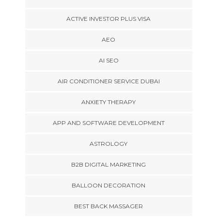
ACTIVE INVESTOR PLUS VISA
AEO
AI SEO
AIR CONDITIONER SERVICE DUBAI
ANXIETY THERAPY
APP AND SOFTWARE DEVELOPMENT
ASTROLOGY
B2B DIGITAL MARKETING
BALLOON DECORATION
BEST BACK MASSAGER