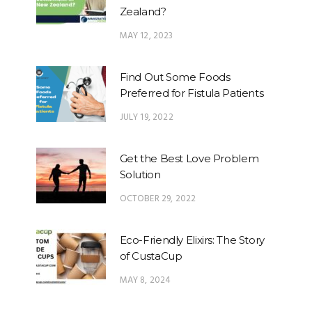
Zealand?
MAY 12, 2023
Find Out Some Foods
Preferred for Fistula Patients
JULY 19, 2022
Get the Best Love Problem
Solution
OCTOBER 29, 2022
Eco-Friendly Elixirs: The Story
of CustaCup
MAY 8, 2024