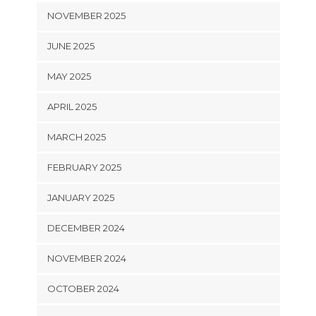
NOVEMBER 2025
JUNE 2025
MAY 2025
APRIL 2025
MARCH 2025
FEBRUARY 2025
JANUARY 2025
DECEMBER 2024
NOVEMBER 2024
OCTOBER 2024