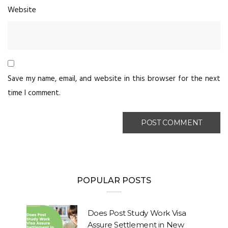
Website
Save my name, email, and website in this browser for the next
time I comment.
POPULAR POSTS
Does Post Study Work Visa
Assure Settlement in New