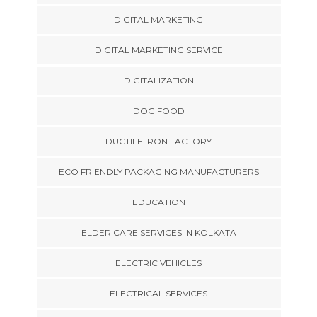
DIGITAL MARKETING
DIGITAL MARKETING SERVICE
DIGITALIZATION
DOG FOOD
DUCTILE IRON FACTORY
ECO FRIENDLY PACKAGING MANUFACTURERS
EDUCATION
ELDER CARE SERVICES IN KOLKATA
ELECTRIC VEHICLES
ELECTRICAL SERVICES