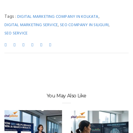
Tags :
,
DIGITAL MARKETING COMPANY IN KOLKATA
,
,
DIGITAL MARKETING SERVICE
SEO COMPANY IN SILIGURI
SEO SERVICE
You May Also Like