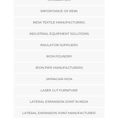
IMPORTANCE OF REIKI
INDIA TEXTILE MANUFACTURING
INDUSTRIAL EQUIPMENT SOLUTIONS
INSULATOR SUPPLIERS
IRON FOUNDRY
IRON PIPE MANUFACTURERS
JAYNAGAR MOA
LASER CUT FURNITURE
LATERAL EXPANSION JOINT IN INDIA
LATERAL EXPANSION JOINT MANUFACTURER