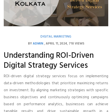
DIGITAL MARKETING
BY
ADMIN
APRIL 11, 2024
710 VIEWS
Understanding ROI-Driven
Digital Strategy Services
ROI-driven digital strategy services focus on implementing
data-driven methodologies that prioritize maximizing returns
on investment. By aligning marketing strategies with specific
business objectives and continuously optimizing campaigns
based on performance analytics, businesses can achieve
tangible results and drive sustainable growth in a