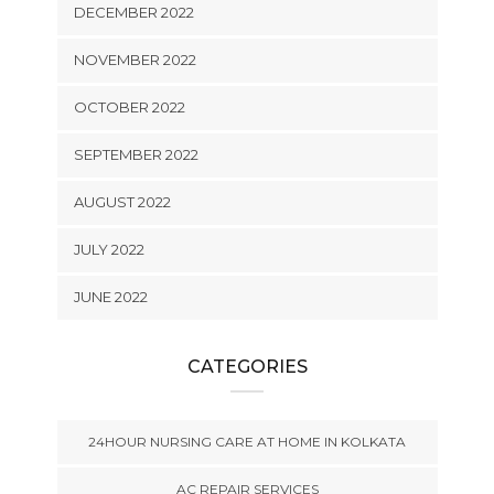
DECEMBER 2022
NOVEMBER 2022
OCTOBER 2022
SEPTEMBER 2022
AUGUST 2022
JULY 2022
JUNE 2022
CATEGORIES
24HOUR NURSING CARE AT HOME IN KOLKATA
AC REPAIR SERVICES