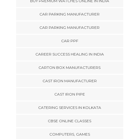
BUY PREMIUM WATCHES ONLINE IN INDIA
CAR PARKING MANUFACTURER
CAR PARKING MANUFACTURER
CAR PPF
CAREER SUCCESS HEALING IN INDIA
CARTON BOX MANUFACTURERS
CAST IRON MANUFACTURER
CAST IRON PIPE
CATERING SERVICES IN KOLKATA
CBSE ONLINE CLASSES
COMPUTERS, GAMES