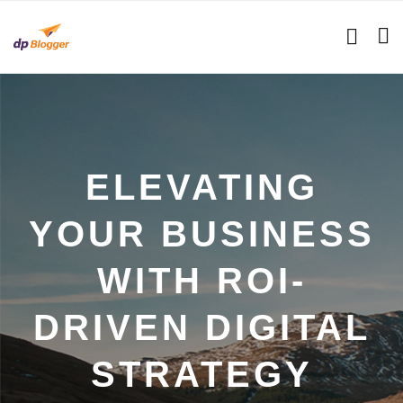
ELEVATING
YOUR BUSINESS
WITH ROI-
DRIVEN DIGITAL
STRATEGY