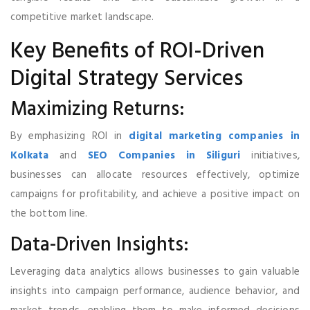
competitive market landscape.
Key Benefits of ROI-Driven
Digital Strategy Services
Maximizing Returns:
By emphasizing ROI in
digital marketing companies in
Kolkata
and
SEO Companies in Siliguri
initiatives,
businesses can allocate resources effectively, optimize
campaigns for profitability, and achieve a positive impact on
the bottom line.
Data-Driven Insights:
Leveraging data analytics allows businesses to gain valuable
insights into campaign performance, audience behavior, and