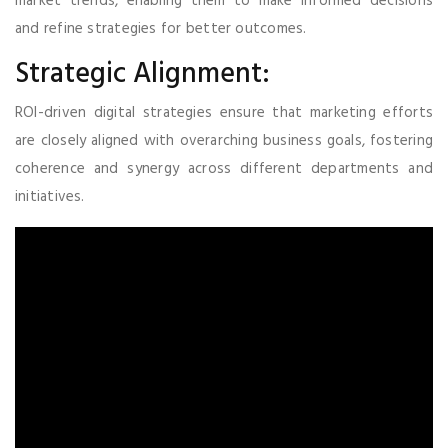
market trends, enabling them to make informed decisions
and refine strategies for better outcomes.
Strategic Alignment:
ROI-driven digital strategies ensure that marketing efforts
are closely aligned with overarching business goals, fostering
coherence and synergy across different departments and
initiatives.