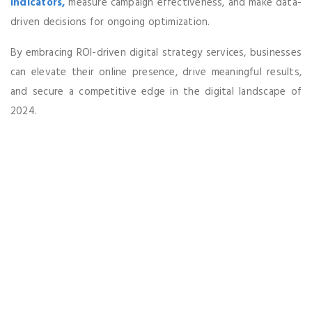
indicators,
measure campaign effectiveness, and make data-
driven decisions for ongoing optimization.
By embracing ROI-driven digital strategy services, businesses
can elevate their online presence, drive meaningful results,
and secure a competitive edge in the digital landscape of
2024.