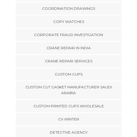
COORDINATION DRAWINGS
COPY WATCHES
CORPORATE FRAUD INVESTIGATION
CRANE REPAIR IN INDIA
CRANE REPAIR SERVICES
CUSTOM CUPS
CUSTOM CUT GASKET MANUFACTURER SAUDI
ARABIA
CUSTOM PRINTED CUPS WHOLESALE
CV WRITER
DETECTIVE AGENCY