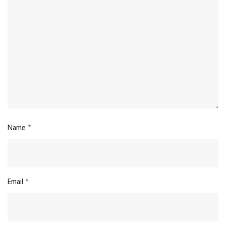
Name
*
Email
*