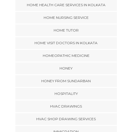
HOME HEALTH CARE SERVICES IN KOLKATA
HOME NURSING SERVICE
HOME TUTOR
HOME VISIT DOCTORS IN KOLKATA
HOMEOPATHIC MEDICINE
HONEY
HONEY FROM SUNDARBAN
HOSPITALITY
HVAC DRAWINGS
HVAC SHOP DRAWING SERVICES
IMMIGRATION