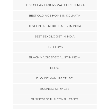
BEST CHEAP LUXURY WATCHES IN INDIA
BEST OLD AGE HOME IN KOLKATA
BEST ONLINE REIKI HEALER IN INDIA
BEST SEXOLOGIST IN INDIA
BIRD TOYS
BLACK MAGIC SPECIALIST IN INDIA
BLOG
BLOUSE MANUFACTURE
BUSINESS SERVICES
BUSINESS SETUP CONSULTANTS