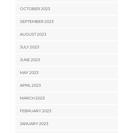
OCTOBER 2023
SEPTEMBER 2023
AUGUST 2023
JULY 2023
JUNE 2023
MAY 2023
APRIL 2023
MARCH 2023
FEBRUARY 2023
JANUARY 2023