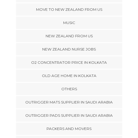
MOVE TO NEW ZEALAND FROM US
MUSIC
NEW ZEALAND FROM US
NEW ZEALAND NURSE JOBS
O2 CONCENTRATOR PRICE IN KOLKATA
OLD AGE HOME IN KOLKATA
OTHERS
OUTRIGGER MATS SUPPLIER IN SAUDI ARABIA
OUTRIGGER PADS SUPPLIER IN SAUDI ARABIA
PACKERS AND MOVERS