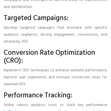
campaigns, and strategies to identify areas for improvement
and optimization.
Targeted Campaigns:
Develop targeted campaigns that resonate with specific
audience segments, driving engagement, conversions, and
ultimately, ROI.
Conversion Rate Optimization
(CRO):
Implement CRO techniques to enhance website performance,
improve user experience, and increase conversion rates for
maximum ROI.
Performance Tracking:
Utilize robust analytics tools to track key performance