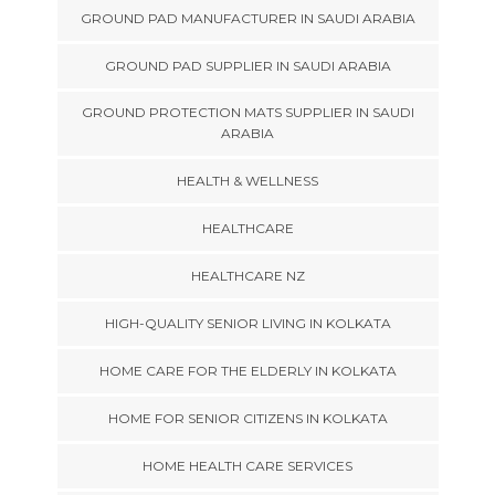
GROUND PAD MANUFACTURER IN SAUDI ARABIA
GROUND PAD SUPPLIER IN SAUDI ARABIA
GROUND PROTECTION MATS SUPPLIER IN SAUDI
ARABIA
HEALTH & WELLNESS
HEALTHCARE
HEALTHCARE NZ
HIGH-QUALITY SENIOR LIVING IN KOLKATA
HOME CARE FOR THE ELDERLY IN KOLKATA
HOME FOR SENIOR CITIZENS IN KOLKATA
HOME HEALTH CARE SERVICES