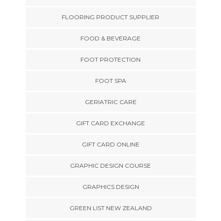
FLOORING PRODUCT SUPPLIER
FOOD & BEVERAGE
FOOT PROTECTION
FOOT SPA
GERIATRIC CARE
GIFT CARD EXCHANGE
GIFT CARD ONLINE
GRAPHIC DESIGN COURSE
GRAPHICS DESIGN
GREEN LIST NEW ZEALAND