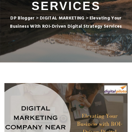
SERVICES
DP Blogger
>
DIGITAL MARKETING
>
Elevating Your
Business With ROI-Driven Digital Strategy Services