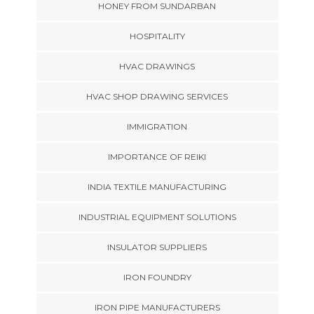
HONEY FROM SUNDARBAN
HOSPITALITY
HVAC DRAWINGS
HVAC SHOP DRAWING SERVICES
IMMIGRATION
IMPORTANCE OF REIKI
INDIA TEXTILE MANUFACTURING
INDUSTRIAL EQUIPMENT SOLUTIONS
INSULATOR SUPPLIERS
IRON FOUNDRY
IRON PIPE MANUFACTURERS