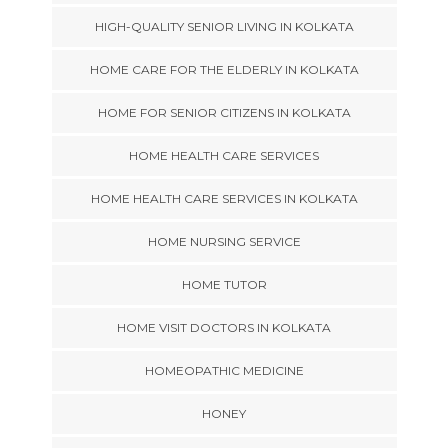
HIGH-QUALITY SENIOR LIVING IN KOLKATA
HOME CARE FOR THE ELDERLY IN KOLKATA
HOME FOR SENIOR CITIZENS IN KOLKATA
HOME HEALTH CARE SERVICES
HOME HEALTH CARE SERVICES IN KOLKATA
HOME NURSING SERVICE
HOME TUTOR
HOME VISIT DOCTORS IN KOLKATA
HOMEOPATHIC MEDICINE
HONEY