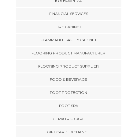
EYE HOSPITAL
FINANCIAL SERVICES
FIRE CABINET
FLAMMABLE SAFETY CABINET
FLOORING PRODUCT MANUFACTURER
FLOORING PRODUCT SUPPLIER
FOOD & BEVERAGE
FOOT PROTECTION
FOOT SPA
GERIATRIC CARE
GIFT CARD EXCHANGE