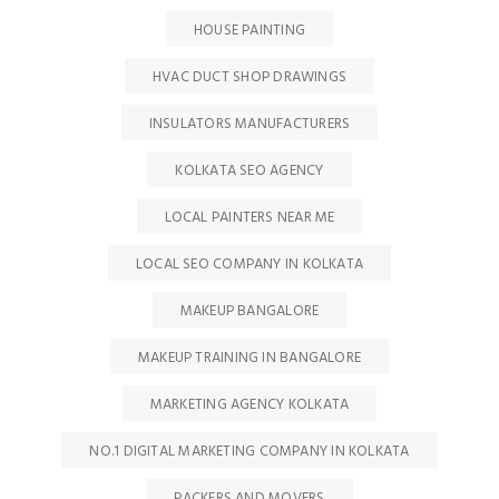
HOUSE PAINTING
HVAC DUCT SHOP DRAWINGS
INSULATORS MANUFACTURERS
KOLKATA SEO AGENCY
LOCAL PAINTERS NEAR ME
LOCAL SEO COMPANY IN KOLKATA
MAKEUP BANGALORE
MAKEUP TRAINING IN BANGALORE
MARKETING AGENCY KOLKATA
NO.1 DIGITAL MARKETING COMPANY IN KOLKATA
PACKERS AND MOVERS