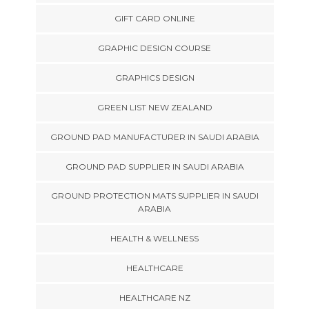
GIFT CARD ONLINE
GRAPHIC DESIGN COURSE
GRAPHICS DESIGN
GREEN LIST NEW ZEALAND
GROUND PAD MANUFACTURER IN SAUDI ARABIA
GROUND PAD SUPPLIER IN SAUDI ARABIA
GROUND PROTECTION MATS SUPPLIER IN SAUDI
ARABIA
HEALTH & WELLNESS
HEALTHCARE
HEALTHCARE NZ