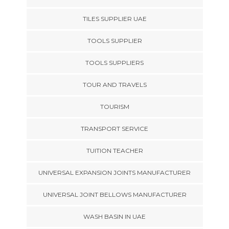
TILES SUPPLIER UAE
TOOLS SUPPLIER
TOOLS SUPPLIERS
TOUR AND TRAVELS
TOURISM
TRANSPORT SERVICE
TUITION TEACHER
UNIVERSAL EXPANSION JOINTS MANUFACTURER
UNIVERSAL JOINT BELLOWS MANUFACTURER
WASH BASIN IN UAE