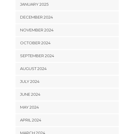
JANUARY 2025
DECEMBER 2024
NOVEMBER 2024
OCTOBER 2024
SEPTEMBER 2024
AUGUST 2024
JULY 2024
JUNE 2024
MAY 2024
APRIL 2024
MARCH 2024