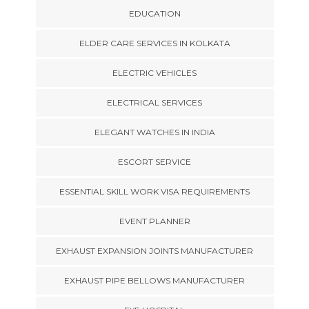
EDUCATION
ELDER CARE SERVICES IN KOLKATA
ELECTRIC VEHICLES
ELECTRICAL SERVICES
ELEGANT WATCHES IN INDIA
ESCORT SERVICE
ESSENTIAL SKILL WORK VISA REQUIREMENTS
EVENT PLANNER
EXHAUST EXPANSION JOINTS MANUFACTURER
EXHAUST PIPE BELLOWS MANUFACTURER