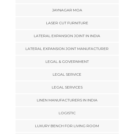
JAYNAGAR MOA
LASER CUT FURNITURE
LATERAL EXPANSION JOINT IN INDIA
LATERAL EXPANSION JOINT MANUFACTURER
LEGAL & GOVERNMENT
LEGAL SERVICE
LEGAL SERVICES
LINEN MANUFACTURERS IN INDIA
LOGISTIC
LUXURY BENCH FOR LIVING ROOM