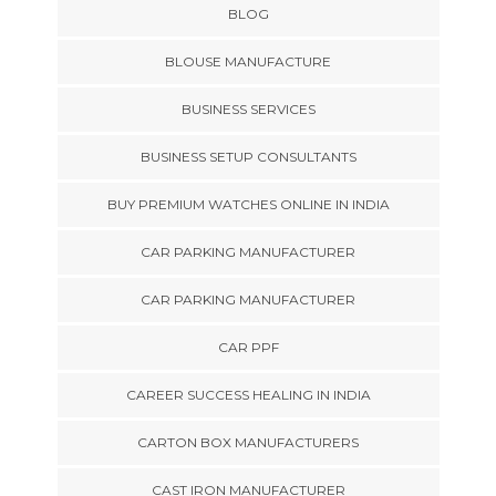
BLOG
BLOUSE MANUFACTURE
BUSINESS SERVICES
BUSINESS SETUP CONSULTANTS
BUY PREMIUM WATCHES ONLINE IN INDIA
CAR PARKING MANUFACTURER
CAR PARKING MANUFACTURER
CAR PPF
CAREER SUCCESS HEALING IN INDIA
CARTON BOX MANUFACTURERS
CAST IRON MANUFACTURER