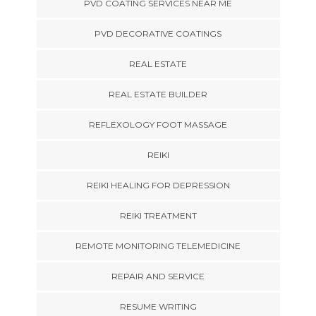
PVD COATING SERVICES NEAR ME
PVD DECORATIVE COATINGS
REAL ESTATE
REAL ESTATE BUILDER
REFLEXOLOGY FOOT MASSAGE
REIKI
REIKI HEALING FOR DEPRESSION
REIKI TREATMENT
REMOTE MONITORING TELEMEDICINE
REPAIR AND SERVICE
RESUME WRITING