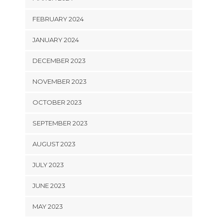
FEBRUARY 2024
JANUARY 2024
DECEMBER 2023
NOVEMBER 2023
OCTOBER 2023
SEPTEMBER 2023
AUGUST 2023
JULY 2023
JUNE 2023
MAY 2023