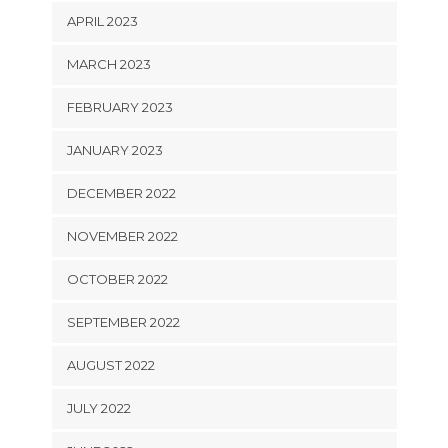
APRIL 2023
MARCH 2023
FEBRUARY 2023
JANUARY 2023
DECEMBER 2022
NOVEMBER 2022
OCTOBER 2022
SEPTEMBER 2022
AUGUST 2022
JULY 2022