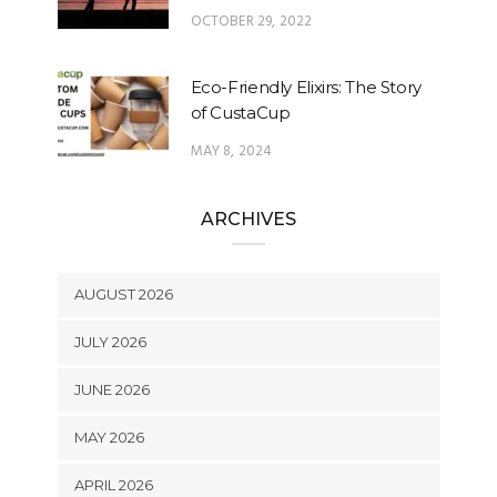
OCTOBER 29, 2022
Eco-Friendly Elixirs: The Story
of CustaCup
MAY 8, 2024
ARCHIVES
AUGUST 2026
JULY 2026
JUNE 2026
MAY 2026
APRIL 2026