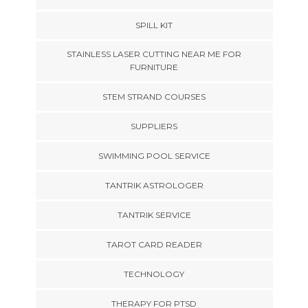
SPILL KIT
STAINLESS LASER CUTTING NEAR ME FOR
FURNITURE
STEM STRAND COURSES
SUPPLIERS
SWIMMING POOL SERVICE
TANTRIK ASTROLOGER
TANTRIK SERVICE
TAROT CARD READER
TECHNOLOGY
THERAPY FOR PTSD