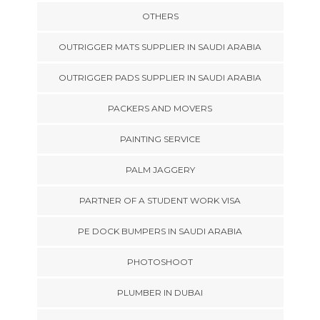
OTHERS
OUTRIGGER MATS SUPPLIER IN SAUDI ARABIA
OUTRIGGER PADS SUPPLIER IN SAUDI ARABIA
PACKERS AND MOVERS
PAINTING SERVICE
PALM JAGGERY
PARTNER OF A STUDENT WORK VISA
PE DOCK BUMPERS IN SAUDI ARABIA
PHOTOSHOOT
PLUMBER IN DUBAI