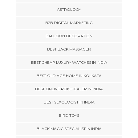
ASTROLOGY
B2B DIGITAL MARKETING
BALLOON DECORATION
BEST BACK MASSAGER
BEST CHEAP LUXURY WATCHES IN INDIA
BEST OLD AGE HOME IN KOLKATA
BEST ONLINE REIKI HEALER IN INDIA
BEST SEXOLOGIST IN INDIA
BIRD TOYS
BLACK MAGIC SPECIALIST IN INDIA