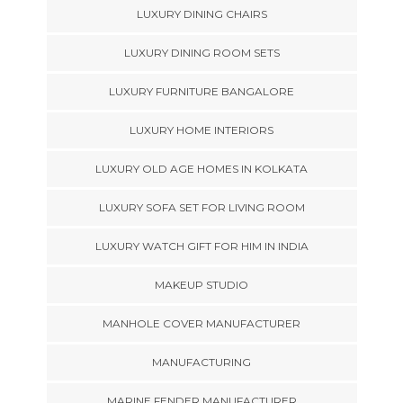
LUXURY DINING CHAIRS
LUXURY DINING ROOM SETS
LUXURY FURNITURE BANGALORE
LUXURY HOME INTERIORS
LUXURY OLD AGE HOMES IN KOLKATA
LUXURY SOFA SET FOR LIVING ROOM
LUXURY WATCH GIFT FOR HIM IN INDIA
MAKEUP STUDIO
MANHOLE COVER MANUFACTURER
MANUFACTURING
MARINE FENDER MANUFACTURER