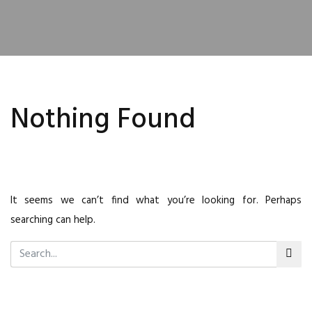
Nothing Found
It seems we can’t find what you’re looking for. Perhaps
searching can help.