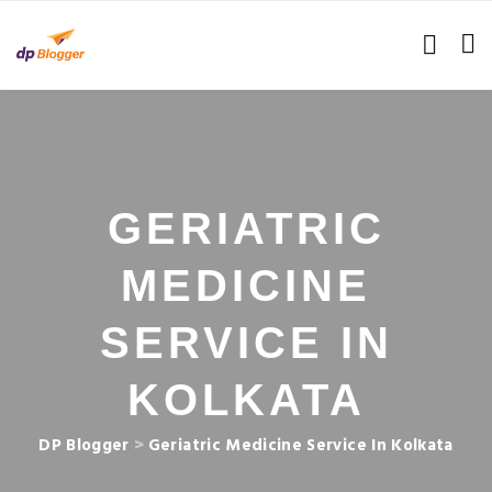
GERIATRIC
MEDICINE
SERVICE IN
KOLKATA
DP Blogger
>
Geriatric Medicine Service In Kolkata