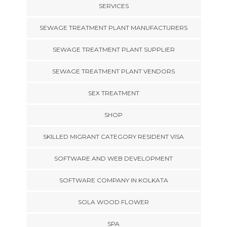
SERVICES
SEWAGE TREATMENT PLANT MANUFACTURERS
SEWAGE TREATMENT PLANT SUPPLIER
SEWAGE TREATMENT PLANT VENDORS
SEX TREATMENT
SHOP
SKILLED MIGRANT CATEGORY RESIDENT VISA
SOFTWARE AND WEB DEVELOPMENT
SOFTWARE COMPANY IN KOLKATA
SOLA WOOD FLOWER
SPA