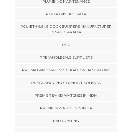
PLUMBING MAINTENANCE
PODIATRIST KOLKATA
POLYETHYLENE DOCK BUMPERS MANUFACTURER
IN SAUDI ARABIA
PPC
PPE WHOLESALE SUPPLIERS
PRE MATRIMONIAL INVESTIGATION BANGALORE
PREGNANCY PHOTOSHOOT KOLKATA
PREMIER BAND WATCHES IN INDIA
PREMIUM WATCHES IN INDIA
PVD COATING