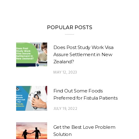
POPULAR POSTS
Does Post Study Work Visa
Assure Settlement in New
Zealand?
MAY 12, 2023
Find Out Some Foods
Preferred for Fistula Patients
JULY 19, 2022
Get the Best Love Problem
Solution