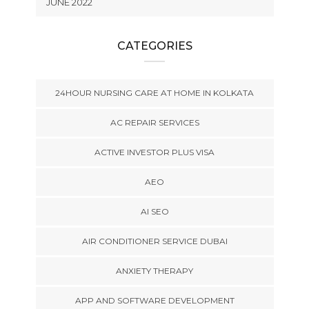
JUNE 2022
CATEGORIES
24HOUR NURSING CARE AT HOME IN KOLKATA
AC REPAIR SERVICES
ACTIVE INVESTOR PLUS VISA
AEO
AI SEO
AIR CONDITIONER SERVICE DUBAI
ANXIETY THERAPY
APP AND SOFTWARE DEVELOPMENT