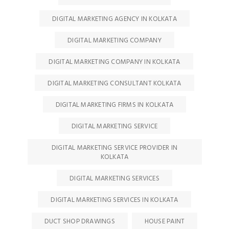
DIGITAL MARKETING AGENCY IN KOLKATA
DIGITAL MARKETING COMPANY
DIGITAL MARKETING COMPANY IN KOLKATA
DIGITAL MARKETING CONSULTANT KOLKATA
DIGITAL MARKETING FIRMS IN KOLKATA
DIGITAL MARKETING SERVICE
DIGITAL MARKETING SERVICE PROVIDER IN
KOLKATA
DIGITAL MARKETING SERVICES
DIGITAL MARKETING SERVICES IN KOLKATA
DUCT SHOP DRAWINGS
HOUSE PAINT