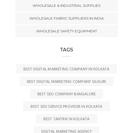
WHOLESALE & INDUSTRIAL SUPPLIES
WHOLESALE FABRIC SUPPLIERS IN INDIA
WHOLESALE SAFETY EQUIPMENT
TAGS
BEST DIGITAL MARKETING COMPANY IN KOLKATA
BEST DIGITAL MARKETING COMPANY SILIGURI
BEST SEO COMPANY BANGALORE
BEST SEO SERVICE PROVIDER IN KOLKATA
BEST TANTRIK IN KOLKATA
DIGITAL MARKETING AGENCY