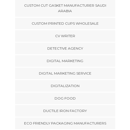
CUSTOM CUT GASKET MANUFACTURER SAUDI
ARABIA
CUSTOM PRINTED CUPS WHOLESALE
CV WRITER
DETECTIVE AGENCY
DIGITAL MARKETING
DIGITAL MARKETING SERVICE
DIGITALIZATION
DOG FOOD
DUCTILE IRON FACTORY
ECO FRIENDLY PACKAGING MANUFACTURERS