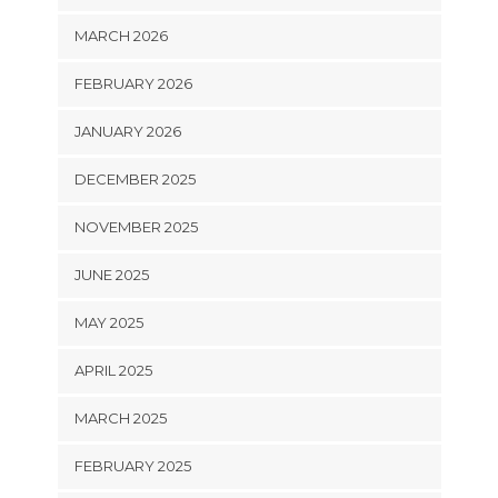
MARCH 2026
FEBRUARY 2026
JANUARY 2026
DECEMBER 2025
NOVEMBER 2025
JUNE 2025
MAY 2025
APRIL 2025
MARCH 2025
FEBRUARY 2025