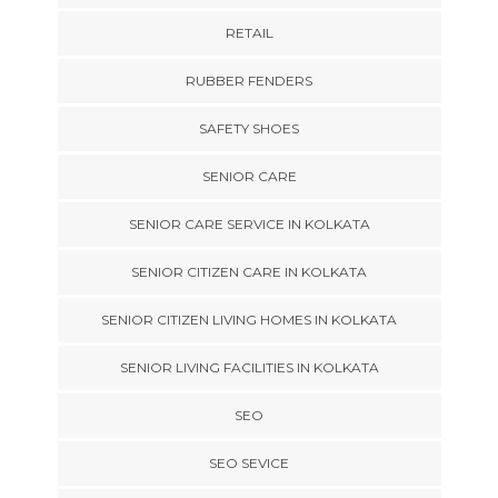
RETAIL
RUBBER FENDERS
SAFETY SHOES
SENIOR CARE
SENIOR CARE SERVICE IN KOLKATA
SENIOR CITIZEN CARE IN KOLKATA
SENIOR CITIZEN LIVING HOMES IN KOLKATA
SENIOR LIVING FACILITIES IN KOLKATA
SEO
SEO SEVICE