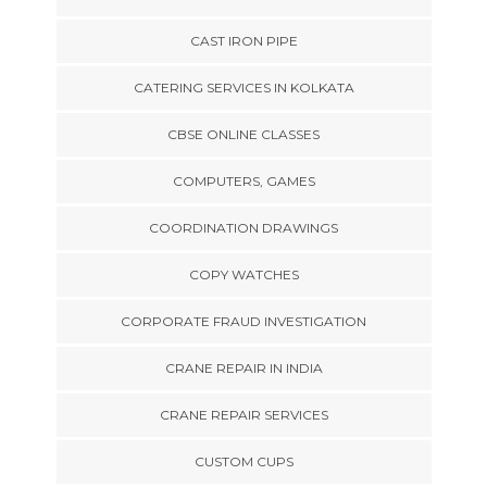
CAST IRON PIPE
CATERING SERVICES IN KOLKATA
CBSE ONLINE CLASSES
COMPUTERS, GAMES
COORDINATION DRAWINGS
COPY WATCHES
CORPORATE FRAUD INVESTIGATION
CRANE REPAIR IN INDIA
CRANE REPAIR SERVICES
CUSTOM CUPS