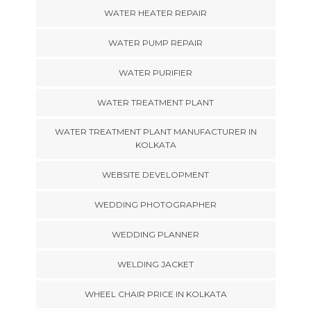
WATER HEATER REPAIR
WATER PUMP REPAIR
WATER PURIFIER
WATER TREATMENT PLANT
WATER TREATMENT PLANT MANUFACTURER IN
KOLKATA
WEBSITE DEVELOPMENT
WEDDING PHOTOGRAPHER
WEDDING PLANNER
WELDING JACKET
WHEEL CHAIR PRICE IN KOLKATA