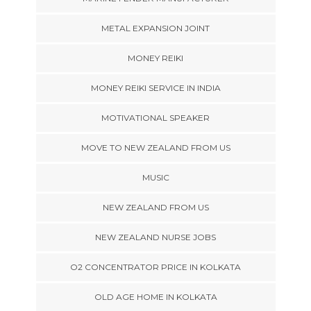
METAL EXPANSION JOINT
MONEY REIKI
MONEY REIKI SERVICE IN INDIA
MOTIVATIONAL SPEAKER
MOVE TO NEW ZEALAND FROM US
MUSIC
NEW ZEALAND FROM US
NEW ZEALAND NURSE JOBS
O2 CONCENTRATOR PRICE IN KOLKATA
OLD AGE HOME IN KOLKATA