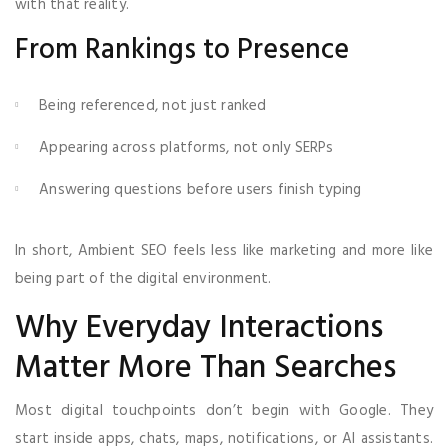
with that reality.
From Rankings to Presence
Being referenced, not just ranked
Appearing across platforms, not only SERPs
Answering questions before users finish typing
In short, Ambient SEO feels less like marketing and more like
being part of the digital environment.
Why Everyday Interactions
Matter More Than Searches
Most digital touchpoints don’t begin with Google. They
start inside apps, chats, maps, notifications, or AI assistants.