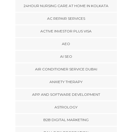
24HOUR NURSING CARE AT HOME IN KOLKATA
AC REPAIR SERVICES
ACTIVE INVESTOR PLUS VISA
AEO
AI SEO
AIR CONDITIONER SERVICE DUBAI
ANXIETY THERAPY
APP AND SOFTWARE DEVELOPMENT
ASTROLOGY
B2B DIGITAL MARKETING