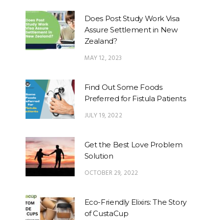
Does Post Study Work Visa
Assure Settlement in New
Zealand?
MAY 12, 2023
Find Out Some Foods
Preferred for Fistula Patients
JULY 19, 2022
Get the Best Love Problem
Solution
OCTOBER 29, 2022
Eco-Friendly Elixirs: The Story
of CustaCup