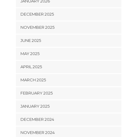
JANUARY 2026
DECEMBER 2025
NOVEMBER 2025
JUNE 2025
MAY 2025
APRIL 2025
MARCH 2025
FEBRUARY 2025
JANUARY 2025
DECEMBER 2024
NOVEMBER 2024