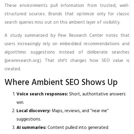
These environments pull information from trusted, well-
structured sources. Brands that optimize only for classic
search queries miss out on this ambient layer of visibility.
A study summarized by Pew Research Center notes that
users increasingly rely on embedded recommendations and
algorithmic suggestions instead of deliberate searches
(pewresearch.org). That shift changes how SEO value is
created.
Where Ambient SEO Shows Up
Voice search responses:
Short, authoritative answers
win.
Local discovery:
Maps, reviews, and “near me”
suggestions.
AI summaries:
Content pulled into generated