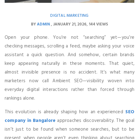
DIGITAL MARKETING
BY
ADMIN
JANUARY 21, 2026
144 VIEWS
Open your phone. You’re not “searching” yet—you’re
checking messages, scrolling a feed, maybe asking your voice
assistant a quick question. And somehow, certain brands
keep appearing naturally in these moments. That quiet,
almost invisible presence is no accident. It’s what many
marketers now call Ambient SEO—visibility woven into
everyday digital interactions rather than forced through
rankings alone.
This evolution is already shaping how an experienced
SEO
company in Bangalore
approaches discoverability. The goal
isn’t just to be found when someone searches, but to be
present when people aren’t even thinking about searching