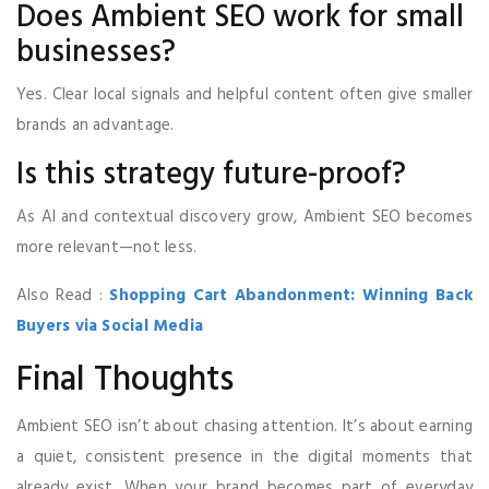
Does Ambient SEO work for small
businesses?
Yes. Clear local signals and helpful content often give smaller
brands an advantage.
Is this strategy future-proof?
As AI and contextual discovery grow, Ambient SEO becomes
more relevant—not less.
Also Read :
Shopping Cart Abandonment: Winning Back
Buyers via Social Media
Final Thoughts
Ambient SEO isn’t about chasing attention. It’s about earning
a quiet, consistent presence in the digital moments that
already exist. When your brand becomes part of everyday