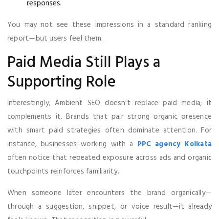
responses.
You may not see these impressions in a standard ranking
report—but users feel them.
Paid Media Still Plays a
Supporting Role
Interestingly, Ambient SEO doesn’t replace paid media; it
complements it. Brands that pair strong organic presence
with smart paid strategies often dominate attention. For
instance, businesses working with a
PPC agency Kolkata
often notice that repeated exposure across ads and organic
touchpoints reinforces familiarity.
When someone later encounters the brand organically—
through a suggestion, snippet, or voice result—it already