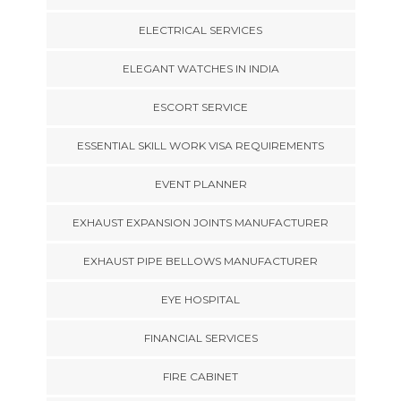
ELECTRICAL SERVICES
ELEGANT WATCHES IN INDIA
ESCORT SERVICE
ESSENTIAL SKILL WORK VISA REQUIREMENTS
EVENT PLANNER
EXHAUST EXPANSION JOINTS MANUFACTURER
EXHAUST PIPE BELLOWS MANUFACTURER
EYE HOSPITAL
FINANCIAL SERVICES
FIRE CABINET