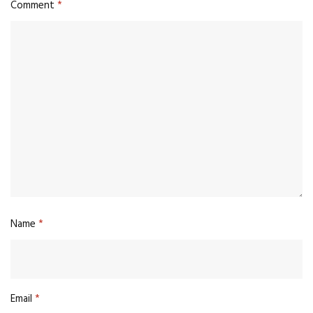
Comment
*
Name
*
Email
*