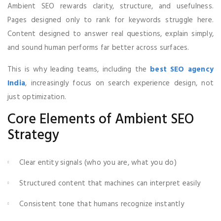
Ambient SEO rewards clarity, structure, and usefulness.
Pages designed only to rank for keywords struggle here.
Content designed to answer real questions, explain simply,
and sound human performs far better across surfaces.
This is why leading teams, including the
best SEO agency
India
, increasingly focus on search experience design, not
just optimization.
Core Elements of Ambient SEO
Strategy
Clear entity signals (who you are, what you do)
Structured content that machines can interpret easily
Consistent tone that humans recognize instantly