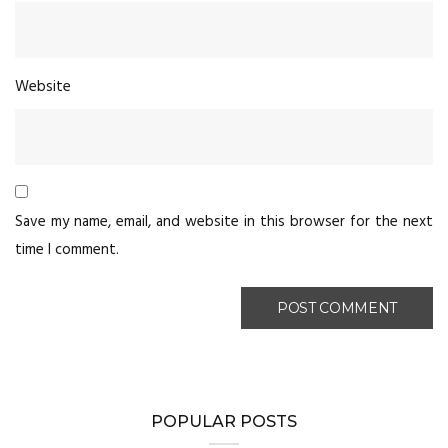
Website
Save my name, email, and website in this browser for the next
time I comment.
POPULAR POSTS