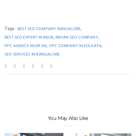
Tags :
,
BEST SEO COMPANY BANGALORE
,
,
BEST SEO EXPERT IN INDIA
INDIAN SEO COMPANY
,
,
PPC AGENCY NEAR ME
PPC COMPANY IN KOLKATA
SEO SERVICES IN BANGALORE
You May Also Like