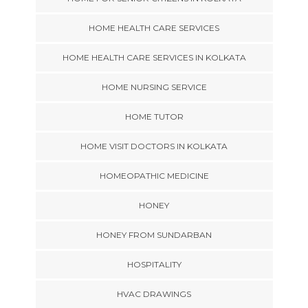
HOME HEALTH CARE SERVICES
HOME HEALTH CARE SERVICES IN KOLKATA
HOME NURSING SERVICE
HOME TUTOR
HOME VISIT DOCTORS IN KOLKATA
HOMEOPATHIC MEDICINE
HONEY
HONEY FROM SUNDARBAN
HOSPITALITY
HVAC DRAWINGS