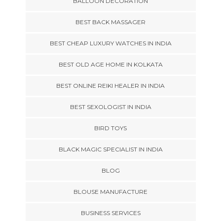
BALLOON DECORATION
BEST BACK MASSAGER
BEST CHEAP LUXURY WATCHES IN INDIA
BEST OLD AGE HOME IN KOLKATA
BEST ONLINE REIKI HEALER IN INDIA
BEST SEXOLOGIST IN INDIA
BIRD TOYS
BLACK MAGIC SPECIALIST IN INDIA
BLOG
BLOUSE MANUFACTURE
BUSINESS SERVICES