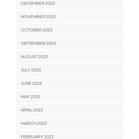
DECEMBER 2023
NOVEMBER 2023
OCTOBER 2023
SEPTEMBER 2023
AUGUST 2023
JULY 2023
JUNE 2023
MAY 2023
APRIL 2023
MARCH 2023
FEBRUARY 2023