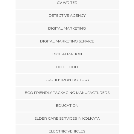
CV WRITER
DETECTIVE AGENCY
DIGITAL MARKETING
DIGITAL MARKETING SERVICE
DIGITALIZATION
DOG FOOD
DUCTILE IRON FACTORY
ECO FRIENDLY PACKAGING MANUFACTURERS
EDUCATION
ELDER CARE SERVICES IN KOLKATA
ELECTRIC VEHICLES