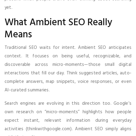
yet.
What Ambient SEO Really
Means
Traditional SEO waits for intent. Ambient SEO anticipates
context. It focuses on being useful, recognizable, and
discoverable across micro-moments—those small digital
interactions that fill our day. Think suggested articles, auto-
complete answers, map snippets, voice responses, or even
AI-curated summaries.
Search engines are evolving in this direction too. Google’s
own research on “micro-moments” highlights how people
expect instant, relevant information during everyday
activities (thinkwithgoogle.com). Ambient SEO simply aligns