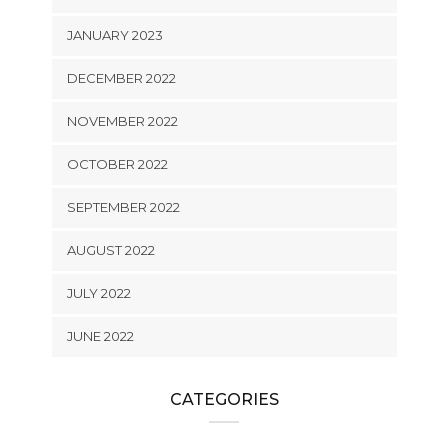
JANUARY 2023
DECEMBER 2022
NOVEMBER 2022
OCTOBER 2022
SEPTEMBER 2022
AUGUST 2022
JULY 2022
JUNE 2022
CATEGORIES