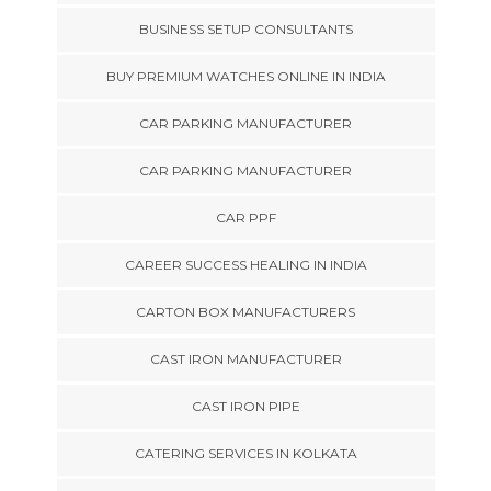
BUSINESS SETUP CONSULTANTS
BUY PREMIUM WATCHES ONLINE IN INDIA
CAR PARKING MANUFACTURER
CAR PARKING MANUFACTURER
CAR PPF
CAREER SUCCESS HEALING IN INDIA
CARTON BOX MANUFACTURERS
CAST IRON MANUFACTURER
CAST IRON PIPE
CATERING SERVICES IN KOLKATA