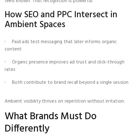
feels known. That recognition is powerful.
How SEO and PPC Intersect in
Ambient Spaces
Paid ads test messaging that later informs organic
content
Organic presence improves ad trust and click-through
rates
Both contribute to brand recall beyond a single session
Ambient visibility thrives on repetition without irritation.
What Brands Must Do
Differently