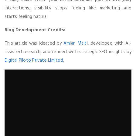
interactions, visibility stops feeling like marketing—and
starts feeling natural.
Blog Development Credits:
This article was ideated by
Amlan Maiti
, developed with AI-
assisted research, and refined with strategic SEO insights by
Digital Piloto Private Limited
.