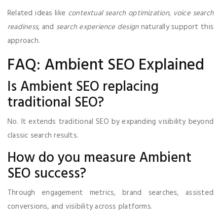
Related ideas like
contextual search optimization
,
voice search
readiness
, and
search experience design
naturally support this
approach.
FAQ: Ambient SEO Explained
Is Ambient SEO replacing
traditional SEO?
No. It extends traditional SEO by expanding visibility beyond
classic search results.
How do you measure Ambient
SEO success?
Through engagement metrics, brand searches, assisted
conversions, and visibility across platforms.