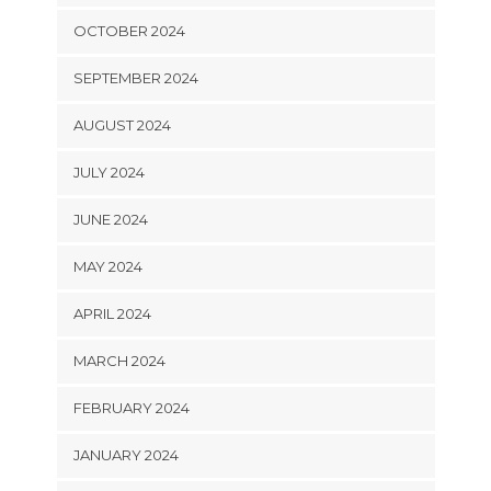
OCTOBER 2024
SEPTEMBER 2024
AUGUST 2024
JULY 2024
JUNE 2024
MAY 2024
APRIL 2024
MARCH 2024
FEBRUARY 2024
JANUARY 2024