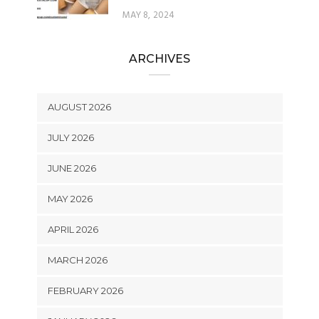
MAY 8, 2024
ARCHIVES
AUGUST 2026
JULY 2026
JUNE 2026
MAY 2026
APRIL 2026
MARCH 2026
FEBRUARY 2026