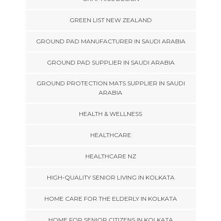
GREEN LIST NEW ZEALAND
GROUND PAD MANUFACTURER IN SAUDI ARABIA
GROUND PAD SUPPLIER IN SAUDI ARABIA
GROUND PROTECTION MATS SUPPLIER IN SAUDI
ARABIA
HEALTH & WELLNESS
HEALTHCARE
HEALTHCARE NZ
HIGH-QUALITY SENIOR LIVING IN KOLKATA
HOME CARE FOR THE ELDERLY IN KOLKATA
HOME FOR SENIOR CITIZENS IN KOLKATA