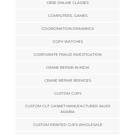
CBSE ONLINE CLASSES
COMPUTERS, GAMES
COORDINATION DRAWINGS
COPY WATCHES
CORPORATE FRAUD INVESTIGATION
CRANE REPAIR IN INDIA
CRANE REPAIR SERVICES
CUSTOM CUPS
CUSTOM CUT GASKET MANUFACTURER SAUDI
ARABIA
CUSTOM PRINTED CUPS WHOLESALE