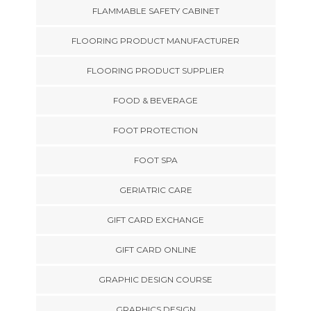
FLAMMABLE SAFETY CABINET
FLOORING PRODUCT MANUFACTURER
FLOORING PRODUCT SUPPLIER
FOOD & BEVERAGE
FOOT PROTECTION
FOOT SPA
GERIATRIC CARE
GIFT CARD EXCHANGE
GIFT CARD ONLINE
GRAPHIC DESIGN COURSE
GRAPHICS DESIGN