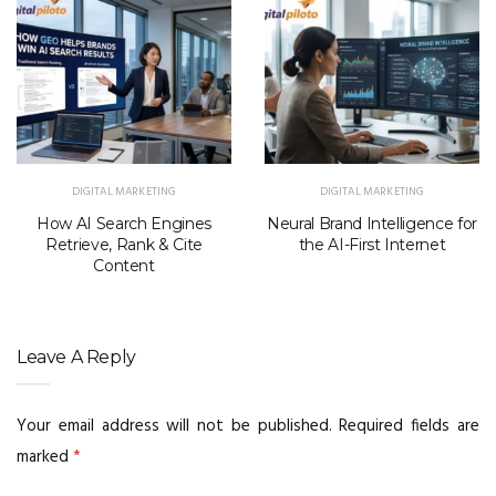
DIGITAL MARKETING
DIGITAL MARKETING
How AI Search Engines
Neural Brand Intelligence for
Retrieve, Rank & Cite
the AI-First Internet
Content
Leave A Reply
Your email address will not be published.
Required fields are
marked
*