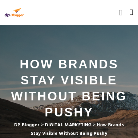
HOW BRANDS
STAY VISIBLE
WITHOUT BEING
PUSHY
DP Blogger
>
DIGITAL MARKETING
>
How Brands
Stay Visible Without Being Pushy