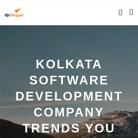
KOLKATA
SOFTWARE
DEVELOPMENT
COMPANY
TRENDS YOU