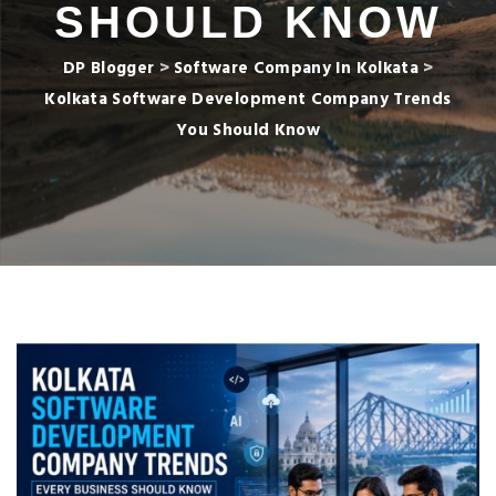
SHOULD KNOW
DP Blogger
>
Software Company In Kolkata
>
Kolkata Software Development Company Trends
You Should Know