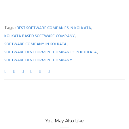
Tags :
,
BEST SOFTWARE COMPANIES IN KOLKATA
,
KOLKATA BASED SOFTWARE COMPANY
,
SOFTWARE COMPANY IN KOLKATA
,
SOFTWARE DEVELOPMENT COMPANIES IN KOLKATA
SOFTWARE DEVELOPMENT COMPANY
You May Also Like