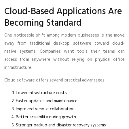
Cloud-Based Applications Are
Becoming Standard
One noticeable shift among modern businesses is the move
away from traditional desktop software toward cloud-
native systems. Companies want tools their teams can
access from anywhere without relying on physical office
infrastructure.
Cloud software offers several practical advantages:
Lower infrastructure costs
Faster updates and maintenance
Improved remote collaboration
Better scalability during growth
Stronger backup and disaster recovery systems