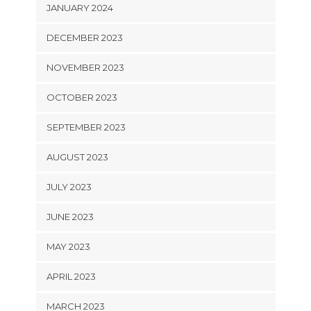
JANUARY 2024
DECEMBER 2023
NOVEMBER 2023
OCTOBER 2023
SEPTEMBER 2023
AUGUST 2023
JULY 2023
JUNE 2023
MAY 2023
APRIL 2023
MARCH 2023