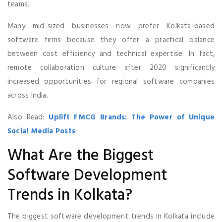
teams.
Many mid-sized businesses now prefer Kolkata-based
software firms because they offer a practical balance
between cost efficiency and technical expertise. In fact,
remote collaboration culture after 2020 significantly
increased opportunities for regional software companies
across India.
Also Read:
Uplift FMCG Brands: The Power of Unique
Social Media Posts
What Are the Biggest
Software Development
Trends in Kolkata?
The biggest software development trends in Kolkata include