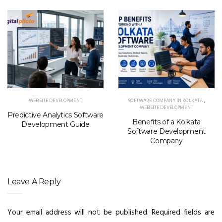
WEBSITE DEVELOPMENT
SOFTWARE COMPANY IN KOLKATA
,
WEBSITE DEVELOPMENT
Predictive Analytics Software
Benefits of a Kolkata
Development Guide
Software Development
Company
Leave A Reply
Your email address will not be published.
Required fields are