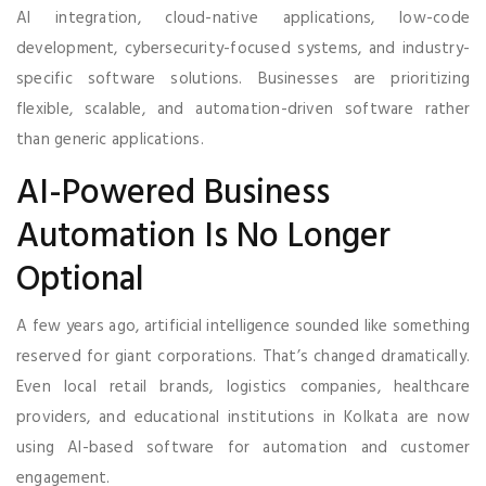
AI integration, cloud-native applications, low-code
development, cybersecurity-focused systems, and industry-
specific software solutions. Businesses are prioritizing
flexible, scalable, and automation-driven software rather
than generic applications.
AI-Powered Business
Automation Is No Longer
Optional
A few years ago, artificial intelligence sounded like something
reserved for giant corporations. That’s changed dramatically.
Even local retail brands, logistics companies, healthcare
providers, and educational institutions in Kolkata are now
using AI-based software for automation and customer
engagement.