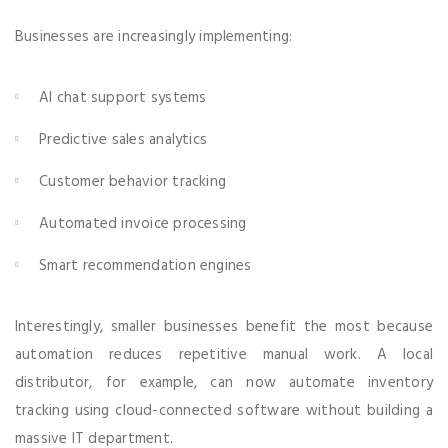
Businesses are increasingly implementing:
AI chat support systems
Predictive sales analytics
Customer behavior tracking
Automated invoice processing
Smart recommendation engines
Interestingly, smaller businesses benefit the most because
automation reduces repetitive manual work. A local
distributor, for example, can now automate inventory
tracking using cloud-connected software without building a
massive IT department.