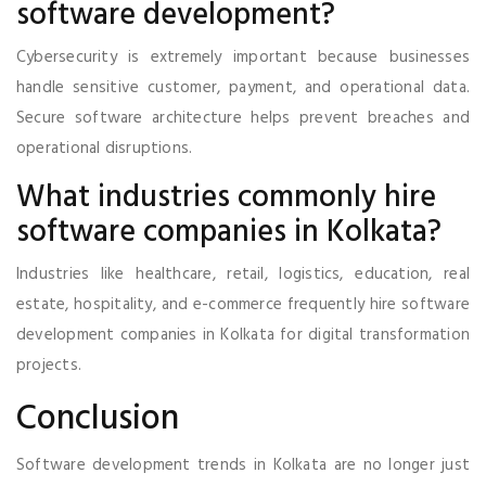
software development?
Cybersecurity is extremely important because businesses
handle sensitive customer, payment, and operational data.
Secure software architecture helps prevent breaches and
operational disruptions.
What industries commonly hire
software companies in Kolkata?
Industries like healthcare, retail, logistics, education, real
estate, hospitality, and e-commerce frequently hire software
development companies in Kolkata for digital transformation
projects.
Conclusion
Software development trends in Kolkata are no longer just