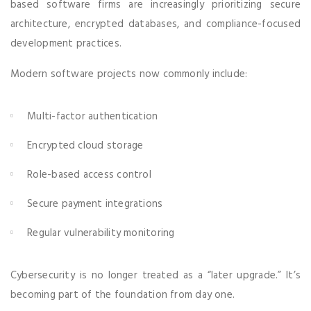
based software firms are increasingly prioritizing secure
architecture, encrypted databases, and compliance-focused
development practices.
Modern software projects now commonly include:
Multi-factor authentication
Encrypted cloud storage
Role-based access control
Secure payment integrations
Regular vulnerability monitoring
Cybersecurity is no longer treated as a “later upgrade.” It’s
becoming part of the foundation from day one.