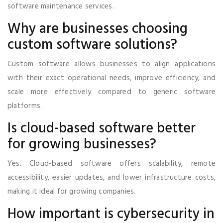
software maintenance services.
Why are businesses choosing
custom software solutions?
Custom software allows businesses to align applications
with their exact operational needs, improve efficiency, and
scale more effectively compared to generic software
platforms.
Is cloud-based software better
for growing businesses?
Yes. Cloud-based software offers scalability, remote
accessibility, easier updates, and lower infrastructure costs,
making it ideal for growing companies.
How important is cybersecurity in