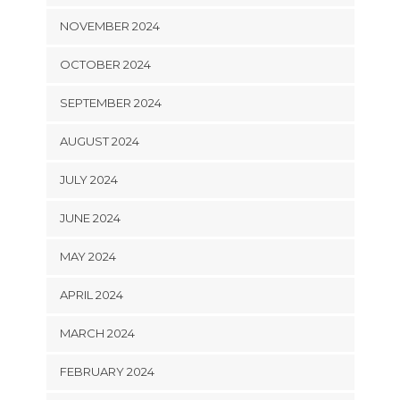
NOVEMBER 2024
OCTOBER 2024
SEPTEMBER 2024
AUGUST 2024
JULY 2024
JUNE 2024
MAY 2024
APRIL 2024
MARCH 2024
FEBRUARY 2024