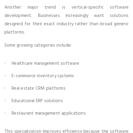
Another major trend is vertical-specific software
development. Businesses increasingly want solutions
designed for their exact industry rather than broad generic
platforms.
Some growing categories include:
Healthcare management software
E-commerce inventory systems
Real estate CRM platforms
Educational ERP solutions
Restaurant management applications
This specialization improves efficiency because the software