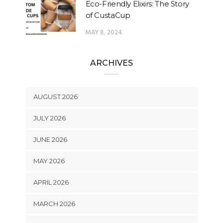
Eco-Friendly Elixirs: The Story
of CustaCup
MAY 8, 2024
ARCHIVES
AUGUST 2026
JULY 2026
JUNE 2026
MAY 2026
APRIL 2026
MARCH 2026