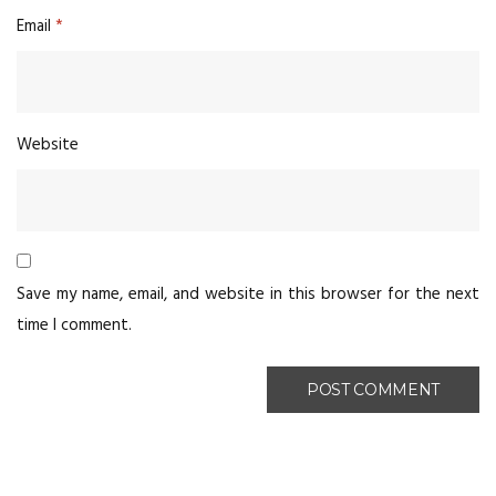
Email
*
Website
Save my name, email, and website in this browser for the next
time I comment.