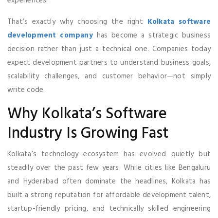
experiences.
That’s exactly why choosing the right
Kolkata software
development company
has become a strategic business
decision rather than just a technical one. Companies today
expect development partners to understand business goals,
scalability challenges, and customer behavior—not simply
write code.
Why Kolkata’s Software
Industry Is Growing Fast
Kolkata’s technology ecosystem has evolved quietly but
steadily over the past few years. While cities like Bengaluru
and Hyderabad often dominate the headlines, Kolkata has
built a strong reputation for affordable development talent,
startup-friendly pricing, and technically skilled engineering