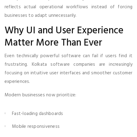
reflects actual operational workflows instead of forcing
businesses to adapt unnecessarily.
Why UI and User Experience
Matter More Than Ever
Even technically powerful software can fail if users find it
frustrating. Kolkata software companies are increasingly
focusing on intuitive user interfaces and smoother customer
experiences.
Modern businesses now prioritize:
Fast-loading dashboards
Mobile responsiveness