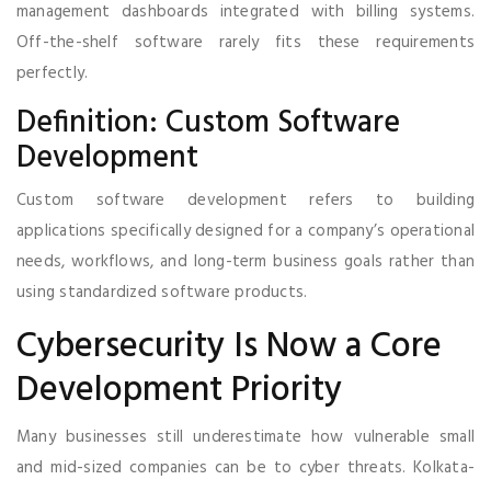
management dashboards integrated with billing systems.
Off-the-shelf software rarely fits these requirements
perfectly.
Definition: Custom Software
Development
Custom software development refers to building
applications specifically designed for a company’s operational
needs, workflows, and long-term business goals rather than
using standardized software products.
Cybersecurity Is Now a Core
Development Priority
Many businesses still underestimate how vulnerable small
and mid-sized companies can be to cyber threats. Kolkata-