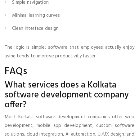
Simple navigation
Minimal learning curves
Clean interface design
The logic is simple: software that employees actually enjoy
using tends to improve productivity faster.
FAQs
What services does a Kolkata
software development company
offer?
Most Kolkata software development companies offer web
development, mobile app development, custom software
solutions, cloud integration, AI automation, UI/UX design, and