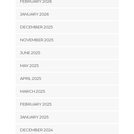
FEBRUARY 2026
JANUARY 2026
DECEMBER 2025
NOVEMBER 2025
JUNE 2025
MAY 2025
APRIL 2025
MARCH 2025
FEBRUARY 2025
JANUARY 2025
DECEMBER 2024