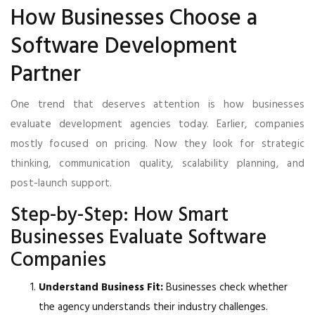
How Businesses Choose a
Software Development
Partner
One trend that deserves attention is how businesses
evaluate development agencies today. Earlier, companies
mostly focused on pricing. Now they look for strategic
thinking, communication quality, scalability planning, and
post-launch support.
Step-by-Step: How Smart
Businesses Evaluate Software
Companies
Understand Business Fit:
Businesses check whether
the agency understands their industry challenges.