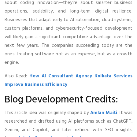
about coding innovation—they’re about smarter business
operations, scalability, and long-term digital resilience.
Businesses that adapt early to AI automation, cloud systems,
custom platforms, and cybersecurity-focused development
will likely gain a significant competitive advantage over the
next few years. The companies succeeding today are the
ones treating software not as an expense, but as a growth
engine.
Also Read:
How AI Consultant Agency Kolkata Services
Improve Business Efficiency
Blog Development Credits:
This article idea was originally shaped by
Amlan Maiti
. It was
researched and drafted using AI platforms such as ChatGPT,
Gemini, and Copilot, and later refined with SEO insights