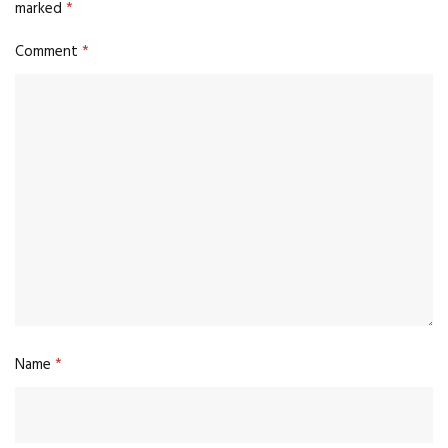
marked
*
Comment
*
Name
*