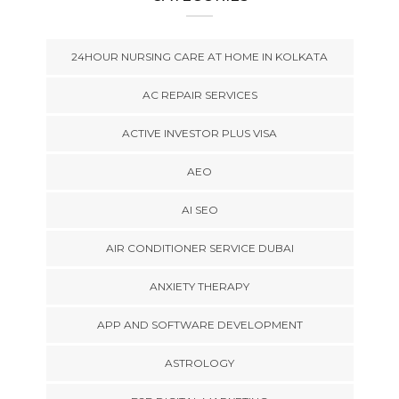
24HOUR NURSING CARE AT HOME IN KOLKATA
AC REPAIR SERVICES
ACTIVE INVESTOR PLUS VISA
AEO
AI SEO
AIR CONDITIONER SERVICE DUBAI
ANXIETY THERAPY
APP AND SOFTWARE DEVELOPMENT
ASTROLOGY