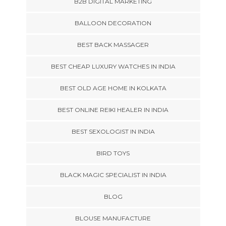
B2B DIGITAL MARKETING
BALLOON DECORATION
BEST BACK MASSAGER
BEST CHEAP LUXURY WATCHES IN INDIA
BEST OLD AGE HOME IN KOLKATA
BEST ONLINE REIKI HEALER IN INDIA
BEST SEXOLOGIST IN INDIA
BIRD TOYS
BLACK MAGIC SPECIALIST IN INDIA
BLOG
BLOUSE MANUFACTURE