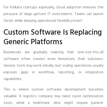
For Kolkata startups especially, cloud adoption removes the
pressure of large upfront IT investments. Teams can launch
faster while keeping operational flexibility intact.
Custom Software Is Replacing
Generic Platforms
Businesses are gradually realizing that one-size-fits-all
software often creates more limitations than solutions.
Generic tools may work initially, but scaling operations usually
exposes gaps in workflow, reporting, or integration
capabilities.
This is where custom software development becomes
valuable. A logistics company may need route optimization
tools, while a healthcare clinic might require patient