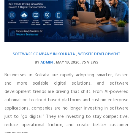
SOFTWARE COMPANY IN KOLKATA
WEBSITE DEVELOPMENT
,
BY
ADMIN
MAY 19, 2026
75 VIEWS
Businesses in Kolkata are rapidly adopting smarter, faster,
and more scalable digital solutions, and software
development trends are driving that shift. From AI-powered
automation to cloud-based platforms and custom enterprise
applications, companies are no longer investing in software
just to “go digital.” They are investing to stay competitive,
reduce operational friction, and create better customer