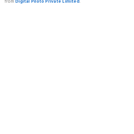
from
Digital Piloto Private Limited
.