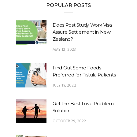
POPULAR POSTS
Does Post Study Work Visa
Assure Settlement in New
Zealand?
MAY 12, 2023
Find Out Some Foods
Preferred for Fistula Patients
JULY 19, 2022
Get the Best Love Problem
Solution
OCTOBER 29, 2022