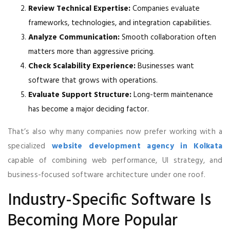
Review Technical Expertise:
Companies evaluate
frameworks, technologies, and integration capabilities.
Analyze Communication:
Smooth collaboration often
matters more than aggressive pricing.
Check Scalability Experience:
Businesses want
software that grows with operations.
Evaluate Support Structure:
Long-term maintenance
has become a major deciding factor.
That’s also why many companies now prefer working with a
specialized
website development agency in Kolkata
capable of combining web performance, UI strategy, and
business-focused software architecture under one roof.
Industry-Specific Software Is
Becoming More Popular