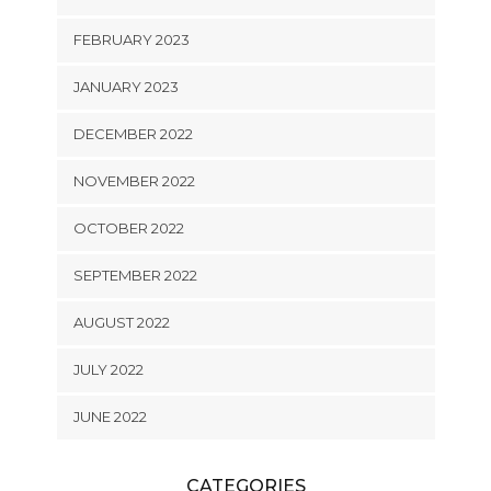
FEBRUARY 2023
JANUARY 2023
DECEMBER 2022
NOVEMBER 2022
OCTOBER 2022
SEPTEMBER 2022
AUGUST 2022
JULY 2022
JUNE 2022
CATEGORIES