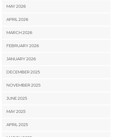
MAY 2026
APRIL 2026
MARCH 2026
FEBRUARY 2026
JANUARY 2026
DECEMBER 2025
NOVEMBER 2025
JUNE 2025
MAY 2025
APRIL 2025