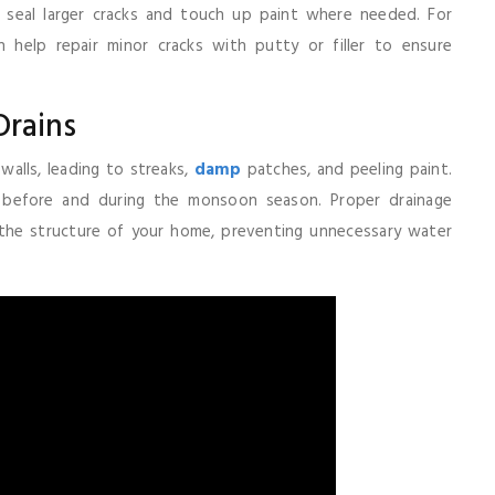
o seal larger cracks and touch up paint where needed. For
 help repair minor cracks with putty or filler to ensure
Drains
alls, leading to streaks,
damp
patches, and peeling paint.
s before and during the monsoon season. Proper drainage
 the structure of your home, preventing unnecessary water