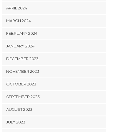
APRIL 2024
MARCH 2024
FEBRUARY 2024
JANUARY 2024
DECEMBER 2023
NOVEMBER 2023
OCTOBER 2023
SEPTEMBER 2023
AUGUST 2023
JULY 2023