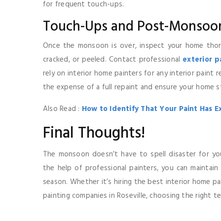
for frequent touch-ups.
Touch-Ups and Post-Monsoo
Once the monsoon is over, inspect your home thor
cracked, or peeled. Contact professional
exterior 
rely on interior home painters for any interior paint 
the expense of a full repaint and ensure your home s
Also Read :
How to Identify That Your Paint Has E
Final Thoughts!
The monsoon doesn’t have to spell disaster for yo
the help of professional painters, you can maintain
season. Whether it’s hiring the best interior home pai
painting companies in Roseville, choosing the right t