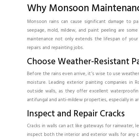
Why Monsoon Maintenanc
Monsoon rains can cause significant damage to pai
seepage, mold, mildew, and paint peeling are so
maintenance not only extends the lifespan of your 
repairs and repainting jobs.
Choose Weather-Resistant Pa
Before the rains even arrive, it’s wise to use weathe
moisture. Leading exterior painting companies in R
outside walls, as they offer excellent waterproofing
antifungal and anti-mildew properties, especially in
Inspect and Repair Cracks
Cracks in walls can act like gateways for rainwater
inspect both the interior and exterior walls for any 