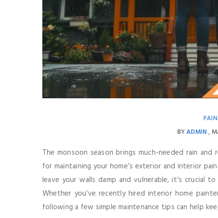
PAIN
BY
ADMIN
M
The monsoon season brings much-needed rain and rel
for maintaining your home’s exterior and interior paint.
leave your walls damp and vulnerable, it’s crucial
Whether you’ve recently hired interior home painter
following a few simple maintenance tips can help keep