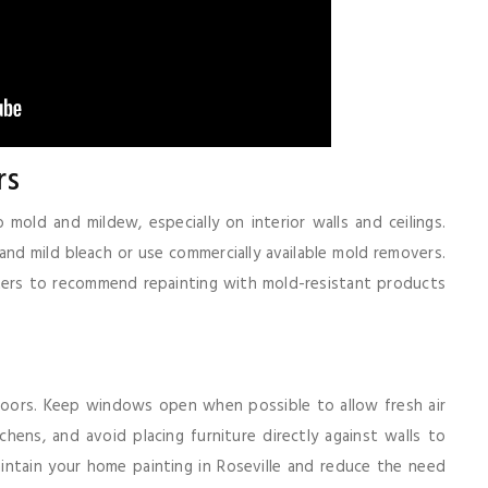
rs
old and mildew, especially on interior walls and ceilings.
d mild bleach or use commercially available mold removers.
nters to recommend repainting with mold-resistant products
doors. Keep windows open when possible to allow fresh air
hens, and avoid placing furniture directly against walls to
intain your home painting in Roseville and reduce the need