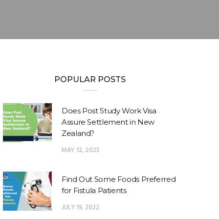
POPULAR POSTS
Does Post Study Work Visa
Assure Settlement in New
Zealand?
MAY 12, 2023
Find Out Some Foods Preferred
for Fistula Patients
JULY 19, 2022