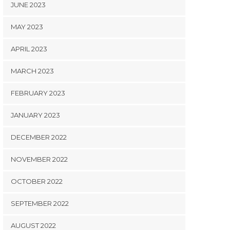
JUNE 2023
MAY 2023
APRIL 2023
MARCH 2023
FEBRUARY 2023
JANUARY 2023
DECEMBER 2022
NOVEMBER 2022
OCTOBER 2022
SEPTEMBER 2022
AUGUST 2022