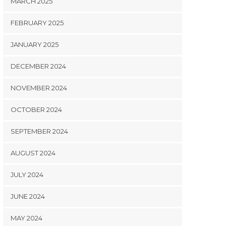
MARCH 2025
FEBRUARY 2025
JANUARY 2025
DECEMBER 2024
NOVEMBER 2024
OCTOBER 2024
SEPTEMBER 2024
AUGUST 2024
JULY 2024
JUNE 2024
MAY 2024