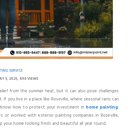
TING SERVICE
AY 5, 2025
494 VIEWS
ief from the summer heat, but it can also pose challenges
 If you live in a place like Roseville, where seasonal rains can
 to know how to protect your investment in
home painting
.
s or worked with exterior painting companies in Roseville,
 your home looking fresh and beautiful all year round.