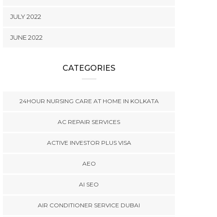
JULY 2022
JUNE 2022
CATEGORIES
24HOUR NURSING CARE AT HOME IN KOLKATA
AC REPAIR SERVICES
ACTIVE INVESTOR PLUS VISA
AEO
AI SEO
AIR CONDITIONER SERVICE DUBAI