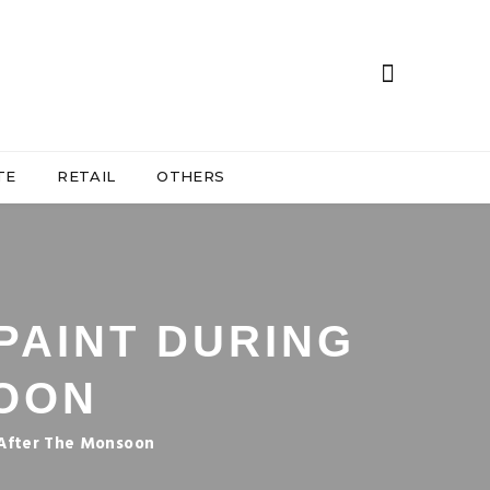
TE
RETAIL
OTHERS
PAINT DURING
OON
 After The Monsoon