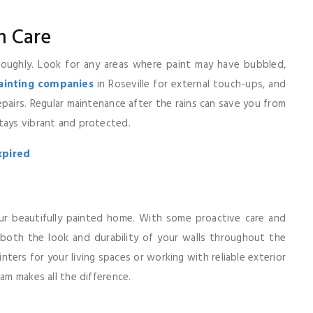
n Care
oughly. Look for any areas where paint may have bubbled,
painting companies
in Roseville for external touch-ups, and
repairs. Regular maintenance after the rains can save you from
tays vibrant and protected.
xpired
ur beautifully painted home. With some proactive care and
 both the look and durability of your walls throughout the
nters for your living spaces or working with reliable exterior
eam makes all the difference.