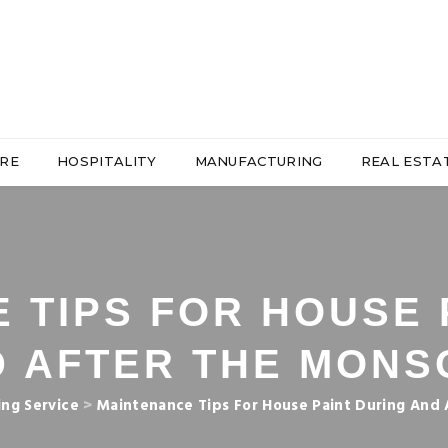
RE
HOSPITALITY
MANUFACTURING
REAL ESTA
 TIPS FOR HOUSE 
D AFTER THE MONS
ing Service
>
Maintenance Tips For House Paint During And