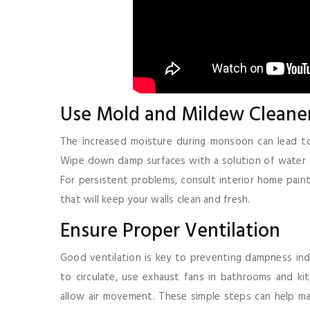
Use Mold and Mildew Cleane
The increased moisture during monsoon can lead to m
Wipe down damp surfaces with a solution of water an
For persistent problems, consult interior home pai
that will keep your walls clean and fresh.
Ensure Proper Ventilation
Good ventilation is key to preventing dampness in
to circulate, use exhaust fans in bathrooms and kitc
allow air movement. These simple steps can help ma