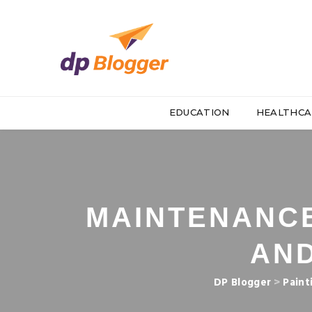
EDUCATION
HEALTHCA
MAINTENANCE
AN
DP Blogger
>
Paint