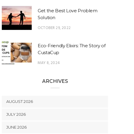
Get the Best Love Problem
Solution
OCTOBER 29, 2022
Eco-Friendly Elixirs: The Story of
CustaCup
MAY 8, 2024
ARCHIVES
AUGUST 2026
JULY 2026
JUNE 2026