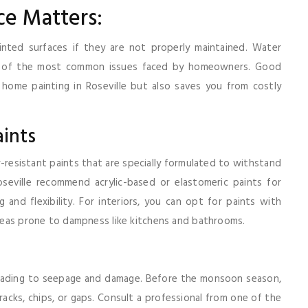
e Matters:
nted surfaces if they are not properly maintained. Water
me of the most common issues faced by homeowners. Good
home painting in Roseville but also saves you from costly
ints
r-resistant paints that are specially formulated to withstand
oseville recommend acrylic-based or elastomeric paints for
 and flexibility. For interiors, you can opt for paints with
 areas prone to dampness like kitchens and bathrooms.
, leading to seepage and damage. Before the monsoon season,
cracks, chips, or gaps. Consult a professional from one of the