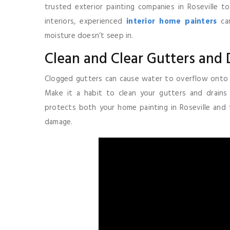
trusted exterior painting companies in Roseville t
interiors, experienced
interior home painters
can
moisture doesn’t seep in.
Clean and Clear Gutters and 
Clogged gutters can cause water to overflow onto w
Make it a habit to clean your gutters and drain
protects both your home painting in Roseville and
damage.