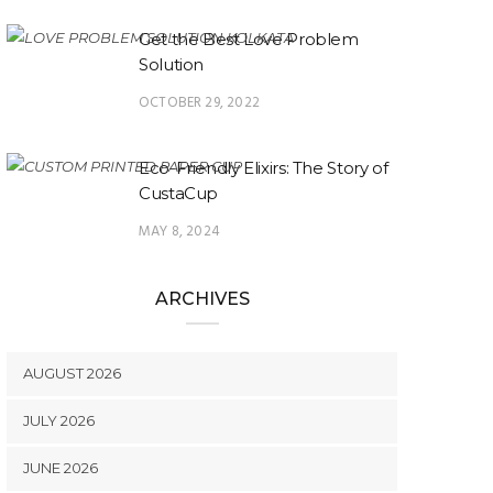
Get the Best Love Problem
Solution
OCTOBER 29, 2022
Eco-Friendly Elixirs: The Story of
CustaCup
MAY 8, 2024
ARCHIVES
AUGUST 2026
JULY 2026
JUNE 2026