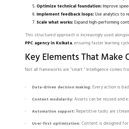
Optimize technical foundation:
Improve speed
Implement feedback loops:
Use analytics to r
Scale what works:
Expand high-performing cont
This structured approach is increasingly used alongs
PPC agency in Kolkata
, ensuring faster learning cy
Key Elements That Make 
Not all frameworks are “smart.” Intelligence comes f
Every action is bac
Data-driven decision making:
Assets can be reused and 
Content modularity:
Repetitive tasks are strea
Automation support:
Content is designed for 
User-first optimization: