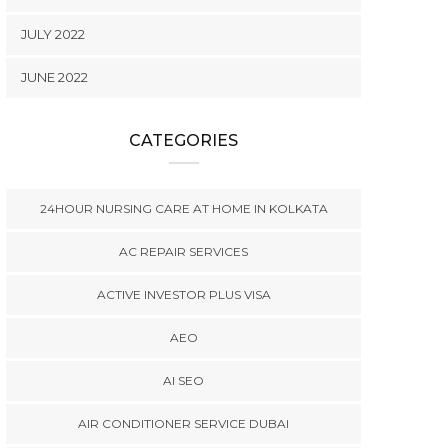
JULY 2022
JUNE 2022
CATEGORIES
24HOUR NURSING CARE AT HOME IN KOLKATA
AC REPAIR SERVICES
ACTIVE INVESTOR PLUS VISA
AEO
AI SEO
AIR CONDITIONER SERVICE DUBAI