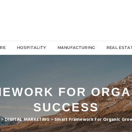
RE
HOSPITALITY
MANUFACTURING
REAL ESTA
MEWORK FOR ORGA
SUCCESS
>
DIGITAL MARKETING
>
Smart Framework For Organic Gro