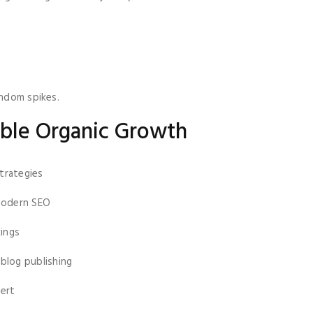
andom spikes.
nable Organic Growth
trategies
modern SEO
ings
blog publishing
vert