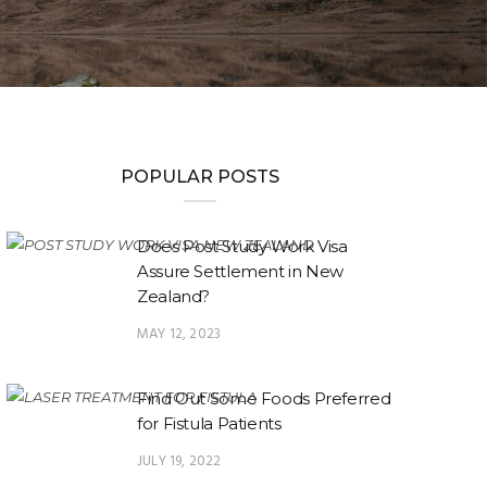
POPULAR POSTS
Does Post Study Work Visa
Assure Settlement in New
Zealand?
MAY 12, 2023
Find Out Some Foods Preferred
for Fistula Patients
JULY 19, 2022