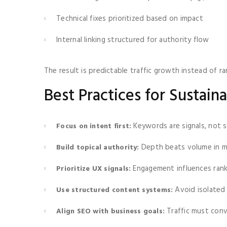
Technical fixes prioritized based on impact
Internal linking structured for authority flow
The result is predictable traffic growth instead of r
Best Practices for Sustai
Keywords are signals, not s
Focus on intent first:
Depth beats volume in 
Build topical authority:
Engagement influences rank
Prioritize UX signals:
Avoid isolated 
Use structured content systems:
Traffic must con
Align SEO with business goals: