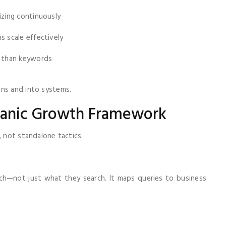
izing continuously
 scale effectively
 than keywords
gns and into systems.
rganic Growth Framework
, not standalone tactics.
rch—not just what they search. It maps queries to business