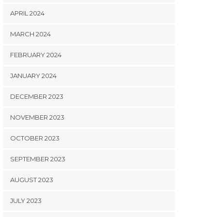
APRIL 2024
MARCH 2024
FEBRUARY 2024
JANUARY 2024
DECEMBER 2023
NOVEMBER 2023
OCTOBER 2023
SEPTEMBER 2023
AUGUST 2023
JULY 2023