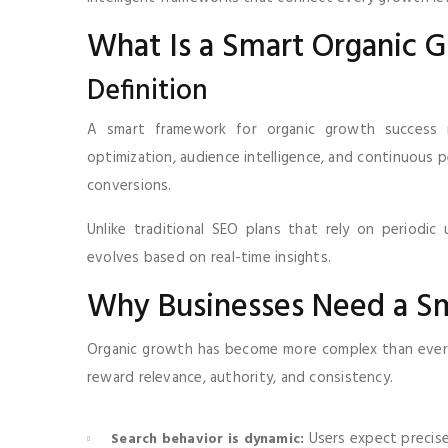
What Is a Smart Organic
Definition
A smart framework for organic growth success i
optimization, audience intelligence, and continuous 
conversions.
Unlike traditional SEO plans that rely on periodic
evolves based on real-time insights.
Why Businesses Need a S
Organic growth has become more complex than ever.
reward relevance, authority, and consistency.
Users expect precise
Search behavior is dynamic: