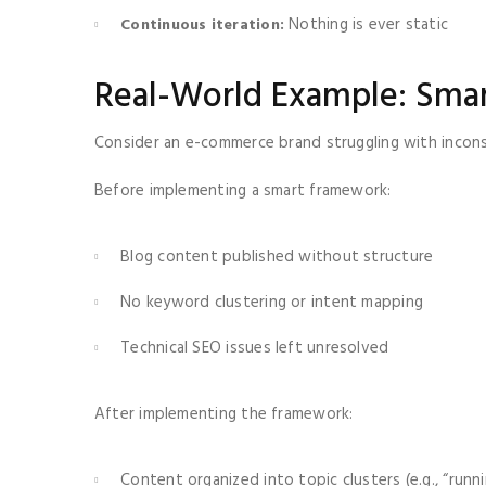
Nothing is ever static
Continuous iteration:
Real-World Example: Smar
Consider an e-commerce brand struggling with inconsi
Before implementing a smart framework:
Blog content published without structure
No keyword clustering or intent mapping
Technical SEO issues left unresolved
After implementing the framework:
Content organized into topic clusters (e.g., “run