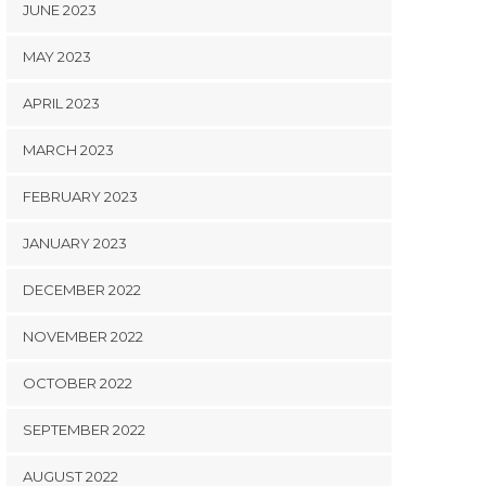
JUNE 2023
MAY 2023
APRIL 2023
MARCH 2023
FEBRUARY 2023
JANUARY 2023
DECEMBER 2022
NOVEMBER 2022
OCTOBER 2022
SEPTEMBER 2022
AUGUST 2022