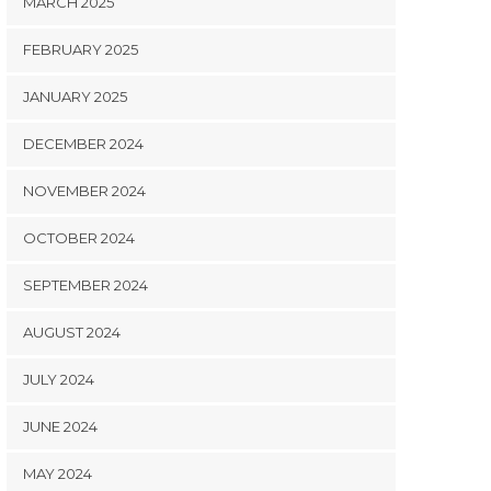
MARCH 2025
FEBRUARY 2025
JANUARY 2025
DECEMBER 2024
NOVEMBER 2024
OCTOBER 2024
SEPTEMBER 2024
AUGUST 2024
JULY 2024
JUNE 2024
MAY 2024