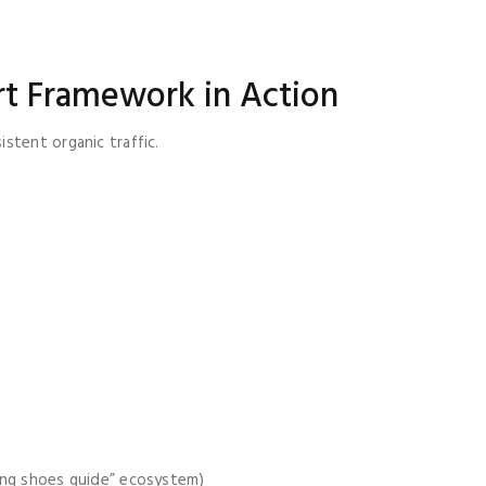
t Framework in Action
stent organic traffic.
ning shoes guide” ecosystem)