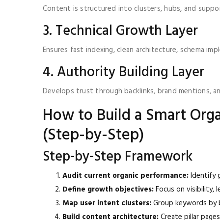
Content is structured into clusters, hubs, and suppor
3. Technical Growth Layer
Ensures fast indexing, clean architecture, schema imp
4. Authority Building Layer
Develops trust through backlinks, brand mentions, and
How to Build a Smart Or
(Step-by-Step)
Step-by-Step Framework
Audit current organic performance:
Identify g
Define growth objectives:
Focus on visibility, 
Map user intent clusters:
Group keywords by b
Build content architecture:
Create pillar page