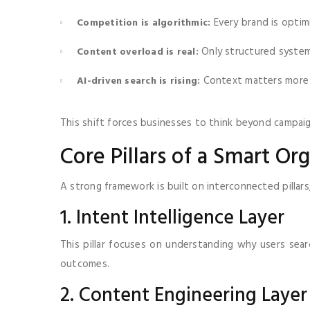
Every brand is optim
Competition is algorithmic:
Only structured systems
Content overload is real:
Context matters more
AI-driven search is rising:
This shift forces businesses to think beyond campai
Core Pillars of a Smart O
A strong framework is built on interconnected pillars
1. Intent Intelligence Layer
This pillar focuses on understanding why users sea
outcomes.
2. Content Engineering Layer