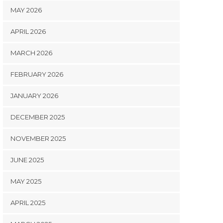
MAY 2026
APRIL 2026
MARCH 2026
FEBRUARY 2026
JANUARY 2026
DECEMBER 2025
NOVEMBER 2025
JUNE 2025
MAY 2025
APRIL 2025