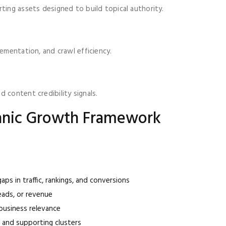
ting assets designed to build topical authority.
lementation, and crawl efficiency.
 content credibility signals.
ganic Growth Framework
aps in traffic, rankings, and conversions
leads, or revenue
usiness relevance
s and supporting clusters