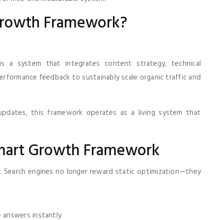
 Growth Framework?
s a system that integrates content strategy, technical
performance feedback to sustainably scale organic traffic and
 updates, this framework operates as a living system that
mart Growth Framework
 Search engines no longer reward static optimization—they
 answers instantly