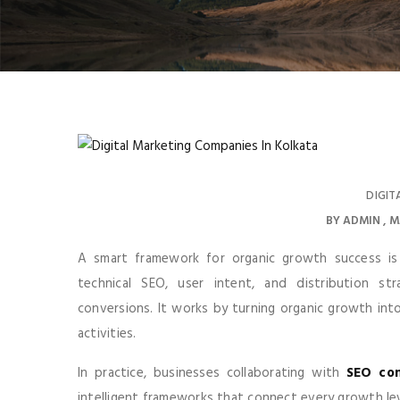
DIGIT
BY
ADMIN
M
A smart framework for organic growth success is 
technical SEO, user intent, and distribution str
conversions. It works by turning organic growth int
activities.
In practice, businesses collaborating with
SEO com
intelligent frameworks that connect every growth le