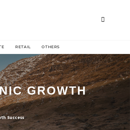
TE
RETAIL
OTHERS
NIC GROWTH
wth Success