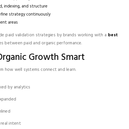
, indexing, and structure
efine strategy continuously
ent areas
ide paid validation strategies by brands working with a
best
cles between paid and organic performance.
Organic Growth Smart
rom how well systems connect and learn.
ked by analytics
expanded
mlined
real intent