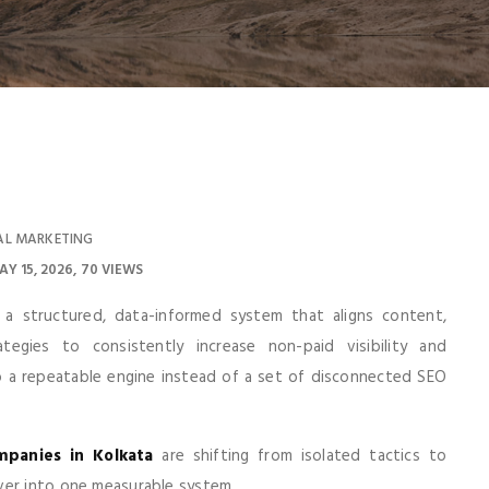
AL MARKETING
AY 15, 2026
70 VIEWS
a structured, data-informed system that aligns content,
ategies to consistently increase non-paid visibility and
o a repeatable engine instead of a set of disconnected SEO
panies in Kolkata
are shifting from isolated tactics to
ver into one measurable system.