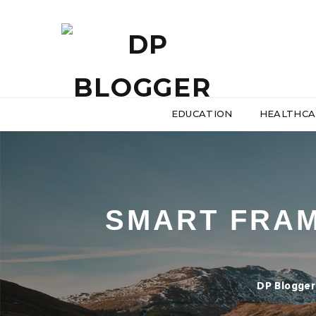
EDUCATION
HEALTHCA
SMART FRA
DP Blogger