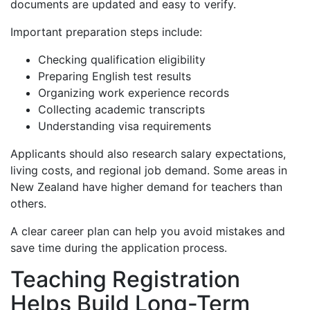
documents are updated and easy to verify.
Important preparation steps include:
Checking qualification eligibility
Preparing English test results
Organizing work experience records
Collecting academic transcripts
Understanding visa requirements
Applicants should also research salary expectations,
living costs, and regional job demand. Some areas in
New Zealand have higher demand for teachers than
others.
A clear career plan can help you avoid mistakes and
save time during the application process.
Teaching Registration
Helps Build Long-Term