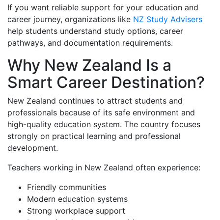
If you want reliable support for your education and
career journey, organizations like
NZ Study Advisers
help students understand study options, career
pathways, and documentation requirements.
Why New Zealand Is a
Smart Career Destination?
New Zealand continues to attract students and
professionals because of its safe environment and
high-quality education system. The country focuses
strongly on practical learning and professional
development.
Teachers working in New Zealand often experience:
Friendly communities
Modern education systems
Strong workplace support