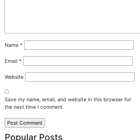
Name
*
Email
*
Website
Save my name, email, and website in this browser for
the next time I comment.
Popular Posts