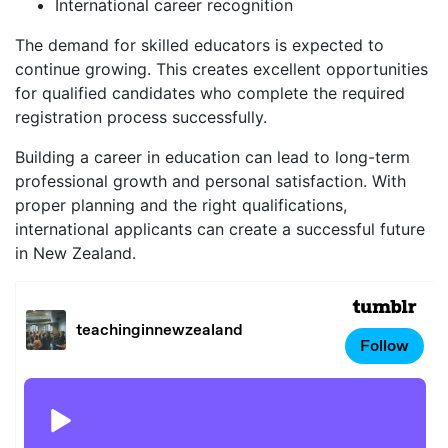
International career recognition
The demand for skilled educators is expected to
continue growing. This creates excellent opportunities
for qualified candidates who complete the required
registration process successfully.
Building a career in education can lead to long-term
professional growth and personal satisfaction. With
proper planning and the right qualifications,
international applicants can create a successful future
in New Zealand.