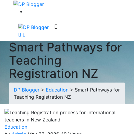
Smart Pathways for
Teaching
Registration NZ
DP Blogger
>
Education
>
Smart Pathways for
Teaching Registration NZ
Education
by
Admin
May 22, 2026
49 Views