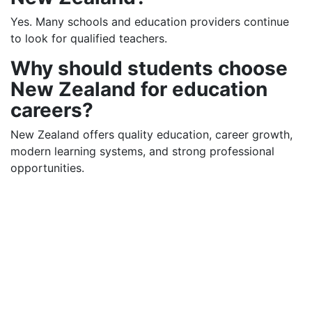
Yes. Many schools and education providers continue
to look for qualified teachers.
Why should students choose
New Zealand for education
careers?
New Zealand offers quality education, career growth,
modern learning systems, and strong professional
opportunities.