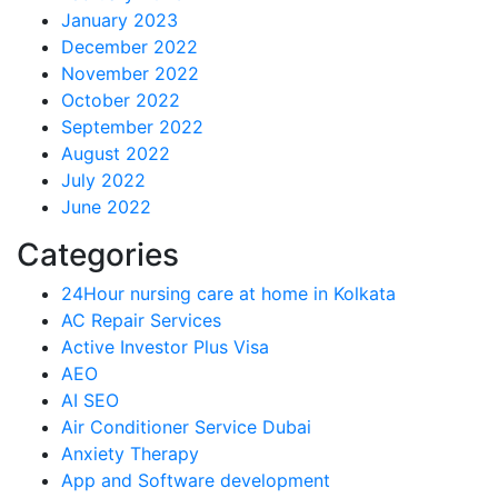
January 2023
December 2022
November 2022
October 2022
September 2022
August 2022
July 2022
June 2022
Categories
24Hour nursing care at home in Kolkata
AC Repair Services
Active Investor Plus Visa
AEO
AI SEO
Air Conditioner Service Dubai
Anxiety Therapy
App and Software development