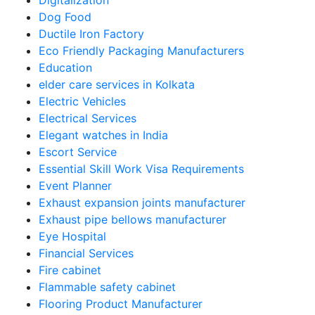
Digitalization
Dog Food
Ductile Iron Factory
Eco Friendly Packaging Manufacturers
Education
elder care services in Kolkata
Electric Vehicles
Electrical Services
Elegant watches in India
Escort Service
Essential Skill Work Visa Requirements
Event Planner
Exhaust expansion joints manufacturer
Exhaust pipe bellows manufacturer
Eye Hospital
Financial Services
Fire cabinet
Flammable safety cabinet
Flooring Product Manufacturer