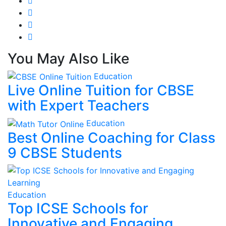
You May Also Like
Education
Live Online Tuition for CBSE
with Expert Teachers
Education
Best Online Coaching for Class
9 CBSE Students
Education
Top ICSE Schools for
Innovative and Engaging