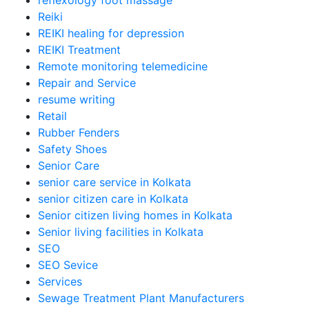
reflexology foot massage
Reiki
REIKI healing for depression
REIKI Treatment
Remote monitoring telemedicine
Repair and Service
resume writing
Retail
Rubber Fenders
Safety Shoes
Senior Care
senior care service in Kolkata
senior citizen care in Kolkata
Senior citizen living homes in Kolkata
Senior living facilities in Kolkata
SEO
SEO Sevice
Services
Sewage Treatment Plant Manufacturers