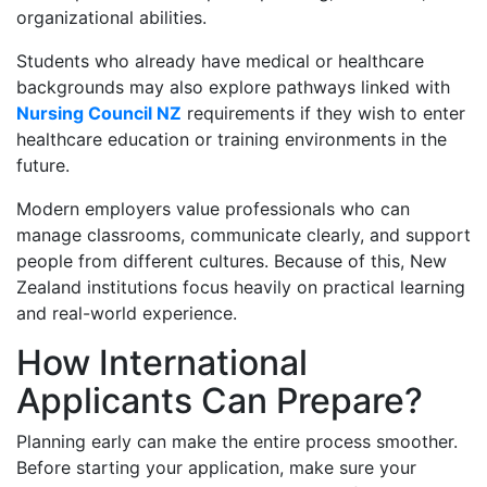
organizational abilities.
Students who already have medical or healthcare
backgrounds may also explore pathways linked with
Nursing Council NZ
requirements if they wish to enter
healthcare education or training environments in the
future.
Modern employers value professionals who can
manage classrooms, communicate clearly, and support
people from different cultures. Because of this, New
Zealand institutions focus heavily on practical learning
and real-world experience.
How International
Applicants Can Prepare?
Planning early can make the entire process smoother.
Before starting your application, make sure your