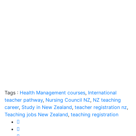
Tags :
Health Management courses
,
International
teacher pathway
,
Nursing Council NZ
,
NZ teaching
career
,
Study in New Zealand
,
teacher registration nz
,
Teaching jobs New Zealand
,
teaching registration