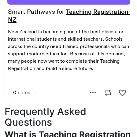
Frequently Asked
Questions
What is Teaching Registration