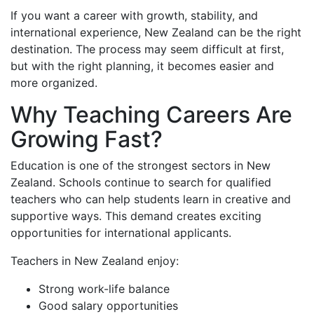
If you want a career with growth, stability, and
international experience, New Zealand can be the right
destination. The process may seem difficult at first,
but with the right planning, it becomes easier and
more organized.
Why Teaching Careers Are
Growing Fast?
Education is one of the strongest sectors in New
Zealand. Schools continue to search for qualified
teachers who can help students learn in creative and
supportive ways. This demand creates exciting
opportunities for international applicants.
Teachers in New Zealand enjoy:
Strong work-life balance
Good salary opportunities