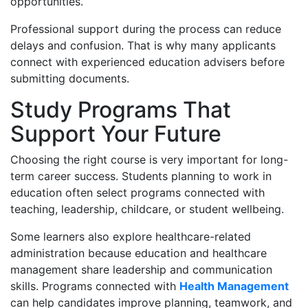
opportunities.
Professional support during the process can reduce
delays and confusion. That is why many applicants
connect with experienced education advisers before
submitting documents.
Study Programs That
Support Your Future
Choosing the right course is very important for long-
term career success. Students planning to work in
education often select programs connected with
teaching, leadership, childcare, or student wellbeing.
Some learners also explore healthcare-related
administration because education and healthcare
management share leadership and communication
skills. Programs connected with
Health Management
can help candidates improve planning, teamwork, and