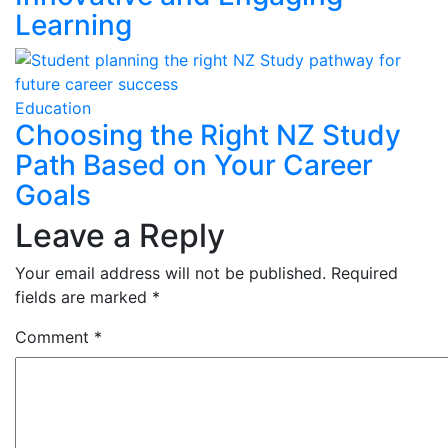
Learning
Education
Choosing the Right NZ Study
Path Based on Your Career
Goals
Leave a Reply
Your email address will not be published.
Required
fields are marked
*
Comment
*