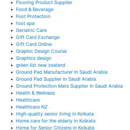
Flooring Product Supplier
Food & Beverage
Foot Protection
foot spa
Geriatric Care
Gift Card Exchange
Gift Card Online
Graphic Design Course
Graphics design
green list new zealand
Ground Pad Manufacturer In Saudi Arabia
Ground Pad Supplier In Saudi Arabia
Ground Protection Mats Supplier In Saudi Arabia
Health & Wellness
Healthcare
Healthcare NZ
High-quality senior living in Kolkata
Home care for the elderly in Kolkata
Home for Senior Citizens in Kolkata