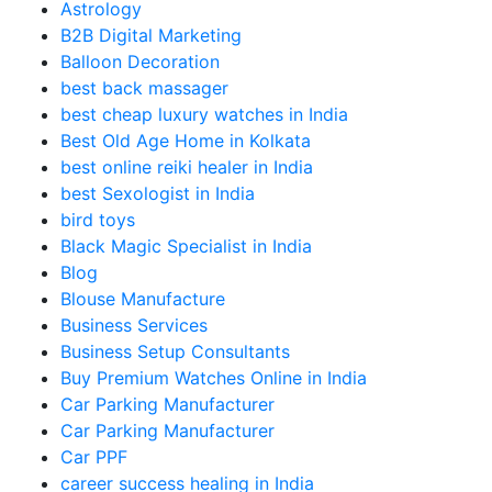
Astrology
B2B Digital Marketing
Balloon Decoration
best back massager
best cheap luxury watches in India
Best Old Age Home in Kolkata
best online reiki healer in India
best Sexologist in India
bird toys
Black Magic Specialist in India
Blog
Blouse Manufacture
Business Services
Business Setup Consultants
Buy Premium Watches Online in India
Car Parking Manufacturer
Car Parking Manufacturer
Car PPF
career success healing in India