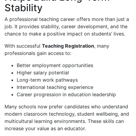
Stability
A professional teaching career offers more than just a
job. It provides stability, career development, and the
chance to make a positive impact on students’ lives.
With successful
Teaching Registration
, many
professionals gain access to:
Better employment opportunities
Higher salary potential
Long-term work pathways
International teaching experience
Career progression in education leadership
Many schools now prefer candidates who understand
modern classroom technology, student wellbeing, and
multicultural learning environments. These skills can
increase your value as an educator.