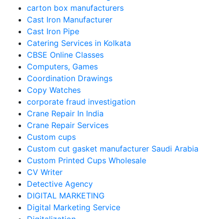
carton box manufacturers
Cast Iron Manufacturer
Cast Iron Pipe
Catering Services in Kolkata
CBSE Online Classes
Computers, Games
Coordination Drawings
Copy Watches
corporate fraud investigation
Crane Repair In India
Crane Repair Services
Custom cups
Custom cut gasket manufacturer Saudi Arabia
Custom Printed Cups Wholesale
CV Writer
Detective Agency
DIGITAL MARKETING
Digital Marketing Service