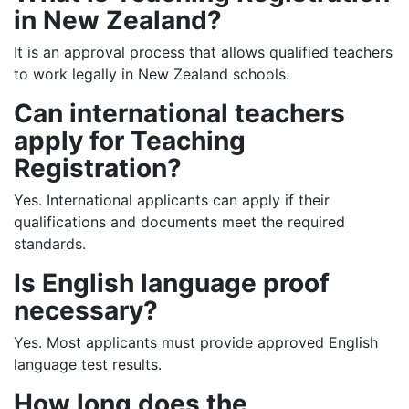
in New Zealand?
It is an approval process that allows qualified teachers
to work legally in New Zealand schools.
Can international teachers
apply for Teaching
Registration?
Yes. International applicants can apply if their
qualifications and documents meet the required
standards.
Is English language proof
necessary?
Yes. Most applicants must provide approved English
language test results.
How long does the