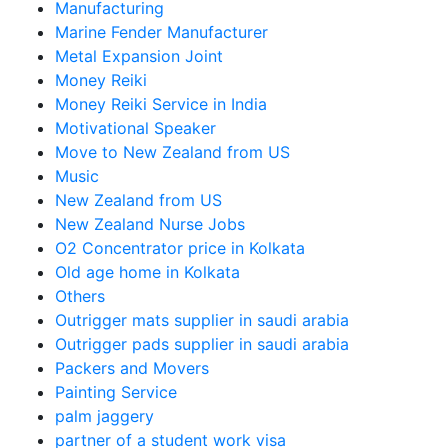
Manufacturing
Marine Fender Manufacturer
Metal Expansion Joint
Money Reiki
Money Reiki Service in India
Motivational Speaker
Move to New Zealand from US
Music
New Zealand from US
New Zealand Nurse Jobs
O2 Concentrator price in Kolkata
Old age home in Kolkata
Others
Outrigger mats supplier in saudi arabia
Outrigger pads supplier in saudi arabia
Packers and Movers
Painting Service
palm jaggery
partner of a student work visa