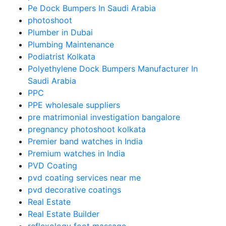
Pe Dock Bumpers In Saudi Arabia
photoshoot
Plumber in Dubai
Plumbing Maintenance
Podiatrist Kolkata
Polyethylene Dock Bumpers Manufacturer In
Saudi Arabia
PPC
PPE wholesale suppliers
pre matrimonial investigation bangalore
pregnancy photoshoot kolkata
Premier band watches in India
Premium watches in India
PVD Coating
pvd coating services near me
pvd decorative coatings
Real Estate
Real Estate Builder