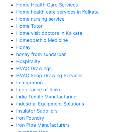
Home Health Care Services
Home health care services in Kolkata
Home nursing service
Home Tutor
Home visit doctors in Kolkata
Homeopathic Medicine
Honey
honey from sundarban
Hospitality
HVAC Drawings
HVAC Shop Drawing Services
Immigration
Importance of Reiki
India Textile Manufacturing
Industrial Equipment Solutions
Insulator Suppliers
Iron Foundry
Iron Pipe Manufacturers