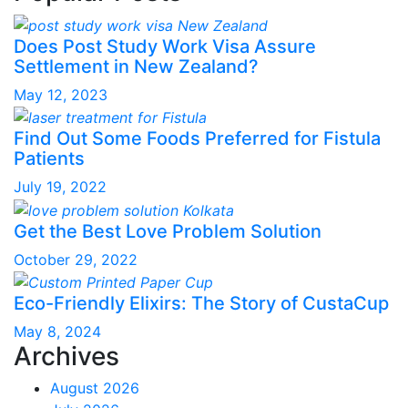
Does Post Study Work Visa Assure
Settlement in New Zealand?
May 12, 2023
Find Out Some Foods Preferred for Fistula
Patients
July 19, 2022
Get the Best Love Problem Solution
October 29, 2022
Eco-Friendly Elixirs: The Story of CustaCup
May 8, 2024
Archives
August 2026