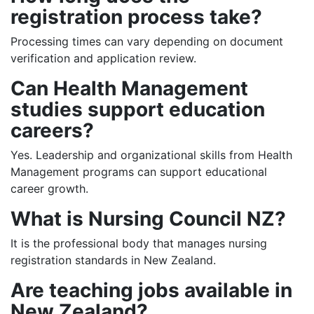
registration process take?
Processing times can vary depending on document
verification and application review.
Can Health Management
studies support education
careers?
Yes. Leadership and organizational skills from Health
Management programs can support educational
career growth.
What is Nursing Council NZ?
It is the professional body that manages nursing
registration standards in New Zealand.
Are teaching jobs available in
New Zealand?