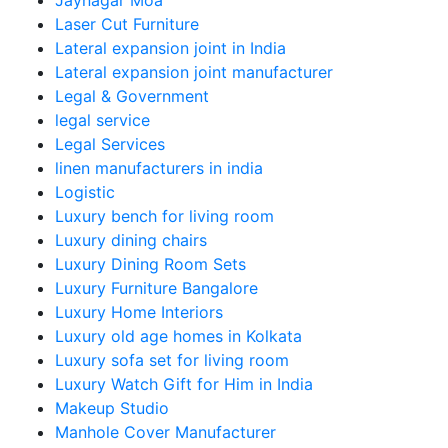
Jaynagar Moa
Laser Cut Furniture
Lateral expansion joint in India
Lateral expansion joint manufacturer
Legal & Government
legal service
Legal Services
linen manufacturers in india
Logistic
Luxury bench for living room
Luxury dining chairs
Luxury Dining Room Sets
Luxury Furniture Bangalore
Luxury Home Interiors
Luxury old age homes in Kolkata
Luxury sofa set for living room
Luxury Watch Gift for Him in India
Makeup Studio
Manhole Cover Manufacturer