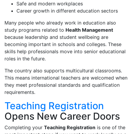
Safe and modern workplaces
Career growth in different education sectors
Many people who already work in education also
study programs related to
Health Management
because leadership and student wellbeing are
becoming important in schools and colleges. These
skills help professionals move into senior educational
roles in the future.
The country also supports multicultural classrooms.
This means international teachers are welcomed when
they meet professional standards and qualification
requirements.
Teaching Registration
Opens New Career Doors
Completing your
Teaching Registration
is one of the