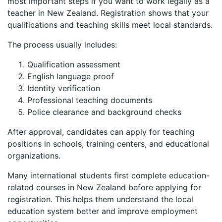
most important steps if you want to work legally as a
teacher in New Zealand. Registration shows that your
qualifications and teaching skills meet local standards.
The process usually includes:
Qualification assessment
English language proof
Identity verification
Professional teaching documents
Police clearance and background checks
After approval, candidates can apply for teaching
positions in schools, training centers, and educational
organizations.
Many international students first complete education-
related courses in New Zealand before applying for
registration. This helps them understand the local
education system better and improve employment