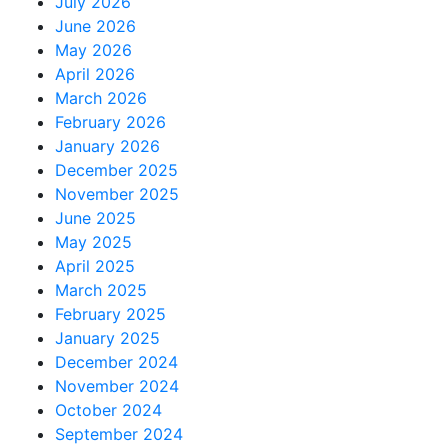
July 2026
June 2026
May 2026
April 2026
March 2026
February 2026
January 2026
December 2025
November 2025
June 2025
May 2025
April 2025
March 2025
February 2025
January 2025
December 2024
November 2024
October 2024
September 2024