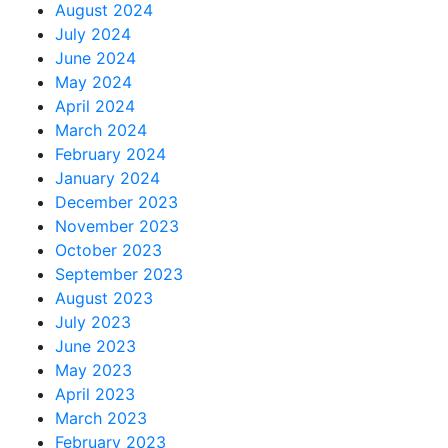
August 2024
July 2024
June 2024
May 2024
April 2024
March 2024
February 2024
January 2024
December 2023
November 2023
October 2023
September 2023
August 2023
July 2023
June 2023
May 2023
April 2023
March 2023
February 2023