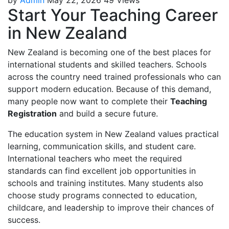
Start Your Teaching Career
in New Zealand
New Zealand is becoming one of the best places for
international students and skilled teachers. Schools
across the country need trained professionals who can
support modern education. Because of this demand,
many people now want to complete their
Teaching
Registration
and build a secure future.
The education system in New Zealand values practical
learning, communication skills, and student care.
International teachers who meet the required
standards can find excellent job opportunities in
schools and training institutes. Many students also
choose study programs connected to education,
childcare, and leadership to improve their chances of
success.