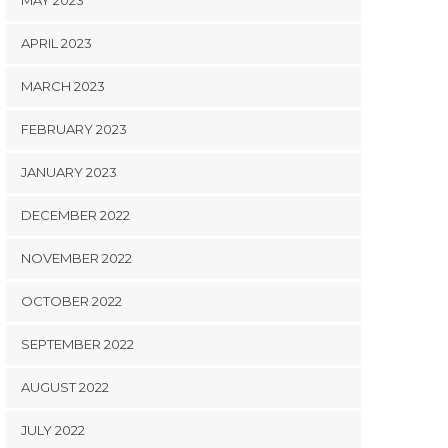
MAY 2023
APRIL 2023
MARCH 2023
FEBRUARY 2023
JANUARY 2023
DECEMBER 2022
NOVEMBER 2022
OCTOBER 2022
SEPTEMBER 2022
AUGUST 2022
JULY 2022