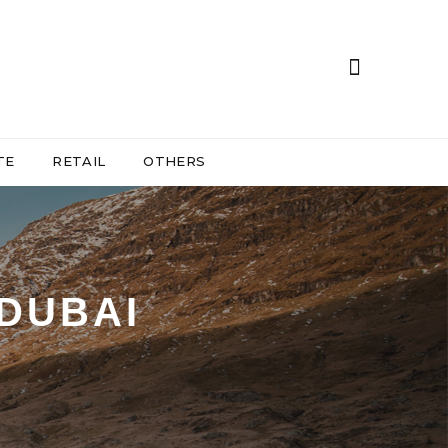
TE
RETAIL
OTHERS
 DUBAI