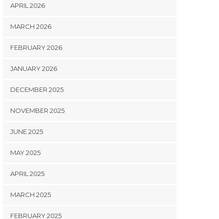
APRIL 2026
MARCH 2026
FEBRUARY 2026
JANUARY 2026
DECEMBER 2025
NOVEMBER 2025
JUNE 2025
MAY 2025
APRIL 2025
MARCH 2025
FEBRUARY 2025