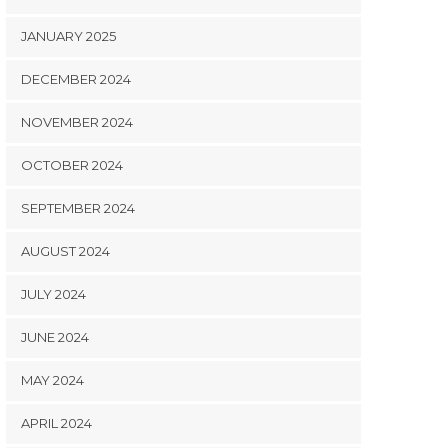
JANUARY 2025
DECEMBER 2024
NOVEMBER 2024
OCTOBER 2024
SEPTEMBER 2024
AUGUST 2024
JULY 2024
JUNE 2024
MAY 2024
APRIL 2024