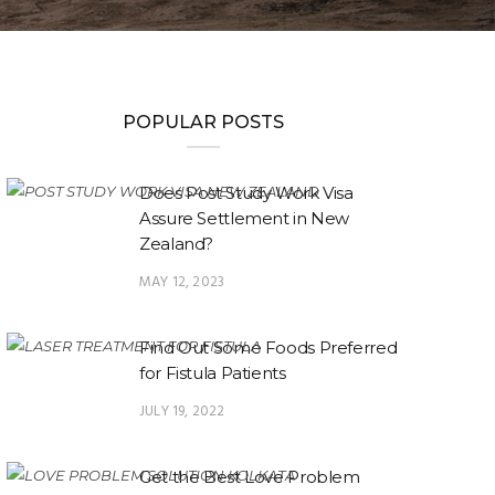
POPULAR POSTS
Does Post Study Work Visa
Assure Settlement in New
Zealand?
MAY 12, 2023
Find Out Some Foods Preferred
for Fistula Patients
JULY 19, 2022
Get the Best Love Problem