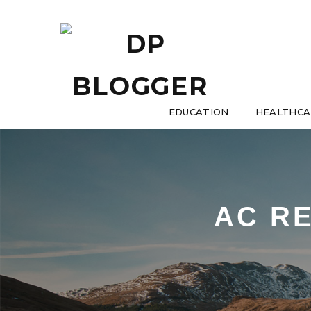
EDUCATION
HEALTHCA
AC RE