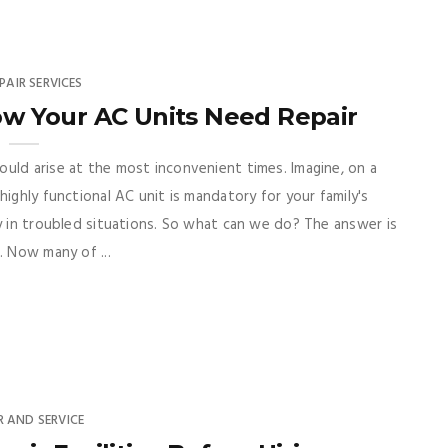
PAIR SERVICES
ow Your AC Units Need Repair
uld arise at the most inconvenient times. Imagine, on a
highly functional AC unit is mandatory for your family's
ly in troubled situations. So what can we do? The answer is
. Now many of ...
R AND SERVICE