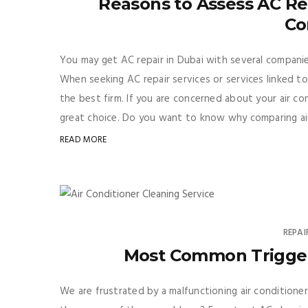
Reasons to Assess AC Repa
Co
You may get AC repair in Dubai with several companies 
When seeking AC repair services or services linked to
the best firm. If you are concerned about your air con
great choice. Do you want to know why comparing air 
READ MORE
REPAI
Most Common Trigger 
We are frustrated by a malfunctioning air conditione