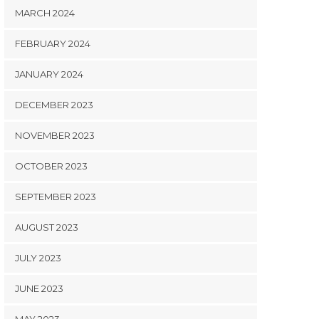
MARCH 2024
FEBRUARY 2024
JANUARY 2024
DECEMBER 2023
NOVEMBER 2023
OCTOBER 2023
SEPTEMBER 2023
AUGUST 2023
JULY 2023
JUNE 2023