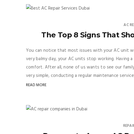
AC RE
The Top 8 Signs That Sh
You can notice that most issues with your AC unit wo
very balmy day, your AC units stop working. Having a 
comfort. After all, none of us wants to see our fami
very simple, conducting a regular maintenance service
READ MORE
REPAI