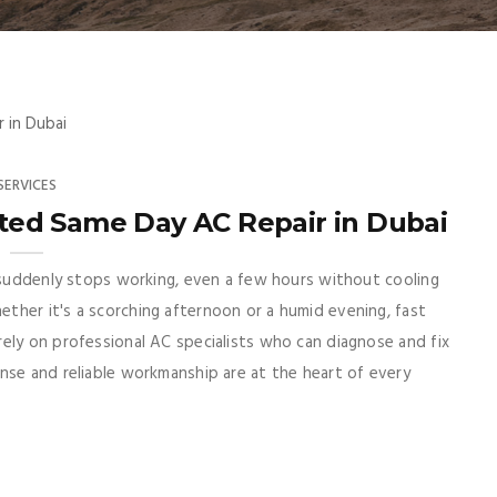
SERVICES
sted Same Day AC Repair in Dubai
r suddenly stops working, even a few hours without cooling
ther it's a scorching afternoon or a humid evening, fast
ely on professional AC specialists who can diagnose and fix
nse and reliable workmanship are at the heart of every