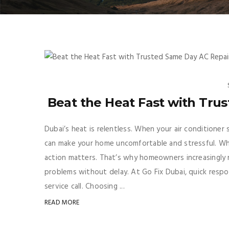
Beat the Heat Fast with Tru
Dubai’s heat is relentless. When your air conditione
can make your home uncomfortable and stressful. Whe
action matters. That’s why homeowners increasingly r
problems without delay. At Go Fix Dubai, quick respo
service call. Choosing ...
READ MORE