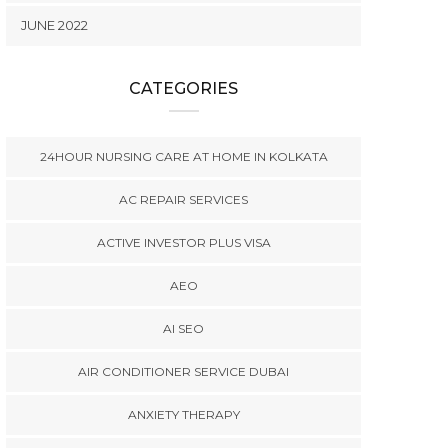
JUNE 2022
CATEGORIES
24HOUR NURSING CARE AT HOME IN KOLKATA
AC REPAIR SERVICES
ACTIVE INVESTOR PLUS VISA
AEO
AI SEO
AIR CONDITIONER SERVICE DUBAI
ANXIETY THERAPY