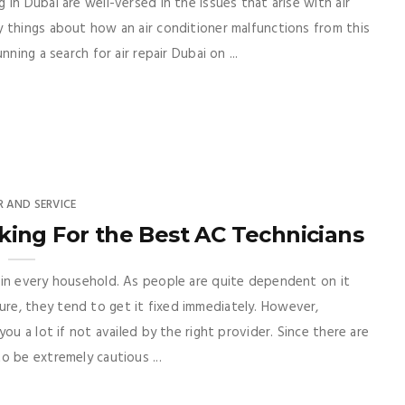
in Dubai are well-versed in the issues that arise with air
 things about how an air conditioner malfunctions from this
ning a search for air repair Dubai on ...
R AND SERVICE
king For the Best AC Technicians
 in every household. As people are quite dependent on it
e, they tend to get it fixed immediately. However,
ou a lot if not availed by the right provider. Since there are
o be extremely cautious ...