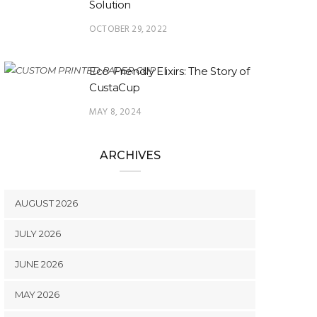
Solution
OCTOBER 29, 2022
Eco-Friendly Elixirs: The Story of
CustaCup
MAY 8, 2024
ARCHIVES
AUGUST 2026
JULY 2026
JUNE 2026
MAY 2026