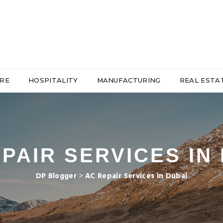
RE
HOSPITALITY
MANUFACTURING
REAL ESTA
PAIR SERVICES IN
DP Blogger
>
AC Repair Services In Dubai