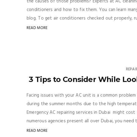
the causes of those problems? Experts at AC cleaning 
conditioners and how to fix them. You can learn many
blog. To get air conditioners checked out properly, run
READ MORE
REPAI
3 Tips to Consider While Loo
Facing issues with your AC unit is a common problem
during the summer months due to the high temperatur
Emergency AC repairing services in Dubai might cost y
numerous agencies present all over Dubai, you need t
READ MORE