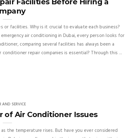
ir Facilities Before Hiring a
mpany
or facilities. Why is it crucial to evaluate each business?
 emergency air conditioning in Dubai, every person looks for
ditioner, comparing several facilities has always been a
conditioner repair companies is essential? Through this ...
R AND SERVICE
of Air Conditioner Issues
r as the temperature rises. But have you ever considered