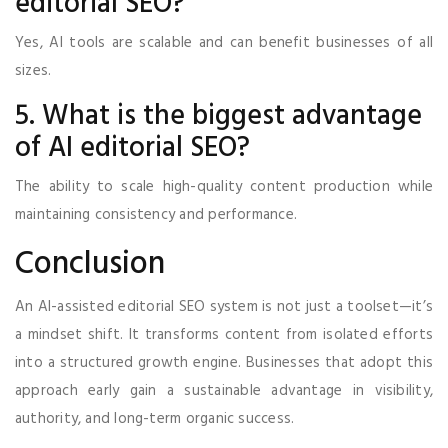
editorial SEO?
Yes, AI tools are scalable and can benefit businesses of all
sizes.
5. What is the biggest advantage
of AI editorial SEO?
The ability to scale high-quality content production while
maintaining consistency and performance.
Conclusion
An AI-assisted editorial SEO system is not just a toolset—it’s
a mindset shift. It transforms content from isolated efforts
into a structured growth engine. Businesses that adopt this
approach early gain a sustainable advantage in visibility,
authority, and long-term organic success.