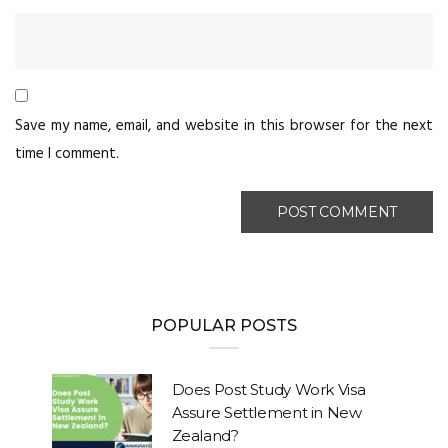
Save my name, email, and website in this browser for the next
time I comment.
POPULAR POSTS
Does Post Study Work Visa
Assure Settlement in New
Zealand?