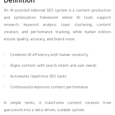
Definition
An AI-assisted editorial SEO system is a content production
and optimization framework where AI tools support
research, keyword analysis, topic clustering, content
creation, and performance tracking, while human editors
ensure quality, accuracy, and brand voice.
Combines AI efficiency with human creativity
Aligns content with search intent and user needs
Automates repetitive SEO tasks
Continuously improves content performance
In simple terms, it transforms content creation from
guesswork into a data-driven, scalable system.