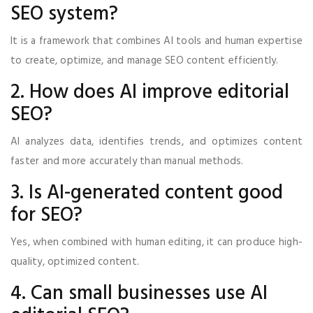
SEO system?
It is a framework that combines AI tools and human expertise
to create, optimize, and manage SEO content efficiently.
2. How does AI improve editorial
SEO?
AI analyzes data, identifies trends, and optimizes content
faster and more accurately than manual methods.
3. Is AI-generated content good
for SEO?
Yes, when combined with human editing, it can produce high-
quality, optimized content.
4. Can small businesses use AI