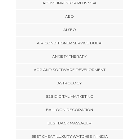
ACTIVE INVESTOR PLUS VISA
AEO
AI SEO
AIR CONDITIONER SERVICE DUBAI
ANXIETY THERAPY
APP AND SOFTWARE DEVELOPMENT
ASTROLOGY
B2B DIGITAL MARKETING
BALLOON DECORATION
BEST BACK MASSAGER
BEST CHEAP LUXURY WATCHES IN INDIA