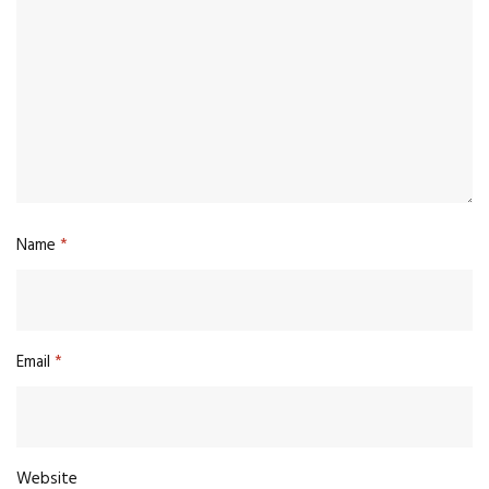
Name
*
Email
*
Website