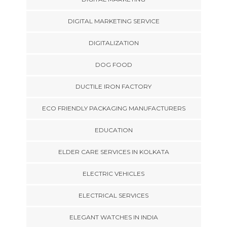
DIGITAL MARKETING SERVICE
DIGITALIZATION
DOG FOOD
DUCTILE IRON FACTORY
ECO FRIENDLY PACKAGING MANUFACTURERS
EDUCATION
ELDER CARE SERVICES IN KOLKATA
ELECTRIC VEHICLES
ELECTRICAL SERVICES
ELEGANT WATCHES IN INDIA