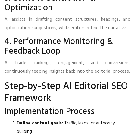
Optimization
AI assists in drafting content structures, headings, and
optimization suggestions, while editors refine the narrative.
4. Performance Monitoring &
Feedback Loop
AI tracks rankings, engagement, and conversions,
continuously feeding insights back into the editorial process.
Step-by-Step AI Editorial SEO
Framework
Implementation Process
Define content goals:
Traffic, leads, or authority
building