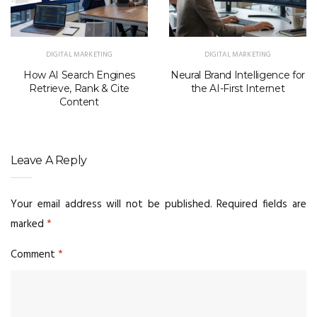
DIGITAL MARKETING
DIGITAL MARKETING
How AI Search Engines
Neural Brand Intelligence for
Retrieve, Rank & Cite
the AI-First Internet
Content
Leave A Reply
Your email address will not be published.
Required fields are
marked
*
Comment
*