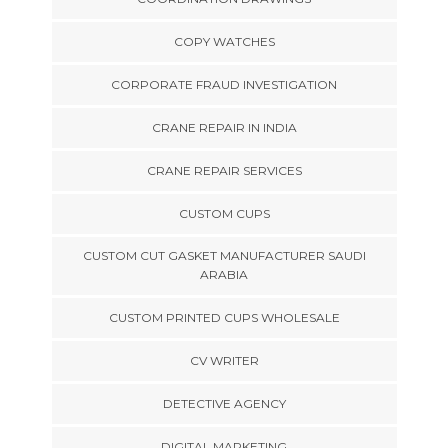
COPY WATCHES
CORPORATE FRAUD INVESTIGATION
CRANE REPAIR IN INDIA
CRANE REPAIR SERVICES
CUSTOM CUPS
CUSTOM CUT GASKET MANUFACTURER SAUDI
ARABIA
CUSTOM PRINTED CUPS WHOLESALE
CV WRITER
DETECTIVE AGENCY
DIGITAL MARKETING