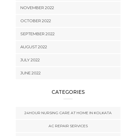
NOVEMBER 2022
OCTOBER 2022
SEPTEMBER 2022
AUGUST 2022
JULY 2022
JUNE 2022
CATEGORIES
24HOUR NURSING CARE AT HOME IN KOLKATA
AC REPAIR SERVICES