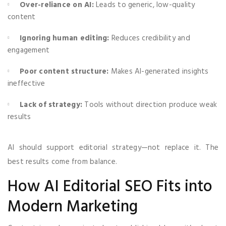
Over-reliance on AI:
Leads to generic, low-quality
content
Ignoring human editing:
Reduces credibility and
engagement
Poor content structure:
Makes AI-generated insights
ineffective
Lack of strategy:
Tools without direction produce weak
results
AI should support editorial strategy—not replace it. The
best results come from balance.
How AI Editorial SEO Fits into
Modern Marketing