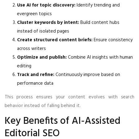
Use AI for topic discovery:
Identify trending and
evergreen topics
Cluster keywords by intent:
Build content hubs
instead of isolated pages
Create structured content briefs:
Ensure consistency
across writers
Optimize and publish:
Combine AI insights with human
editing
Track and refine:
Continuously improve based on
performance data
This process ensures your content evolves with search
behavior instead of falling behind it.
Key Benefits of AI-Assisted
Editorial SEO