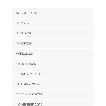
AUGUST 2026
JULY 2026
JUNE 2026
MAY 2026
APRIL 2026
MARCH 2026
FEBRUARY 2026
JANUARY 2026
DECEMBER 2025
NOVEMBER 2025