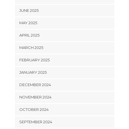
JUNE 2025
MAY 2025
APRIL 2025
MARCH 2025
FEBRUARY 2025
JANUARY 2025
DECEMBER 2024
NOVEMBER 2024
OCTOBER 2024
SEPTEMBER 2024