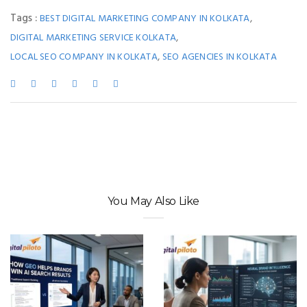
Tags :
,
BEST DIGITAL MARKETING COMPANY IN KOLKATA
,
DIGITAL MARKETING SERVICE KOLKATA
,
LOCAL SEO COMPANY IN KOLKATA
SEO AGENCIES IN KOLKATA
You May Also Like