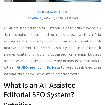
DIGITAL MARKETING
BY
ADMIN
MAY 19, 2026
70 VIEWS
An AI-assisted editorial SEO system is a structured workflow
that combines human editorial expertise with artificial
intelligence to research, create, optimize, and continuously
improve content for search visibility and user intent. It
ensures content is not only optimized for rankings but also
aligned with real user queries. Many brands now collaborate
with an
AI SEO agency in Kolkata
to build scalable editorial
systems that deliver consistent organic growth.
What Is an AI-Assisted
Editorial SEO System?