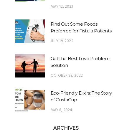
MAY 12, 2023
Find Out Some Foods
Preferred for Fistula Patients
JULY 19, 2022
Get the Best Love Problem
Solution
OCTOBER 29, 2022
Eco-Friendly Elixirs: The Story
of CustaCup
MAY 8, 2024
ARCHIVES