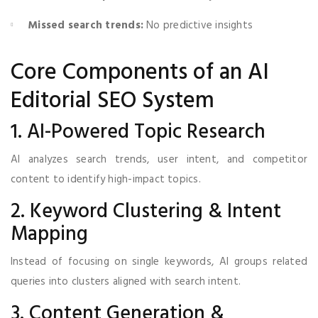
Missed search trends:
No predictive insights
Core Components of an AI
Editorial SEO System
1. AI-Powered Topic Research
AI analyzes search trends, user intent, and competitor
content to identify high-impact topics.
2. Keyword Clustering & Intent
Mapping
Instead of focusing on single keywords, AI groups related
queries into clusters aligned with search intent.
3. Content Generation &