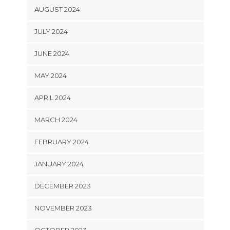
AUGUST 2024
JULY 2024
JUNE 2024
MAY 2024
APRIL 2024
MARCH 2024
FEBRUARY 2024
JANUARY 2024
DECEMBER 2023
NOVEMBER 2023
OCTOBER 2023