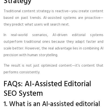
Strategy
Traditional content strategy is reactive—you create content
based on past trends. AI-assisted systems are proactive—
they predict what users will search next.
In real-world scenarios, AI-driven editorial systems
outperform traditional ones because they adapt faster and
scale better. However, the real advantage lies in combining AI
precision with human storytelling.
The result is not just optimized content—it’s content that
performs consistently.
FAQs: AI-Assisted Editorial
SEO System
1. What is an AI-assisted editorial