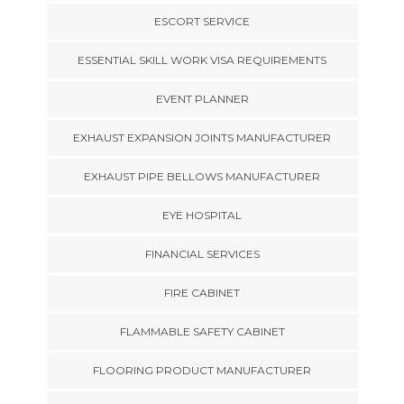
ESCORT SERVICE
ESSENTIAL SKILL WORK VISA REQUIREMENTS
EVENT PLANNER
EXHAUST EXPANSION JOINTS MANUFACTURER
EXHAUST PIPE BELLOWS MANUFACTURER
EYE HOSPITAL
FINANCIAL SERVICES
FIRE CABINET
FLAMMABLE SAFETY CABINET
FLOORING PRODUCT MANUFACTURER