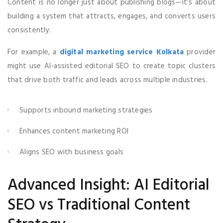
Content is no longer just about publishing blogs—it’s about
building a system that attracts, engages, and converts users
consistently.
For example, a
digital marketing service Kolkata
provider
might use AI-assisted editorial SEO to create topic clusters
that drive both traffic and leads across multiple industries.
Supports inbound marketing strategies
Enhances content marketing ROI
Aligns SEO with business goals
Advanced Insight: AI Editorial
SEO vs Traditional Content