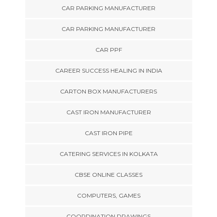
CAR PARKING MANUFACTURER
CAR PARKING MANUFACTURER
CAR PPF
CAREER SUCCESS HEALING IN INDIA
CARTON BOX MANUFACTURERS
CAST IRON MANUFACTURER
CAST IRON PIPE
CATERING SERVICES IN KOLKATA
CBSE ONLINE CLASSES
COMPUTERS, GAMES
COORDINATION DRAWINGS