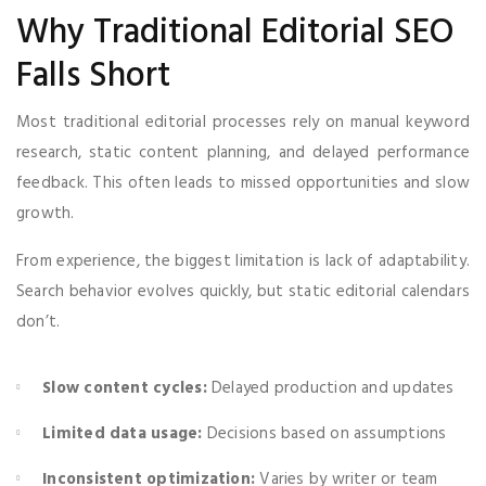
Why Traditional Editorial SEO
Falls Short
Most traditional editorial processes rely on manual keyword
research, static content planning, and delayed performance
feedback. This often leads to missed opportunities and slow
growth.
From experience, the biggest limitation is lack of adaptability.
Search behavior evolves quickly, but static editorial calendars
don’t.
Slow content cycles:
Delayed production and updates
Limited data usage:
Decisions based on assumptions
Inconsistent optimization:
Varies by writer or team