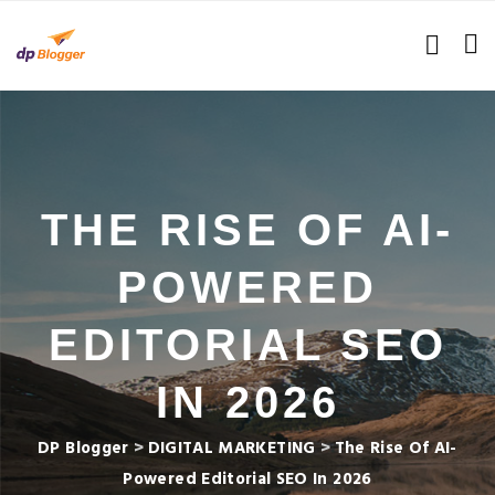
THE RISE OF AI-
POWERED
EDITORIAL SEO
IN 2026
DP Blogger
>
DIGITAL MARKETING
>
The Rise Of AI-
Powered Editorial SEO In 2026