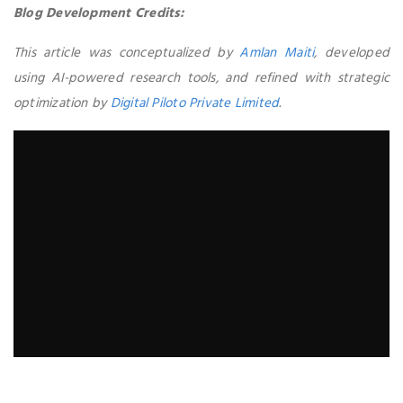
Blog Development Credits:
This article was conceptualized by
Amlan Maiti
, developed
using AI-powered research tools, and refined with strategic
optimization by
Digital Piloto Private Limited
.