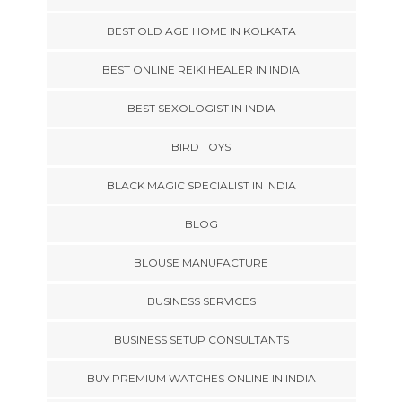
BEST OLD AGE HOME IN KOLKATA
BEST ONLINE REIKI HEALER IN INDIA
BEST SEXOLOGIST IN INDIA
BIRD TOYS
BLACK MAGIC SPECIALIST IN INDIA
BLOG
BLOUSE MANUFACTURE
BUSINESS SERVICES
BUSINESS SETUP CONSULTANTS
BUY PREMIUM WATCHES ONLINE IN INDIA