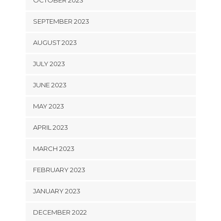
SEPTEMBER 2023
AUGUST 2023
JULY 2023
JUNE 2023
MAY 2023
APRIL 2023
MARCH 2023
FEBRUARY 2023
JANUARY 2023
DECEMBER 2022