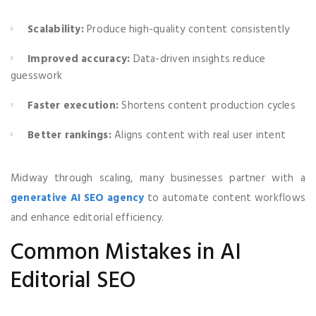
Scalability:
Produce high-quality content consistently
Improved accuracy:
Data-driven insights reduce
guesswork
Faster execution:
Shortens content production cycles
Better rankings:
Aligns content with real user intent
Midway through scaling, many businesses partner with a
generative AI SEO agency
to automate content workflows
and enhance editorial efficiency.
Common Mistakes in AI
Editorial SEO