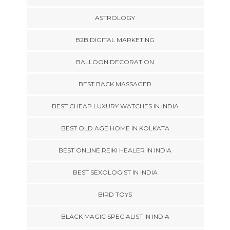
ASTROLOGY
B2B DIGITAL MARKETING
BALLOON DECORATION
BEST BACK MASSAGER
BEST CHEAP LUXURY WATCHES IN INDIA
BEST OLD AGE HOME IN KOLKATA
BEST ONLINE REIKI HEALER IN INDIA
BEST SEXOLOGIST IN INDIA
BIRD TOYS
BLACK MAGIC SPECIALIST IN INDIA