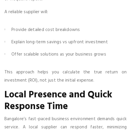
A reliable supplier will:
Provide detailed cost breakdowns
Explain long-term savings vs upfront investment
Offer scalable solutions as your business grows
This approach helps you calculate the true return on
investment (ROI), not just the initial expense.
Local Presence and Quick
Response Time
Bangalore’s fast-paced business environment demands quick
service. A local supplier can respond faster, minimizing