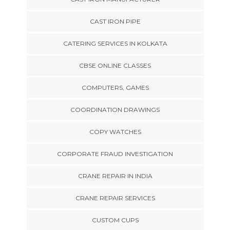
CAST IRON PIPE
CATERING SERVICES IN KOLKATA
CBSE ONLINE CLASSES
COMPUTERS, GAMES
COORDINATION DRAWINGS
COPY WATCHES
CORPORATE FRAUD INVESTIGATION
CRANE REPAIR IN INDIA
CRANE REPAIR SERVICES
CUSTOM CUPS