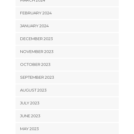
FEBRUARY 2024
JANUARY 2024
DECEMBER 2023
NOVEMBER 2023
OCTOBER 2023
SEPTEMBER 2023
AUGUST 2023
JULY 2023
JUNE 2023
MAY 2023