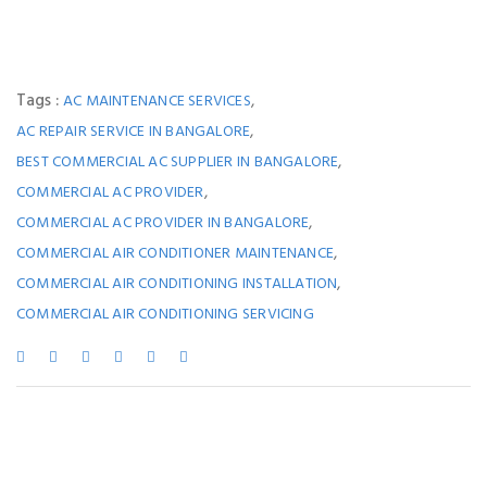
Tags :
,
AC MAINTENANCE SERVICES
,
AC REPAIR SERVICE IN BANGALORE
,
BEST COMMERCIAL AC SUPPLIER IN BANGALORE
,
COMMERCIAL AC PROVIDER
,
COMMERCIAL AC PROVIDER IN BANGALORE
,
COMMERCIAL AIR CONDITIONER MAINTENANCE
,
COMMERCIAL AIR CONDITIONING INSTALLATION
COMMERCIAL AIR CONDITIONING SERVICING