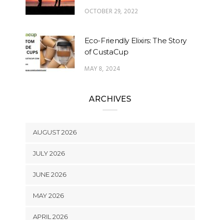
OCTOBER 29, 2022
Eco-Friendly Elixirs: The Story
of CustaCup
MAY 8, 2024
ARCHIVES
AUGUST 2026
JULY 2026
JUNE 2026
MAY 2026
APRIL 2026