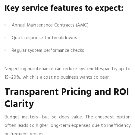
Key service features to expect:
Annual Maintenance Contracts (AMC)
Quick response for breakdowns
Regular system performance checks
Neglecting maintenance can reduce system lifespan by up to
15–20%, which is a cost no business wants to bear.
Transparent Pricing and ROI
Clarity
Budget matters—but so does value. The cheapest option
often leads to higher long-term expenses due to inefficiency
or frequent repairs.