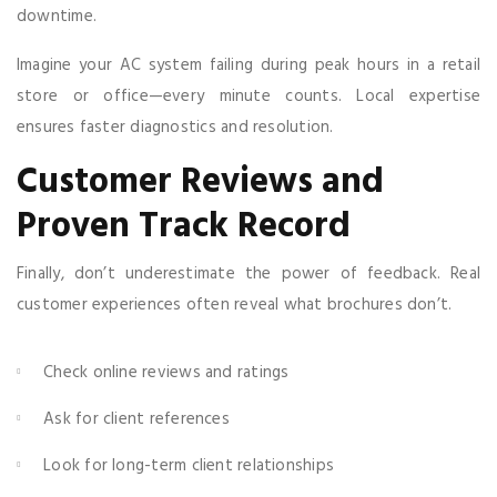
downtime.
Imagine your AC system failing during peak hours in a retail
store or office—every minute counts. Local expertise
ensures faster diagnostics and resolution.
Customer Reviews and
Proven Track Record
Finally, don’t underestimate the power of feedback. Real
customer experiences often reveal what brochures don’t.
Check online reviews and ratings
Ask for client references
Look for long-term client relationships