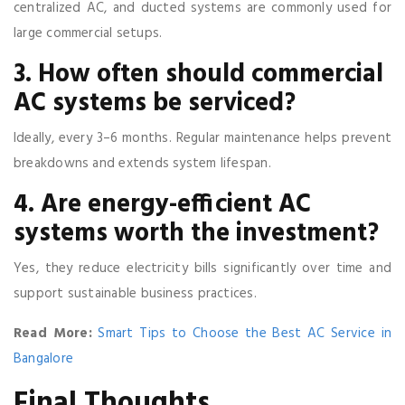
centralized AC, and ducted systems are commonly used for
large commercial setups.
3. How often should commercial
AC systems be serviced?
Ideally, every 3–6 months. Regular maintenance helps prevent
breakdowns and extends system lifespan.
4. Are energy-efficient AC
systems worth the investment?
Yes, they reduce electricity bills significantly over time and
support sustainable business practices.
Read More:
Smart Tips to Choose the Best AC Service in
Bangalore
Final Thoughts