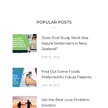
POPULAR POSTS
Does Post Study Work Visa
Assure Settlement in New
Zealand?
MAY 12, 2023
Find Out Some Foods
Preferred for Fistula Patients
JULY 19, 2022
Get the Best Love Problem
Solution