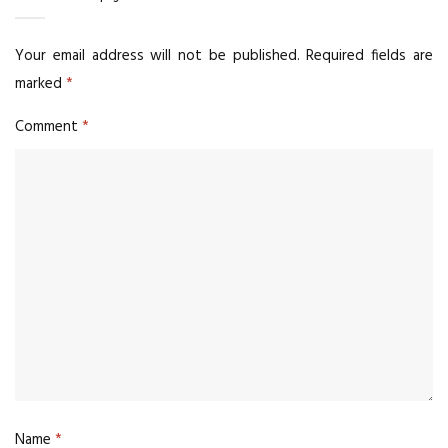
Your email address will not be published.
Required fields are
marked
*
Comment
*
Name
*