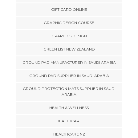
GIFT CARD ONLINE
GRAPHIC DESIGN COURSE
GRAPHICS DESIGN
GREEN LIST NEW ZEALAND
GROUND PAD MANUFACTURER IN SAUDI ARABIA
GROUND PAD SUPPLIER IN SAUDI ARABIA
GROUND PROTECTION MATS SUPPLIER IN SAUDI
ARABIA
HEALTH & WELLNESS
HEALTHCARE
HEALTHCARE NZ