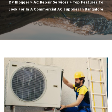
DP Blogger
>
AC Repair Services
>
Top Features To
Look For In A Commercial AC Supplier In Bangalore