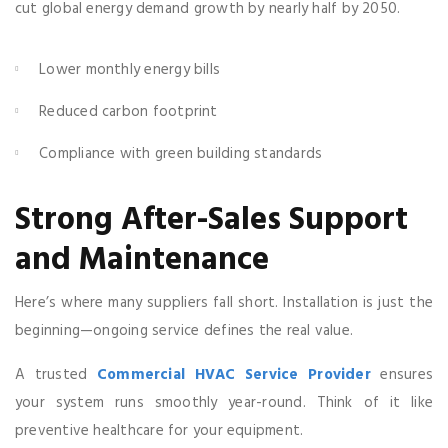
cut global energy demand growth by nearly half by 2050.
Lower monthly energy bills
Reduced carbon footprint
Compliance with green building standards
Strong After-Sales Support
and Maintenance
Here’s where many suppliers fall short. Installation is just the
beginning—ongoing service defines the real value.
A trusted
Commercial HVAC Service Provider
ensures
your system runs smoothly year-round. Think of it like
preventive healthcare for your equipment.