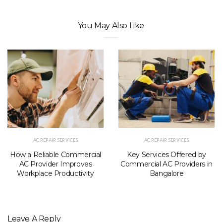
You May Also Like
AC REPAIR SERVICES
AC REPAIR SERVICES
How a Reliable Commercial
Key Services Offered by
AC Provider Improves
Commercial AC Providers in
Workplace Productivity
Bangalore
Leave A Reply