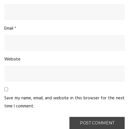
Email
*
Website
Save my name, email, and website in this browser for the next
time I comment.