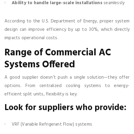
Ability to handle large-scale installations
seamlessly
According to the U.S. Department of Energy, proper system
design can improve efficiency by up to 30%, which directly
impacts operational costs.
Range of Commercial AC
Systems Offered
A good supplier doesn’t push a single solution—they offer
options. From centralized cooling systems to energy-
efficient split units, flexibility is key.
Look for suppliers who provide:
VRF (Variable Refrigerant Flow) systems