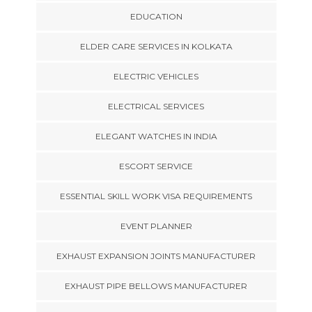
EDUCATION
ELDER CARE SERVICES IN KOLKATA
ELECTRIC VEHICLES
ELECTRICAL SERVICES
ELEGANT WATCHES IN INDIA
ESCORT SERVICE
ESSENTIAL SKILL WORK VISA REQUIREMENTS
EVENT PLANNER
EXHAUST EXPANSION JOINTS MANUFACTURER
EXHAUST PIPE BELLOWS MANUFACTURER