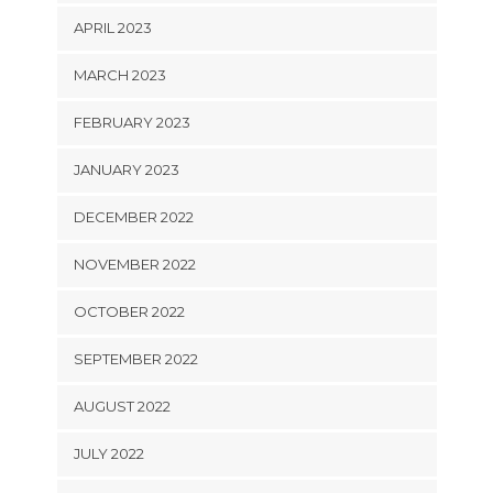
APRIL 2023
MARCH 2023
FEBRUARY 2023
JANUARY 2023
DECEMBER 2022
NOVEMBER 2022
OCTOBER 2022
SEPTEMBER 2022
AUGUST 2022
JULY 2022