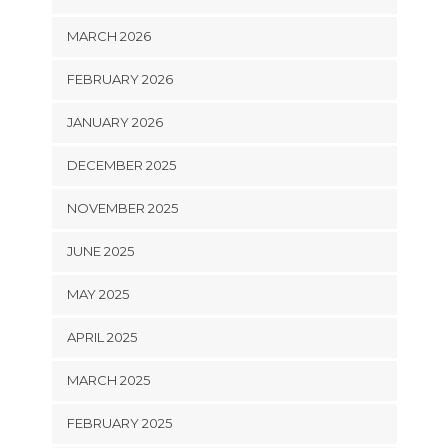
MARCH 2026
FEBRUARY 2026
JANUARY 2026
DECEMBER 2025
NOVEMBER 2025
JUNE 2025
MAY 2025
APRIL 2025
MARCH 2025
FEBRUARY 2025