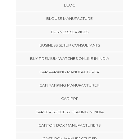
BLOG
BLOUSE MANUFACTURE
BUSINESS SERVICES
BUSINESS SETUP CONSULTANTS
BUY PREMIUM WATCHES ONLINE IN INDIA
CAR PARKING MANUFACTURER
CAR PARKING MANUFACTURER
CAR PPF
CAREER SUCCESS HEALING IN INDIA
CARTON BOX MANUFACTURERS
CAST IRON MANUFACTURER