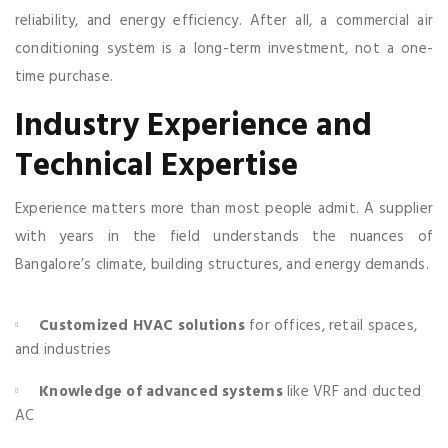
reliability, and energy efficiency. After all, a commercial air
conditioning system is a long-term investment, not a one-
time purchase.
Industry Experience and
Technical Expertise
Experience matters more than most people admit. A supplier
with years in the field understands the nuances of
Bangalore’s climate, building structures, and energy demands.
Customized HVAC solutions
for offices, retail spaces,
and industries
Knowledge of advanced systems
like VRF and ducted
AC