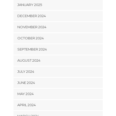
JANUARY 2025
DECEMBER 2024
NOVEMBER 2024
OCTOBER 2024
SEPTEMBER 2024
AUGUST 2024
JULY 2024
JUNE 2024
MAY 2024
APRIL 2024
MARCH 2024