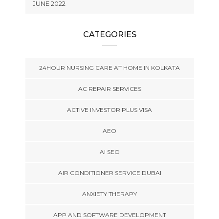
JUNE 2022
CATEGORIES
24HOUR NURSING CARE AT HOME IN KOLKATA
AC REPAIR SERVICES
ACTIVE INVESTOR PLUS VISA
AEO
AI SEO
AIR CONDITIONER SERVICE DUBAI
ANXIETY THERAPY
APP AND SOFTWARE DEVELOPMENT