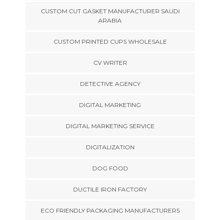
CUSTOM CUT GASKET MANUFACTURER SAUDI
ARABIA
CUSTOM PRINTED CUPS WHOLESALE
CV WRITER
DETECTIVE AGENCY
DIGITAL MARKETING
DIGITAL MARKETING SERVICE
DIGITALIZATION
DOG FOOD
DUCTILE IRON FACTORY
ECO FRIENDLY PACKAGING MANUFACTURERS