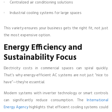
Centralized air conditioning solutions
Industrial cooling systems for large spaces
This variety ensures your business gets the right fit, not just
the most expensive option.
Energy Efficiency and
Sustainability Focus
Electricity costs in commercial spaces can spiral quickly.
That’s why energy-efficient AC systems are not just “nice to
have”—they’re essential.
Modern systems with inverter technology or smart controls
can significantly reduce consumption. The
International
Energy Agency
highlights that efficient cooling systems could