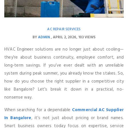
AC REPAIR SERVICES
BY
ADMIN
APRIL 2, 2026
103 VIEWS
HVAC Engineer solutions are no longer just about cooling—
they’re about business continuity, employee comfort, and
long-term savings. If you’ve ever dealt with an unreliable
system during peak summer, you already know the stakes. So,
how do you choose the right supplier in a competitive city
like Bangalore? Let’s break it down in a practical, no-
nonsense way.
When searching for a dependable
Commercial AC Supplier
In Bangalore
, it’s not just about pricing or brand names.
Smart business owners today focus on expertise, service