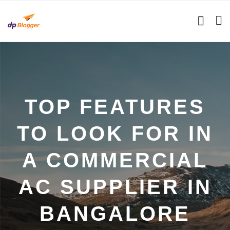
TOP FEATURES
TO LOOK FOR IN
A COMMERCIAL
AC SUPPLIER IN
BANGALORE