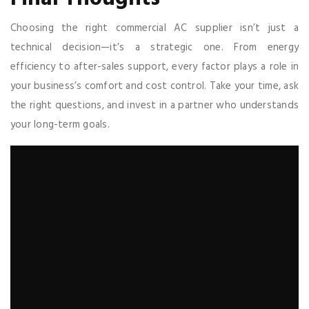
Choosing the right commercial AC supplier isn’t just a
technical decision—it’s a strategic one. From energy
efficiency to after-sales support, every factor plays a role in
your business’s comfort and cost control. Take your time, ask
the right questions, and invest in a partner who understands
your long-term goals.