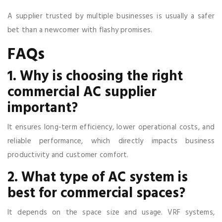
A supplier trusted by multiple businesses is usually a safer
bet than a newcomer with flashy promises.
FAQs
1. Why is choosing the right
commercial AC supplier
important?
It ensures long-term efficiency, lower operational costs, and
reliable performance, which directly impacts business
productivity and customer comfort.
2. What type of AC system is
best for commercial spaces?
It depends on the space size and usage. VRF systems,