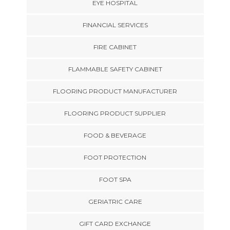
EYE HOSPITAL
FINANCIAL SERVICES
FIRE CABINET
FLAMMABLE SAFETY CABINET
FLOORING PRODUCT MANUFACTURER
FLOORING PRODUCT SUPPLIER
FOOD & BEVERAGE
FOOT PROTECTION
FOOT SPA
GERIATRIC CARE
GIFT CARD EXCHANGE