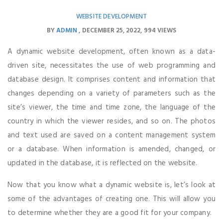
WEBSITE DEVELOPMENT
BY
ADMIN
DECEMBER 25, 2022
994 VIEWS
A dynamic website development, often known as a data-
driven site, necessitates the use of web programming and
database design. It comprises content and information that
changes depending on a variety of parameters such as the
site’s viewer, the time and time zone, the language of the
country in which the viewer resides, and so on. The photos
and text used are saved on a content management system
or a database. When information is amended, changed, or
updated in the database, it is reflected on the website.
Now that you know what a dynamic website is, let’s look at
some of the advantages of creating one. This will allow you
to determine whether they are a good fit for your company.