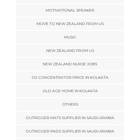
MOTIVATIONAL SPEAKER
MOVE TO NEW ZEALAND FROM US
MUSIC
NEW ZEALAND FROM US
NEW ZEALAND NURSE JOBS
O2 CONCENTRATOR PRICE IN KOLKATA
OLD AGE HOME IN KOLKATA
OTHERS
OUTRIGGER MATS SUPPLIER IN SAUDI ARABIA
OUTRIGGER PADS SUPPLIER IN SAUDI ARABIA