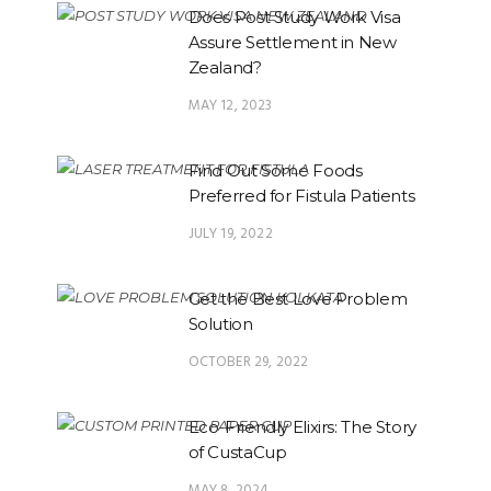
Does Post Study Work Visa
Assure Settlement in New
Zealand?
MAY 12, 2023
Find Out Some Foods
Preferred for Fistula Patients
JULY 19, 2022
Get the Best Love Problem
Solution
OCTOBER 29, 2022
Eco-Friendly Elixirs: The Story
of CustaCup
MAY 8, 2024