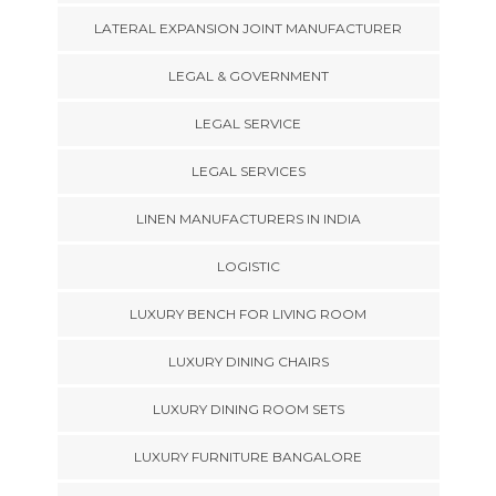
LATERAL EXPANSION JOINT MANUFACTURER
LEGAL & GOVERNMENT
LEGAL SERVICE
LEGAL SERVICES
LINEN MANUFACTURERS IN INDIA
LOGISTIC
LUXURY BENCH FOR LIVING ROOM
LUXURY DINING CHAIRS
LUXURY DINING ROOM SETS
LUXURY FURNITURE BANGALORE