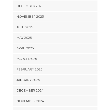
DECEMBER 2025
NOVEMBER 2025
JUNE 2025
MAY 2025
APRIL 2025
MARCH 2025
FEBRUARY 2025
JANUARY 2025
DECEMBER 2024
NOVEMBER 2024