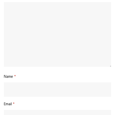
Name
*
Email
*