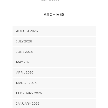
ARCHIVES
AUGUST 2026
JULY 2026
JUNE 2026
MAY 2026
APRIL 2026
MARCH 2026
FEBRUARY 2026
JANUARY 2026