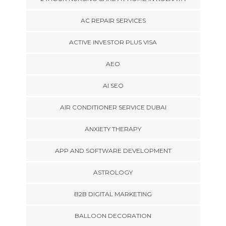
AC REPAIR SERVICES
ACTIVE INVESTOR PLUS VISA
AEO
AI SEO
AIR CONDITIONER SERVICE DUBAI
ANXIETY THERAPY
APP AND SOFTWARE DEVELOPMENT
ASTROLOGY
B2B DIGITAL MARKETING
BALLOON DECORATION