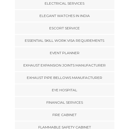
ELECTRICAL SERVICES
ELEGANT WATCHES IN INDIA
ESCORT SERVICE
ESSENTIAL SKILL WORK VISA REQUIREMENTS
EVENT PLANNER
EXHAUST EXPANSION JOINTS MANUFACTURER
EXHAUST PIPE BELLOWS MANUFACTURER
EYE HOSPITAL
FINANCIAL SERVICES
FIRE CABINET
FLAMMABLE SAFETY CABINET