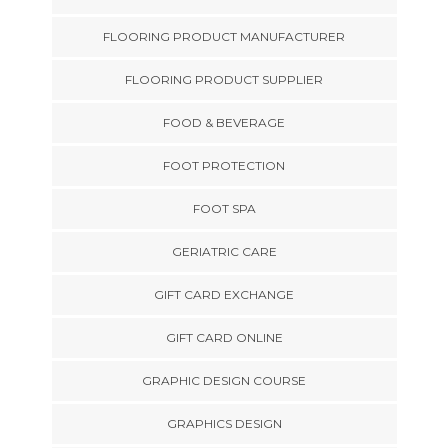
FLOORING PRODUCT MANUFACTURER
FLOORING PRODUCT SUPPLIER
FOOD & BEVERAGE
FOOT PROTECTION
FOOT SPA
GERIATRIC CARE
GIFT CARD EXCHANGE
GIFT CARD ONLINE
GRAPHIC DESIGN COURSE
GRAPHICS DESIGN