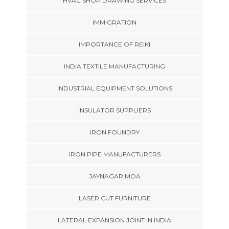
HVAC SHOP DRAWING SERVICES
IMMIGRATION
IMPORTANCE OF REIKI
INDIA TEXTILE MANUFACTURING
INDUSTRIAL EQUIPMENT SOLUTIONS
INSULATOR SUPPLIERS
IRON FOUNDRY
IRON PIPE MANUFACTURERS
JAYNAGAR MOA
LASER CUT FURNITURE
LATERAL EXPANSION JOINT IN INDIA