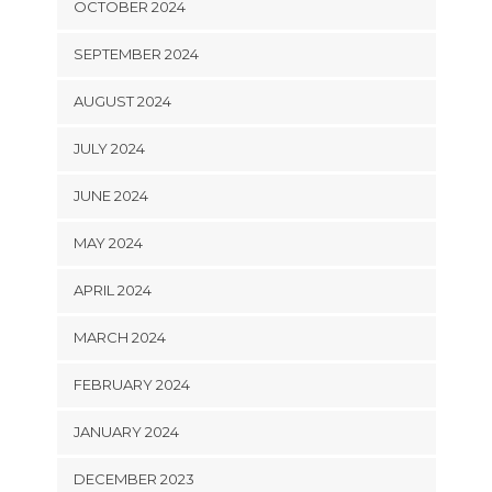
OCTOBER 2024
SEPTEMBER 2024
AUGUST 2024
JULY 2024
JUNE 2024
MAY 2024
APRIL 2024
MARCH 2024
FEBRUARY 2024
JANUARY 2024
DECEMBER 2023