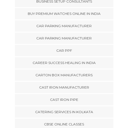
BUSINESS SETUP CONSULTANTS
BUY PREMIUM WATCHES ONLINE IN INDIA
CAR PARKING MANUFACTURER
CAR PARKING MANUFACTURER
CAR PPF
CAREER SUCCESS HEALING IN INDIA
CARTON BOX MANUFACTURERS
CAST IRON MANUFACTURER
CAST IRON PIPE
CATERING SERVICES IN KOLKATA
CBSE ONLINE CLASSES