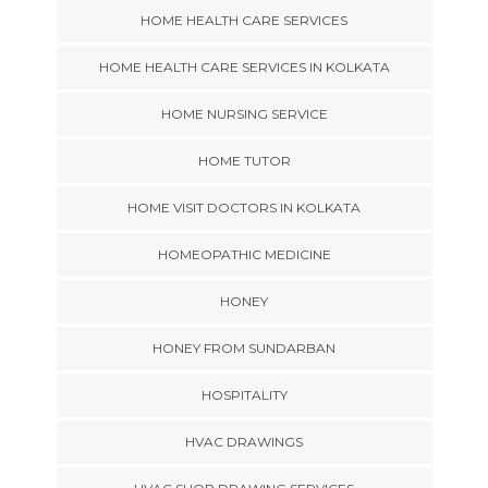
HOME HEALTH CARE SERVICES
HOME HEALTH CARE SERVICES IN KOLKATA
HOME NURSING SERVICE
HOME TUTOR
HOME VISIT DOCTORS IN KOLKATA
HOMEOPATHIC MEDICINE
HONEY
HONEY FROM SUNDARBAN
HOSPITALITY
HVAC DRAWINGS