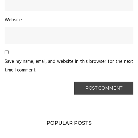
Website
Save my name, email, and website in this browser for the next
time I comment.
POPULAR POSTS