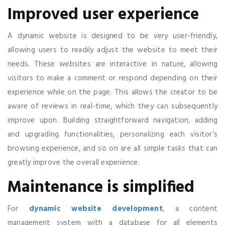
Improved user experience
A dynamic website is designed to be very user-friendly,
allowing users to readily adjust the website to meet their
needs. These websites are interactive in nature, allowing
visitors to make a comment or respond depending on their
experience while on the page. This allows the creator to be
aware of reviews in real-time, which they can subsequently
improve upon. Building straightforward navigation, adding
and upgrading functionalities, personalizing each visitor’s
browsing experience, and so on are all simple tasks that can
greatly improve the overall experience.
Maintenance is simplified
For
dynamic website development
, a content
management system with a database for all elements