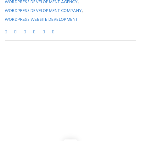
,
WORDPRESS DEVELOPMENT AGENCY
,
WORDPRESS DEVELOPMENT COMPANY
WORDPRESS WEBSITE DEVELOPMENT
You May Also Like
SOFTWARE COMPANY IN KOLKATA
,
WEBSITE DEVELOPMENT
Benefits of a Kolkata Software Development Company