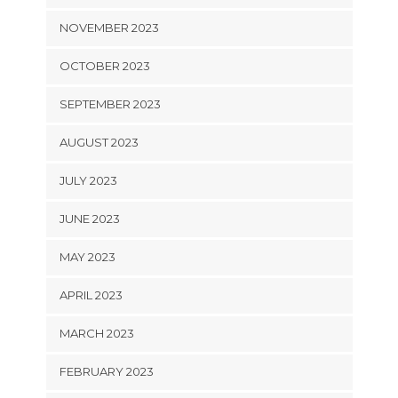
NOVEMBER 2023
OCTOBER 2023
SEPTEMBER 2023
AUGUST 2023
JULY 2023
JUNE 2023
MAY 2023
APRIL 2023
MARCH 2023
FEBRUARY 2023