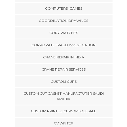
COMPUTERS, GAMES
COORDINATION DRAWINGS
COPY WATCHES
CORPORATE FRAUD INVESTIGATION
CRANE REPAIR IN INDIA
CRANE REPAIR SERVICES
CUSTOM CUPS
CUSTOM CUT GASKET MANUFACTURER SAUDI
ARABIA
CUSTOM PRINTED CUPS WHOLESALE
CV WRITER