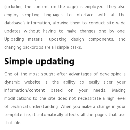
(including the content on the page) is employed. They also
employ scripting languages to interface with all the
database’s information, allowing them to conduct site-wide
updates without having to make changes one by one.
Uploading material, updating design components, and
changing backdrops are all simple tasks.
Simple updating
One of the most sought-after advantages of developing a
dynamic website is the ability to easily alter your
information/content based on your needs. Making
modifications to the site does not necessitate a high level
of technical understanding. When you make a change in your
template file, it automatically affects all the pages that use
that file.