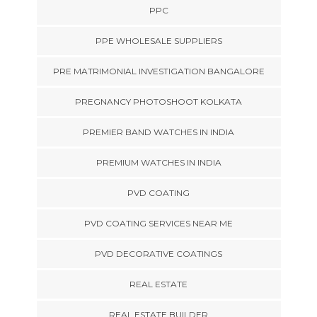
PPC
PPE WHOLESALE SUPPLIERS
PRE MATRIMONIAL INVESTIGATION BANGALORE
PREGNANCY PHOTOSHOOT KOLKATA
PREMIER BAND WATCHES IN INDIA
PREMIUM WATCHES IN INDIA
PVD COATING
PVD COATING SERVICES NEAR ME
PVD DECORATIVE COATINGS
REAL ESTATE
REAL ESTATE BUILDER