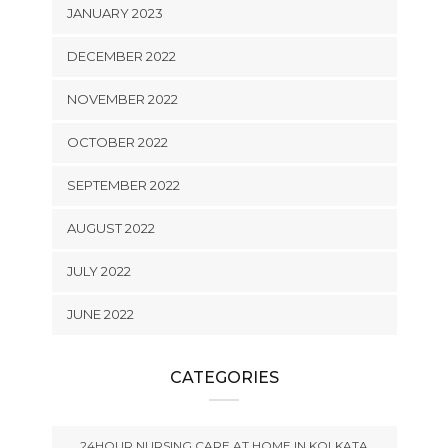
JANUARY 2023
DECEMBER 2022
NOVEMBER 2022
OCTOBER 2022
SEPTEMBER 2022
AUGUST 2022
JULY 2022
JUNE 2022
CATEGORIES
24HOUR NURSING CARE AT HOME IN KOLKATA