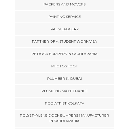
PACKERS AND MOVERS
PAINTING SERVICE
PALM JAGGERY
PARTNER OF A STUDENT WORK VISA
PE DOCK BUMPERS IN SAUDI ARABIA
PHOTOSHOOT
PLUMBER IN DUBAI
PLUMBING MAINTENANCE
PODIATRIST KOLKATA
POLYETHYLENE DOCK BUMPERS MANUFACTURER
IN SAUDI ARABIA