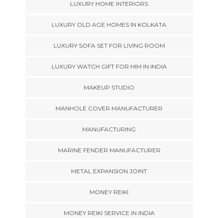
LUXURY HOME INTERIORS
LUXURY OLD AGE HOMES IN KOLKATA
LUXURY SOFA SET FOR LIVING ROOM
LUXURY WATCH GIFT FOR HIM IN INDIA
MAKEUP STUDIO
MANHOLE COVER MANUFACTURER
MANUFACTURING
MARINE FENDER MANUFACTURER
METAL EXPANSION JOINT
MONEY REIKI
MONEY REIKI SERVICE IN INDIA