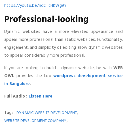
https://youtu.be/ndcTcHKWg9Y
Professional-looking
Dynamic websites have a more elevated appearance and
appear more professional than static websites. Functionality,
engagement, and simplicity of editing allow dynamic websites
to appear considerably more professional.
If you are looking to build a dynamic website, be with
WEB
OWL
provides the top
wordpress development service
in Bangalore
.
Full Audio :
Listen Here
Tags :
,
DYNAMIC WEBSITE DEVELOPMENT
,
WEBSITE DEVELOPMENT COMPANY