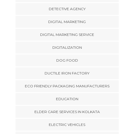
DETECTIVE AGENCY
DIGITAL MARKETING
DIGITAL MARKETING SERVICE
DIGITALIZATION
DOG FOOD
DUCTILE IRON FACTORY
ECO FRIENDLY PACKAGING MANUFACTURERS
EDUCATION
ELDER CARE SERVICES IN KOLKATA
ELECTRIC VEHICLES