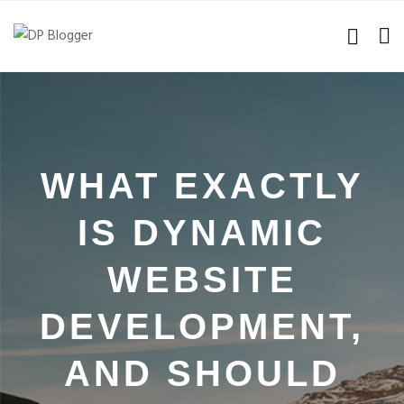
WHAT EXACTLY
IS DYNAMIC
WEBSITE
DEVELOPMENT,
AND SHOULD