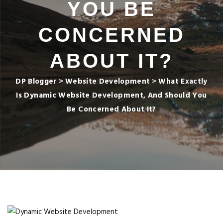
YOU BE
CONCERNED
ABOUT IT?
DP Blogger
>
Website Development
>
What Exactly
Is Dynamic Website Development, And Should You
Be Concerned About It?