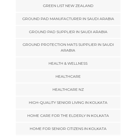
GREEN LIST NEW ZEALAND
GROUND PAD MANUFACTURER IN SAUDI ARABIA
GROUND PAD SUPPLIER IN SAUDI ARABIA
GROUND PROTECTION MATS SUPPLIER IN SAUDI
ARABIA
HEALTH & WELLNESS
HEALTHCARE
HEALTHCARE NZ
HIGH-QUALITY SENIOR LIVING IN KOLKATA
HOME CARE FOR THE ELDERLY IN KOLKATA
HOME FOR SENIOR CITIZENS IN KOLKATA