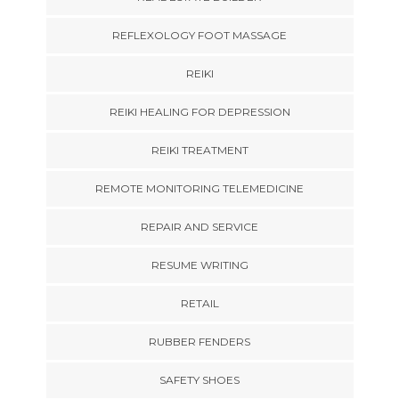
REFLEXOLOGY FOOT MASSAGE
REIKI
REIKI HEALING FOR DEPRESSION
REIKI TREATMENT
REMOTE MONITORING TELEMEDICINE
REPAIR AND SERVICE
RESUME WRITING
RETAIL
RUBBER FENDERS
SAFETY SHOES