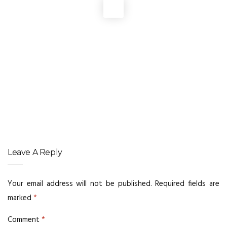
DIGITAL MARKETING
,
WEBSITE DEVELOPMENT
Brand Signals Behind AI Recommendations
DIGITAL MARKETING
,
DIGITAL MARKETING SERVICE
,
SERVICES
,
WEBSITE DEVELOPMENT
Prompt Engineering Tips for Better AI Results
WEBSITE DEVELOPMENT
Responsive Websites That Retain More Visitors
Leave A Reply
Your email address will not be published.
Required fields are
marked
*
Comment
*