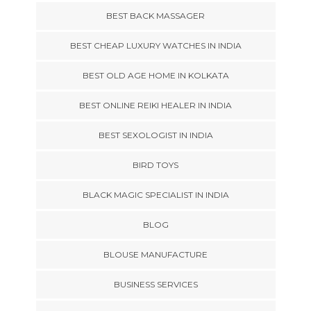
BEST BACK MASSAGER
BEST CHEAP LUXURY WATCHES IN INDIA
BEST OLD AGE HOME IN KOLKATA
BEST ONLINE REIKI HEALER IN INDIA
BEST SEXOLOGIST IN INDIA
BIRD TOYS
BLACK MAGIC SPECIALIST IN INDIA
BLOG
BLOUSE MANUFACTURE
BUSINESS SERVICES