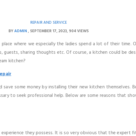
REPAIR AND SERVICE
BY
ADMIN
SEPTEMBER 17, 2023
904 VIEWS
e place where we especially the ladies spend a lot of their time. 
 guests, sharing thoughts etc. Of course, a kitchen could be des
ream kitchen?
epair
d save some money by installing their new kitchen themselves. B
essary to seek professional help. Below are some reasons that sho
e experience they possess. It is so very obvious that the expert fi