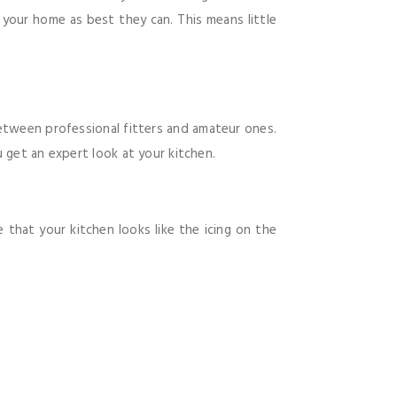
n your home as best they can. This means little
between professional fitters and amateur ones.
 get an expert look at your kitchen.
 that your kitchen looks like the icing on the