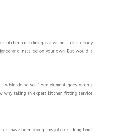
Our kitchen cum dining is a witness of so many
igned and installed on your own. But would it
ut while doing so if one element goes wrong,
w why taking an expert kitchen fitting service
tters have been doing this job for a long time,