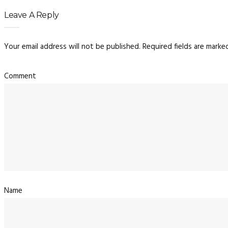
Leave A Reply
Your email address will not be published.
Required fields are mark
Co
N