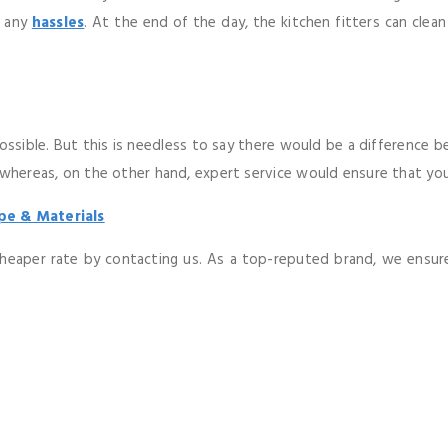
t any
hassles
. At the end of the day, the kitchen fitters can clea
ossible. But this is needless to say there would be a difference 
 whereas, on the other hand, expert service would ensure that you
pe & Materials
 cheaper rate by contacting us. As a top-reputed brand, we ensure