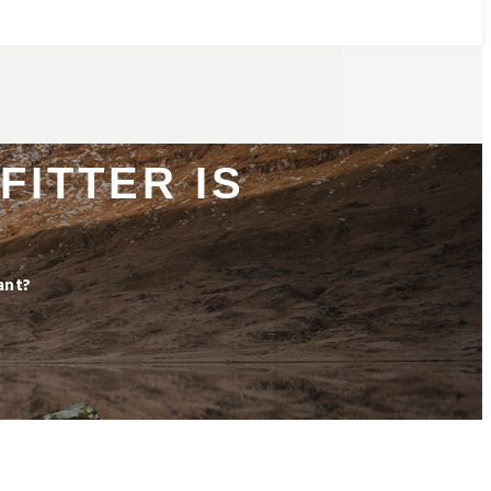
FITTER IS
ant?