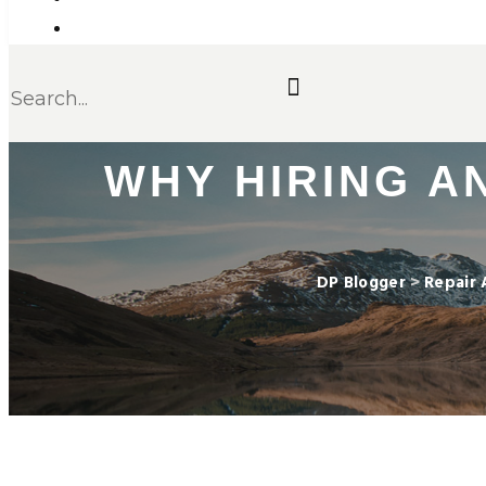
WHY HIRING AN
DP Blogger
>
Repair 