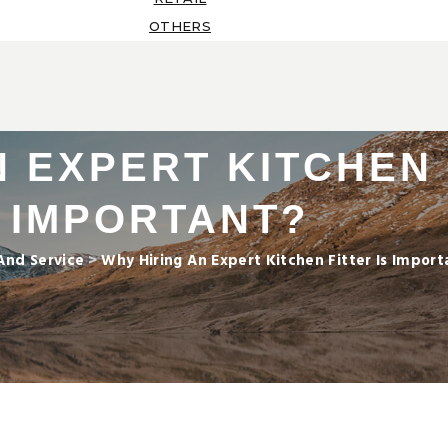
OTHERS
 EXPERT KITCHEN 
IMPORTANT?
And Service
>
Why Hiring An Expert Kitchen Fitter Is Import