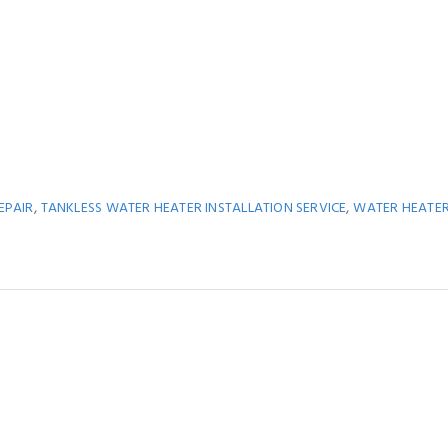
,
,
EPAIR
TANKLESS WATER HEATER INSTALLATION SERVICE
WATER HEATE