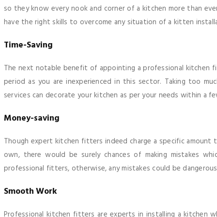
so they know every nook and corner of a kitchen more than eve
have the right skills to overcome any situation of a kitten install
Time-Saving
The next notable benefit of appointing a professional kitchen fit
period as you are inexperienced in this sector. Taking too much
services can decorate your kitchen as per your needs within a fe
Money-saving
Though expert kitchen fitters indeed charge a specific amount to
own, there would be surely chances of making mistakes which
professional fitters, otherwise, any mistakes could be dangerous
Smooth Work
Professional kitchen fitters are experts in installing a kitche