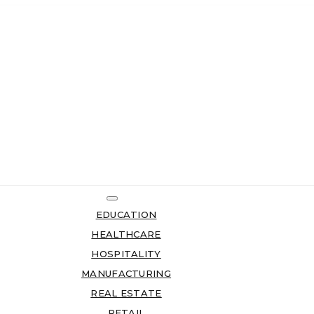
EDUCATION
HEALTHCARE
HOSPITALITY
MANUFACTURING
REAL ESTATE
RETAIL