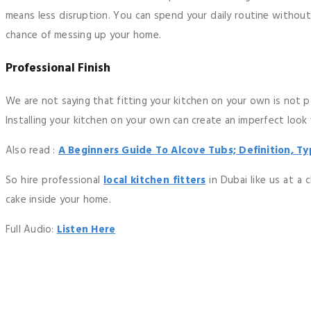
means less disruption. You can spend your daily routine withou
chance of messing up your home.
Professional Finish
We are not saying that fitting your kitchen on your own is not p
Installing your kitchen on your own can create an imperfect look
Also read :
A Beginners Guide To Alcove Tubs; Definition, Ty
So hire professional
local kitchen fitters
in Dubai like us at a
cake inside your home.
Full Audio:
Listen Here