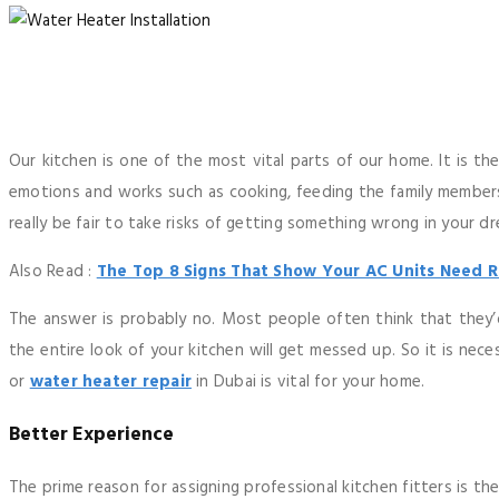
Our kitchen is one of the most vital parts of our home. It is th
emotions and works such as cooking, feeding the family members,
really be fair to take risks of getting something wrong in your d
Also Read :
The Top 8 Signs That Show Your AC Units Need R
The answer is probably no. Most people often think that they’
the entire look of your kitchen will get messed up. So it is nec
or
water heater repair
in Dubai is vital for your home.
Better Experience
The prime reason for assigning professional kitchen fitters is th