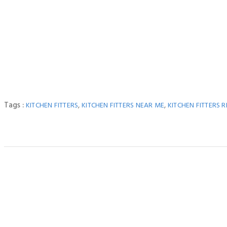
Tags :
,
,
KITCHEN FITTERS
KITCHEN FITTERS NEAR ME
KITCHEN FITTERS R