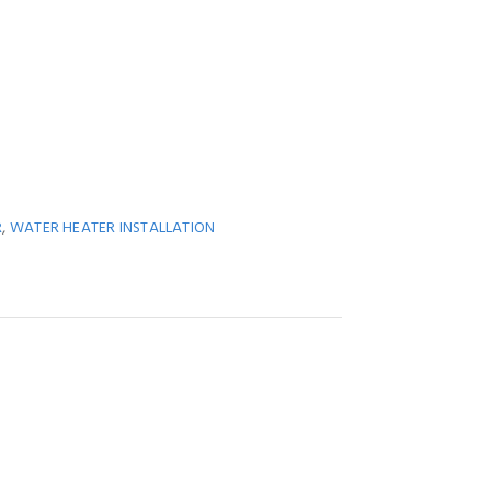
,
R
WATER HEATER INSTALLATION