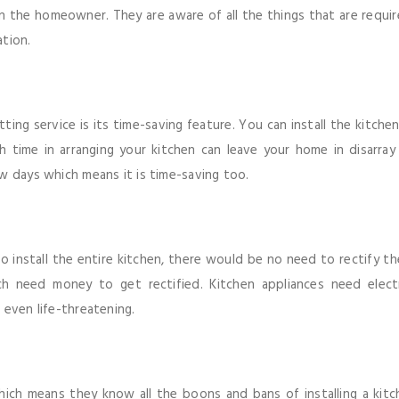
n the homeowner. They are aware of all the things that are requi
ation.
ting service is its time-saving feature. You can install the kitche
 time in arranging your kitchen can leave your home in disarray 
w days which means it is time-saving too.
 install the entire kitchen, there would be no need to rectify the
 need money to get rectified. Kitchen appliances need electri
 even life-threatening.
n which means they know all the boons and bans of installing a ki