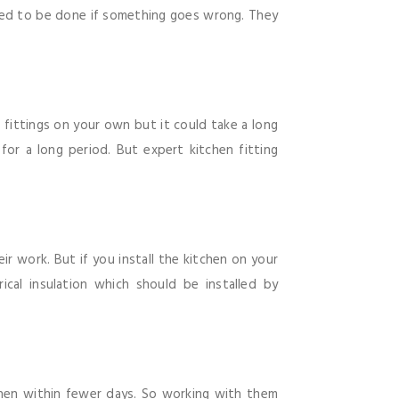
red to be done if something goes wrong. They
n fittings on your own but it could take a long
for a long period. But expert kitchen fitting
ir work. But if you install the kitchen on your
cal insulation which should be installed by
tchen within fewer days. So working with them