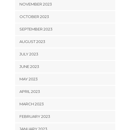
NOVEMBER 2023
OCTOBER 2023
SEPTEMBER 2023
AUGUST 2023
JULY 2023
JUNE 2023
MAY 2023
APRIL 2023
MARCH 2023
FEBRUARY 2023
JANUARY 2023