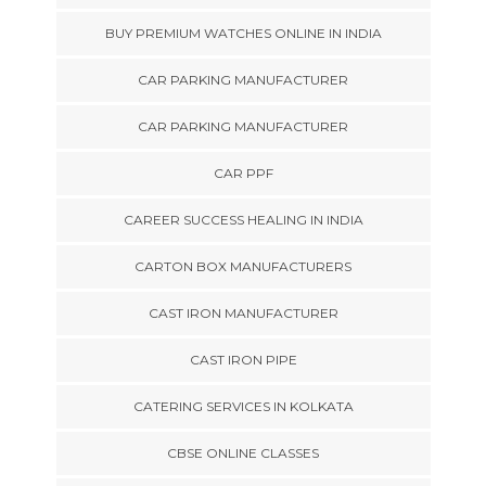
BUY PREMIUM WATCHES ONLINE IN INDIA
CAR PARKING MANUFACTURER
CAR PARKING MANUFACTURER
CAR PPF
CAREER SUCCESS HEALING IN INDIA
CARTON BOX MANUFACTURERS
CAST IRON MANUFACTURER
CAST IRON PIPE
CATERING SERVICES IN KOLKATA
CBSE ONLINE CLASSES