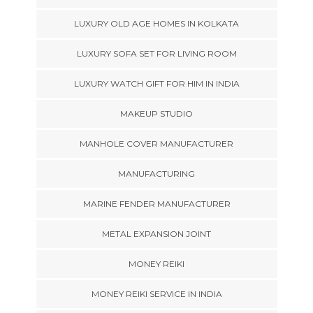
LUXURY OLD AGE HOMES IN KOLKATA
LUXURY SOFA SET FOR LIVING ROOM
LUXURY WATCH GIFT FOR HIM IN INDIA
MAKEUP STUDIO
MANHOLE COVER MANUFACTURER
MANUFACTURING
MARINE FENDER MANUFACTURER
METAL EXPANSION JOINT
MONEY REIKI
MONEY REIKI SERVICE IN INDIA