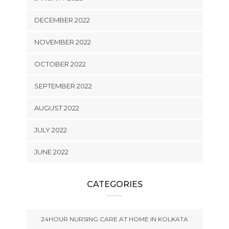
DECEMBER 2022
NOVEMBER 2022
OCTOBER 2022
SEPTEMBER 2022
AUGUST 2022
JULY 2022
JUNE 2022
CATEGORIES
24HOUR NURSING CARE AT HOME IN KOLKATA