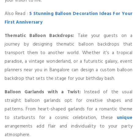
your vision to life.
Also Read :
5 Stunning Balloon Decoration Ideas For Your
First Anniversary
Thematic Balloon Backdrops:
Take your guests on a
journey by designing thematic balloon backdrops that
transport them to another world. Whether it’s a tropical
paradise, a vintage wonderland, or a futuristic galaxy, event
planners near you in Bangalore can design a custom balloon
backdrop that sets the stage for your birthday bash.
Balloon Garlands with a Twist:
Instead of the usual
straight balloon garlands opt for creative shapes and
patterns. From heart-shaped garlands for a romantic theme
to starbursts for a cosmic celebration, these
unique
arrangements add flair and individuality to your party
atmosphere.