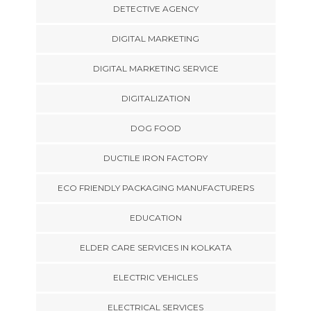
DETECTIVE AGENCY
DIGITAL MARKETING
DIGITAL MARKETING SERVICE
DIGITALIZATION
DOG FOOD
DUCTILE IRON FACTORY
ECO FRIENDLY PACKAGING MANUFACTURERS
EDUCATION
ELDER CARE SERVICES IN KOLKATA
ELECTRIC VEHICLES
ELECTRICAL SERVICES