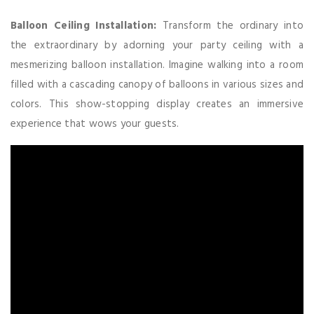
Balloon Ceiling Installation:
Transform the ordinary into
the extraordinary by adorning your party ceiling with a
mesmerizing balloon installation. Imagine walking into a room
filled with a cascading canopy of balloons in various sizes and
colors. This show-stopping display creates an immersive
experience that wows your guests.