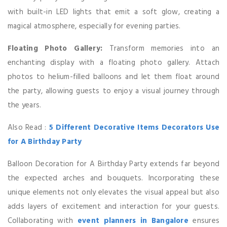
with built-in LED lights that emit a soft glow, creating a
magical atmosphere, especially for evening parties.
Floating Photo Gallery:
Transform memories into an
enchanting display with a floating photo gallery. Attach
photos to helium-filled balloons and let them float around
the party, allowing guests to enjoy a visual journey through
the years.
Also Read :
5 Different Decorative Items Decorators Use
for A Birthday Party
Balloon Decoration for A Birthday Party extends far beyond
the expected arches and bouquets. Incorporating these
unique elements not only elevates the visual appeal but also
adds layers of excitement and interaction for your guests.
Collaborating with
event planners in Bangalore
ensures