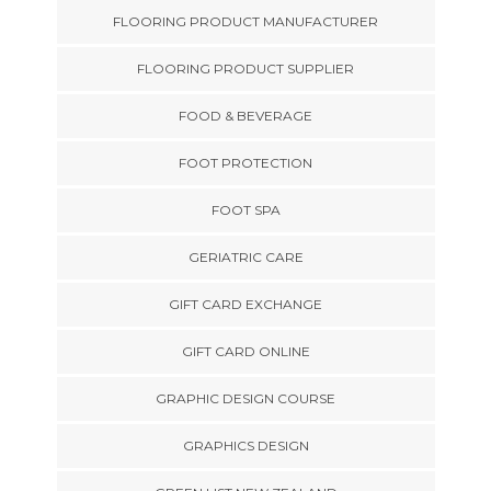
FLOORING PRODUCT MANUFACTURER
FLOORING PRODUCT SUPPLIER
FOOD & BEVERAGE
FOOT PROTECTION
FOOT SPA
GERIATRIC CARE
GIFT CARD EXCHANGE
GIFT CARD ONLINE
GRAPHIC DESIGN COURSE
GRAPHICS DESIGN