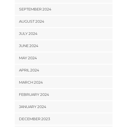
SEPTEMBER 2024
AUGUST 2024
JULY 2024
JUNE 2024
MAY 2024
APRIL 2024
MARCH 2024
FEBRUARY 2024
JANUARY 2024
DECEMBER 2023