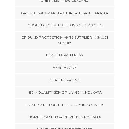
GREEN LIST NEW ZEALAND
GROUND PAD MANUFACTURER IN SAUDI ARABIA
GROUND PAD SUPPLIER IN SAUDI ARABIA
GROUND PROTECTION MATS SUPPLIER IN SAUDI
ARABIA
HEALTH & WELLNESS
HEALTHCARE
HEALTHCARE NZ
HIGH-QUALITY SENIOR LIVING IN KOLKATA
HOME CARE FOR THE ELDERLY IN KOLKATA
HOME FOR SENIOR CITIZENS IN KOLKATA