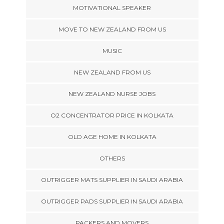
MOTIVATIONAL SPEAKER
MOVE TO NEW ZEALAND FROM US
MUSIC
NEW ZEALAND FROM US
NEW ZEALAND NURSE JOBS
O2 CONCENTRATOR PRICE IN KOLKATA
OLD AGE HOME IN KOLKATA
OTHERS
OUTRIGGER MATS SUPPLIER IN SAUDI ARABIA
OUTRIGGER PADS SUPPLIER IN SAUDI ARABIA
PACKERS AND MOVERS