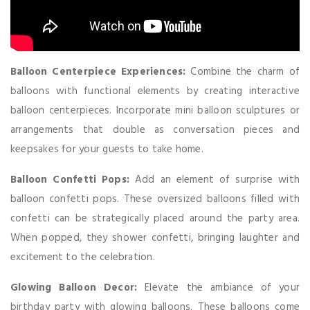
Balloon Centerpiece Experiences:
Combine the charm of
balloons with functional elements by creating interactive
balloon centerpieces. Incorporate mini balloon sculptures or
arrangements that double as conversation pieces and
keepsakes for your guests to take home.
Balloon Confetti Pops:
Add an element of surprise with
balloon confetti pops. These oversized balloons filled with
confetti can be strategically placed around the party area.
When popped, they shower confetti, bringing laughter and
excitement to the celebration.
Glowing Balloon Decor:
Elevate the ambiance of your
birthday party with glowing balloons. These balloons come