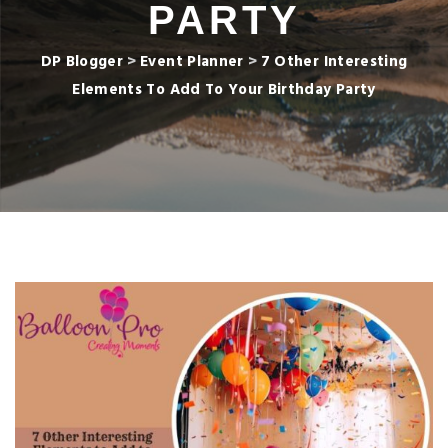
PARTY
DP Blogger
>
Event Planner
>
7 Other Interesting
Elements To Add To Your Birthday Party