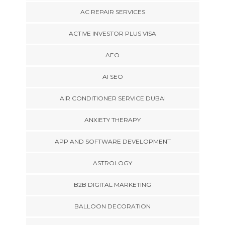
AC REPAIR SERVICES
ACTIVE INVESTOR PLUS VISA
AEO
AI SEO
AIR CONDITIONER SERVICE DUBAI
ANXIETY THERAPY
APP AND SOFTWARE DEVELOPMENT
ASTROLOGY
B2B DIGITAL MARKETING
BALLOON DECORATION