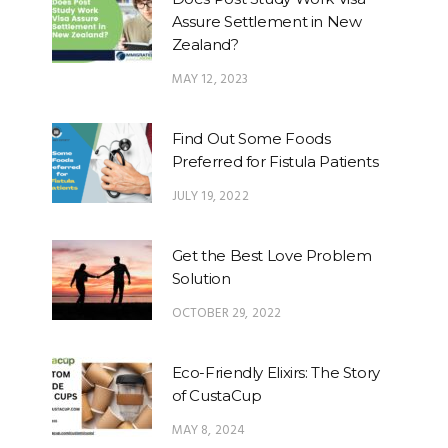
Assure Settlement in New
Zealand?
MAY 12, 2023
Find Out Some Foods
Preferred for Fistula Patients
JULY 19, 2022
Get the Best Love Problem
Solution
OCTOBER 29, 2022
Eco-Friendly Elixirs: The Story
of CustaCup
MAY 8, 2024