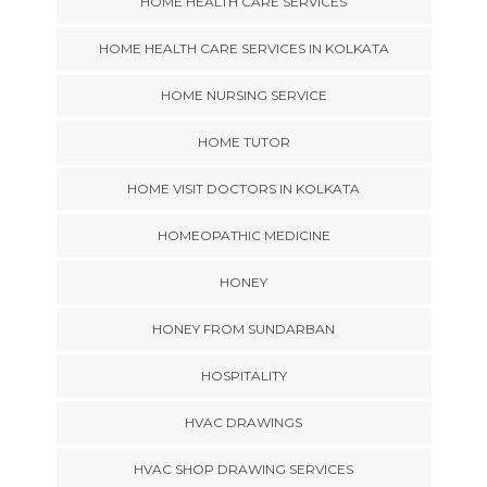
HOME HEALTH CARE SERVICES
HOME HEALTH CARE SERVICES IN KOLKATA
HOME NURSING SERVICE
HOME TUTOR
HOME VISIT DOCTORS IN KOLKATA
HOMEOPATHIC MEDICINE
HONEY
HONEY FROM SUNDARBAN
HOSPITALITY
HVAC DRAWINGS
HVAC SHOP DRAWING SERVICES