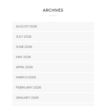
ARCHIVES
AUGUST 2026
JULY 2026
JUNE 2026
MAY 2026
APRIL 2026
MARCH 2026
FEBRUARY 2026
JANUARY 2026