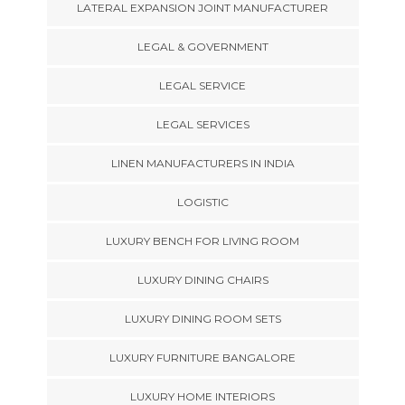
LATERAL EXPANSION JOINT MANUFACTURER
LEGAL & GOVERNMENT
LEGAL SERVICE
LEGAL SERVICES
LINEN MANUFACTURERS IN INDIA
LOGISTIC
LUXURY BENCH FOR LIVING ROOM
LUXURY DINING CHAIRS
LUXURY DINING ROOM SETS
LUXURY FURNITURE BANGALORE
LUXURY HOME INTERIORS