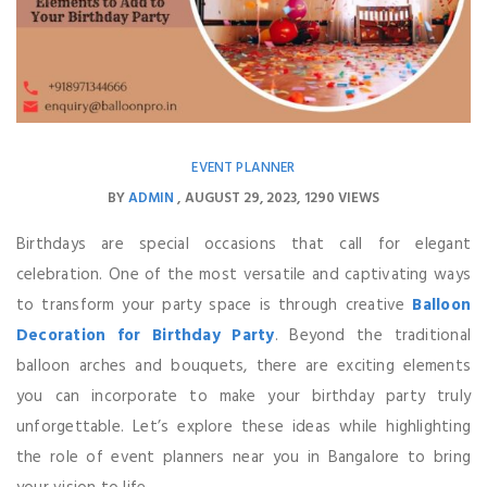
EVENT PLANNER
BY
ADMIN
AUGUST 29, 2023
1290 VIEWS
Birthdays are special occasions that call for elegant
celebration. One of the most versatile and captivating ways
to transform your party space is through creative
Balloon
Decoration for Birthday Party
. Beyond the traditional
balloon arches and bouquets, there are exciting elements
you can incorporate to make your birthday party truly
unforgettable. Let’s explore these ideas while highlighting
the role of event planners near you in Bangalore to bring