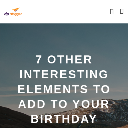
7 OTHER
INTERESTING
ELEMENTS TO
ADD TO YOUR
BIRTHDAY