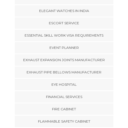
ELEGANT WATCHES IN INDIA
ESCORT SERVICE
ESSENTIAL SKILL WORK VISA REQUIREMENTS
EVENT PLANNER
EXHAUST EXPANSION JOINTS MANUFACTURER
EXHAUST PIPE BELLOWS MANUFACTURER
EYE HOSPITAL
FINANCIAL SERVICES
FIRE CABINET
FLAMMABLE SAFETY CABINET