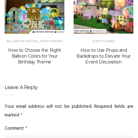
BALLOON DECORATION
,
EVENT PLANNER
EVENT PLANNER
How to Choose the Right
How to Use Props and
Balloon Colors for Your
Backdrops to Elevate Your
Birthday Theme
Event Decoration
Leave A Reply
Your email address will not be published.
Required fields are
marked
*
Comment
*