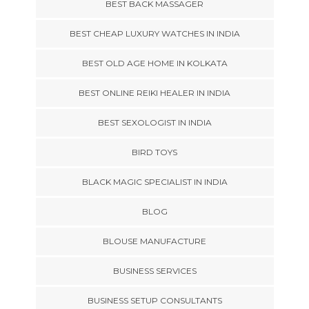
BEST BACK MASSAGER
BEST CHEAP LUXURY WATCHES IN INDIA
BEST OLD AGE HOME IN KOLKATA
BEST ONLINE REIKI HEALER IN INDIA
BEST SEXOLOGIST IN INDIA
BIRD TOYS
BLACK MAGIC SPECIALIST IN INDIA
BLOG
BLOUSE MANUFACTURE
BUSINESS SERVICES
BUSINESS SETUP CONSULTANTS