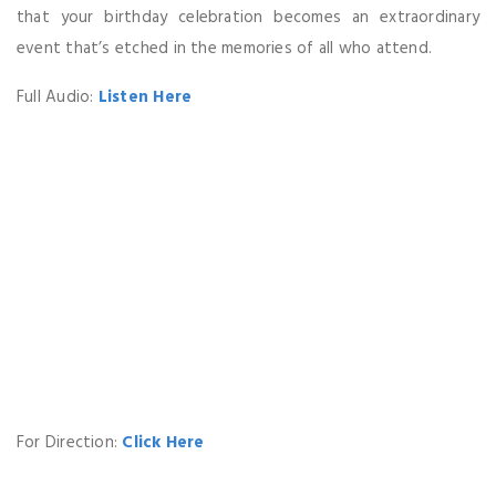
that your birthday celebration becomes an extraordinary
event that’s etched in the memories of all who attend.
Full Audio:
Listen Here
For Direction:
Click Here