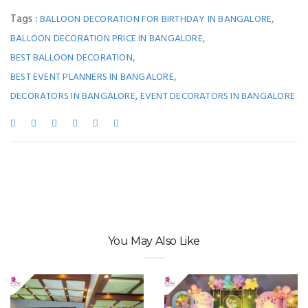
Tags :
,
BALLOON DECORATION FOR BIRTHDAY IN BANGALORE
,
BALLOON DECORATION PRICE IN BANGALORE
,
BEST BALLOON DECORATION
,
BEST EVENT PLANNERS IN BANGALORE
,
DECORATORS IN BANGALORE
EVENT DECORATORS IN BANGALORE
You May Also Like