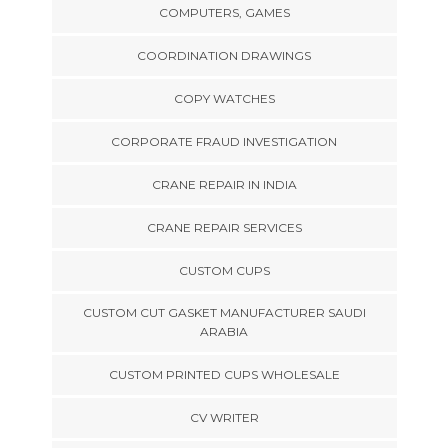
COMPUTERS, GAMES
COORDINATION DRAWINGS
COPY WATCHES
CORPORATE FRAUD INVESTIGATION
CRANE REPAIR IN INDIA
CRANE REPAIR SERVICES
CUSTOM CUPS
CUSTOM CUT GASKET MANUFACTURER SAUDI
ARABIA
CUSTOM PRINTED CUPS WHOLESALE
CV WRITER