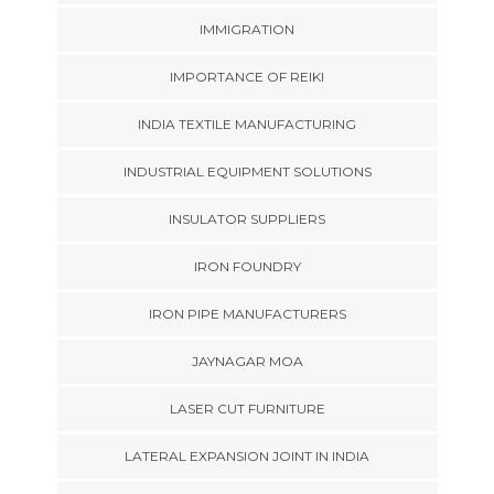
IMMIGRATION
IMPORTANCE OF REIKI
INDIA TEXTILE MANUFACTURING
INDUSTRIAL EQUIPMENT SOLUTIONS
INSULATOR SUPPLIERS
IRON FOUNDRY
IRON PIPE MANUFACTURERS
JAYNAGAR MOA
LASER CUT FURNITURE
LATERAL EXPANSION JOINT IN INDIA