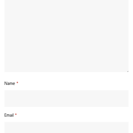
Name
*
Email
*