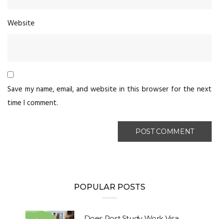
Website
Save my name, email, and website in this browser for the next
time I comment.
POPULAR POSTS
Does Post Study Work Visa