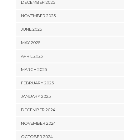
DECEMBER 2025
NOVEMBER 2025
JUNE 2025
MAY 2025
APRIL 2025
MARCH 2025
FEBRUARY 2025
JANUARY 2025
DECEMBER 2024
NOVEMBER 2024
OCTOBER 2024