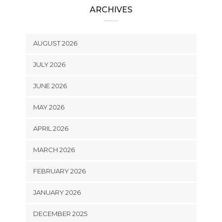
ARCHIVES
AUGUST 2026
JULY 2026
JUNE 2026
MAY 2026
APRIL 2026
MARCH 2026
FEBRUARY 2026
JANUARY 2026
DECEMBER 2025