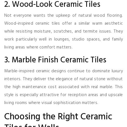
2. Wood-Look Ceramic Tiles
Not everyone wants the upkeep of natural wood flooring.
Wood-inspired ceramic tiles offer a similar warm aesthetic
while resisting moisture, scratches, and termite issues. They
work particularly well in lounges, studio spaces, and family
living areas where comfort matters.
3. Marble Finish Ceramic Tiles
Marble-inspired ceramic designs continue to dominate luxury
interiors. They deliver the elegance of natural stone without
the high maintenance cost associated with real marble. This
style is especially attractive for reception areas and upscale
living rooms where visual sophistication matters.
Choosing the Right Ceramic