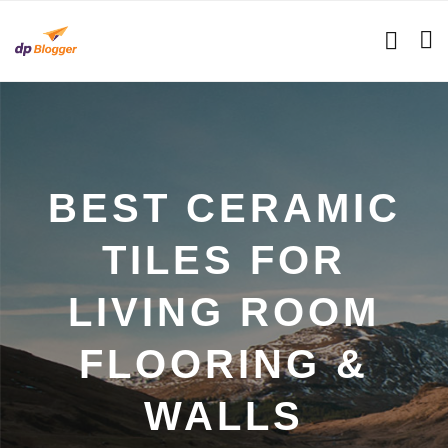
BEST CERAMIC
TILES FOR
LIVING ROOM
FLOORING &
WALLS