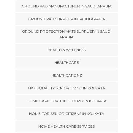
GROUND PAD MANUFACTURER IN SAUDI ARABIA
GROUND PAD SUPPLIER IN SAUDI ARABIA
GROUND PROTECTION MATS SUPPLIER IN SAUDI
ARABIA
HEALTH & WELLNESS
HEALTHCARE
HEALTHCARE NZ
HIGH-QUALITY SENIOR LIVING IN KOLKATA
HOME CARE FOR THE ELDERLY IN KOLKATA
HOME FOR SENIOR CITIZENS IN KOLKATA
HOME HEALTH CARE SERVICES