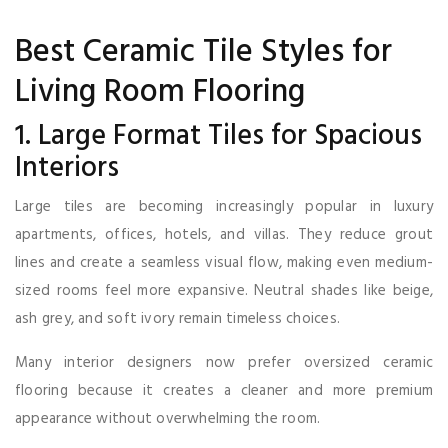
Best Ceramic Tile Styles for
Living Room Flooring
1. Large Format Tiles for Spacious
Interiors
Large tiles are becoming increasingly popular in luxury
apartments, offices, hotels, and villas. They reduce grout
lines and create a seamless visual flow, making even medium-
sized rooms feel more expansive. Neutral shades like beige,
ash grey, and soft ivory remain timeless choices.
Many interior designers now prefer oversized ceramic
flooring because it creates a cleaner and more premium
appearance without overwhelming the room.