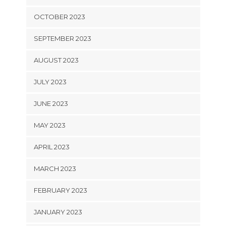
OCTOBER 2023
SEPTEMBER 2023
AUGUST 2023
JULY 2023
JUNE 2023
MAY 2023
APRIL 2023
MARCH 2023
FEBRUARY 2023
JANUARY 2023