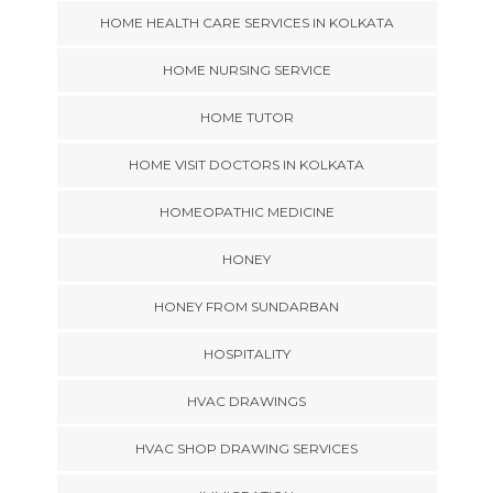
HOME HEALTH CARE SERVICES IN KOLKATA
HOME NURSING SERVICE
HOME TUTOR
HOME VISIT DOCTORS IN KOLKATA
HOMEOPATHIC MEDICINE
HONEY
HONEY FROM SUNDARBAN
HOSPITALITY
HVAC DRAWINGS
HVAC SHOP DRAWING SERVICES