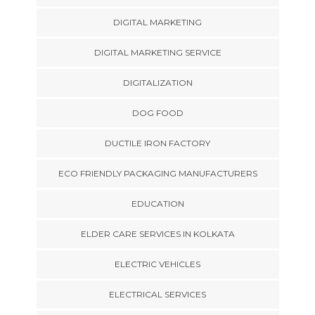
DIGITAL MARKETING
DIGITAL MARKETING SERVICE
DIGITALIZATION
DOG FOOD
DUCTILE IRON FACTORY
ECO FRIENDLY PACKAGING MANUFACTURERS
EDUCATION
ELDER CARE SERVICES IN KOLKATA
ELECTRIC VEHICLES
ELECTRICAL SERVICES