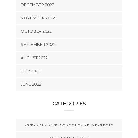
DECEMBER 2022
NOVEMBER 2022
OCTOBER 2022
SEPTEMBER 2022
AUGUST 2022
JULY 2022
JUNE 2022
CATEGORIES
24HOUR NURSING CARE AT HOME IN KOLKATA
AC REPAIR SERVICES