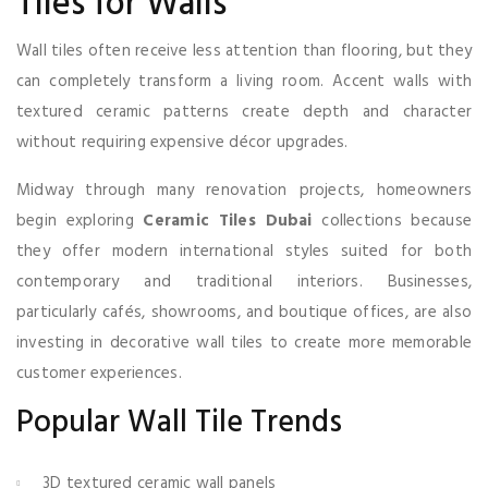
Tiles for Walls
Wall tiles often receive less attention than flooring, but they
can completely transform a living room. Accent walls with
textured ceramic patterns create depth and character
without requiring expensive décor upgrades.
Midway through many renovation projects, homeowners
begin exploring
Ceramic Tiles Dubai
collections because
they offer modern international styles suited for both
contemporary and traditional interiors. Businesses,
particularly cafés, showrooms, and boutique offices, are also
investing in decorative wall tiles to create more memorable
customer experiences.
Popular Wall Tile Trends
3D textured ceramic wall panels