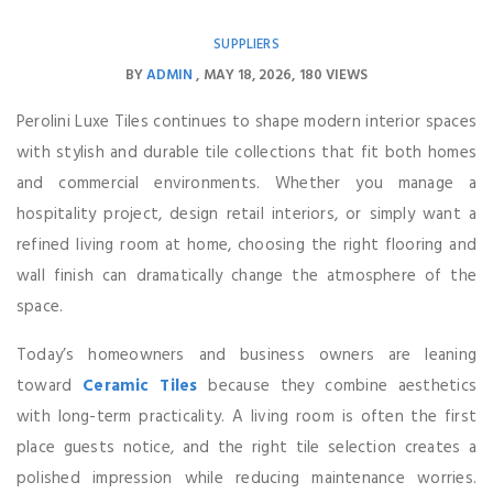
SUPPLIERS
BY
ADMIN
MAY 18, 2026
180 VIEWS
Perolini Luxe Tiles continues to shape modern interior spaces
with stylish and durable tile collections that fit both homes
and commercial environments. Whether you manage a
hospitality project, design retail interiors, or simply want a
refined living room at home, choosing the right flooring and
wall finish can dramatically change the atmosphere of the
space.
Today’s homeowners and business owners are leaning
toward
Ceramic Tiles
because they combine aesthetics
with long-term practicality. A living room is often the first
place guests notice, and the right tile selection creates a
polished impression while reducing maintenance worries.