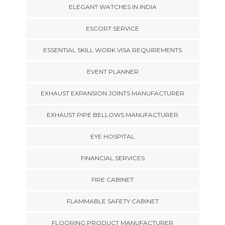
ELEGANT WATCHES IN INDIA
ESCORT SERVICE
ESSENTIAL SKILL WORK VISA REQUIREMENTS
EVENT PLANNER
EXHAUST EXPANSION JOINTS MANUFACTURER
EXHAUST PIPE BELLOWS MANUFACTURER
EYE HOSPITAL
FINANCIAL SERVICES
FIRE CABINET
FLAMMABLE SAFETY CABINET
FLOORING PRODUCT MANUFACTURER