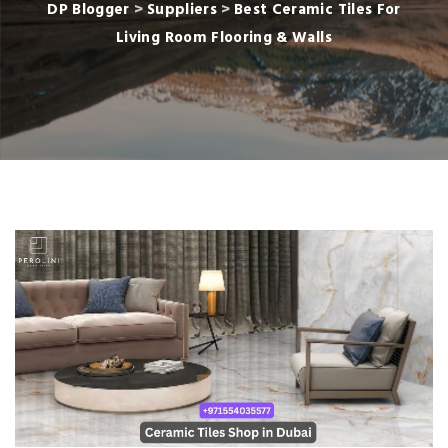
DP Blogger
>
Suppliers
>
Best Ceramic Tiles For
Living Room Flooring & Walls