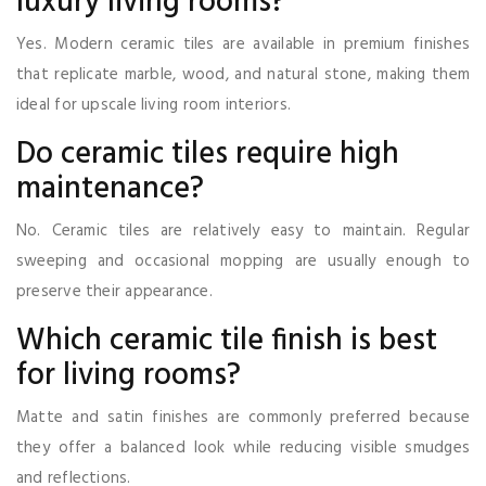
luxury living rooms?
Yes. Modern ceramic tiles are available in premium finishes
that replicate marble, wood, and natural stone, making them
ideal for upscale living room interiors.
Do ceramic tiles require high
maintenance?
No. Ceramic tiles are relatively easy to maintain. Regular
sweeping and occasional mopping are usually enough to
preserve their appearance.
Which ceramic tile finish is best
for living rooms?
Matte and satin finishes are commonly preferred because
they offer a balanced look while reducing visible smudges
and reflections.