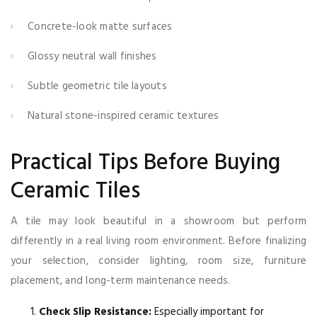
Concrete-look matte surfaces
Glossy neutral wall finishes
Subtle geometric tile layouts
Natural stone-inspired ceramic textures
Practical Tips Before Buying
Ceramic Tiles
A tile may look beautiful in a showroom but perform
differently in a real living room environment. Before finalizing
your selection, consider lighting, room size, furniture
placement, and long-term maintenance needs.
Check Slip Resistance:
Especially important for