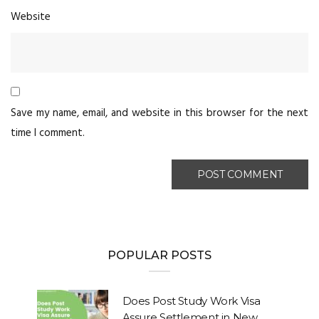
Website
Save my name, email, and website in this browser for the next
time I comment.
POPULAR POSTS
Does Post Study Work Visa
Assure Settlement in New