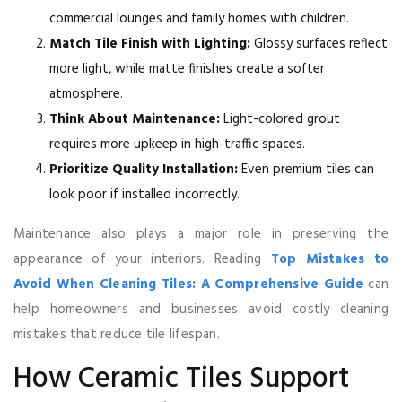
commercial lounges and family homes with children.
Match Tile Finish with Lighting:
Glossy surfaces reflect
more light, while matte finishes create a softer
atmosphere.
Think About Maintenance:
Light-colored grout
requires more upkeep in high-traffic spaces.
Prioritize Quality Installation:
Even premium tiles can
look poor if installed incorrectly.
Maintenance also plays a major role in preserving the
appearance of your interiors. Reading
Top Mistakes to
Avoid When Cleaning Tiles: A Comprehensive Guide
can
help homeowners and businesses avoid costly cleaning
mistakes that reduce tile lifespan.
How Ceramic Tiles Support