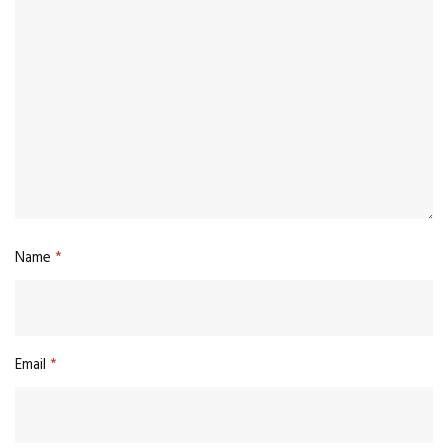
Name
*
Email
*