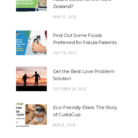
Zealand?
MAY 12, 2023
Find Out Some Foods
Preferred for Fistula Patients
JULY 19, 2022
Get the Best Love Problem
Solution
OCTOBER 29, 2022
Eco-Friendly Elixirs: The Story
of CustaCup
MAY 8, 2024