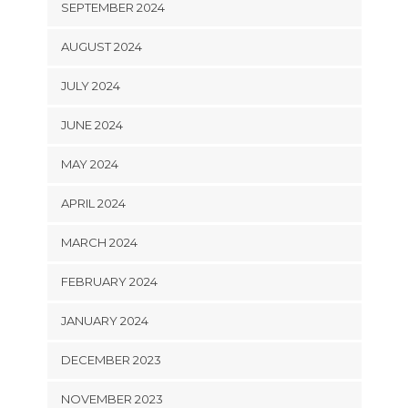
SEPTEMBER 2024
AUGUST 2024
JULY 2024
JUNE 2024
MAY 2024
APRIL 2024
MARCH 2024
FEBRUARY 2024
JANUARY 2024
DECEMBER 2023
NOVEMBER 2023