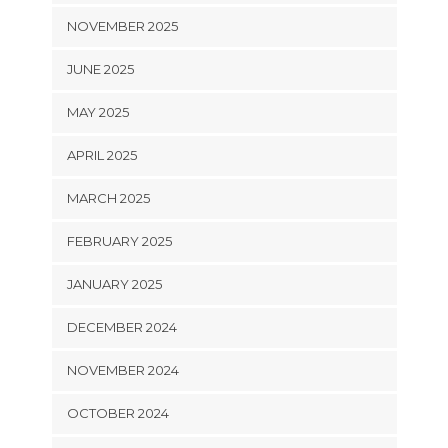
NOVEMBER 2025
JUNE 2025
MAY 2025
APRIL 2025
MARCH 2025
FEBRUARY 2025
JANUARY 2025
DECEMBER 2024
NOVEMBER 2024
OCTOBER 2024