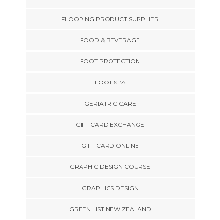
FLOORING PRODUCT SUPPLIER
FOOD & BEVERAGE
FOOT PROTECTION
FOOT SPA
GERIATRIC CARE
GIFT CARD EXCHANGE
GIFT CARD ONLINE
GRAPHIC DESIGN COURSE
GRAPHICS DESIGN
GREEN LIST NEW ZEALAND