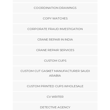
COORDINATION DRAWINGS
COPY WATCHES
CORPORATE FRAUD INVESTIGATION
CRANE REPAIR IN INDIA
CRANE REPAIR SERVICES
CUSTOM CUPS
CUSTOM CUT GASKET MANUFACTURER SAUDI
ARABIA
CUSTOM PRINTED CUPS WHOLESALE
CV WRITER
DETECTIVE AGENCY