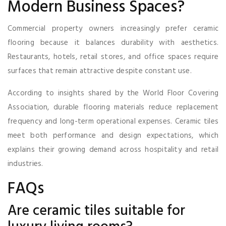
Modern Business Spaces?
Commercial property owners increasingly prefer ceramic
flooring because it balances durability with aesthetics.
Restaurants, hotels, retail stores, and office spaces require
surfaces that remain attractive despite constant use.
According to insights shared by the World Floor Covering
Association, durable flooring materials reduce replacement
frequency and long-term operational expenses. Ceramic tiles
meet both performance and design expectations, which
explains their growing demand across hospitality and retail
industries.
FAQs
Are ceramic tiles suitable for