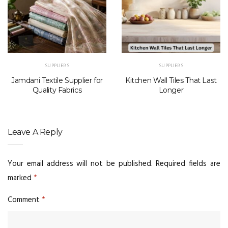
SUPPLIERS
SUPPLIERS
Jamdani Textile Supplier for
Kitchen Wall Tiles That Last
Quality Fabrics
Longer
Leave A Reply
Your email address will not be published.
Required fields are
marked
*
Comment
*