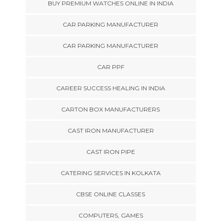
BUY PREMIUM WATCHES ONLINE IN INDIA
CAR PARKING MANUFACTURER
CAR PARKING MANUFACTURER
CAR PPF
CAREER SUCCESS HEALING IN INDIA
CARTON BOX MANUFACTURERS
CAST IRON MANUFACTURER
CAST IRON PIPE
CATERING SERVICES IN KOLKATA
CBSE ONLINE CLASSES
COMPUTERS, GAMES