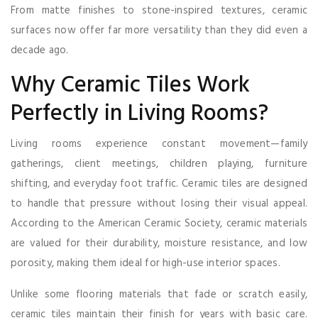
From matte finishes to stone-inspired textures, ceramic
surfaces now offer far more versatility than they did even a
decade ago.
Why Ceramic Tiles Work
Perfectly in Living Rooms?
Living rooms experience constant movement—family
gatherings, client meetings, children playing, furniture
shifting, and everyday foot traffic. Ceramic tiles are designed
to handle that pressure without losing their visual appeal.
According to the American Ceramic Society, ceramic materials
are valued for their durability, moisture resistance, and low
porosity, making them ideal for high-use interior spaces.
Unlike some flooring materials that fade or scratch easily,
ceramic tiles maintain their finish for years with basic care.