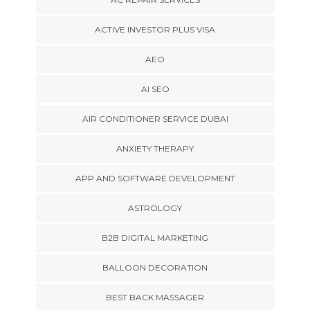
ACTIVE INVESTOR PLUS VISA
AEO
AI SEO
AIR CONDITIONER SERVICE DUBAI
ANXIETY THERAPY
APP AND SOFTWARE DEVELOPMENT
ASTROLOGY
B2B DIGITAL MARKETING
BALLOON DECORATION
BEST BACK MASSAGER