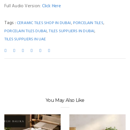
Full Audio Version:
Click Here
Tags :
,
,
CERAMIC TILES SHOP IN DUBAI
PORCELAIN TILES
,
,
PORCELAIN TILES DUBAI
TILES SUPPLIERS IN DUBAI
TILES SUPPLIERS IN UAE
You May Also Like