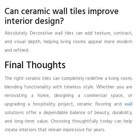
Can ceramic wall tiles improve
interior design?
Absolutely. Decorative wall tiles can add texture, contrast,
and visual depth, helping living rooms appear more modern
and refined.
Final Thoughts
The right ceramic tiles can completely redefine a living room,
blending functionality with timeless style. Whether you are
renovating a home, designing a commercial space, or
upgrading a hospitality project, ceramic flooring and
wall
solutions offer a dependable balance of beauty, durability,
and long-term value. Choosing thoughtfully today can help
create interiors that remain impressive for years.