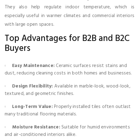
They also help regulate indoor temperature, which is
especially useful in warmer climates and commercial interiors
with large open spaces.
Top Advantages for B2B and B2C
Buyers
Easy Maintenance:
Ceramic surfaces resist stains and
dust, reducing cleaning costs in both homes and businesses.
Design Flexibility:
Available in marble-look, wood-look,
textured, and geometric finishes.
Long-Term Value:
Properly installed tiles often outlast
many traditional flooring materials.
Moisture Resistance:
Suitable for humid environments
and air-conditioned interiors alike.