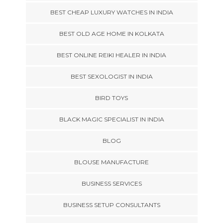
BEST CHEAP LUXURY WATCHES IN INDIA
BEST OLD AGE HOME IN KOLKATA
BEST ONLINE REIKI HEALER IN INDIA
BEST SEXOLOGIST IN INDIA
BIRD TOYS
BLACK MAGIC SPECIALIST IN INDIA
BLOG
BLOUSE MANUFACTURE
BUSINESS SERVICES
BUSINESS SETUP CONSULTANTS