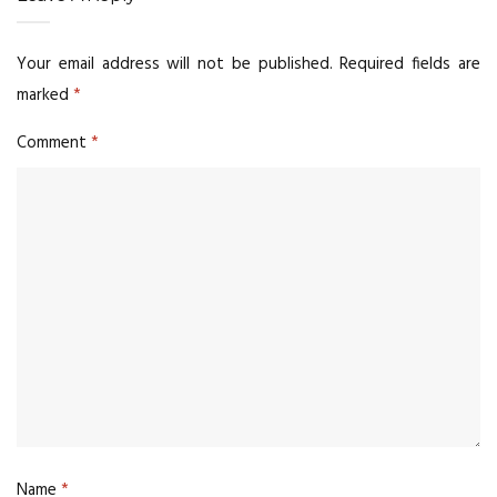
Your email address will not be published.
Required fields are
marked
*
Comment
*
Name
*