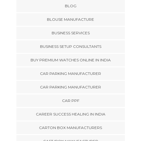
BLOG
BLOUSE MANUFACTURE
BUSINESS SERVICES
BUSINESS SETUP CONSULTANTS
BUY PREMIUM WATCHES ONLINE IN INDIA
CAR PARKING MANUFACTURER
CAR PARKING MANUFACTURER
CAR PPF
CAREER SUCCESS HEALING IN INDIA
CARTON BOX MANUFACTURERS