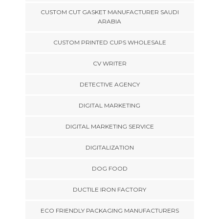
CUSTOM CUT GASKET MANUFACTURER SAUDI
ARABIA
CUSTOM PRINTED CUPS WHOLESALE
CV WRITER
DETECTIVE AGENCY
DIGITAL MARKETING
DIGITAL MARKETING SERVICE
DIGITALIZATION
DOG FOOD
DUCTILE IRON FACTORY
ECO FRIENDLY PACKAGING MANUFACTURERS