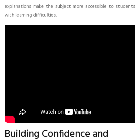
explanations make the subject more accessible to students
with learning difficulties.
Building Confidence and