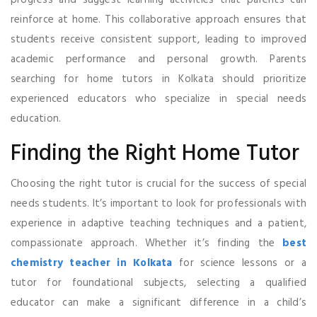
reinforce at home. This collaborative approach ensures that
students receive consistent support, leading to improved
academic performance and personal growth. Parents
searching for home tutors in Kolkata should prioritize
experienced educators who specialize in special needs
education.
Finding the Right Home Tutor
Choosing the right tutor is crucial for the success of special
needs students. It’s important to look for professionals with
experience in adaptive teaching techniques and a patient,
compassionate approach. Whether it’s finding the
best
chemistry teacher in Kolkata
for science lessons or a
tutor for foundational subjects, selecting a qualified
educator can make a significant difference in a child’s