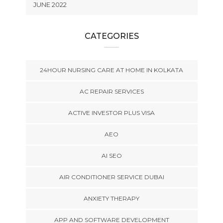
JUNE 2022
CATEGORIES
24HOUR NURSING CARE AT HOME IN KOLKATA
AC REPAIR SERVICES
ACTIVE INVESTOR PLUS VISA
AEO
AI SEO
AIR CONDITIONER SERVICE DUBAI
ANXIETY THERAPY
APP AND SOFTWARE DEVELOPMENT