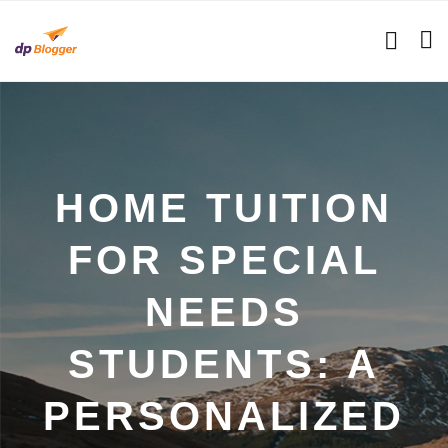
HOME TUITION
FOR SPECIAL
NEEDS
STUDENTS: A
PERSONALIZED