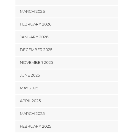
MARCH 2026
FEBRUARY 2026
JANUARY 2026
DECEMBER 2025
NOVEMBER 2025
JUNE 2025
MAY 2025
APRIL 2025
MARCH 2025
FEBRUARY 2025