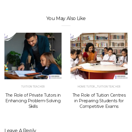
You May Also Like
TUITION TEACHER
HOME TUTOR
,
TUITION TEACHER
The Role of Private Tutors in
The Role of Tuition Centres
Enhancing Problem-Solving
in Preparing Students for
Skills
Competitive Exams
Leave A Reply