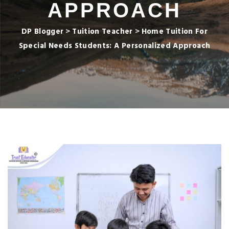
APPROACH
DP Blogger
>
Tuition Teacher
>
Home Tuition For
Special Needs Students: A Personalized Approach