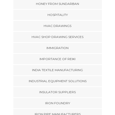
HONEY FROM SUNDARBAN
HOSPITALITY
HVAC DRAWINGS
HVAC SHOP DRAWING SERVICES
IMMIGRATION
IMPORTANCE OF REIKI
INDIA TEXTILE MANUFACTURING
INDUSTRIAL EQUIPMENT SOLUTIONS
INSULATOR SUPPLIERS
IRON FOUNDRY
IRON PIPE MANUFACTURERS