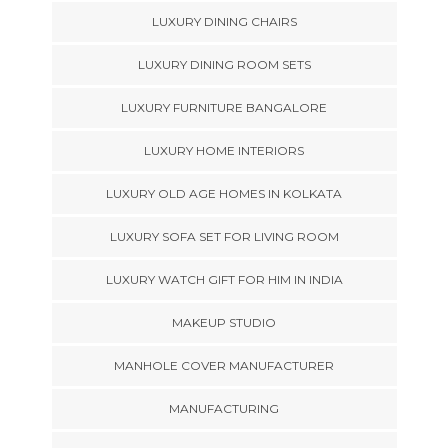
LUXURY DINING CHAIRS
LUXURY DINING ROOM SETS
LUXURY FURNITURE BANGALORE
LUXURY HOME INTERIORS
LUXURY OLD AGE HOMES IN KOLKATA
LUXURY SOFA SET FOR LIVING ROOM
LUXURY WATCH GIFT FOR HIM IN INDIA
MAKEUP STUDIO
MANHOLE COVER MANUFACTURER
MANUFACTURING