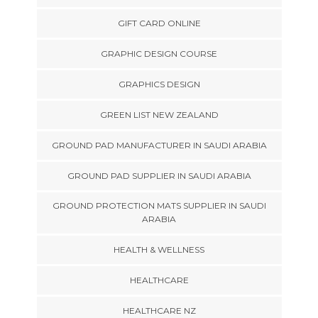
GIFT CARD ONLINE
GRAPHIC DESIGN COURSE
GRAPHICS DESIGN
GREEN LIST NEW ZEALAND
GROUND PAD MANUFACTURER IN SAUDI ARABIA
GROUND PAD SUPPLIER IN SAUDI ARABIA
GROUND PROTECTION MATS SUPPLIER IN SAUDI
ARABIA
HEALTH & WELLNESS
HEALTHCARE
HEALTHCARE NZ