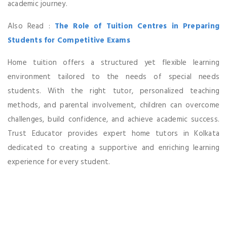
academic journey.
Also Read :
The Role of Tuition Centres in Preparing
Students for Competitive Exams
Home tuition offers a structured yet flexible learning
environment tailored to the needs of special needs
students. With the right tutor, personalized teaching
methods, and parental involvement, children can overcome
challenges, build confidence, and achieve academic success.
Trust Educator provides expert home tutors in Kolkata
dedicated to creating a supportive and enriching learning
experience for every student.