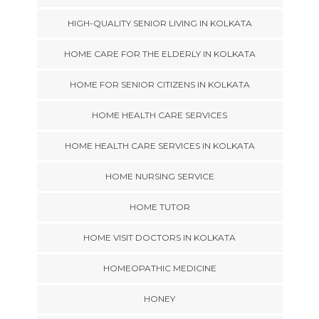
HIGH-QUALITY SENIOR LIVING IN KOLKATA
HOME CARE FOR THE ELDERLY IN KOLKATA
HOME FOR SENIOR CITIZENS IN KOLKATA
HOME HEALTH CARE SERVICES
HOME HEALTH CARE SERVICES IN KOLKATA
HOME NURSING SERVICE
HOME TUTOR
HOME VISIT DOCTORS IN KOLKATA
HOMEOPATHIC MEDICINE
HONEY