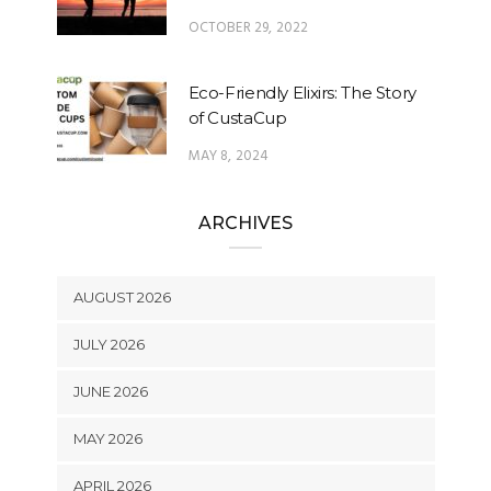
OCTOBER 29, 2022
Eco-Friendly Elixirs: The Story
of CustaCup
MAY 8, 2024
ARCHIVES
AUGUST 2026
JULY 2026
JUNE 2026
MAY 2026
APRIL 2026