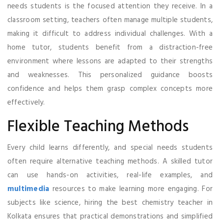
needs students is the focused attention they receive. In a
classroom setting, teachers often manage multiple students,
making it difficult to address individual challenges. With a
home tutor, students benefit from a distraction-free
environment where lessons are adapted to their strengths
and weaknesses. This personalized guidance boosts
confidence and helps them grasp complex concepts more
effectively.
Flexible Teaching Methods
Every child learns differently, and special needs students
often require alternative teaching methods. A skilled tutor
can use hands-on activities, real-life examples, and
multimedia
resources to make learning more engaging. For
subjects like science, hiring the best chemistry teacher in
Kolkata ensures that practical demonstrations and simplified