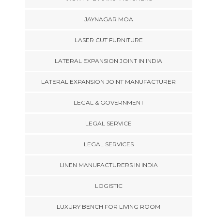
JAYNAGAR MOA
LASER CUT FURNITURE
LATERAL EXPANSION JOINT IN INDIA
LATERAL EXPANSION JOINT MANUFACTURER
LEGAL & GOVERNMENT
LEGAL SERVICE
LEGAL SERVICES
LINEN MANUFACTURERS IN INDIA
LOGISTIC
LUXURY BENCH FOR LIVING ROOM