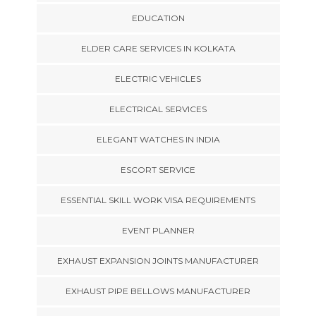
EDUCATION
ELDER CARE SERVICES IN KOLKATA
ELECTRIC VEHICLES
ELECTRICAL SERVICES
ELEGANT WATCHES IN INDIA
ESCORT SERVICE
ESSENTIAL SKILL WORK VISA REQUIREMENTS
EVENT PLANNER
EXHAUST EXPANSION JOINTS MANUFACTURER
EXHAUST PIPE BELLOWS MANUFACTURER