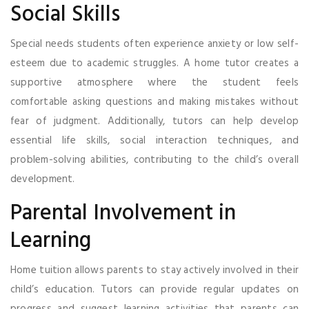
Social Skills
Special needs students often experience anxiety or low self-
esteem due to academic struggles. A home tutor creates a
supportive atmosphere where the student feels
comfortable asking questions and making mistakes without
fear of judgment. Additionally, tutors can help develop
essential life skills, social interaction techniques, and
problem-solving abilities, contributing to the child’s overall
development.
Parental Involvement in
Learning
Home tuition allows parents to stay actively involved in their
child’s education. Tutors can provide regular updates on
progress and suggest learning activities that parents can