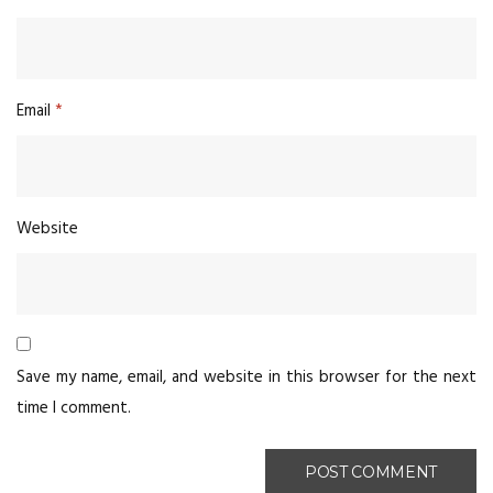
Email
*
Website
Save my name, email, and website in this browser for the next
time I comment.