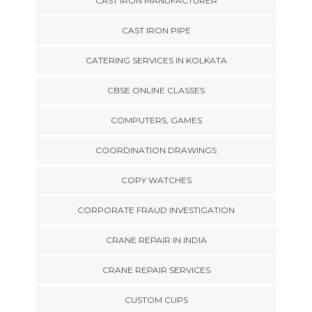
CAST IRON MANUFACTURER
CAST IRON PIPE
CATERING SERVICES IN KOLKATA
CBSE ONLINE CLASSES
COMPUTERS, GAMES
COORDINATION DRAWINGS
COPY WATCHES
CORPORATE FRAUD INVESTIGATION
CRANE REPAIR IN INDIA
CRANE REPAIR SERVICES
CUSTOM CUPS