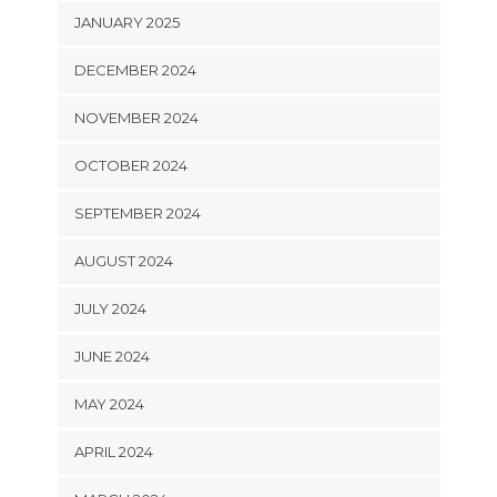
JANUARY 2025
DECEMBER 2024
NOVEMBER 2024
OCTOBER 2024
SEPTEMBER 2024
AUGUST 2024
JULY 2024
JUNE 2024
MAY 2024
APRIL 2024