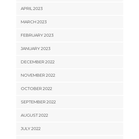
APRIL 2023
MARCH 2023
FEBRUARY 2023
JANUARY 2023
DECEMBER 2022
NOVEMBER 2022
OCTOBER 2022
SEPTEMBER 2022
AUGUST 2022
JULY 2022