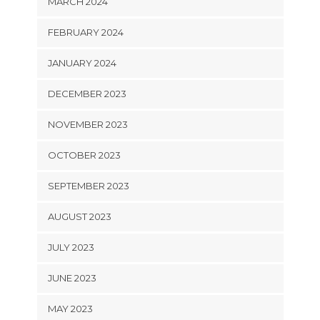
MARCH 2024
FEBRUARY 2024
JANUARY 2024
DECEMBER 2023
NOVEMBER 2023
OCTOBER 2023
SEPTEMBER 2023
AUGUST 2023
JULY 2023
JUNE 2023
MAY 2023