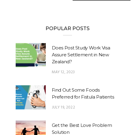
POPULAR POSTS
Does Post Study Work Visa
Assure Settlement in New
Zealand?
MAY 12, 2023
Find Out Some Foods
Preferred for Fistula Patients
JULY 19, 2022
Get the Best Love Problem
Solution