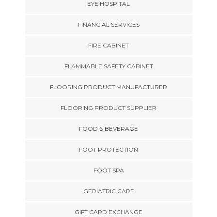
EYE HOSPITAL
FINANCIAL SERVICES
FIRE CABINET
FLAMMABLE SAFETY CABINET
FLOORING PRODUCT MANUFACTURER
FLOORING PRODUCT SUPPLIER
FOOD & BEVERAGE
FOOT PROTECTION
FOOT SPA
GERIATRIC CARE
GIFT CARD EXCHANGE