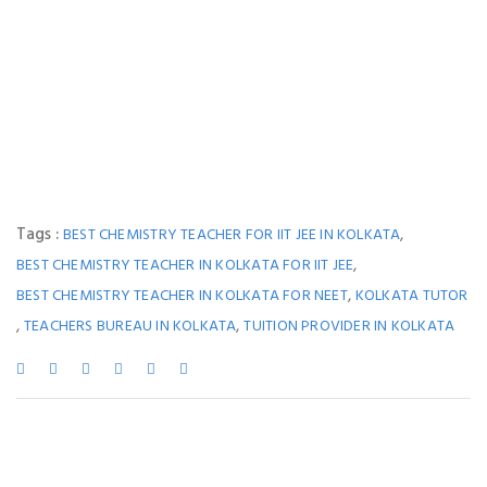
Tags :
,
BEST CHEMISTRY TEACHER FOR IIT JEE IN KOLKATA
,
BEST CHEMISTRY TEACHER IN KOLKATA FOR IIT JEE
,
BEST CHEMISTRY TEACHER IN KOLKATA FOR NEET
KOLKATA TUTOR
,
,
TEACHERS BUREAU IN KOLKATA
TUITION PROVIDER IN KOLKATA