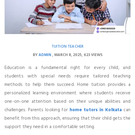
TUITION TEACHER
BY
ADMIN
MARCH 8, 2025
623 VIEWS
Education is a fundamental right for every child, and
students with special needs require tailored teaching
methods to help them succeed. Home tuition provides a
personalized learning environment where students receive
one-on-one attention based on their unique abilities and
challenges. Parents looking for
home tutors in Kolkata
can
benefit from this approach, ensuring that their child gets the
support they need in a comfortable setting.