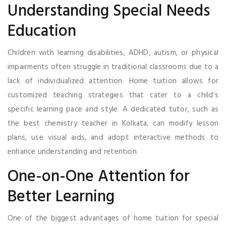
Understanding Special Needs
Education
Children with learning disabilities, ADHD, autism, or physical
impairments often struggle in traditional classrooms due to a
lack of individualized attention. Home tuition allows for
customized teaching strategies that cater to a child’s
specific learning pace and style. A dedicated tutor, such as
the best chemistry teacher in Kolkata, can modify lesson
plans, use visual aids, and adopt interactive methods to
enhance understanding and retention.
One-on-One Attention for
Better Learning
One of the biggest advantages of home tuition for special