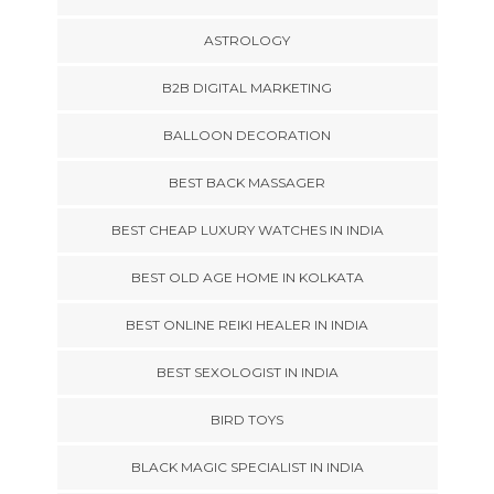
ASTROLOGY
B2B DIGITAL MARKETING
BALLOON DECORATION
BEST BACK MASSAGER
BEST CHEAP LUXURY WATCHES IN INDIA
BEST OLD AGE HOME IN KOLKATA
BEST ONLINE REIKI HEALER IN INDIA
BEST SEXOLOGIST IN INDIA
BIRD TOYS
BLACK MAGIC SPECIALIST IN INDIA