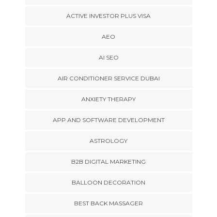
ACTIVE INVESTOR PLUS VISA
AEO
AI SEO
AIR CONDITIONER SERVICE DUBAI
ANXIETY THERAPY
APP AND SOFTWARE DEVELOPMENT
ASTROLOGY
B2B DIGITAL MARKETING
BALLOON DECORATION
BEST BACK MASSAGER