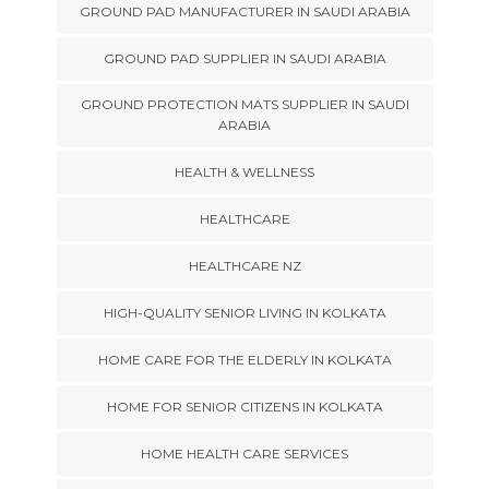
GROUND PAD MANUFACTURER IN SAUDI ARABIA
GROUND PAD SUPPLIER IN SAUDI ARABIA
GROUND PROTECTION MATS SUPPLIER IN SAUDI
ARABIA
HEALTH & WELLNESS
HEALTHCARE
HEALTHCARE NZ
HIGH-QUALITY SENIOR LIVING IN KOLKATA
HOME CARE FOR THE ELDERLY IN KOLKATA
HOME FOR SENIOR CITIZENS IN KOLKATA
HOME HEALTH CARE SERVICES