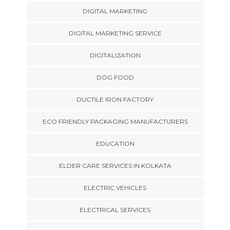
DIGITAL MARKETING
DIGITAL MARKETING SERVICE
DIGITALIZATION
DOG FOOD
DUCTILE IRON FACTORY
ECO FRIENDLY PACKAGING MANUFACTURERS
EDUCATION
ELDER CARE SERVICES IN KOLKATA
ELECTRIC VEHICLES
ELECTRICAL SERVICES