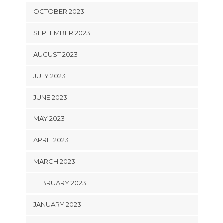
OCTOBER 2023
SEPTEMBER 2023
AUGUST 2023
JULY 2023
JUNE 2023
MAY 2023
APRIL 2023
MARCH 2023
FEBRUARY 2023
JANUARY 2023