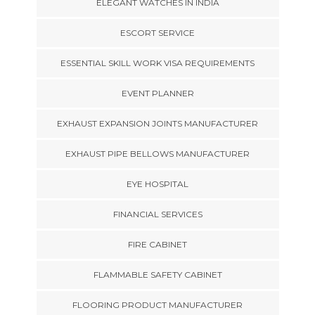
ELEGANT WATCHES IN INDIA
ESCORT SERVICE
ESSENTIAL SKILL WORK VISA REQUIREMENTS
EVENT PLANNER
EXHAUST EXPANSION JOINTS MANUFACTURER
EXHAUST PIPE BELLOWS MANUFACTURER
EYE HOSPITAL
FINANCIAL SERVICES
FIRE CABINET
FLAMMABLE SAFETY CABINET
FLOORING PRODUCT MANUFACTURER