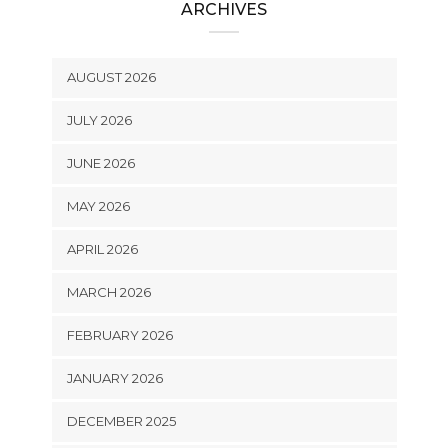
ARCHIVES
AUGUST 2026
JULY 2026
JUNE 2026
MAY 2026
APRIL 2026
MARCH 2026
FEBRUARY 2026
JANUARY 2026
DECEMBER 2025