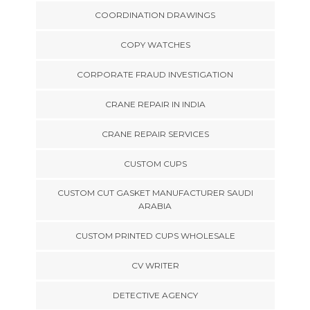
COORDINATION DRAWINGS
COPY WATCHES
CORPORATE FRAUD INVESTIGATION
CRANE REPAIR IN INDIA
CRANE REPAIR SERVICES
CUSTOM CUPS
CUSTOM CUT GASKET MANUFACTURER SAUDI
ARABIA
CUSTOM PRINTED CUPS WHOLESALE
CV WRITER
DETECTIVE AGENCY