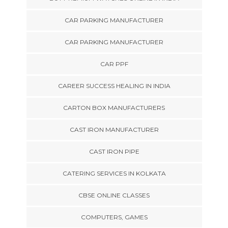
CAR PARKING MANUFACTURER
CAR PARKING MANUFACTURER
CAR PPF
CAREER SUCCESS HEALING IN INDIA
CARTON BOX MANUFACTURERS
CAST IRON MANUFACTURER
CAST IRON PIPE
CATERING SERVICES IN KOLKATA
CBSE ONLINE CLASSES
COMPUTERS, GAMES