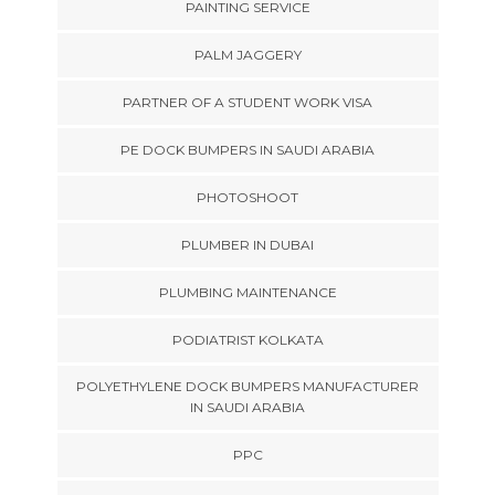
PAINTING SERVICE
PALM JAGGERY
PARTNER OF A STUDENT WORK VISA
PE DOCK BUMPERS IN SAUDI ARABIA
PHOTOSHOOT
PLUMBER IN DUBAI
PLUMBING MAINTENANCE
PODIATRIST KOLKATA
POLYETHYLENE DOCK BUMPERS MANUFACTURER
IN SAUDI ARABIA
PPC