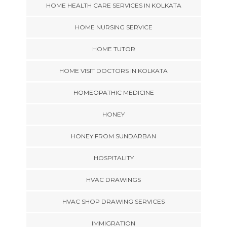
HOME HEALTH CARE SERVICES IN KOLKATA
HOME NURSING SERVICE
HOME TUTOR
HOME VISIT DOCTORS IN KOLKATA
HOMEOPATHIC MEDICINE
HONEY
HONEY FROM SUNDARBAN
HOSPITALITY
HVAC DRAWINGS
HVAC SHOP DRAWING SERVICES
IMMIGRATION