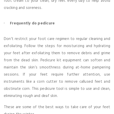
foot cream to your clean, dry feet every day to help avoid
cracking and soreness.
Frequently do pedicure
Don’t restrict your foot care regimen to regular cleaning and
exfoliating. Follow the steps for moisturizing and hydrating
your feet after exfoliating them to remove debris and grime
from the dead skin. Pedicure kit equipment can soften and
maintain the skin’s smoothness during at-home pampering
sessions. If your feet require further attention, use
instruments like a corn cutter to remove callused feet and
obstinate corn. This pedicure tool is simple to use and clean,
eliminating rough and deaf skin.
These are some of the best ways to take care of your feet