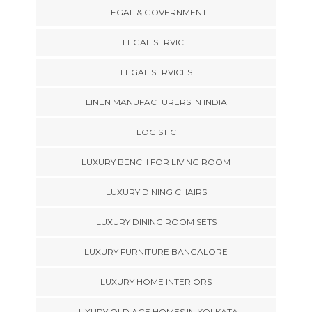
LEGAL & GOVERNMENT
LEGAL SERVICE
LEGAL SERVICES
LINEN MANUFACTURERS IN INDIA
LOGISTIC
LUXURY BENCH FOR LIVING ROOM
LUXURY DINING CHAIRS
LUXURY DINING ROOM SETS
LUXURY FURNITURE BANGALORE
LUXURY HOME INTERIORS
LUXURY OLD AGE HOMES IN KOLKATA