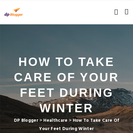
HOW TO TAKE
CARE OF YOUR
FEET DURING
WINTER
DP Blogger
>
Healthcare
>
How To Take Care Of
Your Feet During Winter