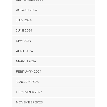
AUGUST 2024
JULY 2024
JUNE 2024
MAY 2024
APRIL 2024
MARCH 2024
FEBRUARY 2024
JANUARY 2024
DECEMBER 2023
NOVEMBER 2023