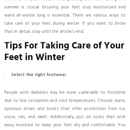
summer is crucial. Ensuring your feet stay moisturized and
warm all winter long is essential. There are various ways to
take care of your feet during winter. If you want to know
that in detail, stay until the article’s end.
Tips For Taking Care of Your
Feet in Winter
Select the right footwear
People with diabetes may be more vulnerable to frostbite
due to low circulation and cold temperatures. Choose warm,
spacious shoes and boots that offer protection from ice,
snow, rain, and sleet. Additionally, put on socks that wick
away moisture to keep your feet dry and comfortable. You