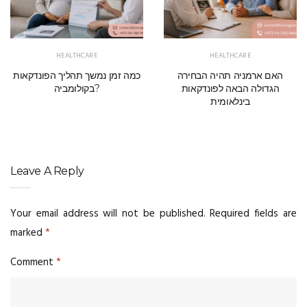
HEALTHCARE
HEALTHCARE
כמה זמן נמשך תהליך הפונדקאות
האם ארמניה תהיה הבחירה
בקולומביה?
הגדולה הבאה לפונדקאות
בינלאומית
Leave A Reply
Your email address will not be published.
Required fields are
marked
*
Comment
*