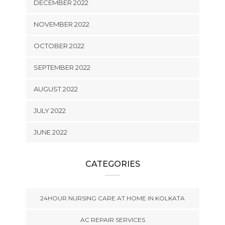
DECEMBER 2022
NOVEMBER 2022
OCTOBER 2022
SEPTEMBER 2022
AUGUST 2022
JULY 2022
JUNE 2022
CATEGORIES
24HOUR NURSING CARE AT HOME IN KOLKATA
AC REPAIR SERVICES