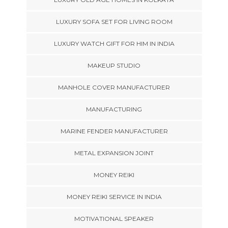
LUXURY SOFA SET FOR LIVING ROOM
LUXURY WATCH GIFT FOR HIM IN INDIA
MAKEUP STUDIO
MANHOLE COVER MANUFACTURER
MANUFACTURING
MARINE FENDER MANUFACTURER
METAL EXPANSION JOINT
MONEY REIKI
MONEY REIKI SERVICE IN INDIA
MOTIVATIONAL SPEAKER