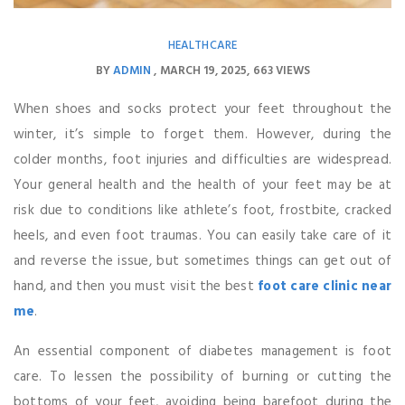
HEALTHCARE
BY
ADMIN
MARCH 19, 2025
663 VIEWS
When shoes and socks protect your feet throughout the
winter, it’s simple to forget them. However, during the
colder months, foot injuries and difficulties are widespread.
Your general health and the health of your feet may be at
risk due to conditions like athlete’s foot, frostbite, cracked
heels, and even foot traumas. You can easily take care of it
and reverse the issue, but sometimes things can get out of
hand, and then you must visit the best
foot care clinic near
me
.
An essential component of diabetes management is foot
care. To lessen the possibility of burning or cutting the
bottoms of your feet, avoiding being barefoot during the