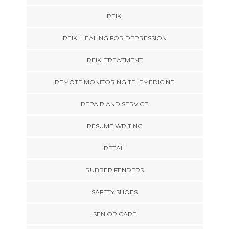
REIKI
REIKI HEALING FOR DEPRESSION
REIKI TREATMENT
REMOTE MONITORING TELEMEDICINE
REPAIR AND SERVICE
RESUME WRITING
RETAIL
RUBBER FENDERS
SAFETY SHOES
SENIOR CARE