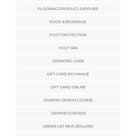
FLOORING PRODUCT SUPPLIER
FOOD & BEVERAGE
FOOT PROTECTION
FOOT SPA
GERIATRIC CARE
GIFT CARD EXCHANGE
GIFT CARD ONLINE
GRAPHIC DESIGN COURSE
GRAPHICS DESIGN
GREEN LIST NEW ZEALAND