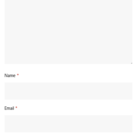
Name
*
Email
*