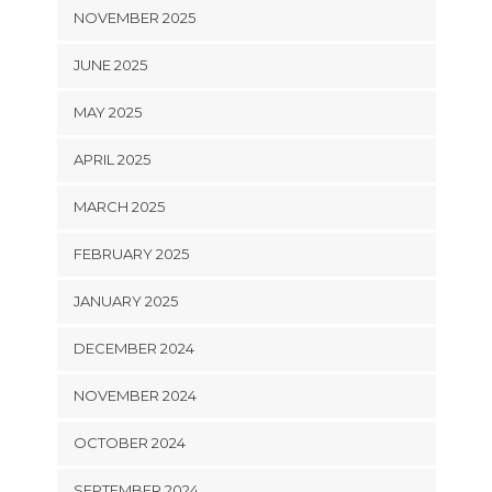
NOVEMBER 2025
JUNE 2025
MAY 2025
APRIL 2025
MARCH 2025
FEBRUARY 2025
JANUARY 2025
DECEMBER 2024
NOVEMBER 2024
OCTOBER 2024
SEPTEMBER 2024