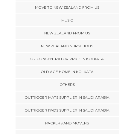
MOVE TO NEW ZEALAND FROM US
MUSIC
NEW ZEALAND FROM US
NEW ZEALAND NURSE JOBS
O2 CONCENTRATOR PRICE IN KOLKATA
OLD AGE HOME IN KOLKATA
OTHERS
OUTRIGGER MATS SUPPLIER IN SAUDI ARABIA
OUTRIGGER PADS SUPPLIER IN SAUDI ARABIA
PACKERS AND MOVERS