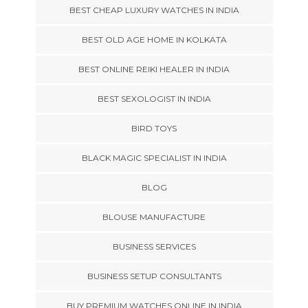
BEST CHEAP LUXURY WATCHES IN INDIA
BEST OLD AGE HOME IN KOLKATA
BEST ONLINE REIKI HEALER IN INDIA
BEST SEXOLOGIST IN INDIA
BIRD TOYS
BLACK MAGIC SPECIALIST IN INDIA
BLOG
BLOUSE MANUFACTURE
BUSINESS SERVICES
BUSINESS SETUP CONSULTANTS
BUY PREMIUM WATCHES ONLINE IN INDIA