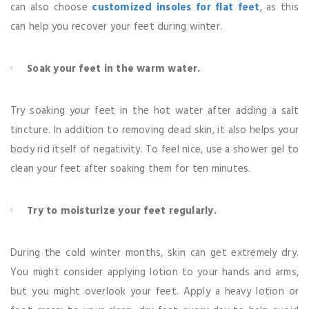
can also choose
customized insoles for flat feet
, as this
can help you recover your feet during winter.
Soak your feet in the warm water.
Try soaking your feet in the hot water after adding a salt
tincture. In addition to removing dead skin, it also helps your
body rid itself of negativity. To feel nice, use a shower gel to
clean your feet after soaking them for ten minutes.
Try to moisturize your feet regularly.
During the cold winter months, skin can get extremely dry.
You might consider applying lotion to your hands and arms,
but you might overlook your feet. Apply a heavy lotion or