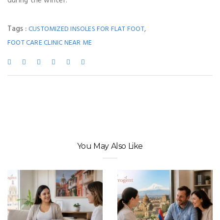
during the winter.
Tags :
,
CUSTOMIZED INSOLES FOR FLAT FOOT
FOOT CARE CLINIC NEAR ME
You May Also Like