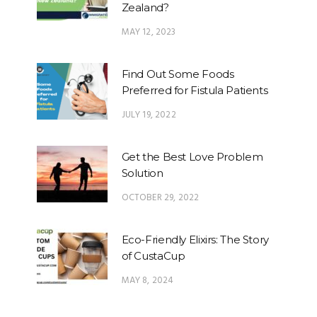
Zealand?
MAY 12, 2023
Find Out Some Foods
Preferred for Fistula Patients
JULY 19, 2022
Get the Best Love Problem
Solution
OCTOBER 29, 2022
Eco-Friendly Elixirs: The Story
of CustaCup
MAY 8, 2024