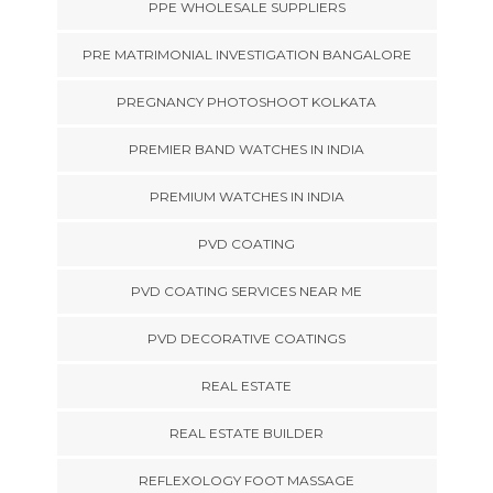
PPE WHOLESALE SUPPLIERS
PRE MATRIMONIAL INVESTIGATION BANGALORE
PREGNANCY PHOTOSHOOT KOLKATA
PREMIER BAND WATCHES IN INDIA
PREMIUM WATCHES IN INDIA
PVD COATING
PVD COATING SERVICES NEAR ME
PVD DECORATIVE COATINGS
REAL ESTATE
REAL ESTATE BUILDER
REFLEXOLOGY FOOT MASSAGE