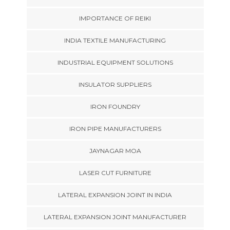
IMPORTANCE OF REIKI
INDIA TEXTILE MANUFACTURING
INDUSTRIAL EQUIPMENT SOLUTIONS
INSULATOR SUPPLIERS
IRON FOUNDRY
IRON PIPE MANUFACTURERS
JAYNAGAR MOA
LASER CUT FURNITURE
LATERAL EXPANSION JOINT IN INDIA
LATERAL EXPANSION JOINT MANUFACTURER