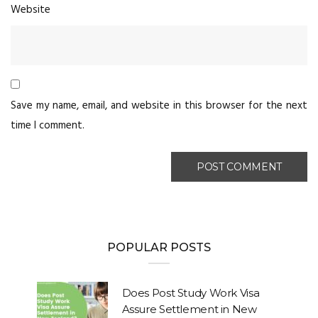
Website
Save my name, email, and website in this browser for the next
time I comment.
POPULAR POSTS
Does Post Study Work Visa
Assure Settlement in New