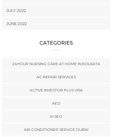
JULY 2022
JUNE 2022
CATEGORIES
24HOUR NURSING CARE AT HOME IN KOLKATA
AC REPAIR SERVICES
ACTIVE INVESTOR PLUS VISA
AEO
AI SEO
AIR CONDITIONER SERVICE DUBAI