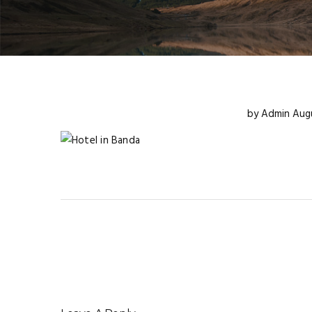
by
Admin
Augu