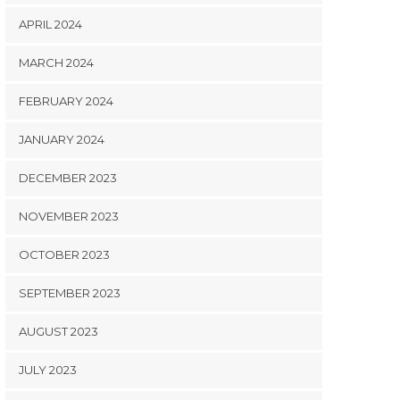
APRIL 2024
MARCH 2024
FEBRUARY 2024
JANUARY 2024
DECEMBER 2023
NOVEMBER 2023
OCTOBER 2023
SEPTEMBER 2023
AUGUST 2023
JULY 2023