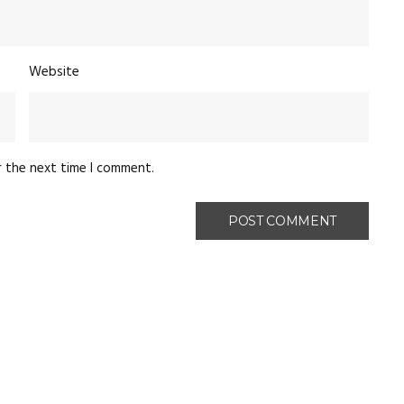
Website
r the next time I comment.