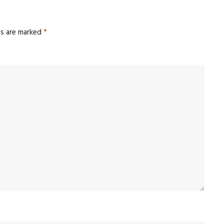
ds are marked
*