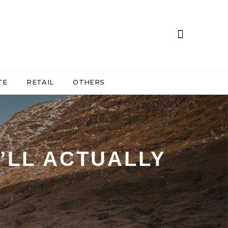
TE
RETAIL
OTHERS
’LL ACTUALLY