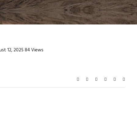
st 12, 2025
84 Views