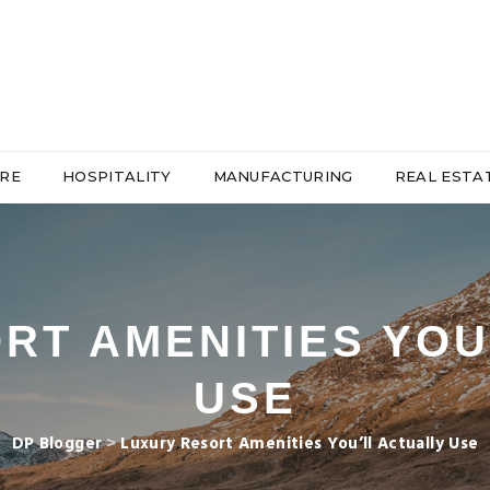
RE
HOSPITALITY
MANUFACTURING
REAL ESTA
RT AMENITIES YOU
USE
DP Blogger
>
Luxury Resort Amenities You’ll Actually Use