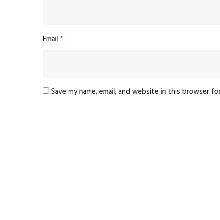
Email
*
Save my name, email, and website in this browser fo