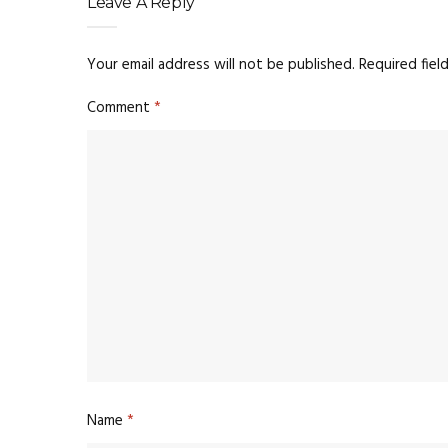
Leave A Reply
Your email address will not be published.
Required fiel
Comment
*
Name
*