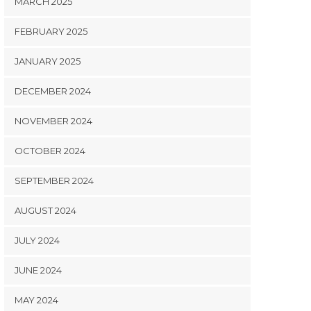
MARCH 2025
FEBRUARY 2025
JANUARY 2025
DECEMBER 2024
NOVEMBER 2024
OCTOBER 2024
SEPTEMBER 2024
AUGUST 2024
JULY 2024
JUNE 2024
MAY 2024