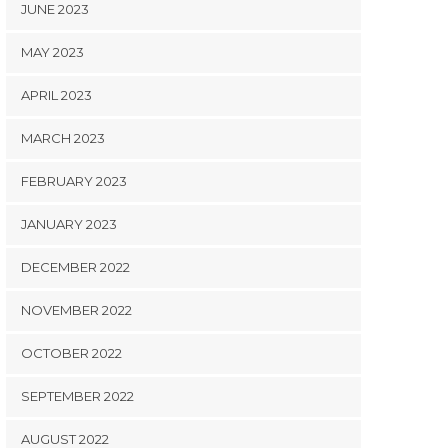
JUNE 2023
MAY 2023
APRIL 2023
MARCH 2023
FEBRUARY 2023
JANUARY 2023
DECEMBER 2022
NOVEMBER 2022
OCTOBER 2022
SEPTEMBER 2022
AUGUST 2022