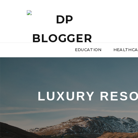
EDUCATION
HEALTHCA
LUXURY RESO