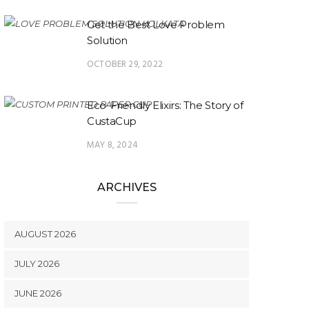
Get the Best Love Problem
Solution
OCTOBER 29, 2022
Eco-Friendly Elixirs: The Story of
CustaCup
MAY 8, 2024
ARCHIVES
AUGUST 2026
JULY 2026
JUNE 2026