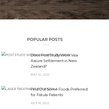
POPULAR POSTS
Does Post Study Work Visa
Assure Settlement in New
Zealand?
MAY 12, 2023
Find Out Some Foods Preferred
for Fistula Patients
JULY 19, 2022