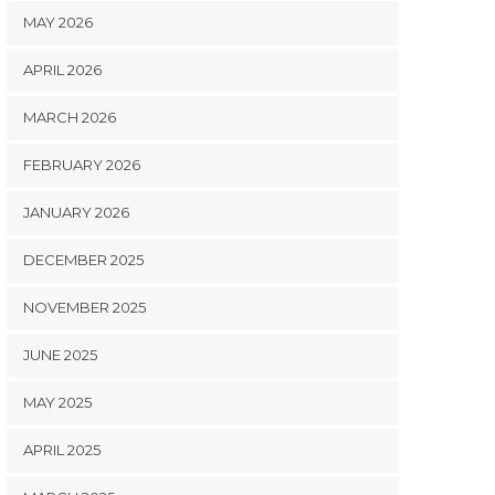
MAY 2026
APRIL 2026
MARCH 2026
FEBRUARY 2026
JANUARY 2026
DECEMBER 2025
NOVEMBER 2025
JUNE 2025
MAY 2025
APRIL 2025