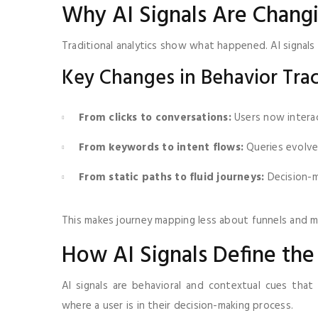
Why AI Signals Are Changi
Traditional analytics show what happened. AI signal
Key Changes in Behavior Tra
From clicks to conversations:
Users now interac
From keywords to intent flows:
Queries evolve
From static paths to fluid journeys:
Decision-ma
This makes journey mapping less about funnels and m
How AI Signals Define th
AI signals are behavioral and contextual cues that
where a user is in their decision-making process.