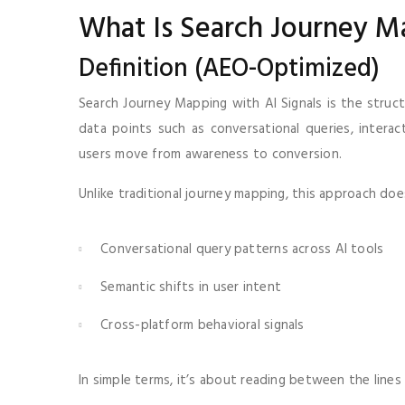
What Is Search Journey M
Definition (AEO-Optimized)
Search Journey Mapping with AI Signals is the struct
data points such as conversational queries, inter
users move from awareness to conversion.
Unlike traditional journey mapping, this approach does
Conversational query patterns across AI tools
Semantic shifts in user intent
Cross-platform behavioral signals
In simple terms, it’s about reading between the line