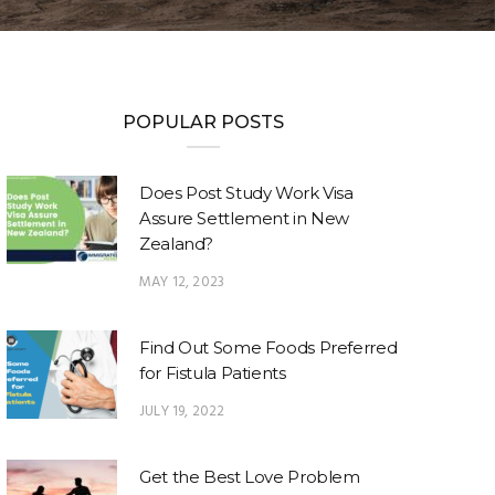
POPULAR POSTS
Does Post Study Work Visa
Assure Settlement in New
Zealand?
MAY 12, 2023
Find Out Some Foods Preferred
for Fistula Patients
JULY 19, 2022
Get the Best Love Problem