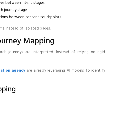
ve between intent stages
h journey stage
tions between content touchpoints
ms instead of isolated pages.
Journey Mapping
ch journeys are interpreted. Instead of relying on rigid
zation agency
are already leveraging AI models to identify
pping