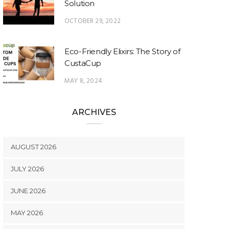
Solution
OCTOBER 29, 2022
Eco-Friendly Elixirs: The Story of
CustaCup
MAY 8, 2024
ARCHIVES
AUGUST 2026
JULY 2026
JUNE 2026
MAY 2026