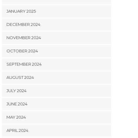
JANUARY 2025
DECEMBER 2024
NOVEMBER 2024
OCTOBER 2024
SEPTEMBER 2024
AUGUST 2024
JULY 2024
JUNE 2024
MAY 2024
APRIL 2024