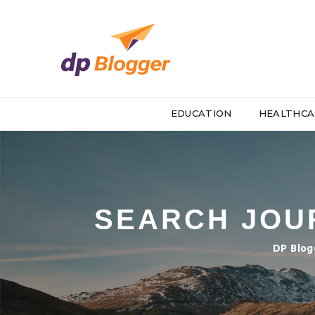
EDUCATION
HEALTHCA
SEARCH JOUR
DP Blog