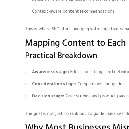
Context-aware content recommendations
This is where SEO starts merging with cognitive behav
Mapping Content to Each 
Practical Breakdown
Awareness stage:
Educational blogs and definit
Consideration stage:
Comparisons and guides
Decision stage:
Case studies and product pages
The goal is not just to rank but to guide users seamle
Why Most Businesses Misr