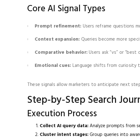
Core AI Signal Types
Prompt refinement:
Users reframe questions mu
Context expansion:
Queries become more specif
Comparative behavior:
Users ask “vs” or “best 
Emotional cues:
Language shifts from curiosity 
These signals allow marketers to anticipate next step
Step-by-Step Search Jou
Execution Process
Collect AI query data:
Analyze prompts from se
Cluster intent stages:
Group queries into aware