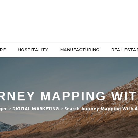
RE
HOSPITALITY
MANUFACTURING
REAL ESTA
NEY MAPPING WIT
ger
>
DIGITAL MARKETING
>
Search Journey Mapping With AI