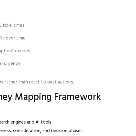
ltiple times
ic over time
option” queries
to urgency
s rather than react to past actions.
rney Mapping Framework
arch engines and AI tools
ness, consideration, and decision phases