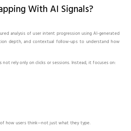
apping With AI Signals?
ured analysis of user intent progression using AI-generated
action depth, and contextual follow-ups to understand how
 not rely only on clicks or sessions. Instead, it focuses on:
s of how users think—not just what they type.