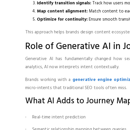
Identify transition signals:
Track how users mo
Map content alignment:
Match content to eac
Optimize for continuity:
Ensure smooth transi
This approach helps brands design content ecosyste
Role of Generative AI in 
Generative AI has fundamentally changed how sear
analytics, AI now interprets intent contextually.
Brands working with a
generative engine optimi
micro-intents that traditional SEO tools often miss.
What AI Adds to Journey Ma
Real-time intent prediction
Semantic relationship mapping between queries