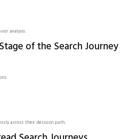
ior analysis.
Stage of the Search Journey
ions
ssly across their decision path.
ead Search Journeys