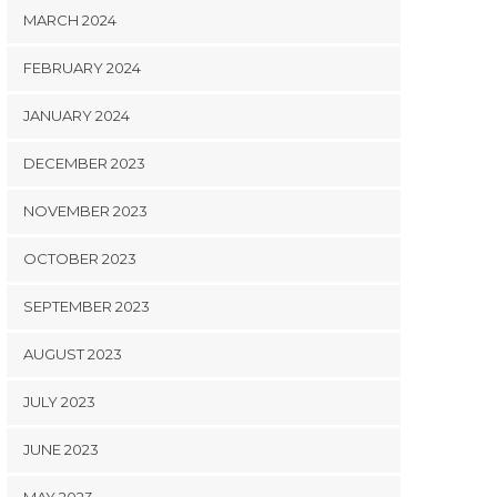
MARCH 2024
FEBRUARY 2024
JANUARY 2024
DECEMBER 2023
NOVEMBER 2023
OCTOBER 2023
SEPTEMBER 2023
AUGUST 2023
JULY 2023
JUNE 2023