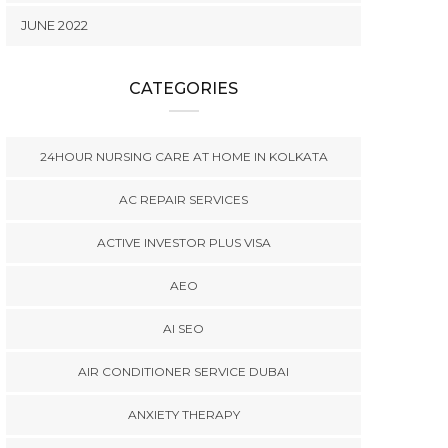
JUNE 2022
CATEGORIES
24HOUR NURSING CARE AT HOME IN KOLKATA
AC REPAIR SERVICES
ACTIVE INVESTOR PLUS VISA
AEO
AI SEO
AIR CONDITIONER SERVICE DUBAI
ANXIETY THERAPY