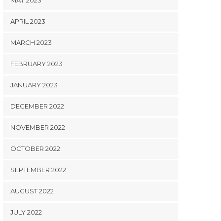
MAY 2023
APRIL 2023
MARCH 2023
FEBRUARY 2023
JANUARY 2023
DECEMBER 2022
NOVEMBER 2022
OCTOBER 2022
SEPTEMBER 2022
AUGUST 2022
JULY 2022