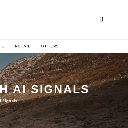
TE
RETAIL
OTHERS
H AI SIGNALS
 Signals