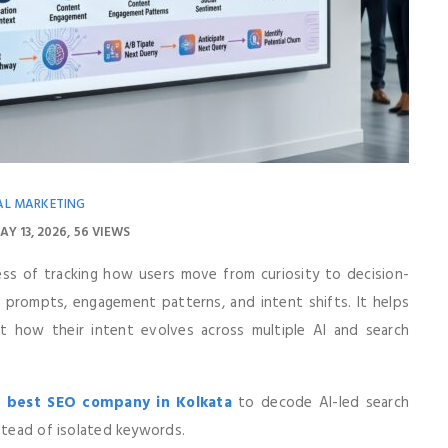
AL MARKETING
AY 13, 2026
56 VIEWS
ess of tracking how users move from curiosity to decision-
e prompts, engagement patterns, and intent shifts. It helps
t how their intent evolves across multiple AI and search
e
best SEO company in Kolkata
to decode AI-led search
nstead of isolated keywords.