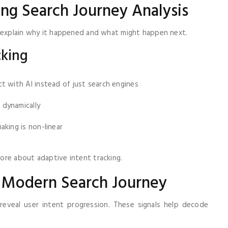
ng Search Journey Analysis
s explain why it happened and what might happen next.
cking
t with AI instead of just search engines
 dynamically
king is non-linear
ore about adaptive intent tracking.
e Modern Search Journey
 reveal user intent progression. These signals help decode