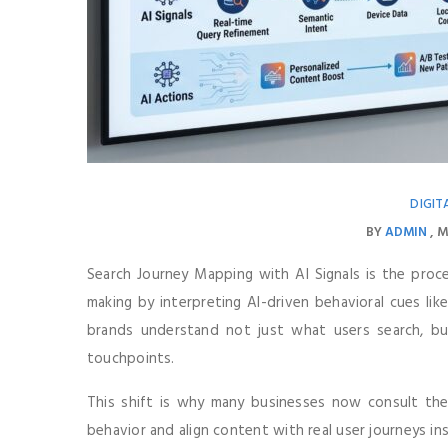
DIGIT
BY
ADMIN
M
Search Journey Mapping with AI Signals is the proc
making by interpreting AI-driven behavioral cues lik
brands understand not just what users search, bu
touchpoints.
This shift is why many businesses now consult th
behavior and align content with real user journeys i