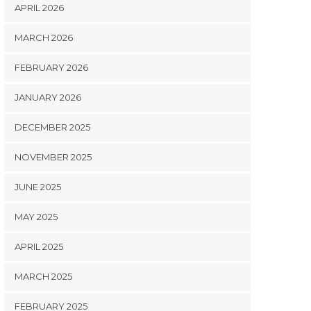
APRIL 2026
MARCH 2026
FEBRUARY 2026
JANUARY 2026
DECEMBER 2025
NOVEMBER 2025
JUNE 2025
MAY 2025
APRIL 2025
MARCH 2025
FEBRUARY 2025