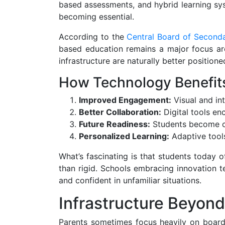
based assessments, and hybrid learning sys
becoming essential.
According to the
Central Board of Second
based education remains a major focus ar
infrastructure are naturally better position
How Technology Benefit
Improved Engagement:
Visual and int
Better Collaboration:
Digital tools e
Future Readiness:
Students become co
Personalized Learning:
Adaptive tools
What’s fascinating is that students today 
than rigid. Schools embracing innovation t
and confident in unfamiliar situations.
Infrastructure Beyon
Parents sometimes focus heavily on board r