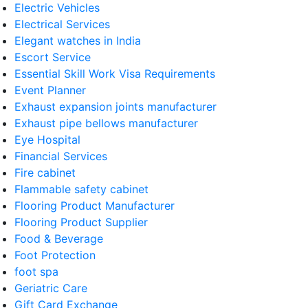
Electric Vehicles
Electrical Services
Elegant watches in India
Escort Service
Essential Skill Work Visa Requirements
Event Planner
Exhaust expansion joints manufacturer
Exhaust pipe bellows manufacturer
Eye Hospital
Financial Services
Fire cabinet
Flammable safety cabinet
Flooring Product Manufacturer
Flooring Product Supplier
Food & Beverage
Foot Protection
foot spa
Geriatric Care
Gift Card Exchange