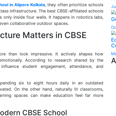
hool in Alipore Kolkata
, they often prioritize schools
Ju
ass infrastructure. The best CBSE-affiliated schools
only inside four walls. It happens in robotics labs,
G
d even collaborative outdoor spaces.
Oc
cture Matters in CBSE
Ec
C
Ma
e than look impressive. It actively shapes how
A
emotionally. According to research shared by the
 influence student engagement, attendance, and
pending six to eight hours daily in an outdated
ated. On the other hand, naturally lit classrooms,
 learning spaces can make education feel far more
Modern CBSE School