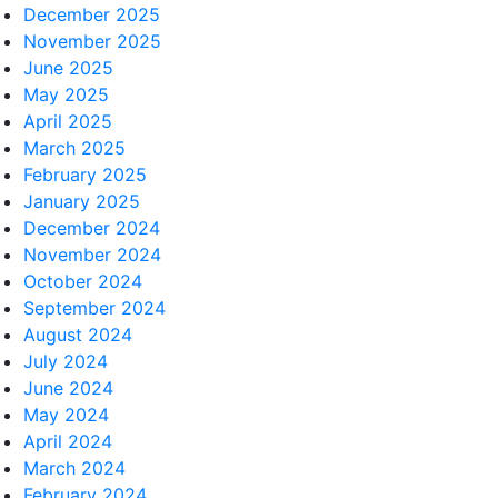
December 2025
November 2025
June 2025
May 2025
April 2025
March 2025
February 2025
January 2025
December 2024
November 2024
October 2024
September 2024
August 2024
July 2024
June 2024
May 2024
April 2024
March 2024
February 2024