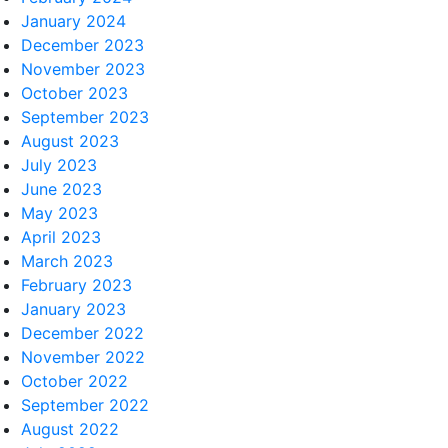
January 2024
December 2023
November 2023
October 2023
September 2023
August 2023
July 2023
June 2023
May 2023
April 2023
March 2023
February 2023
January 2023
December 2022
November 2022
October 2022
September 2022
August 2022