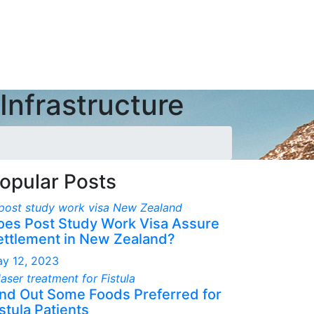
Infrastructure
opular Posts
oes Post Study Work Visa Assure
ettlement in New Zealand?
y 12, 2023
ind Out Some Foods Preferred for
stula Patients