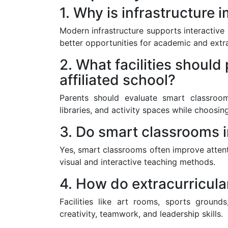
1. Why is infrastructure
Modern infrastructure supports interactive
better opportunities for academic and extra
2. What facilities should
affiliated school?
Parents should evaluate smart classrooms
libraries, and activity spaces while choosin
3. Do smart classrooms 
Yes, smart classrooms often improve atten
visual and interactive teaching methods.
4. How do extracurricula
Facilities like art rooms, sports ground
creativity, teamwork, and leadership skills.