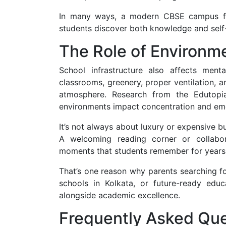
In many ways, a modern CBSE campus fun
students discover both knowledge and self
The Role of Environm
School infrastructure also affects ment
classrooms, greenery, proper ventilation, a
atmosphere. Research from the Edutopia
environments impact concentration and emo
It’s not always about luxury or expensive b
A welcoming reading corner or collabor
moments that students remember for years
That’s one reason why parents searching f
schools in Kolkata, or future-ready educati
alongside academic excellence.
Frequently Asked Que