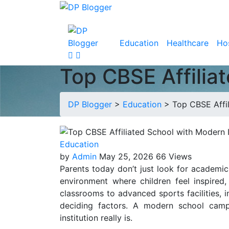
Education
Healthcare
Hos
Top CBSE Affilia
DP Blogger
>
Education
>
Top CBSE Affil
Education
by
Admin
May 25, 2026
66 Views
Parents today don’t just look for academi
environment where children feel inspired,
classrooms to advanced sports facilities, 
deciding factors. A modern school campu
institution really is.