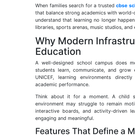
When families search for a trusted
cbse sc
that balance strong academics with world-cl
understand that learning no longer happens 
libraries, sports arenas, music studios, an
Why Modern Infrastru
Education
A well-designed school campus does mor
students learn, communicate, and grow 
UNICEF, learning environments directly
academic performance.
Think about it for a moment. A child s
environment may struggle to remain motiv
interactive boards, and activity-driven
engaging and meaningful.
Features That Define a 