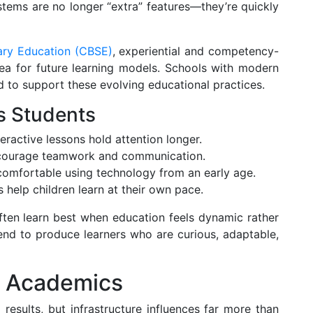
tems are no longer “extra” features—they’re quickly
ary Education (CBSE)
, experiential and competency-
ea for future learning models. Schools with modern
ed to support these evolving educational practices.
s Students
eractive lessons hold attention longer.
ncourage teamwork and communication.
mfortable using technology from an early age.
 help children learn at their own pace.
often learn best when education feels dynamic rather
end to produce learners who are curious, adaptable,
d Academics
esults, but infrastructure influences far more than