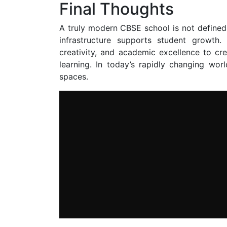
Final Thoughts
A truly modern CBSE school is not defined 
infrastructure supports student growth
creativity, and academic excellence to cr
learning. In today’s rapidly changing wor
spaces.