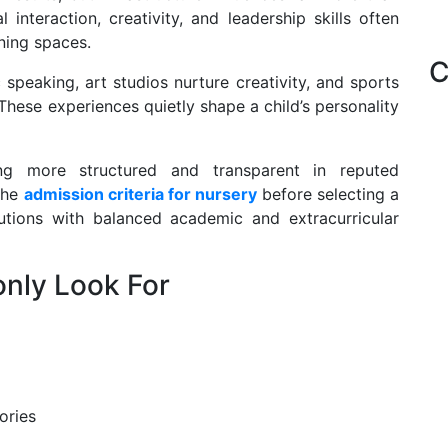
interaction, creativity, and leadership skills often
rning spaces.
C
speaking, art studios nurture creativity, and sports
hese experiences quietly shape a child’s personality
g more structured and transparent in reputed
 the
admission criteria for nursery
before selecting a
tutions with balanced academic and extracurricular
nly Look For
ories