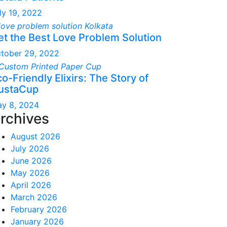
ly 19, 2022
et the Best Love Problem Solution
tober 29, 2022
o-Friendly Elixirs: The Story of
ustaCup
y 8, 2024
rchives
August 2026
July 2026
June 2026
May 2026
April 2026
March 2026
February 2026
January 2026