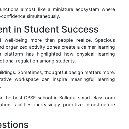
ctions almost like a miniature ecosystem where
-confidence simultaneously.
ent in Student Success
al well-being more than people realize. Spacious
nd organized activity zones create a calmer learning
 platform has highlighted how physical learning
tional regulation among students.
uildings. Sometimes, thoughtful design matters more.
ative workspace can inspire meaningful learning
.
or the best CBSE school in Kolkata, smart classroom
on facilities increasingly prioritize infrastructure
stions