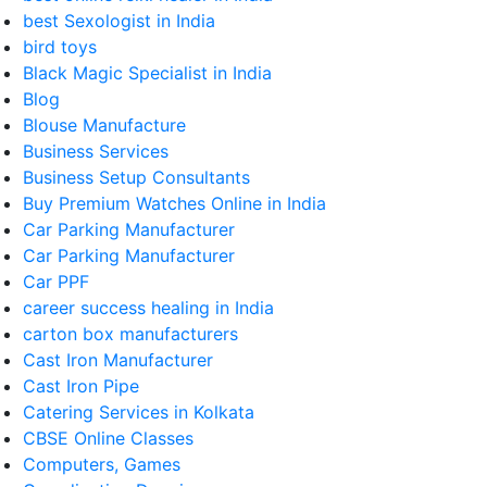
best Sexologist in India
bird toys
Black Magic Specialist in India
Blog
Blouse Manufacture
Business Services
Business Setup Consultants
Buy Premium Watches Online in India
Car Parking Manufacturer
Car Parking Manufacturer
Car PPF
career success healing in India
carton box manufacturers
Cast Iron Manufacturer
Cast Iron Pipe
Catering Services in Kolkata
CBSE Online Classes
Computers, Games