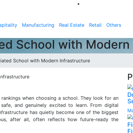
pitality
Manufacturing
Real Estate
Retail
Others
ted School with Modern 
iated School with Modern Infrastructure
P
D
c rankings when choosing a school. They look for an
S
 safe, and genuinely excited to learn. From digital
Ma
infrastructure has quietly become one of the biggest
s, after all, often reflects how future-ready the
F
Fi