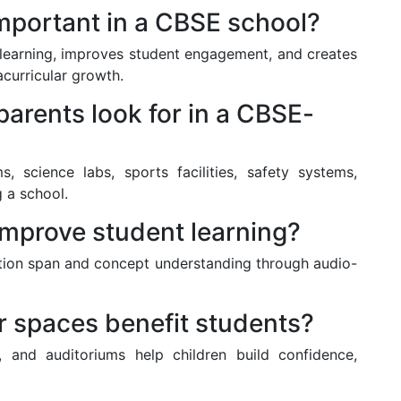
 important in a CBSE school?
 learning, improves student engagement, and creates
curricular growth.
 parents look for in a CBSE-
, science labs, sports facilities, safety systems,
g a school.
improve student learning?
tion span and concept understanding through audio-
r spaces benefit students?
s, and auditoriums help children build confidence,