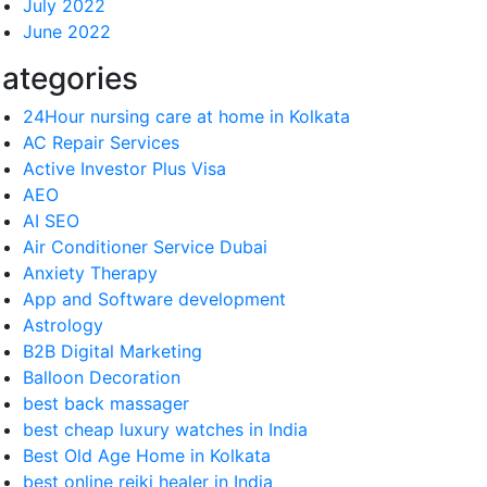
July 2022
June 2022
ategories
24Hour nursing care at home in Kolkata
AC Repair Services
Active Investor Plus Visa
AEO
AI SEO
Air Conditioner Service Dubai
Anxiety Therapy
App and Software development
Astrology
B2B Digital Marketing
Balloon Decoration
best back massager
best cheap luxury watches in India
Best Old Age Home in Kolkata
best online reiki healer in India