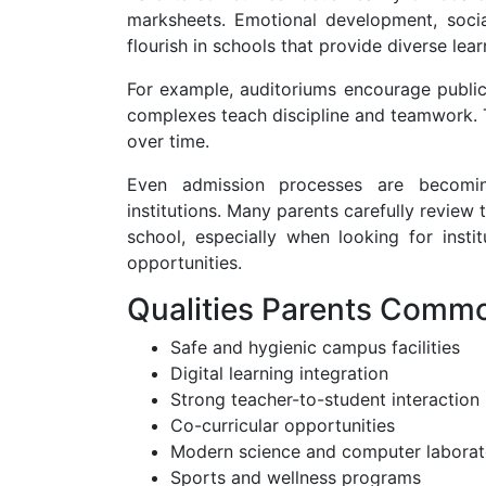
marksheets. Emotional development, social 
flourish in schools that provide diverse lea
For example, auditoriums encourage public 
complexes teach discipline and teamwork. T
over time.
Even admission processes are becomin
institutions. Many parents carefully review
school, especially when looking for insti
opportunities.
Qualities Parents Commo
Safe and hygienic campus facilities
Digital learning integration
Strong teacher-to-student interaction
Co-curricular opportunities
Modern science and computer laborat
Sports and wellness programs