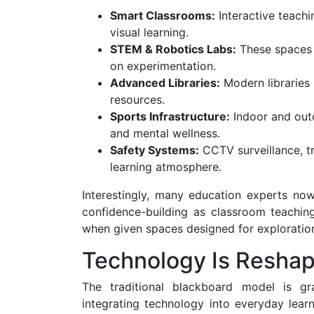
Smart Classrooms:
Interactive teachi
visual learning.
STEM & Robotics Labs:
These spaces 
on experimentation.
Advanced Libraries:
Modern libraries 
resources.
Sports Infrastructure:
Indoor and outd
and mental wellness.
Safety Systems:
CCTV surveillance, t
learning atmosphere.
Interestingly, many education experts now
confidence-building as classroom teaching
when given spaces designed for exploration
Technology Is Reshap
The traditional blackboard model is gr
integrating technology into everyday lear