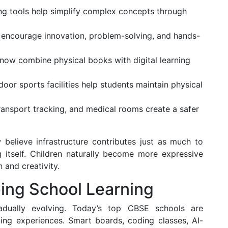
ng tools help simplify complex concepts through
encourage innovation, problem-solving, and hands-
now combine physical books with digital learning
oor sports facilities help students maintain physical
ransport tracking, and medical rooms create a safer
 believe infrastructure contributes just as much to
 itself. Children naturally become more expressive
 and creativity.
ing School Learning
adually evolving. Today’s top CBSE schools are
ning experiences. Smart boards, coding classes, AI-