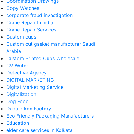
Coordination Drawings
Copy Watches
corporate fraud investigation
Crane Repair In India
Crane Repair Services
Custom cups
Custom cut gasket manufacturer Saudi
Arabia
Custom Printed Cups Wholesale
CV Writer
Detective Agency
DIGITAL MARKETING
Digital Marketing Service
Digitalization
Dog Food
Ductile Iron Factory
Eco Friendly Packaging Manufacturers
Education
elder care services in Kolkata