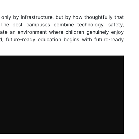
only by infrastructure, but by how thoughtfully that
. The best campuses combine technology, safety,
eate an environment where children genuinely enjoy
ld, future-ready education begins with future-ready