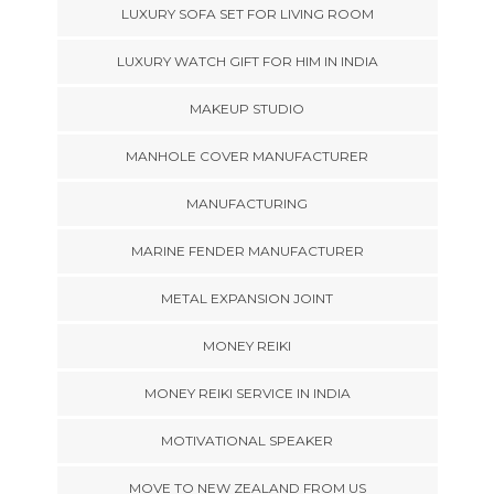
LUXURY SOFA SET FOR LIVING ROOM
LUXURY WATCH GIFT FOR HIM IN INDIA
MAKEUP STUDIO
MANHOLE COVER MANUFACTURER
MANUFACTURING
MARINE FENDER MANUFACTURER
METAL EXPANSION JOINT
MONEY REIKI
MONEY REIKI SERVICE IN INDIA
MOTIVATIONAL SPEAKER
MOVE TO NEW ZEALAND FROM US