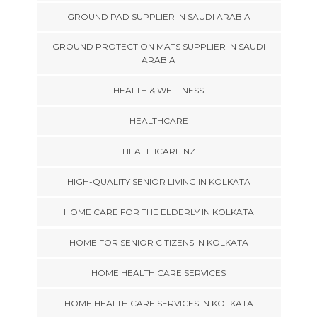
GROUND PAD SUPPLIER IN SAUDI ARABIA
GROUND PROTECTION MATS SUPPLIER IN SAUDI
ARABIA
HEALTH & WELLNESS
HEALTHCARE
HEALTHCARE NZ
HIGH-QUALITY SENIOR LIVING IN KOLKATA
HOME CARE FOR THE ELDERLY IN KOLKATA
HOME FOR SENIOR CITIZENS IN KOLKATA
HOME HEALTH CARE SERVICES
HOME HEALTH CARE SERVICES IN KOLKATA