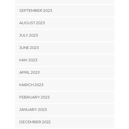
SEPTEMBER 2023
AUGUST 2023
JULY 2023
JUNE 2023
MAY 2023
APRIL 2023
MARCH 2023
FEBRUARY 2023
JANUARY 2023
DECEMBER 2022