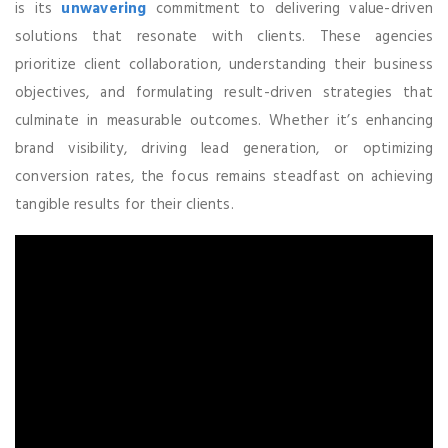
is its
unwavering
commitment to delivering value-driven
solutions that resonate with clients. These agencies
prioritize client collaboration, understanding their business
objectives, and formulating result-driven strategies that
culminate in measurable outcomes. Whether it’s enhancing
brand visibility, driving lead generation, or optimizing
conversion rates, the focus remains steadfast on achieving
tangible results for their clients.