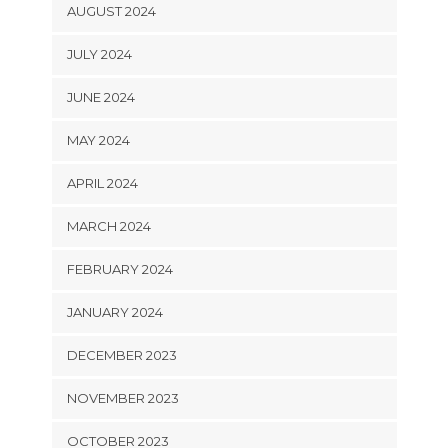
AUGUST 2024
JULY 2024
JUNE 2024
MAY 2024
APRIL 2024
MARCH 2024
FEBRUARY 2024
JANUARY 2024
DECEMBER 2023
NOVEMBER 2023
OCTOBER 2023