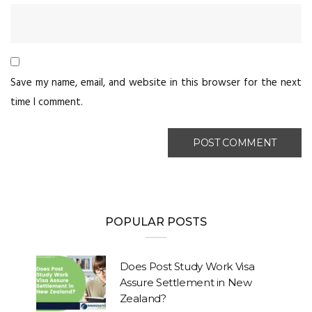
Save my name, email, and website in this browser for the next
time I comment.
POPULAR POSTS
Does Post Study Work Visa
Assure Settlement in New
Zealand?