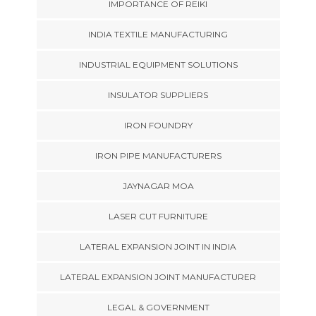
IMPORTANCE OF REIKI
INDIA TEXTILE MANUFACTURING
INDUSTRIAL EQUIPMENT SOLUTIONS
INSULATOR SUPPLIERS
IRON FOUNDRY
IRON PIPE MANUFACTURERS
JAYNAGAR MOA
LASER CUT FURNITURE
LATERAL EXPANSION JOINT IN INDIA
LATERAL EXPANSION JOINT MANUFACTURER
LEGAL & GOVERNMENT