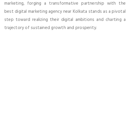
marketing, forging a transformative partnership with the
best digital marketing agency near Kolkata stands as a pivotal
step toward realizing their digital ambitions and charting a
trajectory of sustained growth and prosperity.