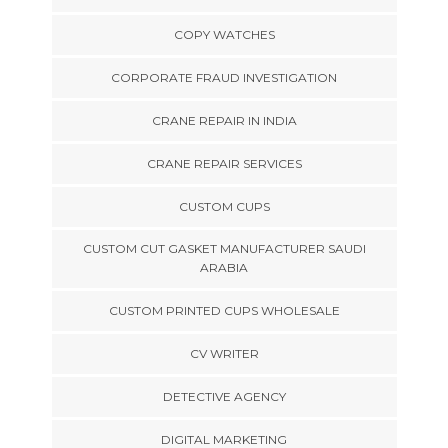
COPY WATCHES
CORPORATE FRAUD INVESTIGATION
CRANE REPAIR IN INDIA
CRANE REPAIR SERVICES
CUSTOM CUPS
CUSTOM CUT GASKET MANUFACTURER SAUDI
ARABIA
CUSTOM PRINTED CUPS WHOLESALE
CV WRITER
DETECTIVE AGENCY
DIGITAL MARKETING