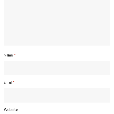
Name
*
Email
*
Website