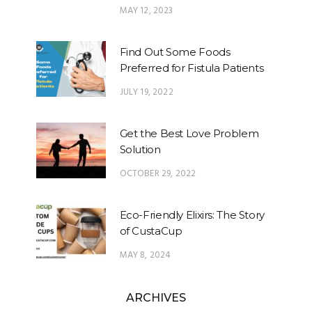
MAY 12, 2023
Find Out Some Foods
Preferred for Fistula Patients
JULY 19, 2022
Get the Best Love Problem
Solution
OCTOBER 29, 2022
Eco-Friendly Elixirs: The Story
of CustaCup
MAY 8, 2024
ARCHIVES