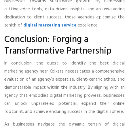
businesses towards sustainable growth. By harnessing
cutting-edge tools, data-driven insights, and an unwavering
dedication to client success, these agencies epitomize the
zenith of
digital marketing service
excellence.
Conclusion: Forging a
Transformative Partnership
In conclusion, the quest to identify the best digital
marketing agency near Kolkata necessitates a comprehensive
evaluation of an agency’s expertise, client-centric ethos, and
demonstrable impact within the industry. By aligning with an
agency that embodies digital marketing prowess, businesses
can unlock unparalleled potential, expand their online
footprint, and achieve enduring success in the digital sphere.
As businesses navigate the dynamic terrain of digital