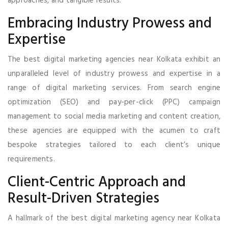
approaches, and tangible results.
Embracing Industry Prowess and
Expertise
The best digital marketing agencies near Kolkata exhibit an
unparalleled level of industry prowess and expertise in a
range of digital marketing services. From search engine
optimization (SEO) and pay-per-click (PPC) campaign
management to social media marketing and content creation,
these agencies are equipped with the acumen to craft
bespoke strategies tailored to each client’s unique
requirements.
Client-Centric Approach and
Result-Driven Strategies
A hallmark of the best digital marketing agency near Kolkata