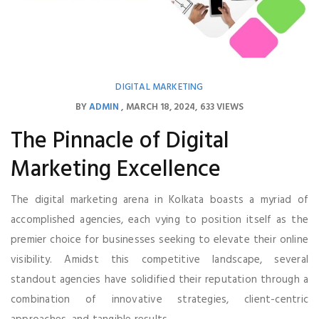
DIGITAL MARKETING
BY
ADMIN
MARCH 18, 2024
633 VIEWS
The Pinnacle of Digital
Marketing Excellence
The digital marketing arena in Kolkata boasts a myriad of
accomplished agencies, each vying to position itself as the
premier choice for businesses seeking to elevate their online
visibility. Amidst this competitive landscape, several
standout agencies have solidified their reputation through a
combination of innovative strategies, client-centric