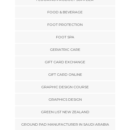
FOOD & BEVERAGE
FOOT PROTECTION
FOOT SPA
GERIATRIC CARE
GIFT CARD EXCHANGE
GIFT CARD ONLINE
GRAPHIC DESIGN COURSE
GRAPHICS DESIGN
GREEN LIST NEW ZEALAND
GROUND PAD MANUFACTURER IN SAUDI ARABIA