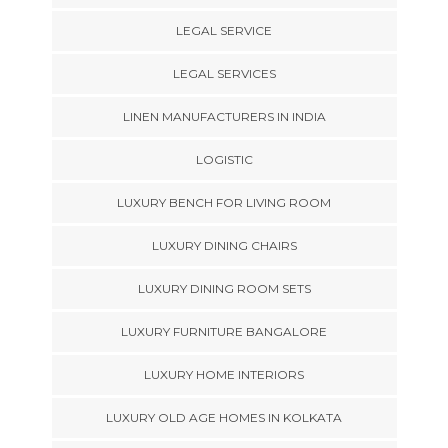
LEGAL SERVICE
LEGAL SERVICES
LINEN MANUFACTURERS IN INDIA
LOGISTIC
LUXURY BENCH FOR LIVING ROOM
LUXURY DINING CHAIRS
LUXURY DINING ROOM SETS
LUXURY FURNITURE BANGALORE
LUXURY HOME INTERIORS
LUXURY OLD AGE HOMES IN KOLKATA