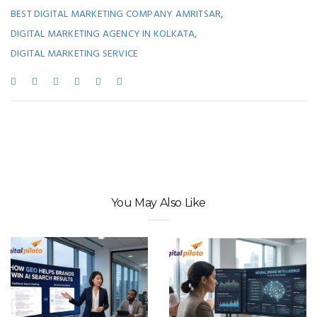
,
BEST DIGITAL MARKETING COMPANY AMRITSAR
,
DIGITAL MARKETING AGENCY IN KOLKATA
DIGITAL MARKETING SERVICE
You May Also Like