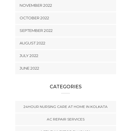
NOVEMBER 2022
OCTOBER 2022
SEPTEMBER 2022
AUGUST 2022
JULY 2022
JUNE 2022
CATEGORIES
24HOUR NURSING CARE AT HOME IN KOLKATA
AC REPAIR SERVICES