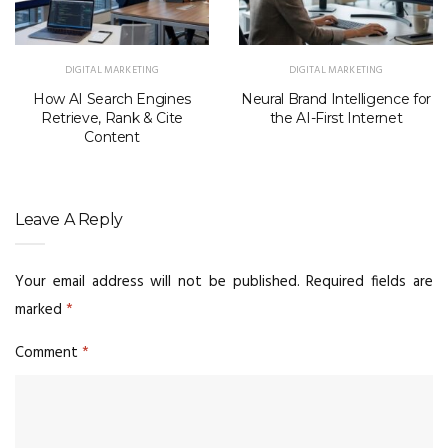
DIGITAL MARKETING
DIGITAL MARKETING
How AI Search Engines
Neural Brand Intelligence for
Retrieve, Rank & Cite
the AI-First Internet
Content
Leave A Reply
Your email address will not be published.
Required fields are
marked
*
Comment
*