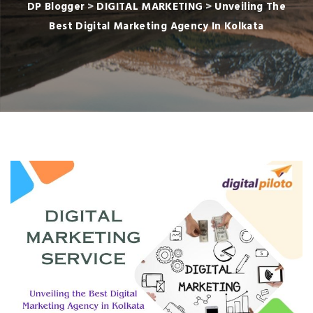
DP Blogger
>
DIGITAL MARKETING
>
Unveiling The
Best Digital Marketing Agency In Kolkata