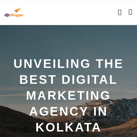
UNVEILING THE
BEST DIGITAL
MARKETING
AGENCY IN
KOLKATA