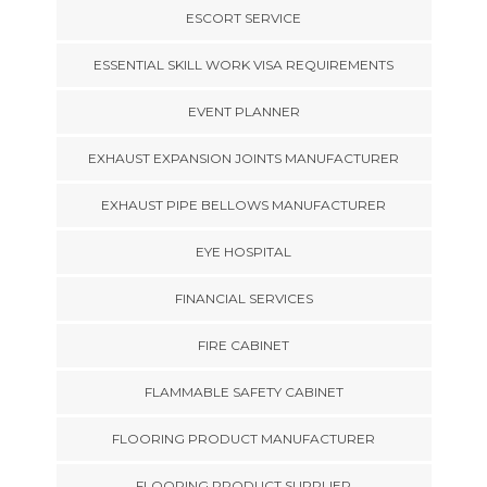
ESCORT SERVICE
ESSENTIAL SKILL WORK VISA REQUIREMENTS
EVENT PLANNER
EXHAUST EXPANSION JOINTS MANUFACTURER
EXHAUST PIPE BELLOWS MANUFACTURER
EYE HOSPITAL
FINANCIAL SERVICES
FIRE CABINET
FLAMMABLE SAFETY CABINET
FLOORING PRODUCT MANUFACTURER
FLOORING PRODUCT SUPPLIER