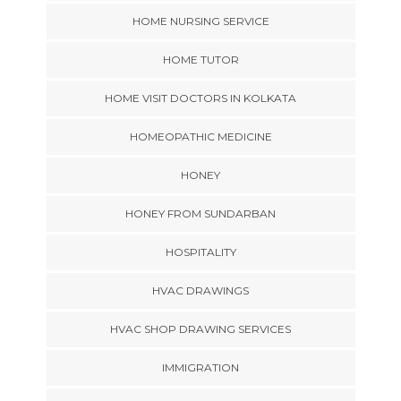
HOME NURSING SERVICE
HOME TUTOR
HOME VISIT DOCTORS IN KOLKATA
HOMEOPATHIC MEDICINE
HONEY
HONEY FROM SUNDARBAN
HOSPITALITY
HVAC DRAWINGS
HVAC SHOP DRAWING SERVICES
IMMIGRATION