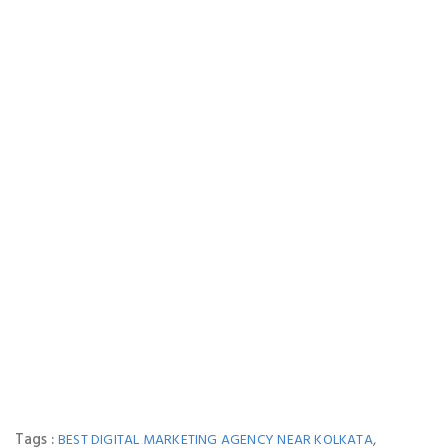
Tags :
,
BEST DIGITAL MARKETING AGENCY NEAR KOLKATA