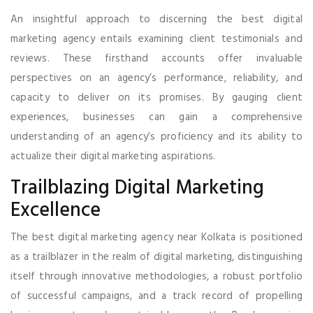
An insightful approach to discerning the best digital
marketing agency entails examining client testimonials and
reviews. These firsthand accounts offer invaluable
perspectives on an agency’s performance, reliability, and
capacity to deliver on its promises. By gauging client
experiences, businesses can gain a comprehensive
understanding of an agency’s proficiency and its ability to
actualize their digital marketing aspirations.
Trailblazing Digital Marketing
Excellence
The best digital marketing agency near Kolkata is positioned
as a trailblazer in the realm of digital marketing, distinguishing
itself through innovative methodologies, a robust portfolio
of successful campaigns, and a track record of propelling