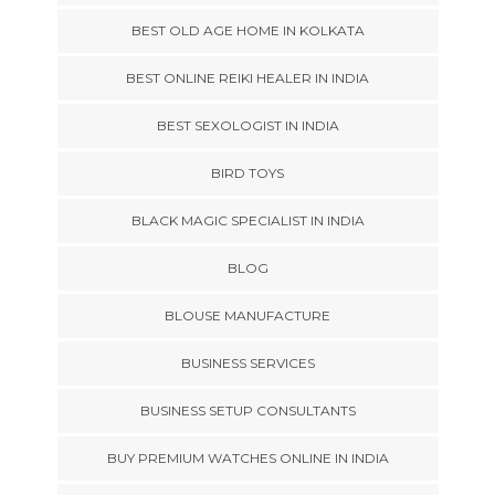
BEST OLD AGE HOME IN KOLKATA
BEST ONLINE REIKI HEALER IN INDIA
BEST SEXOLOGIST IN INDIA
BIRD TOYS
BLACK MAGIC SPECIALIST IN INDIA
BLOG
BLOUSE MANUFACTURE
BUSINESS SERVICES
BUSINESS SETUP CONSULTANTS
BUY PREMIUM WATCHES ONLINE IN INDIA