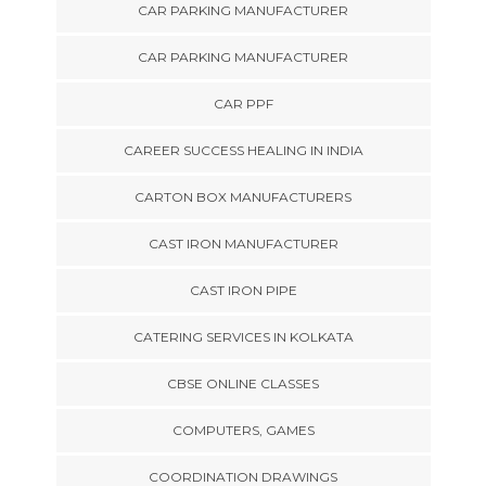
CAR PARKING MANUFACTURER
CAR PARKING MANUFACTURER
CAR PPF
CAREER SUCCESS HEALING IN INDIA
CARTON BOX MANUFACTURERS
CAST IRON MANUFACTURER
CAST IRON PIPE
CATERING SERVICES IN KOLKATA
CBSE ONLINE CLASSES
COMPUTERS, GAMES
COORDINATION DRAWINGS