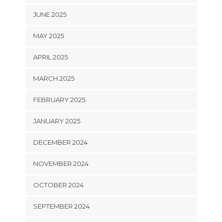
JUNE 2025
MAY 2025
APRIL 2025
MARCH 2025
FEBRUARY 2025
JANUARY 2025
DECEMBER 2024
NOVEMBER 2024
OCTOBER 2024
SEPTEMBER 2024