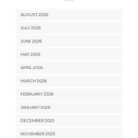
AUGUST 2026
JULY 2026
JUNE 2026
MAY 2026
APRIL 2026
MARCH 2026
FEBRUARY 2026
JANUARY 2026
DECEMBER 2025
NOVEMBER 2025