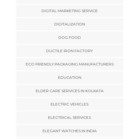
DIGITAL MARKETING SERVICE
DIGITALIZATION
DOG FOOD
DUCTILE IRON FACTORY
ECO FRIENDLY PACKAGING MANUFACTURERS
EDUCATION
ELDER CARE SERVICES IN KOLKATA
ELECTRIC VEHICLES
ELECTRICAL SERVICES
ELEGANT WATCHES IN INDIA