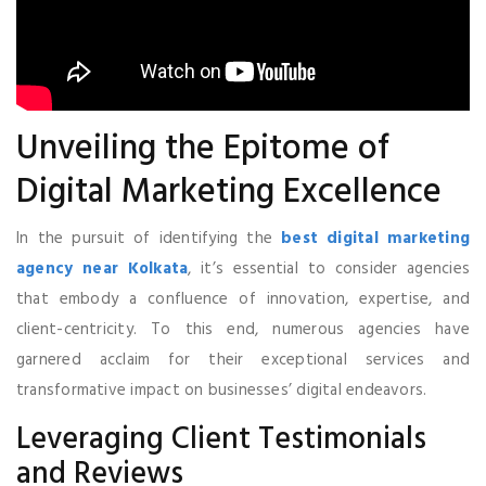
Unveiling the Epitome of
Digital Marketing Excellence
In the pursuit of identifying the
best digital marketing
agency near Kolkata
, it’s essential to consider agencies
that embody a confluence of innovation, expertise, and
client-centricity. To this end, numerous agencies have
garnered acclaim for their exceptional services and
transformative impact on businesses’ digital endeavors.
Leveraging Client Testimonials
and Reviews