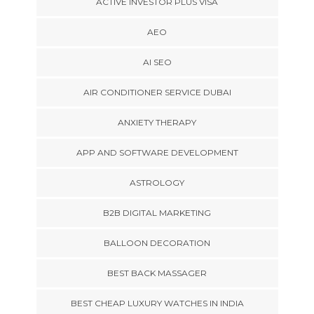
ACTIVE INVESTOR PLUS VISA
AEO
AI SEO
AIR CONDITIONER SERVICE DUBAI
ANXIETY THERAPY
APP AND SOFTWARE DEVELOPMENT
ASTROLOGY
B2B DIGITAL MARKETING
BALLOON DECORATION
BEST BACK MASSAGER
BEST CHEAP LUXURY WATCHES IN INDIA