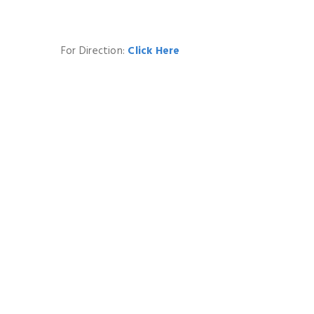
For Direction:
Click Here