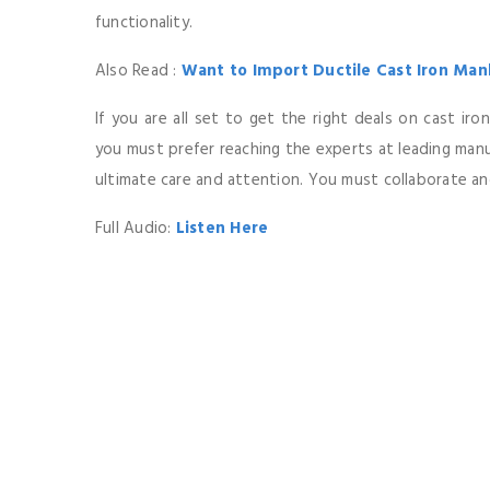
functionality.
Also Read :
Want to Import Ductile Cast Iron Manh
If you are all set to get the right deals on cast ir
you must prefer reaching the experts at leading ma
ultimate care and attention. You must collaborate a
Full Audio:
Listen Here