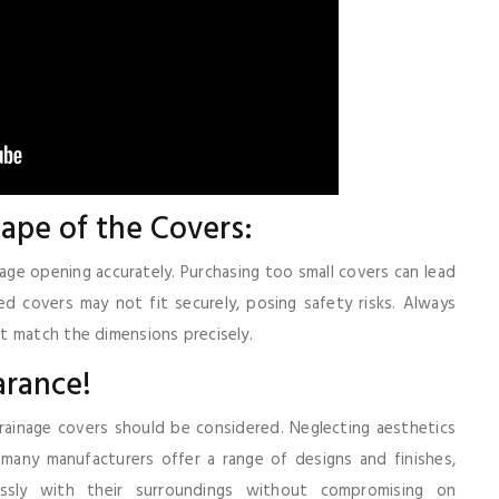
ape of the Covers:
age opening accurately. Purchasing too small covers can lead
ed covers may not fit securely, posing safety risks. Always
t match the dimensions precisely.
arance!
drainage covers should be considered. Neglecting aesthetics
, many manufacturers offer a range of designs and finishes,
ssly with their surroundings without compromising on