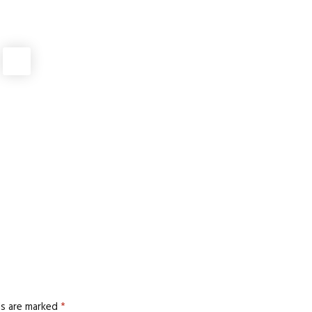
MANUFACTURING
rotective Workwear Saves Lives?
MANUFACTURING
 Lateral Metal Expansion Joints
MANUFACTURING
Quality Dried Flowers in Bulk
MANUFACTURING
ver Price Without Sacrificing Durability
ds are marked
*