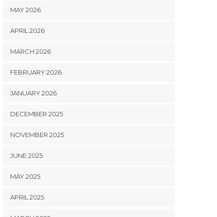
MAY 2026
APRIL 2026
MARCH 2026
FEBRUARY 2026
JANUARY 2026
DECEMBER 2025
NOVEMBER 2025
JUNE 2025
MAY 2025
APRIL 2025