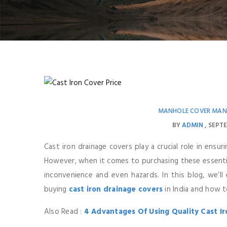
MANHOLE COVER MAN
BY
ADMIN
SEPTE
Cast iron drainage covers play a crucial role in ensur
However, when it comes to purchasing these essentia
inconvenience and even hazards. In this blog, we’
buying
cast iron drainage covers
in India and how t
Also Read :
4 Advantages Of Using Quality Cast I