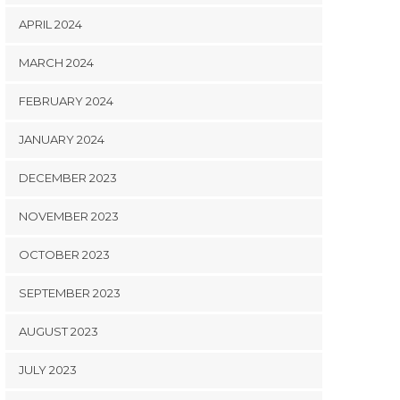
APRIL 2024
MARCH 2024
FEBRUARY 2024
JANUARY 2024
DECEMBER 2023
NOVEMBER 2023
OCTOBER 2023
SEPTEMBER 2023
AUGUST 2023
JULY 2023