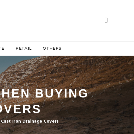
TE
RETAIL
OTHERS
WHEN BUYING
OVERS
Cast Iron Drainage Covers