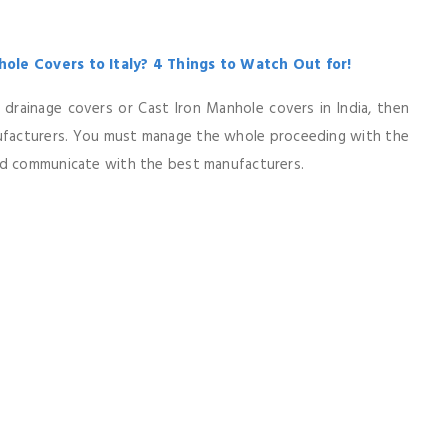
ole Covers to Italy? 4 Things to Watch Out for!
on drainage covers or Cast Iron Manhole covers in India, then
nufacturers. You must manage the whole proceeding with the
nd communicate with the best manufacturers.