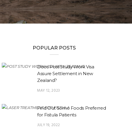
POPULAR POSTS
Does Post Study Work Visa
Assure Settlement in New
Zealand?
MAY 12, 2023
Find Out Some Foods Preferred
for Fistula Patients
JULY 19, 2022