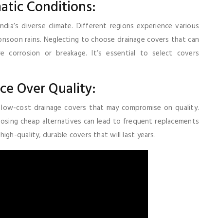
atic Conditions:
ia’s diverse climate. Different regions experience various
nsoon rains. Neglecting to choose drainage covers that can
 corrosion or breakage. It’s essential to select covers
ce Over Quality:
low-cost drainage covers that may compromise on quality.
oosing cheap alternatives can lead to frequent replacements
gh-quality, durable covers that will last years.