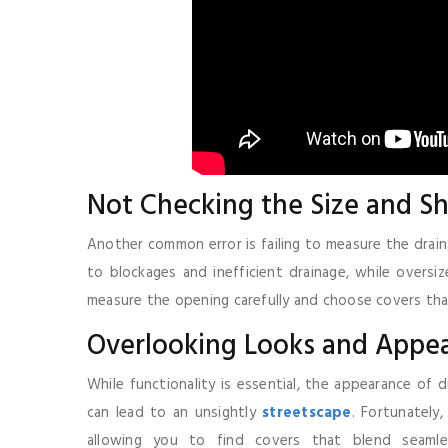
Not Checking the Size and Sh
Another common error is failing to measure the drain
to blockages and inefficient drainage, while oversiz
measure the opening carefully and choose covers tha
Overlooking Looks and Appe
While functionality is essential, the appearance of 
can lead to an unsightly
streetscape
. Fortunately
allowing you to find covers that blend seamle