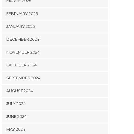
MARCH 2025
FEBRUARY 2025
JANUARY 2025
DECEMBER 2024
NOVEMBER 2024
OCTOBER 2024
SEPTEMBER 2024
AUGUST 2024
JULY 2024
JUNE 2024
MAY 2024