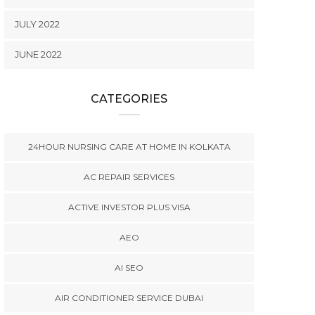
JULY 2022
JUNE 2022
CATEGORIES
24HOUR NURSING CARE AT HOME IN KOLKATA
AC REPAIR SERVICES
ACTIVE INVESTOR PLUS VISA
AEO
AI SEO
AIR CONDITIONER SERVICE DUBAI