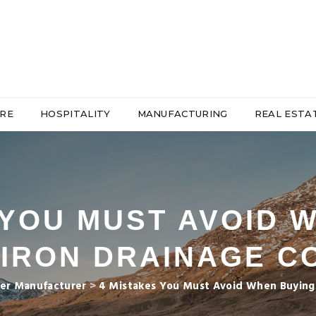
RE
HOSPITALITY
MANUFACTURING
REAL ESTA
 YOU MUST AVOID 
 IRON DRAINAGE C
er Manufacturer
>
4 Mistakes You Must Avoid When Buying 