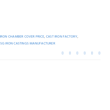
,
,
 IRON CHAMBER COVER PRICE
CAST IRON FACTORY
,
SG IRON CASTINGS MANUFACTURER
ay Also Like