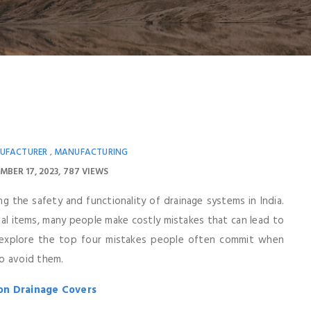
UFACTURER
MANUFACTURING
,
MBER 17, 2023
787 VIEWS
ing the safety and functionality of drainage systems in India.
l items, many people make costly mistakes that can lead to
ll explore the top four mistakes people often commit when
o avoid them.
ron Drainage Covers