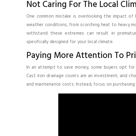
Not Caring For The Local Clim
One common mistake is overlooking the impact of Ind
weather conditions, from scorching heat to heavy mo
withstand these extremes can result in premature
specifically designed for your local climate.
Paying More Attention To Pri
In an attempt to save money, some buyers opt for 
Cast iron drainage covers are an investment, and ch
and maintenance costs. Instead, focus on purchasing hi