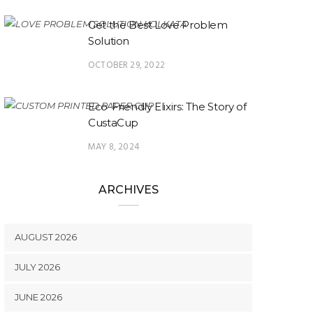
Get the Best Love Problem
Solution
OCTOBER 29, 2022
Eco-Friendly Elixirs: The Story of
CustaCup
MAY 8, 2024
ARCHIVES
AUGUST 2026
JULY 2026
JUNE 2026