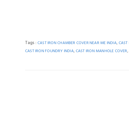
Tags :
,
CAST IRON CHAMBER COVER NEAR ME INDIA
CAST
,
CAST IRON FOUNDRY INDIA
CAST IRON MANHOLE COVER
You M