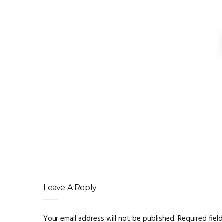
Beyond the Flame: How P
Understanding Axial and
Smart Ways to Source 
Affordable Cast Iron Chamber Co
Leave A Reply
Your email address will not be published.
Required fiel