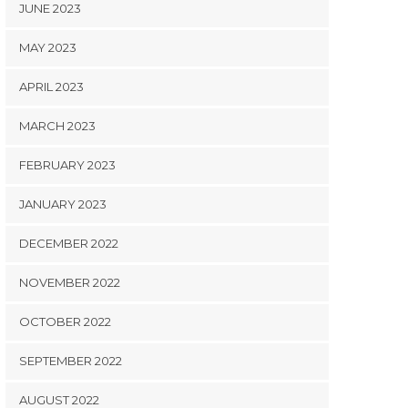
JUNE 2023
MAY 2023
APRIL 2023
MARCH 2023
FEBRUARY 2023
JANUARY 2023
DECEMBER 2022
NOVEMBER 2022
OCTOBER 2022
SEPTEMBER 2022
AUGUST 2022