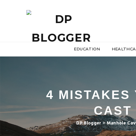
EDUCATION
HEALTHCA
4 MISTAKES
CAST
DP Blogger
>
Manhole Cov