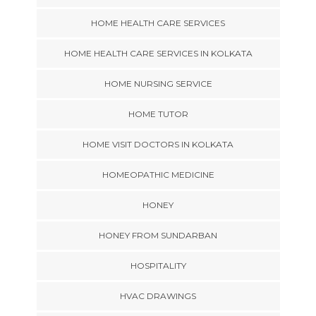
HOME HEALTH CARE SERVICES
HOME HEALTH CARE SERVICES IN KOLKATA
HOME NURSING SERVICE
HOME TUTOR
HOME VISIT DOCTORS IN KOLKATA
HOMEOPATHIC MEDICINE
HONEY
HONEY FROM SUNDARBAN
HOSPITALITY
HVAC DRAWINGS