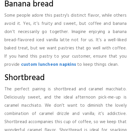
Banana bread
Some people adore this pastry’s distinct flavor, while others
avoid it. Yes, it’s fruity and sweet, but coffee and banana
don’t necessarily go together. Imagine enjoying a banana
bread-flavored iced vanilla latte not for us. It’s a well-liked
baked treat, but we want pastries that go well with coffee.
If you hand this pastry to your customer, ensure that you
provide
custom luncheon napkins
to keep things clean.
Shortbread
The perfect pairing is shortbread and caramel macchiato.
Deliciously sweet, and the ideal afternoon pick-me-up is
caramel macchiato. We don’t want to diminish the lovely
combination of caramel drizzle and vanilla; it’s addictive.
Shortbread accompanies this cup of coffee, so we keep that
wonderful caramel flavor. Shortbread is ideal for snacking