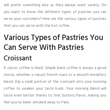
will prefer something else as they always want variety. Do
you want to know the different types of pastries you can
serve your customers? Here are the various types of pastries
that you can serve with the hot coffee.
Various Types of Pastries You
Can Serve With Pastries
Croissant
A classic coffee is black. Simple black coffee is always a good
choice, whether a robust French roast or a smooth breakfast
blend. Dip a small portion of the croissant into your morning
coffee to awaken your taste buds. Your morning blend will
taste even better thanks to that buttery flavor, making you
feel you’ve been whisked away to Paris.