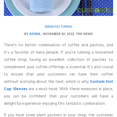
MANUFACTURING
BY
ADMIN
NOVEMBER 30, 2023
788 VIEWS
There’s no better combination of coffee and pastries, and
it’s a favorite of many people. If you’re running a renowned
coffee shop, having an excellent collection of pastries to
complement your coffee offerings is essential. It’s also crucial
to ensure that your customers can have their coffee
without worrying about the heat, which is why
Custom Hot
Cup Sleeves
are a must-have. With these measures in place,
you can be confident that your customers will have a
delightful experience enjoying this fantastic combination.
If you have some plant pastries in your shop, the customer