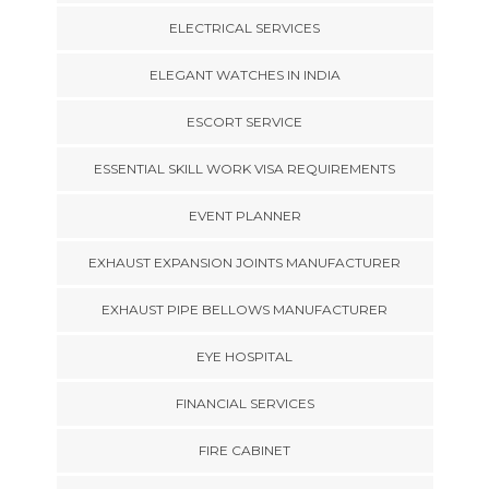
ELECTRICAL SERVICES
ELEGANT WATCHES IN INDIA
ESCORT SERVICE
ESSENTIAL SKILL WORK VISA REQUIREMENTS
EVENT PLANNER
EXHAUST EXPANSION JOINTS MANUFACTURER
EXHAUST PIPE BELLOWS MANUFACTURER
EYE HOSPITAL
FINANCIAL SERVICES
FIRE CABINET