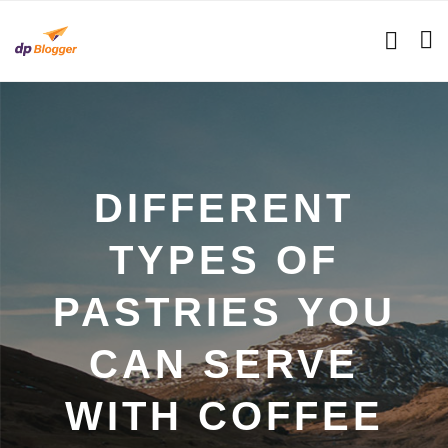
DIFFERENT
TYPES OF
PASTRIES YOU
CAN SERVE
WITH COFFEE