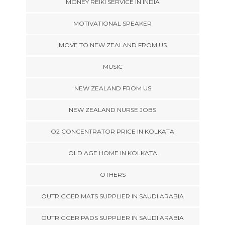
MONEY REIKI SERVICE IN INDIA
MOTIVATIONAL SPEAKER
MOVE TO NEW ZEALAND FROM US
MUSIC
NEW ZEALAND FROM US
NEW ZEALAND NURSE JOBS
O2 CONCENTRATOR PRICE IN KOLKATA
OLD AGE HOME IN KOLKATA
OTHERS
OUTRIGGER MATS SUPPLIER IN SAUDI ARABIA
OUTRIGGER PADS SUPPLIER IN SAUDI ARABIA