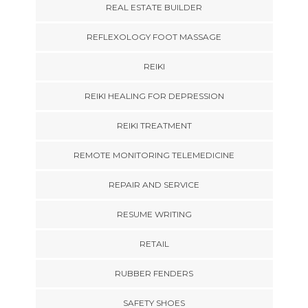
REAL ESTATE BUILDER
REFLEXOLOGY FOOT MASSAGE
REIKI
REIKI HEALING FOR DEPRESSION
REIKI TREATMENT
REMOTE MONITORING TELEMEDICINE
REPAIR AND SERVICE
RESUME WRITING
RETAIL
RUBBER FENDERS
SAFETY SHOES