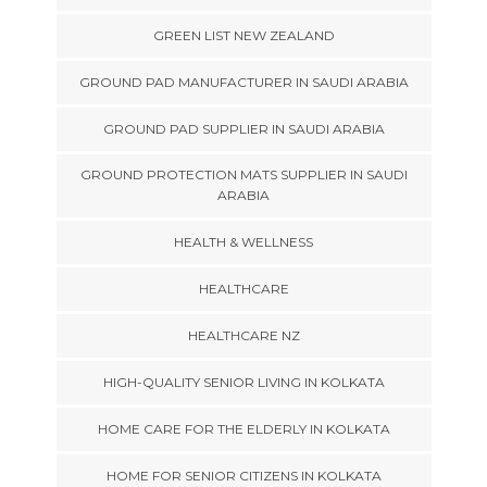
GREEN LIST NEW ZEALAND
GROUND PAD MANUFACTURER IN SAUDI ARABIA
GROUND PAD SUPPLIER IN SAUDI ARABIA
GROUND PROTECTION MATS SUPPLIER IN SAUDI
ARABIA
HEALTH & WELLNESS
HEALTHCARE
HEALTHCARE NZ
HIGH-QUALITY SENIOR LIVING IN KOLKATA
HOME CARE FOR THE ELDERLY IN KOLKATA
HOME FOR SENIOR CITIZENS IN KOLKATA