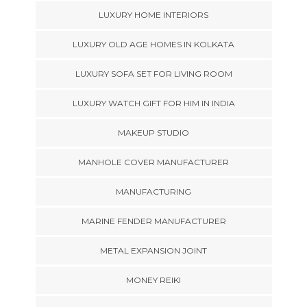
LUXURY HOME INTERIORS
LUXURY OLD AGE HOMES IN KOLKATA
LUXURY SOFA SET FOR LIVING ROOM
LUXURY WATCH GIFT FOR HIM IN INDIA
MAKEUP STUDIO
MANHOLE COVER MANUFACTURER
MANUFACTURING
MARINE FENDER MANUFACTURER
METAL EXPANSION JOINT
MONEY REIKI