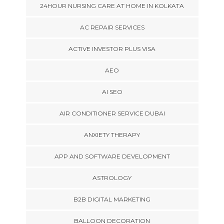
24HOUR NURSING CARE AT HOME IN KOLKATA
AC REPAIR SERVICES
ACTIVE INVESTOR PLUS VISA
AEO
AI SEO
AIR CONDITIONER SERVICE DUBAI
ANXIETY THERAPY
APP AND SOFTWARE DEVELOPMENT
ASTROLOGY
B2B DIGITAL MARKETING
BALLOON DECORATION