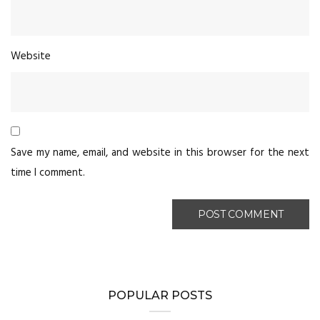
Website
Save my name, email, and website in this browser for the next
time I comment.
POPULAR POSTS