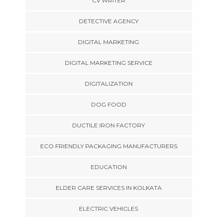
CV WRITER
DETECTIVE AGENCY
DIGITAL MARKETING
DIGITAL MARKETING SERVICE
DIGITALIZATION
DOG FOOD
DUCTILE IRON FACTORY
ECO FRIENDLY PACKAGING MANUFACTURERS
EDUCATION
ELDER CARE SERVICES IN KOLKATA
ELECTRIC VEHICLES