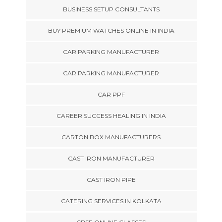
BUSINESS SETUP CONSULTANTS
BUY PREMIUM WATCHES ONLINE IN INDIA
CAR PARKING MANUFACTURER
CAR PARKING MANUFACTURER
CAR PPF
CAREER SUCCESS HEALING IN INDIA
CARTON BOX MANUFACTURERS
CAST IRON MANUFACTURER
CAST IRON PIPE
CATERING SERVICES IN KOLKATA