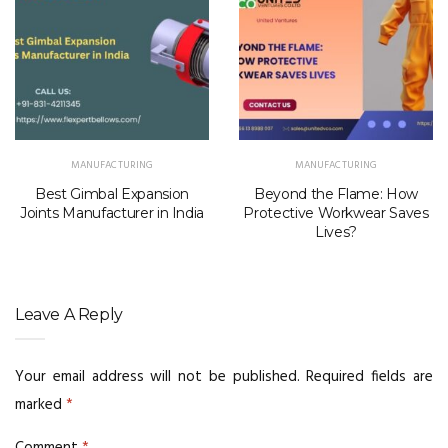
MANUFACTURING
MANUFACTURING
Best Gimbal Expansion
Beyond the Flame: How
Joints Manufacturer in India
Protective Workwear Saves
Lives?
Leave A Reply
Your email address will not be published.
Required fields are
marked
*
Comment
*