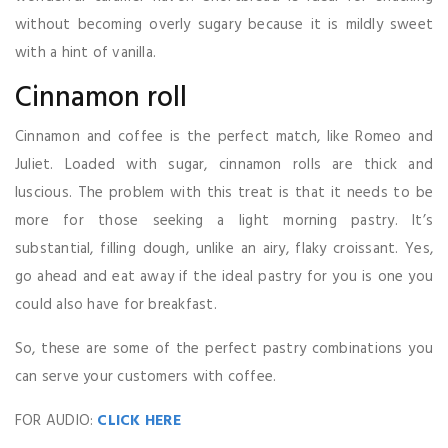
without becoming overly sugary because it is mildly sweet
with a hint of vanilla.
Cinnamon roll
Cinnamon and coffee is the perfect match, like Romeo and
Juliet. Loaded with sugar, cinnamon rolls are thick and
luscious. The problem with this treat is that it needs to be
more for those seeking a light morning pastry. It’s
substantial, filling dough, unlike an airy, flaky croissant. Yes,
go ahead and eat away if the ideal pastry for you is one you
could also have for breakfast.
So, these are some of the perfect pastry combinations you
can serve your customers with coffee.
FOR AUDIO:
CLICK HERE