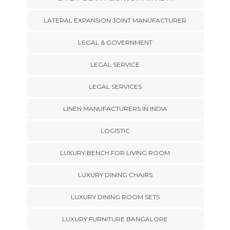
LATERAL EXPANSION JOINT MANUFACTURER
LEGAL & GOVERNMENT
LEGAL SERVICE
LEGAL SERVICES
LINEN MANUFACTURERS IN INDIA
LOGISTIC
LUXURY BENCH FOR LIVING ROOM
LUXURY DINING CHAIRS
LUXURY DINING ROOM SETS
LUXURY FURNITURE BANGALORE