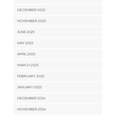
DECEMBER 2025
NOVEMBER 2025
JUNE 2025
MAY 2025
APRIL 2025
MARCH 2025
FEBRUARY 2025
JANUARY 2025
DECEMBER 2024
NOVEMBER 2024