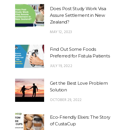
Does Post Study Work Visa
Assure Settlement in New
Zealand?
MAY 12, 2023
Find Out Some Foods
Preferred for Fistula Patients
JULY 19, 2022
Get the Best Love Problem
Solution
OCTOBER 29, 2022
Eco-Friendly Elixirs: The Story
of CustaCup