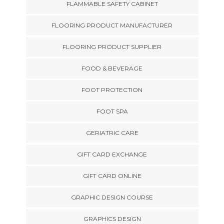
FLAMMABLE SAFETY CABINET
FLOORING PRODUCT MANUFACTURER
FLOORING PRODUCT SUPPLIER
FOOD & BEVERAGE
FOOT PROTECTION
FOOT SPA
GERIATRIC CARE
GIFT CARD EXCHANGE
GIFT CARD ONLINE
GRAPHIC DESIGN COURSE
GRAPHICS DESIGN