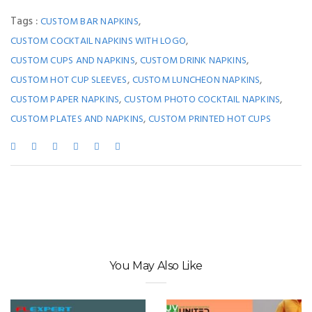
Tags :
,
CUSTOM BAR NAPKINS
,
CUSTOM COCKTAIL NAPKINS WITH LOGO
,
,
CUSTOM CUPS AND NAPKINS
CUSTOM DRINK NAPKINS
,
,
CUSTOM HOT CUP SLEEVES
CUSTOM LUNCHEON NAPKINS
,
,
CUSTOM PAPER NAPKINS
CUSTOM PHOTO COCKTAIL NAPKINS
,
CUSTOM PLATES AND NAPKINS
CUSTOM PRINTED HOT CUPS
You May Also Like