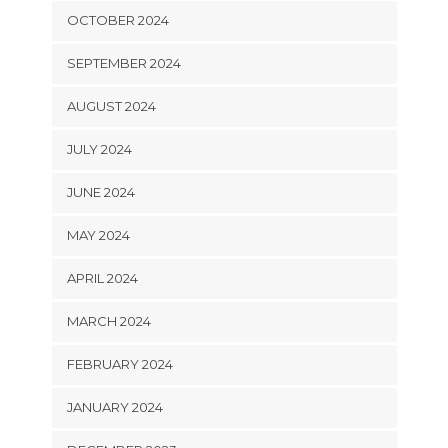
OCTOBER 2024
SEPTEMBER 2024
AUGUST 2024
JULY 2024
JUNE 2024
MAY 2024
APRIL 2024
MARCH 2024
FEBRUARY 2024
JANUARY 2024