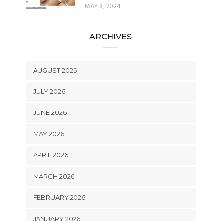
MAY 8, 2024
ARCHIVES
AUGUST 2026
JULY 2026
JUNE 2026
MAY 2026
APRIL 2026
MARCH 2026
FEBRUARY 2026
JANUARY 2026