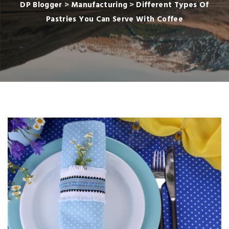
DP Blogger
>
Manufacturing
>
Different Types Of
Pastries You Can Serve With Coffee