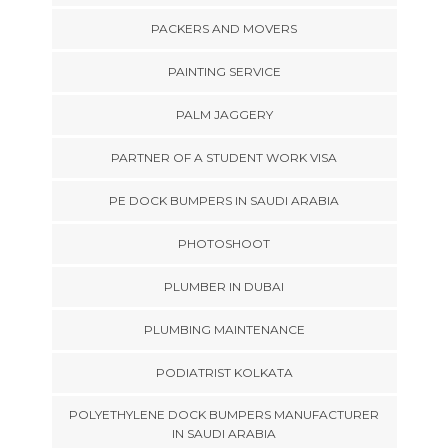
PACKERS AND MOVERS
PAINTING SERVICE
PALM JAGGERY
PARTNER OF A STUDENT WORK VISA
PE DOCK BUMPERS IN SAUDI ARABIA
PHOTOSHOOT
PLUMBER IN DUBAI
PLUMBING MAINTENANCE
PODIATRIST KOLKATA
POLYETHYLENE DOCK BUMPERS MANUFACTURER
IN SAUDI ARABIA