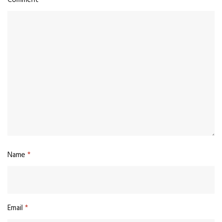
Name
*
Email
*