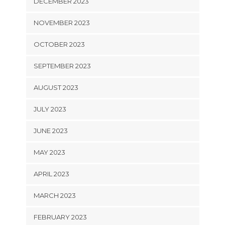
DECEMBER 2023
NOVEMBER 2023
OCTOBER 2023
SEPTEMBER 2023
AUGUST 2023
JULY 2023
JUNE 2023
MAY 2023
APRIL 2023
MARCH 2023
FEBRUARY 2023