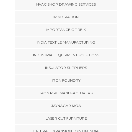
HVAC SHOP DRAWING SERVICES
IMMIGRATION
IMPORTANCE OF REIKI
INDIA TEXTILE MANUFACTURING
INDUSTRIAL EQUIPMENT SOLUTIONS
INSULATOR SUPPLIERS
IRON FOUNDRY
IRON PIPE MANUFACTURERS
JAYNAGAR MOA
LASER CUT FURNITURE
LATERAL EXPANSION JOINT IN INDIA