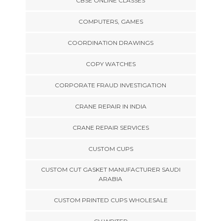
CBSE ONLINE CLASSES
COMPUTERS, GAMES
COORDINATION DRAWINGS
COPY WATCHES
CORPORATE FRAUD INVESTIGATION
CRANE REPAIR IN INDIA
CRANE REPAIR SERVICES
CUSTOM CUPS
CUSTOM CUT GASKET MANUFACTURER SAUDI
ARABIA
CUSTOM PRINTED CUPS WHOLESALE