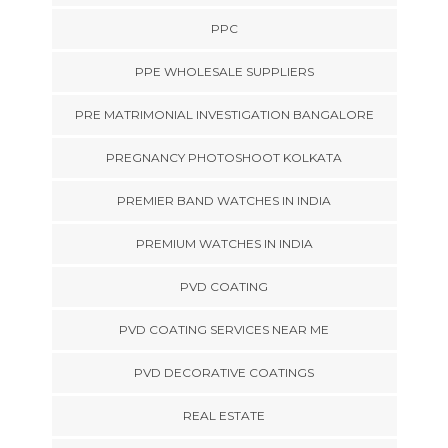
PPC
PPE WHOLESALE SUPPLIERS
PRE MATRIMONIAL INVESTIGATION BANGALORE
PREGNANCY PHOTOSHOOT KOLKATA
PREMIER BAND WATCHES IN INDIA
PREMIUM WATCHES IN INDIA
PVD COATING
PVD COATING SERVICES NEAR ME
PVD DECORATIVE COATINGS
REAL ESTATE