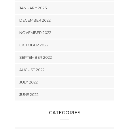
JANUARY 2023
DECEMBER 2022
NOVEMBER 2022
OCTOBER 2022
SEPTEMBER 2022
AUGUST 2022
JULY 2022
JUNE 2022
CATEGORIES