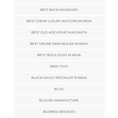
BEST BACK MASSAGER
BEST CHEAP LUXURY WATCHES IN INDIA
BEST OLD AGE HOME IN KOLKATA
BEST ONLINE REIKI HEALER IN INDIA
BEST SEXOLOGIST IN INDIA
BIRD TOYS
BLACK MAGIC SPECIALIST IN INDIA
BLOG
BLOUSE MANUFACTURE
BUSINESS SERVICES