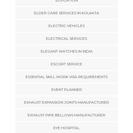
EDUCATION
ELDER CARE SERVICES IN KOLKATA
ELECTRIC VEHICLES
ELECTRICAL SERVICES
ELEGANT WATCHES IN INDIA
ESCORT SERVICE
ESSENTIAL SKILL WORK VISA REQUIREMENTS
EVENT PLANNER
EXHAUST EXPANSION JOINTS MANUFACTURER
EXHAUST PIPE BELLOWS MANUFACTURER
EYE HOSPITAL