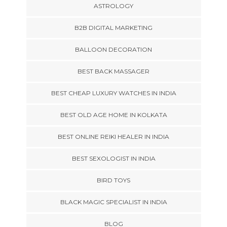
ASTROLOGY
B2B DIGITAL MARKETING
BALLOON DECORATION
BEST BACK MASSAGER
BEST CHEAP LUXURY WATCHES IN INDIA
BEST OLD AGE HOME IN KOLKATA
BEST ONLINE REIKI HEALER IN INDIA
BEST SEXOLOGIST IN INDIA
BIRD TOYS
BLACK MAGIC SPECIALIST IN INDIA
BLOG