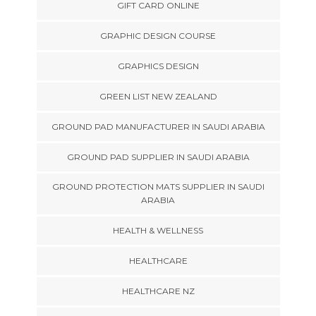
GIFT CARD ONLINE
GRAPHIC DESIGN COURSE
GRAPHICS DESIGN
GREEN LIST NEW ZEALAND
GROUND PAD MANUFACTURER IN SAUDI ARABIA
GROUND PAD SUPPLIER IN SAUDI ARABIA
GROUND PROTECTION MATS SUPPLIER IN SAUDI
ARABIA
HEALTH & WELLNESS
HEALTHCARE
HEALTHCARE NZ