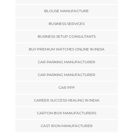
BLOUSE MANUFACTURE
BUSINESS SERVICES
BUSINESS SETUP CONSULTANTS
BUY PREMIUM WATCHES ONLINE IN INDIA
CAR PARKING MANUFACTURER
CAR PARKING MANUFACTURER
CAR PPF
CAREER SUCCESS HEALING IN INDIA
CARTON BOX MANUFACTURERS
CAST IRON MANUFACTURER