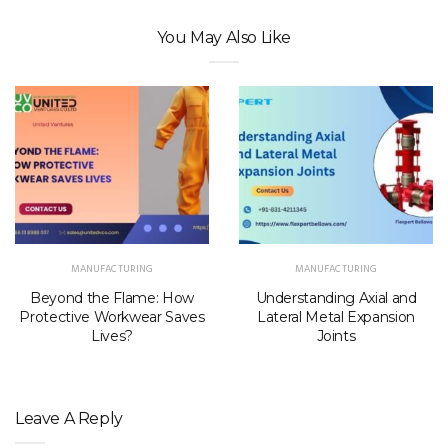
You May Also Like
MANUFACTURING
MANUFACTURING
Beyond the Flame: How
Understanding Axial and
Protective Workwear Saves
Lateral Metal Expansion
Lives?
Joints
Leave A Reply