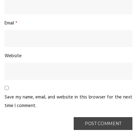
Email
*
Website
Save my name, email, and website in this browser for the next
time I comment.