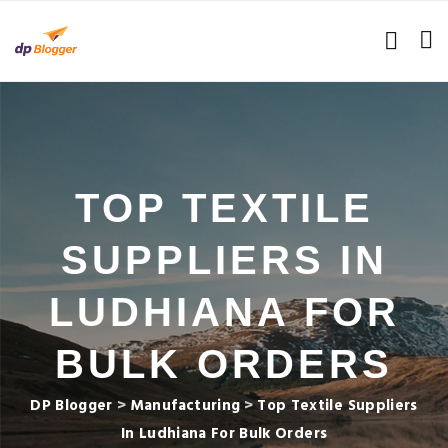
TOP TEXTILE
SUPPLIERS IN
LUDHIANA FOR
BULK ORDERS
DP Blogger
>
Manufacturing
>
Top Textile Suppliers
In Ludhiana For Bulk Orders