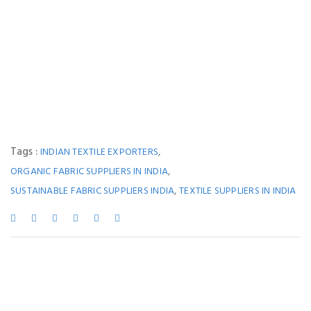
Tags :
,
INDIAN TEXTILE EXPORTERS
,
ORGANIC FABRIC SUPPLIERS IN INDIA
,
SUSTAINABLE FABRIC SUPPLIERS INDIA
TEXTILE SUPPLIERS IN INDIA