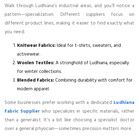
Walk through Ludhiana’s industrial areas, and you’ll notice a
pattern—specialization. Different suppliers focus on
different product lines, making it easier to find exactly what
you need.
Knitwear Fabrics:
Ideal for t-shirts, sweaters, and
activewear.
Woolen Textiles:
A stronghold of Ludhiana, especially
for winter collections.
Blended Fabrics:
Combining durability with comfort for
modern apparel.
Some businesses prefer working with a dedicated
Ludhiana
Fabric Supplier
who specializes in specific materials, rather
than a generalist. It’s a bit like choosing a specialist doctor
over a general physician—sometimes precision matters more.