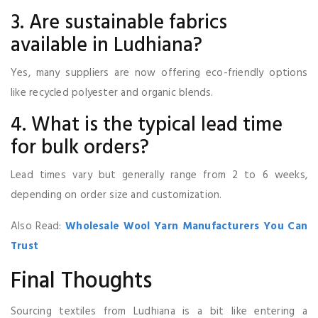
3. Are sustainable fabrics
available in Ludhiana?
Yes, many suppliers are now offering eco-friendly options
like recycled polyester and organic blends.
4. What is the typical lead time
for bulk orders?
Lead times vary but generally range from 2 to 6 weeks,
depending on order size and customization.
Also Read:
Wholesale Wool Yarn Manufacturers You Can
Trust
Final Thoughts
Sourcing textiles from Ludhiana is a bit like entering a