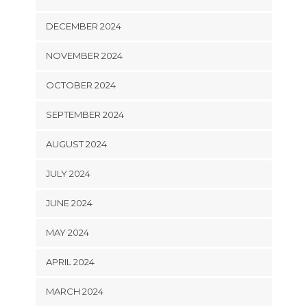
DECEMBER 2024
NOVEMBER 2024
OCTOBER 2024
SEPTEMBER 2024
AUGUST 2024
JULY 2024
JUNE 2024
MAY 2024
APRIL 2024
MARCH 2024