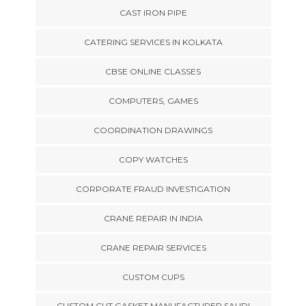
CAST IRON PIPE
CATERING SERVICES IN KOLKATA
CBSE ONLINE CLASSES
COMPUTERS, GAMES
COORDINATION DRAWINGS
COPY WATCHES
CORPORATE FRAUD INVESTIGATION
CRANE REPAIR IN INDIA
CRANE REPAIR SERVICES
CUSTOM CUPS
CUSTOM CUT GASKET MANUFACTURER SAUDI