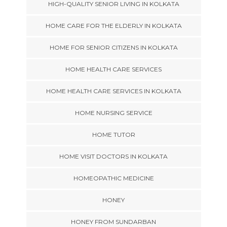
HIGH-QUALITY SENIOR LIVING IN KOLKATA
HOME CARE FOR THE ELDERLY IN KOLKATA
HOME FOR SENIOR CITIZENS IN KOLKATA
HOME HEALTH CARE SERVICES
HOME HEALTH CARE SERVICES IN KOLKATA
HOME NURSING SERVICE
HOME TUTOR
HOME VISIT DOCTORS IN KOLKATA
HOMEOPATHIC MEDICINE
HONEY
HONEY FROM SUNDARBAN