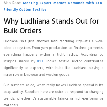
Also Read:
Meeting Export Market Demands with Eco-
Friendly Cotton Textiles
Why Ludhiana Stands Out for
Bulk Orders
Ludhiana isn’t just another manufacturing city—it’s a well-
oiled ecosystem. From yarn production to finished garments,
everything happens within a tight radius. According to
insights shared by
IBEF
, India’s textile sector contributes
significantly to exports, with hubs like Ludhiana playing a
major role in knitwear and woolen goods.
But numbers aside, what really makes Ludhiana special is its
adaptability. Suppliers here are quick to respond to changing
trends, whether it’s sustainable fabrics or high-performance
materials.