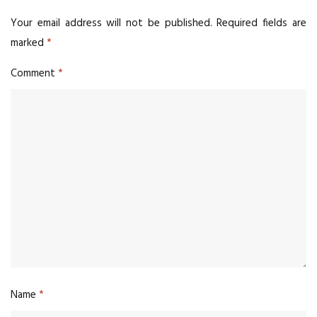
Your email address will not be published.
Required fields are
marked
*
Comment
*
Name
*