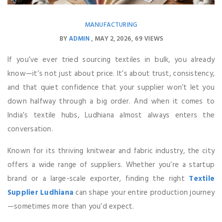
MANUFACTURING
BY
ADMIN
MAY 2, 2026
69 VIEWS
If you’ve ever tried sourcing textiles in bulk, you already
know—it’s not just about price. It’s about trust, consistency,
and that quiet confidence that your supplier won’t let you
down halfway through a big order. And when it comes to
India’s textile hubs, Ludhiana almost always enters the
conversation.
Known for its thriving knitwear and fabric industry, the city
offers a wide range of suppliers. Whether you’re a startup
brand or a large-scale exporter, finding the right
Textile
Supplier Ludhiana
can shape your entire production journey
—sometimes more than you’d expect.