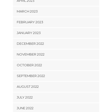
APRIL 2023
MARCH 2023
FEBRUARY 2023
JANUARY 2023
DECEMBER 2022
NOVEMBER 2022
OCTOBER 2022
SEPTEMBER 2022
AUGUST 2022
JULY 2022
JUNE 2022