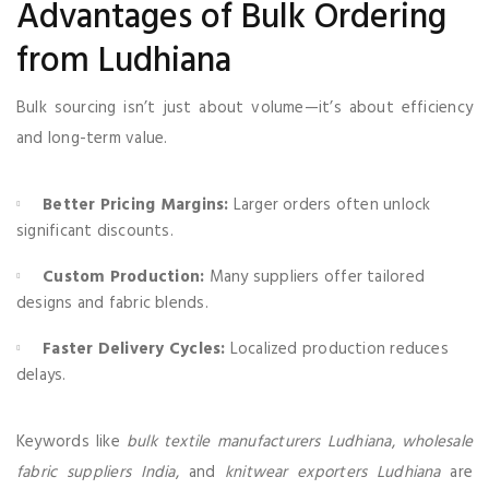
Advantages of Bulk Ordering
from Ludhiana
Bulk sourcing isn’t just about volume—it’s about efficiency
and long-term value.
Better Pricing Margins:
Larger orders often unlock
significant discounts.
Custom Production:
Many suppliers offer tailored
designs and fabric blends.
Faster Delivery Cycles:
Localized production reduces
delays.
Keywords like
bulk textile manufacturers Ludhiana
,
wholesale
fabric suppliers India
, and
knitwear exporters Ludhiana
are