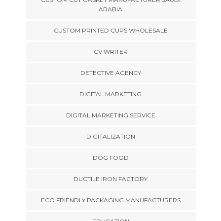
ARABIA
CUSTOM PRINTED CUPS WHOLESALE
CV WRITER
DETECTIVE AGENCY
DIGITAL MARKETING
DIGITAL MARKETING SERVICE
DIGITALIZATION
DOG FOOD
DUCTILE IRON FACTORY
ECO FRIENDLY PACKAGING MANUFACTURERS