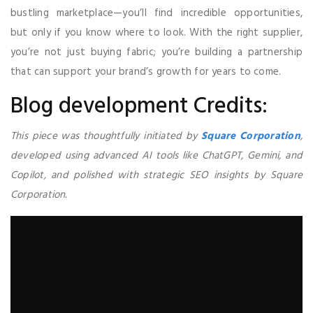
bustling marketplace—you’ll find incredible opportunities,
but only if you know where to look. With the right supplier,
you’re not just buying fabric; you’re building a partnership
that can support your brand’s growth for years to come.
Blog development Credits:
This piece was thoughtfully initiated by
Square Corporation
,
developed using advanced AI tools like ChatGPT, Gemini, and
Copilot, and polished with strategic SEO insights by Square
Corporation.