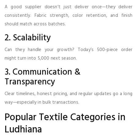
A good supplier doesn’t just deliver once—they deliver
consistently. Fabric strength, color retention, and finish
should match across batches.
2. Scalability
Can they handle your growth? Today’s 500-piece order
might turn into 5,000 next season.
3. Communication &
Transparency
Clear timelines, honest pricing, and regular updates go a long
way—especially in bulk transactions.
Popular Textile Categories in
Ludhiana