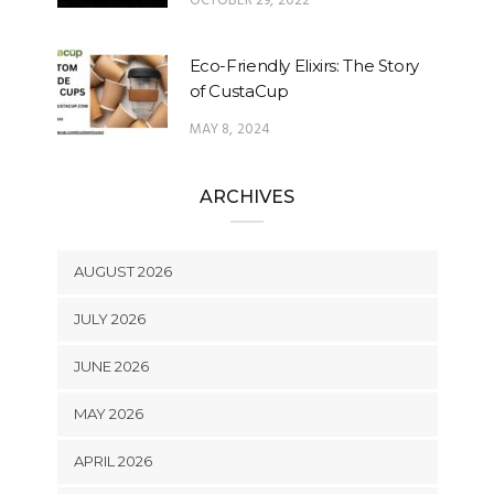
OCTOBER 29, 2022
Eco-Friendly Elixirs: The Story
of CustaCup
MAY 8, 2024
ARCHIVES
AUGUST 2026
JULY 2026
JUNE 2026
MAY 2026
APRIL 2026