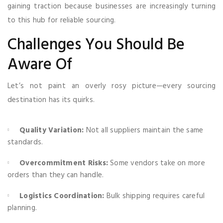
gaining traction because businesses are increasingly turning
to this hub for reliable sourcing.
Challenges You Should Be
Aware Of
Let’s not paint an overly rosy picture—every sourcing
destination has its quirks.
Quality Variation:
Not all suppliers maintain the same
standards.
Overcommitment Risks:
Some vendors take on more
orders than they can handle.
Logistics Coordination:
Bulk shipping requires careful
planning.