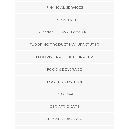
FINANCIAL SERVICES
FIRE CABINET
FLAMMABLE SAFETY CABINET
FLOORING PRODUCT MANUFACTURER
FLOORING PRODUCT SUPPLIER
FOOD & BEVERAGE
FOOT PROTECTION
FOOT SPA
GERIATRIC CARE
GIFT CARD EXCHANGE