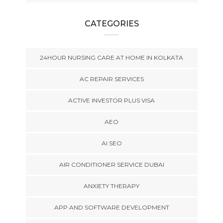
CATEGORIES
24HOUR NURSING CARE AT HOME IN KOLKATA
AC REPAIR SERVICES
ACTIVE INVESTOR PLUS VISA
AEO
AI SEO
AIR CONDITIONER SERVICE DUBAI
ANXIETY THERAPY
APP AND SOFTWARE DEVELOPMENT