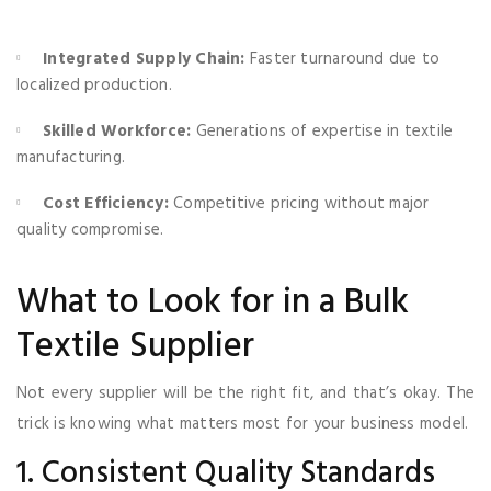
Integrated Supply Chain:
Faster turnaround due to
localized production.
Skilled Workforce:
Generations of expertise in textile
manufacturing.
Cost Efficiency:
Competitive pricing without major
quality compromise.
What to Look for in a Bulk
Textile Supplier
Not every supplier will be the right fit, and that’s okay. The
trick is knowing what matters most for your business model.
1. Consistent Quality Standards