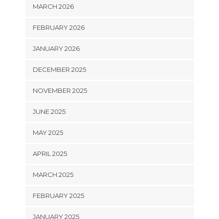
MARCH 2026
FEBRUARY 2026
JANUARY 2026
DECEMBER 2025
NOVEMBER 2025
JUNE 2025
MAY 2025
APRIL 2025
MARCH 2025
FEBRUARY 2025
JANUARY 2025