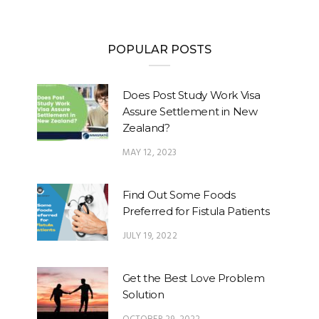
POPULAR POSTS
Does Post Study Work Visa
Assure Settlement in New
Zealand?
MAY 12, 2023
Find Out Some Foods
Preferred for Fistula Patients
JULY 19, 2022
Get the Best Love Problem
Solution