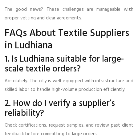
The good news? These challenges are manageable with
proper vetting and clear agreements.
FAQs About Textile Suppliers
in Ludhiana
1. Is Ludhiana suitable for large-
scale textile orders?
Absolutely. The city is well-equipped with infrastructure and
skilled labor to handle high-volume production efficiently.
2. How do I verify a supplier’s
reliability?
Check certifications, request samples, and review past client
feedback before committing to large orders.