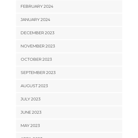
FEBRUARY 2024
JANUARY 2024
DECEMBER 2023
NOVEMBER 2023
OCTOBER 2023
SEPTEMBER 2023
AUGUST 2023
JULY 2023
JUNE 2023
MAY 2023